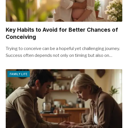
Key Habits to Avoid for Better Chances of
Conceiving
Trying to conceive can be a hopeful yet challenging journey.
Success often depends not only on timing but also on…
FAMILY LIFE