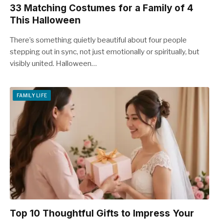
33 Matching Costumes for a Family of 4
This Halloween
There’s something quietly beautiful about four people
stepping out in sync, not just emotionally or spiritually, but
visibly united. Halloween…
FAMILY LIFE
Top 10 Thoughtful Gifts to Impress Your