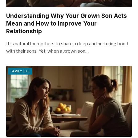
Understanding Why Your Grown Son Acts
Mean and How to Improve Your
Relationship
It is natural for mothers to share a deep and nurturing bond
with their sons. Yet, when a grown son…
FAMILY LIFE