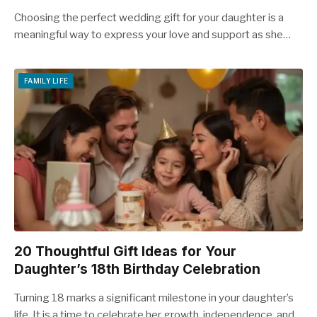
Choosing the perfect wedding gift for your daughter is a
meaningful way to express your love and support as she…
FAMILY LIFE
20 Thoughtful Gift Ideas for Your
Daughter’s 18th Birthday Celebration
Turning 18 marks a significant milestone in your daughter’s
life. It is a time to celebrate her growth, independence, and…