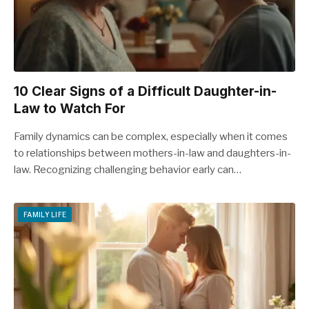
10 Clear Signs of a Difficult Daughter-in-
Law to Watch For
Family dynamics can be complex, especially when it comes
to relationships between mothers-in-law and daughters-in-
law. Recognizing challenging behavior early can…
FAMILY LIFE