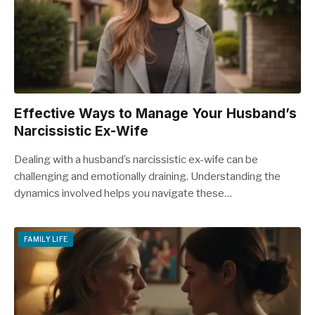
Effective Ways to Manage Your Husband’s
Narcissistic Ex-Wife
Dealing with a husband’s narcissistic ex-wife can be
challenging and emotionally draining. Understanding the
dynamics involved helps you navigate these…
FAMILY LIFE