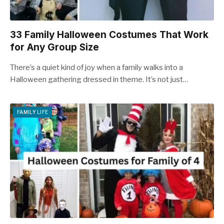
33 Family Halloween Costumes That Work
for Any Group Size
There’s a quiet kind of joy when a family walks into a
Halloween gathering dressed in theme. It’s not just…
FAMILY LIFE