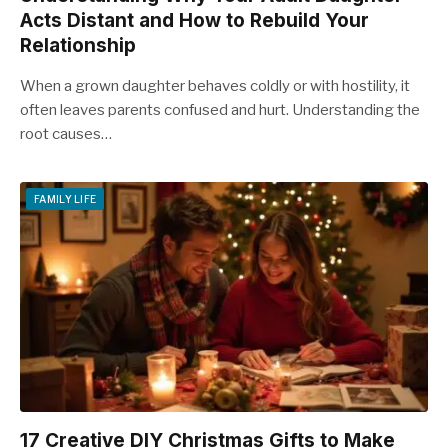
Acts Distant and How to Rebuild Your
Relationship
When a grown daughter behaves coldly or with hostility, it
often leaves parents confused and hurt. Understanding the
root causes…
FAMILY LIFE
17 Creative DIY Christmas Gifts to Make