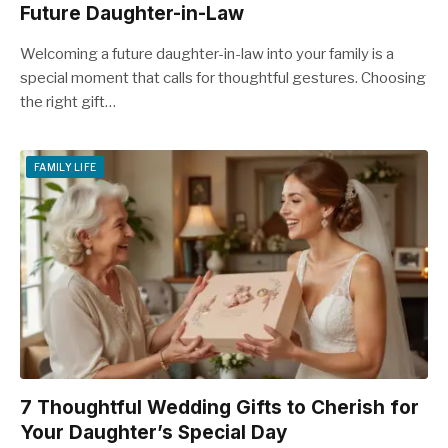
Future Daughter-in-Law
Welcoming a future daughter-in-law into your family is a
special moment that calls for thoughtful gestures. Choosing
the right gift…
FAMILY LIFE
7 Thoughtful Wedding Gifts to Cherish for
Your Daughter’s Special Day