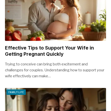
Effective Tips to Support Your Wife in
Getting Pregnant Quickly
Trying to conceive can bring both excitement and
challenges for couples. Understanding how to support your
wife effectively can make…
FAMILY LIFE