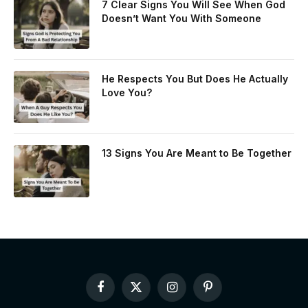
7 Clear Signs You Will See When God
Doesn’t Want You With Someone
He Respects You But Does He Actually
Love You?
13 Signs You Are Meant to Be Together
Facebook
X
Instagram
Pinterest
(Twitter)