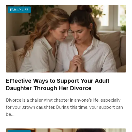
FAMILY LIFE
Effective Ways to Support Your Adult
Daughter Through Her Divorce
Divorce is a challenging chapter in anyone’s life, especially
for your grown daughter. During this time, your support can
be…