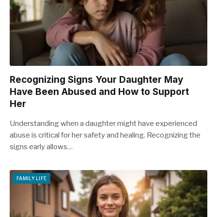
Recognizing Signs Your Daughter May
Have Been Abused and How to Support
Her
Understanding when a daughter might have experienced
abuse is critical for her safety and healing. Recognizing the
signs early allows…
FAMILY LIFE