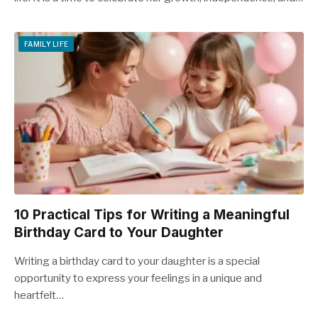
FAMILY LIFE
10 Practical Tips for Writing a Meaningful
Birthday Card to Your Daughter
Writing a birthday card to your daughter is a special
opportunity to express your feelings in a unique and
heartfelt…