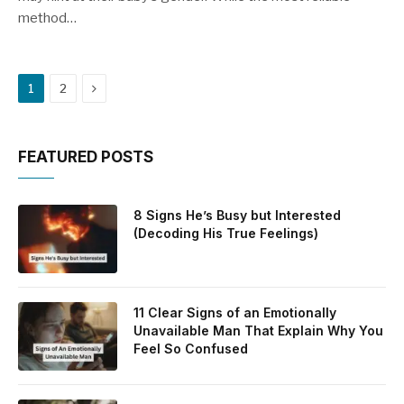
method…
Next
1
2
FEATURED POSTS
8 Signs He’s Busy but Interested
(Decoding His True Feelings)
11 Clear Signs of an Emotionally
Unavailable Man That Explain Why You
Feel So Confused