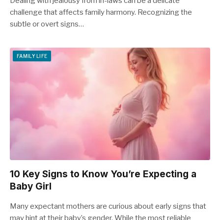
Dealing with jealousy from in-laws can be a delicate
challenge that affects family harmony. Recognizing the
subtle or overt signs…
FAMILY LIFE
10 Key Signs to Know You’re Expecting a
Baby Girl
Many expectant mothers are curious about early signs that
may hint at their baby’s gender. While the most reliable