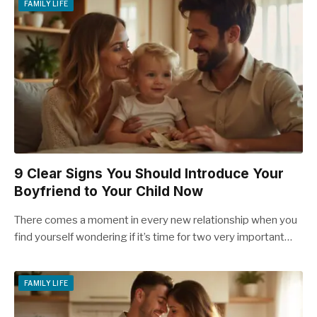
FAMILY LIFE
9 Clear Signs You Should Introduce Your
Boyfriend to Your Child Now
There comes a moment in every new relationship when you
find yourself wondering if it’s time for two very important…
FAMILY LIFE