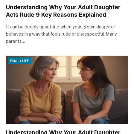
Understanding Why Your Adult Daughter
Acts Rude 9 Key Reasons Explained
It can be deeply upsetting when your grown daughter
behaves in a way that feels rude or disrespectful. Many
parents…
FAMILY LIFE
Understanding Why Your Adult Daughter