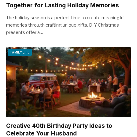
Together for Lasting Holiday Memories
The holiday season is a perfect time to create meaningful
memories through crafting unique gifts. DIY Christmas
presents offer a…
FAMILY LIFE
Creative 40th Birthday Party Ideas to
Celebrate Your Husband