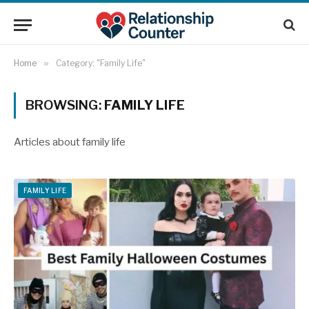
Home
»
Category: "Family Life"
BROWSING:
FAMILY LIFE
Articles about family life
FAMILY LIFE