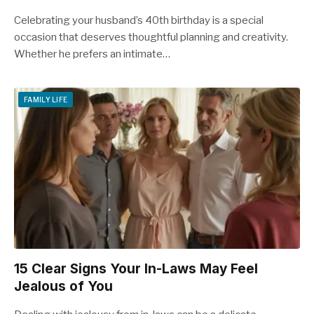
Celebrating your husband’s 40th birthday is a special
occasion that deserves thoughtful planning and creativity.
Whether he prefers an intimate…
FAMILY LIFE
15 Clear Signs Your In-Laws May Feel
Jealous of You