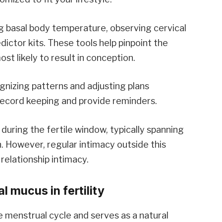
 basal body temperature, observing cervical
ictor kits. These tools help pinpoint the
st likely to result in conception.
gnizing patterns and adjusting plans
e record keeping and provide reminders.
during the fertile window, typically spanning
n. However, regular intimacy outside this
relationship intimacy.
l mucus in fertility
 menstrual cycle and serves as a natural