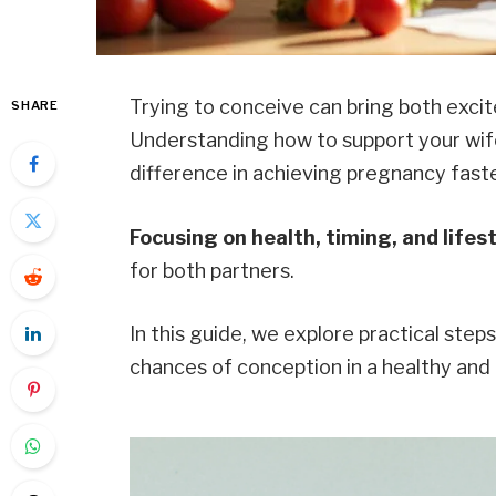
Trying to conceive can bring both exci
SHARE
Understanding how to support your wife
difference in achieving pregnancy faste
Focusing on health, timing, and lifes
for both partners.
In this guide, we explore practical step
chances of conception in a healthy and 