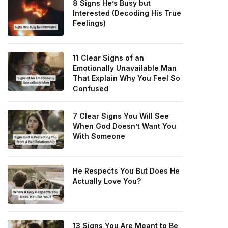
8 Signs He’s Busy but
Interested (Decoding His True
Feelings)
11 Clear Signs of an
Emotionally Unavailable Man
That Explain Why You Feel So
Confused
7 Clear Signs You Will See
When God Doesn’t Want You
With Someone
He Respects You But Does He
Actually Love You?
13 Signs You Are Meant to Be