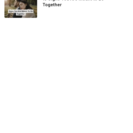
Together