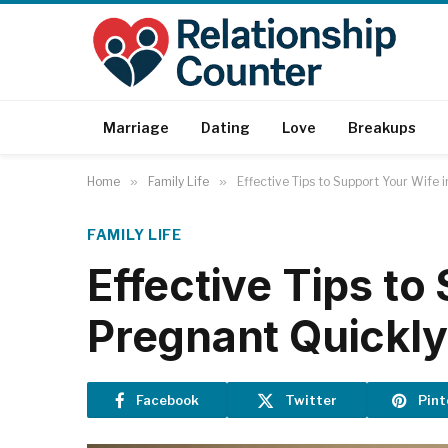
Marriage
Dating
Love
Breakups
Home
»
Family Life
»
Effective Tips to Support Your Wife 
FAMILY LIFE
Effective Tips to
Pregnant Quickly
Facebook
Twitter
Pint