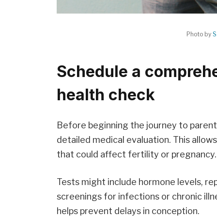
Photo by
S
Schedule a comprehe
health check
Before beginning the journey to paren
detailed medical evaluation. This allows
that could affect fertility or pregnancy.
Tests might include hormone levels, r
screenings for infections or chronic ill
helps prevent delays in conception.