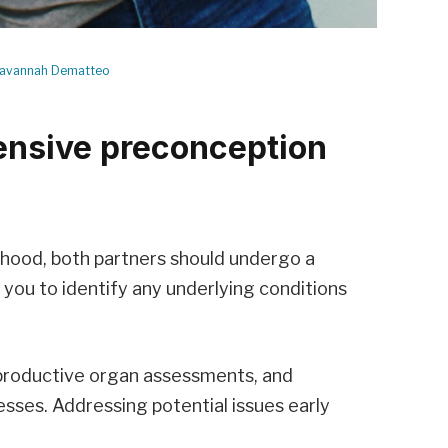
avannah Dematteo
nsive preconception
thood, both partners should undergo a
 you to identify any underlying conditions
eproductive organ assessments, and
nesses. Addressing potential issues early