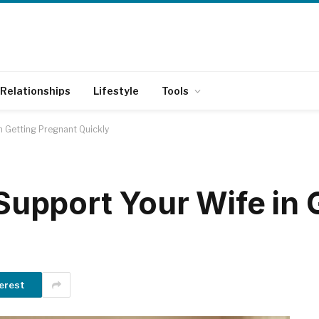
Relationships
Lifestyle
Tools
in Getting Pregnant Quickly
 Support Your Wife in 
erest