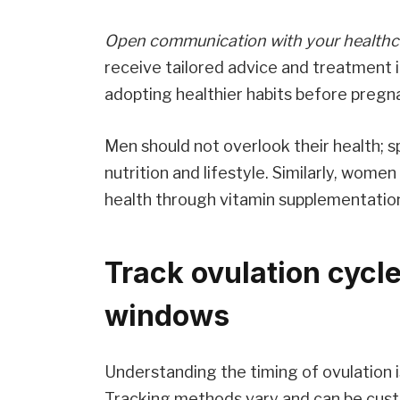
Open communication with your healthc
receive tailored advice and treatment 
adopting healthier habits before pregn
Men should not overlook their health; s
nutrition and lifestyle. Similarly, wome
health through vitamin supplementatio
Track ovulation cycles
windows
Understanding the timing of ovulation 
Tracking methods vary and can be custom