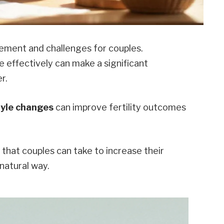
tement and challenges for couples.
 effectively can make a significant
r.
tyle changes
can improve fertility outcomes
s that couples can take to increase their
natural way.