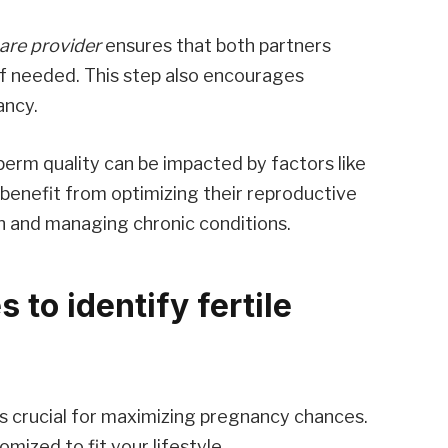
are provider
ensures that both partners
if needed. This step also encourages
ancy.
perm quality can be impacted by factors like
n benefit from optimizing their reproductive
n and managing chronic conditions.
 to identify fertile
is crucial for maximizing pregnancy chances.
ized to fit your lifestyle.