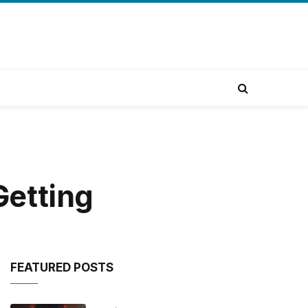
Getting
FEATURED POSTS