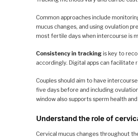
Common approaches include monitoring
mucus changes, and using ovulation pred
most fertile days when intercourse is mo
Consistency in tracking
is key to reco
accordingly. Digital apps can facilitat
Couples should aim to have intercourse 
five days before and including ovulatio
window also supports sperm health and 
Understand the role of cervica
Cervical mucus changes throughout the