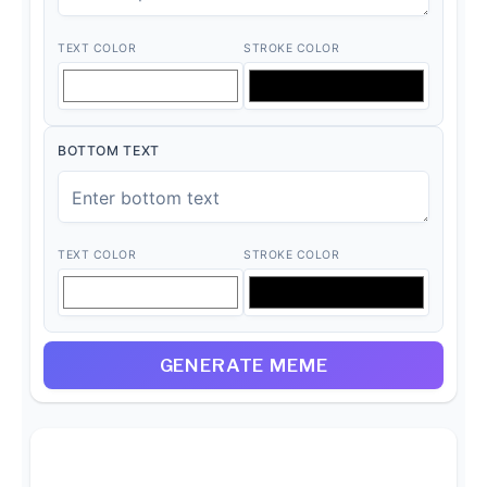
TEXT COLOR
STROKE COLOR
BOTTOM TEXT
TEXT COLOR
STROKE COLOR
GENERATE MEME