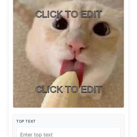
TOP TEXT