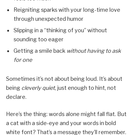
Reigniting sparks with your long-time love
through unexpected humor
Slipping in a “thinking of you” without
sounding too eager
Getting a smile back
without having to ask
for one
Sometimes it’s not about being loud. It’s about
being
cleverly quiet
, just enough to hint, not
declare.
Here’s the thing: words alone might fall flat. But
a cat with a side-eye and your words in bold
white font? That’s a message they’ll remember.