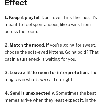
Effect
1. Keep it playful.
Don’t overthink the lines, it’s
meant to feel spontaneous, like a wink from
across the room.
2. Match the mood.
If you’re going for sweet,
choose the soft-eyed kittens. Going bold? That
cat in a turtleneck is waiting for you.
3. Leave a little room for interpretation.
The
magic is in what’s
not
said outright.
4. Send it unexpectedly.
Sometimes the best
memes arrive when they least expect it, in the