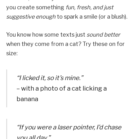
you create something
fun, fresh, and just
suggestive enough
to spark a smile (or a blush).
You know how some texts just
sound better
when they come from a cat? Try these on for
size:
“I licked it, so it’s mine.”
– with a photo of a cat licking a
banana
“If you were a laser pointer, I’d chase
you all day.”