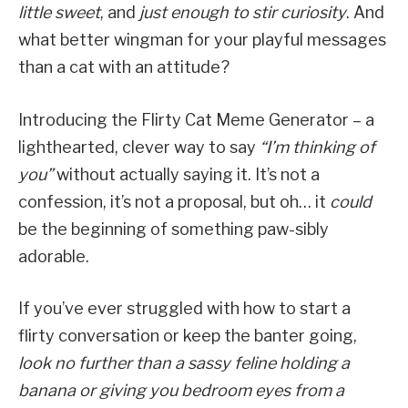
little sweet
, and
just enough to stir curiosity
. And
what better wingman for your playful messages
than a cat with an attitude?
Introducing the Flirty Cat Meme Generator – a
lighthearted, clever way to say
“I’m thinking of
you”
without actually saying it. It’s not a
confession, it’s not a proposal, but oh… it
could
be the beginning of something paw-sibly
adorable.
If you’ve ever struggled with how to start a
flirty conversation or keep the banter going,
look no further than a sassy feline holding a
banana or giving you bedroom eyes from a