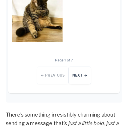
Page 1 of 7
← PREVIOUS
NEXT →
There’s something irresistibly charming about
sending a message that’s
just a little bold
,
just a