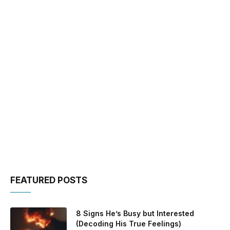
FEATURED POSTS
8 Signs He’s Busy but Interested
(Decoding His True Feelings)