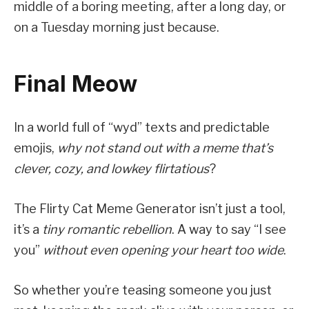
middle of a boring meeting, after a long day, or
on a Tuesday morning just because.
Final Meow
In a world full of “wyd” texts and predictable
emojis,
why not stand out with a meme that’s
clever, cozy, and lowkey flirtatious
?
The Flirty Cat Meme Generator isn’t just a tool,
it’s a
tiny romantic rebellion
. A way to say “I see
you”
without even opening your heart too wide
.
So whether you’re teasing someone you just