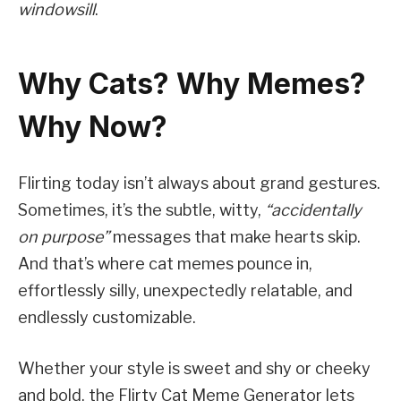
windowsill
.
Why Cats? Why Memes?
Why Now?
Flirting today isn’t always about grand gestures.
Sometimes, it’s the subtle, witty,
“accidentally
on purpose”
messages that make hearts skip.
And that’s where cat memes pounce in,
effortlessly silly, unexpectedly relatable, and
endlessly customizable.
Whether your style is sweet and shy or cheeky
and bold, the Flirty Cat Meme Generator lets