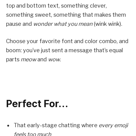
top and bottom text, something clever,
something sweet, something that makes them
pause and
wonder what you mean
(wink wink).
Choose your favorite font and color combo, and
boom: you’ve just sent a message that’s equal
parts
meow
and
wow
.
Perfect For…
That early-stage chatting where
every emoji
feels too much