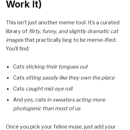
Work It)
This isn’t just another meme tool. It’s a curated
library of
flirty, funny, and slightly dramatic cat
images
that practically beg to be meme-ified.
You’ll find:
Cats
sticking their tongues out
Cats
sitting sassily like they own the place
Cats
caught mid-eye roll
And yes, cats
in sweaters acting more
photogenic than most of us
Once you pick your feline muse, just add your