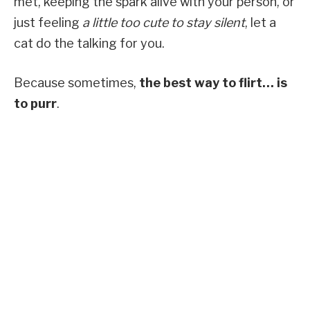
met, keeping the spark alive with your person, or
just feeling
a little too cute to stay silent
, let a
cat do the talking for you.
Because sometimes,
the best way to flirt… is
to purr
.