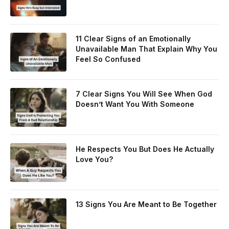
11 Clear Signs of an Emotionally
Unavailable Man That Explain Why You
Feel So Confused
7 Clear Signs You Will See When God
Doesn’t Want You With Someone
He Respects You But Does He Actually
Love You?
13 Signs You Are Meant to Be Together