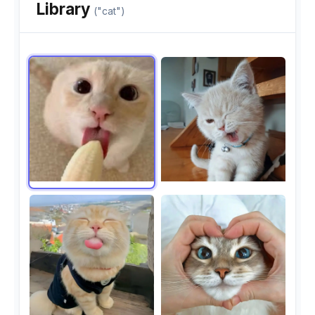
Library
("cat")