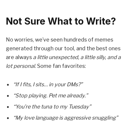
Not Sure What to Write?
No worries, we’ve seen hundreds of memes
generated through our tool, and the best ones
are always
a little unexpected, a little silly, and a
lot personal
. Some fan favorites:
“If I fits, I sits… in your DMs?”
“Stop playing. Pet me already.”
“You’re the tuna to my Tuesday”
“My love language is aggressive snuggling”