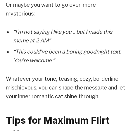
Or maybe you want to go even more
mysterious:
“I’m not saying I like you… but I made this
meme at 2 AM”
“This could’ve been a boring goodnight text.
You’re welcome.”
Whatever your tone, teasing, cozy, borderline
mischievous, you can shape the message and let
your inner romantic cat shine through.
Tips for Maximum Flirt