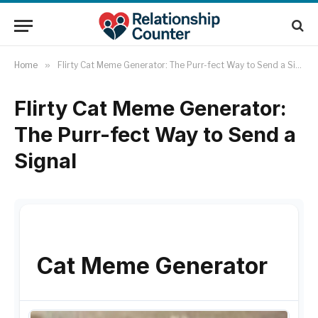
Home
»
Flirty Cat Meme Generator: The Purr-fect Way to Send a Signal
Flirty Cat Meme Generator:
The Purr-fect Way to Send a
Signal
Cat Meme Generator