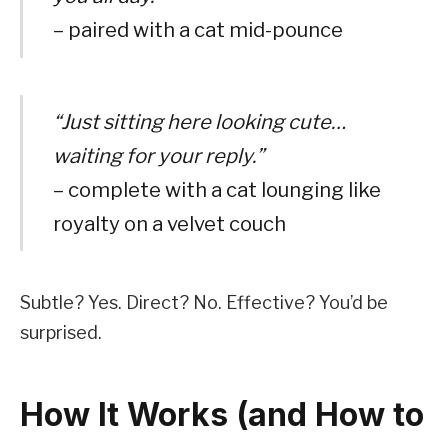
– paired with a cat mid-pounce
“Just sitting here looking cute…
waiting for your reply.”
– complete with a cat lounging like
royalty on a velvet couch
Subtle? Yes. Direct? No. Effective? You’d be
surprised.
How It Works (and How to