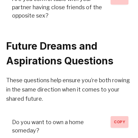
partner having close friends of the
opposite sex?
Future Dreams and
Aspirations Questions
These questions help ensure you’re both rowing
in the same direction when it comes to your
shared future.
Do you want to own a home
COPY
someday?