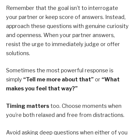
Remember that the goal isn’t to interrogate
your partner or keep score of answers. Instead,
approach these questions with genuine curiosity
and openness. When your partner answers,
resist the urge to immediately judge or offer
solutions.
Sometimes the most powerful response is
simply
“Tell me more about that”
or
“What
makes you feel that way?”
Timing matters
too. Choose moments when
you’re both relaxed and free from distractions.
Avoid asking deep questions when either of you