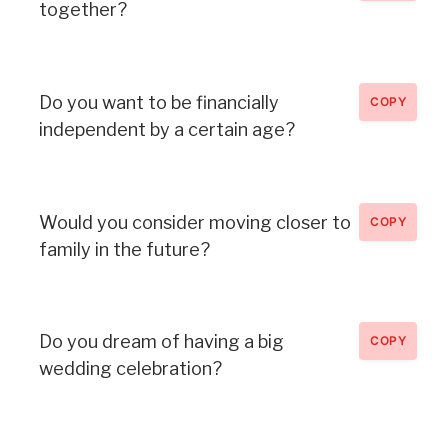
together?
Do you want to be financially
COPY
independent by a certain age?
Would you consider moving closer to
COPY
family in the future?
Do you dream of having a big
COPY
wedding celebration?