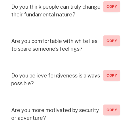
Do you think people can truly change
COPY
their fundamental nature?
Are you comfortable with white lies
COPY
to spare someone’s feelings?
Do you believe forgiveness is always
COPY
possible?
Are you more motivated by security
COPY
or adventure?