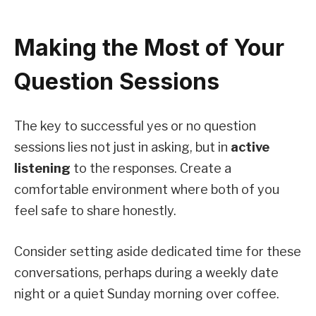
Making the Most of Your
Question Sessions
The key to successful yes or no question
sessions lies not just in asking, but in
active
listening
to the responses. Create a
comfortable environment where both of you
feel safe to share honestly.
Consider setting aside dedicated time for these
conversations, perhaps during a weekly date
night or a quiet Sunday morning over coffee.