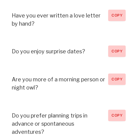
Have you ever written a love letter
COPY
by hand?
Do you enjoy surprise dates?
COPY
Are you more of a morning person or
COPY
night owl?
Do you prefer planning trips in
COPY
advance or spontaneous
adventures?