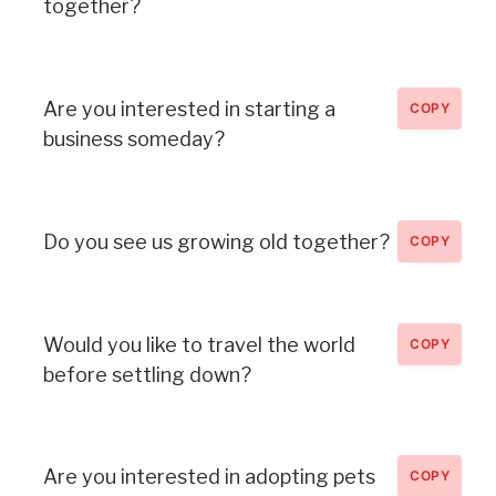
together?
Are you interested in starting a
COPY
business someday?
Do you see us growing old together?
COPY
Would you like to travel the world
COPY
before settling down?
Are you interested in adopting pets
COPY