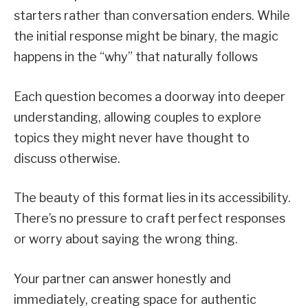
starters rather than conversation enders. While
the initial response might be binary, the magic
happens in the “why” that naturally follows
Each question becomes a doorway into deeper
understanding, allowing couples to explore
topics they might never have thought to
discuss otherwise.
The beauty of this format lies in its accessibility.
There’s no pressure to craft perfect responses
or worry about saying the wrong thing.
Your partner can answer honestly and
immediately, creating space for authentic