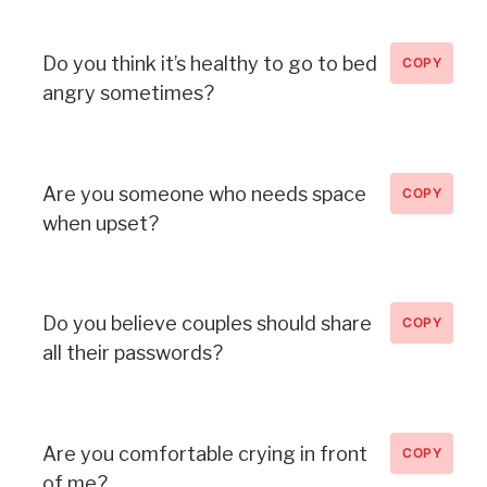
Do you think it’s healthy to go to bed
COPY
angry sometimes?
Are you someone who needs space
COPY
when upset?
Do you believe couples should share
COPY
all their passwords?
Are you comfortable crying in front
COPY
of me?