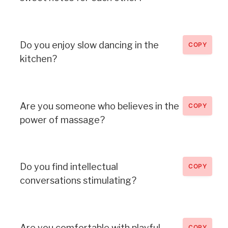
Do you enjoy slow dancing in the
COPY
kitchen?
Are you someone who believes in the
COPY
power of massage?
Do you find intellectual
COPY
conversations stimulating?
Are you comfortable with playful
COPY