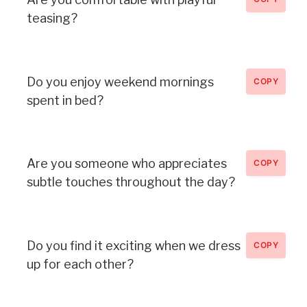
teasing?
Do you enjoy weekend mornings
COPY
spent in bed?
Are you someone who appreciates
COPY
subtle touches throughout the day?
Do you find it exciting when we dress
COPY
up for each other?