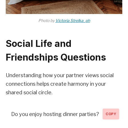
Photo by
Victoria Strelka_ph
Social Life and
Friendships Questions
Understanding how your partner views social
connections helps create harmony in your
shared social circle.
Do you enjoy hosting dinner parties?
COPY