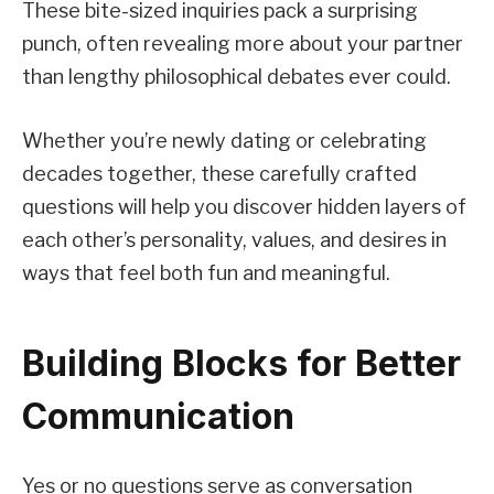
These bite-sized inquiries pack a surprising
punch, often revealing more about your partner
than lengthy philosophical debates ever could.
Whether you’re newly dating or celebrating
decades together, these carefully crafted
questions will help you discover hidden layers of
each other’s personality, values, and desires in
ways that feel both fun and meaningful.
Building Blocks for Better
Communication
Yes or no questions serve as conversation