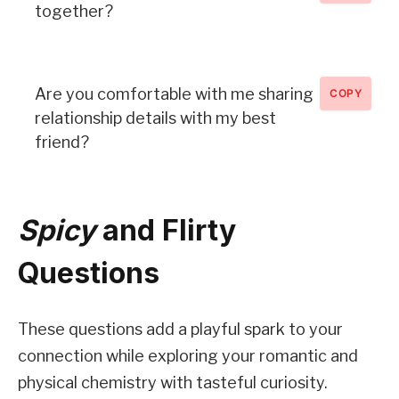
together?
Are you comfortable with me sharing
COPY
relationship details with my best
friend?
Spicy
and Flirty
Questions
These questions add a playful spark to your
connection while exploring your romantic and
physical chemistry with tasteful curiosity.