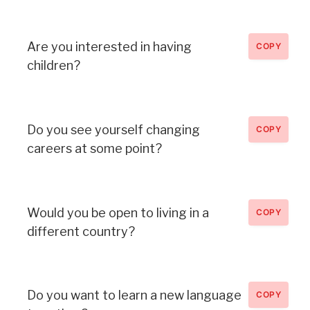
Are you interested in having
COPY
children?
Do you see yourself changing
COPY
careers at some point?
Would you be open to living in a
COPY
different country?
Do you want to learn a new language
COPY