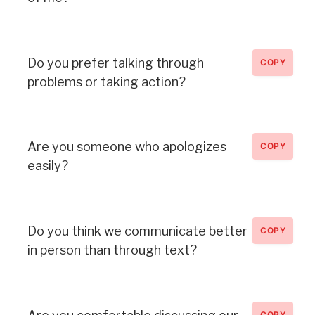
Do you prefer talking through
COPY
problems or taking action?
Are you someone who apologizes
COPY
easily?
Do you think we communicate better
COPY
in person than through text?
COPY