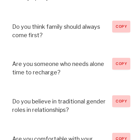
Do you think family should always
COPY
come first?
Are you someone who needs alone
COPY
time to recharge?
Do you believe in traditional gender
COPY
roles in relationships?
Are you comfortable with your
COPY