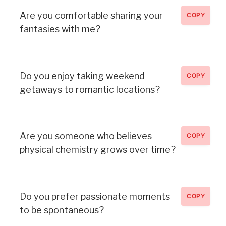
Are you comfortable sharing your
COPY
fantasies with me?
Do you enjoy taking weekend
COPY
getaways to romantic locations?
Are you someone who believes
COPY
physical chemistry grows over time?
Do you prefer passionate moments
COPY
to be spontaneous?