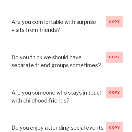
Are you comfortable with surprise
COPY
visits from friends?
Do you think we should have
COPY
separate friend groups sometimes?
Are you someone who stays in touch
COPY
with childhood friends?
Do you enjoy attending social events
COPY