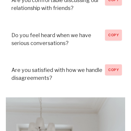
Are you comfortable discussing our
relationship with friends?
Do you feel heard when we have
COPY
serious conversations?
Are you satisfied with how we handle
COPY
disagreements?