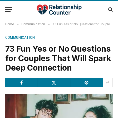
Home
»
Communication
»
73 Fun Yes or No Questions for Couples That Will Spark Deep Connection
COMMUNICATION
73 Fun Yes or No Questions
for Couples That Will Spark
Deep Connection