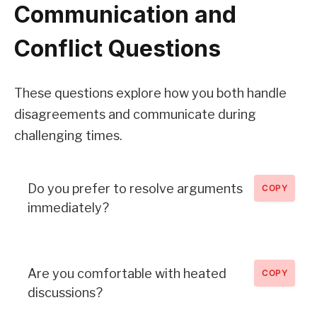
Communication and
Conflict Questions
These questions explore how you both handle
disagreements and communicate during
challenging times.
Do you prefer to resolve arguments
COPY
immediately?
Are you comfortable with heated
COPY
discussions?