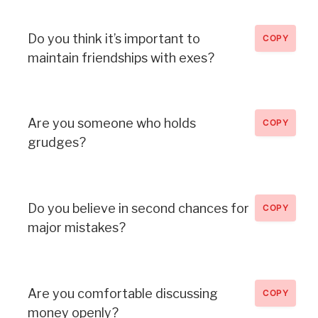
Do you think it’s important to
COPY
maintain friendships with exes?
Are you someone who holds
COPY
grudges?
Do you believe in second chances for
COPY
major mistakes?
Are you comfortable discussing
COPY
money openly?