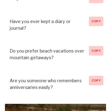
Have you ever kept a diary or
COPY
journal?
Do you prefer beach vacations over
COPY
mountain getaways?
Are you someone who remembers
COPY
anniversaries easily?