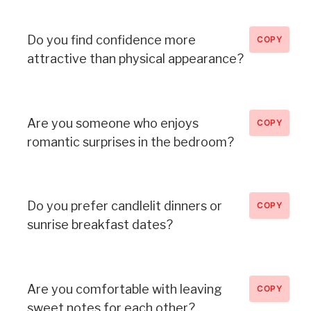
Do you find confidence more
COPY
attractive than physical appearance?
Are you someone who enjoys
COPY
romantic surprises in the bedroom?
Do you prefer candlelit dinners or
COPY
sunrise breakfast dates?
Are you comfortable with leaving
COPY
sweet notes for each other?