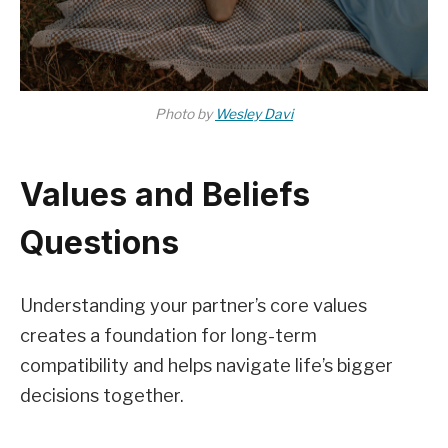
Photo by
Wesley Davi
Values and Beliefs
Questions
Understanding your partner’s core values
creates a foundation for long-term
compatibility and helps navigate life’s bigger
decisions together.