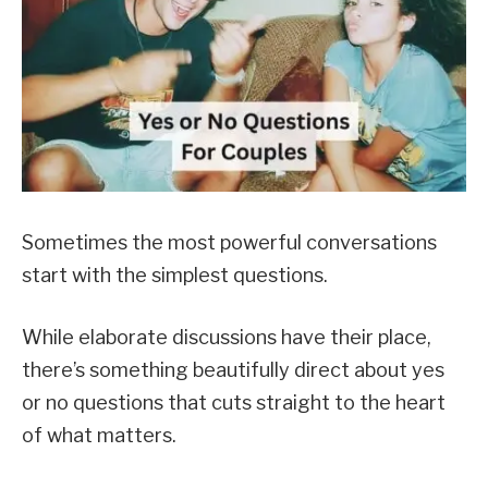
Sometimes the most powerful conversations
start with the simplest questions.
While elaborate discussions have their place,
there’s something beautifully direct about yes
or no questions that cuts straight to the heart
of what matters.