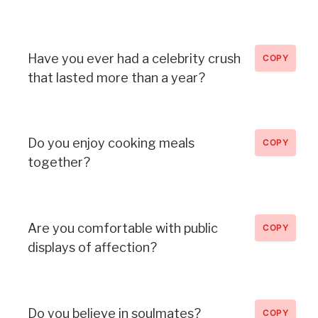
Have you ever had a celebrity crush
COPY
that lasted more than a year?
Do you enjoy cooking meals
COPY
together?
Are you comfortable with public
COPY
displays of affection?
Do you believe in soulmates?
COPY