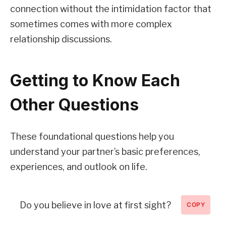
connection without the intimidation factor that
sometimes comes with more complex
relationship discussions.
Getting to Know Each
Other Questions
These foundational questions help you
understand your partner’s basic preferences,
experiences, and outlook on life.
Do you believe in love at first sight?
COPY