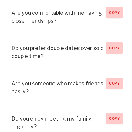
Are you comfortable with me having
COPY
close friendships?
Do you prefer double dates over solo
COPY
couple time?
Are you someone who makes friends
COPY
easily?
Do you enjoy meeting my family
COPY
regularly?