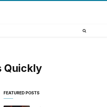
s Quickly
FEATURED POSTS