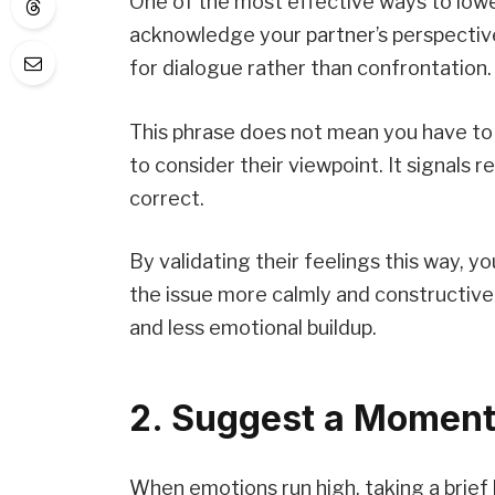
One of the most effective ways to low
acknowledge your partner’s perspectiv
for dialogue rather than confrontation.
This phrase does not mean you have to 
to consider their viewpoint. It signals
correct.
By validating their feelings this way, y
the issue more calmly and constructivel
and less emotional buildup.
2. Suggest a Moment
When emotions run high, taking a brie