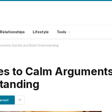
Relationships
Lifestyle
Tools
guments Quickly and Build Understanding
ses to Calm Argument
standing
erest