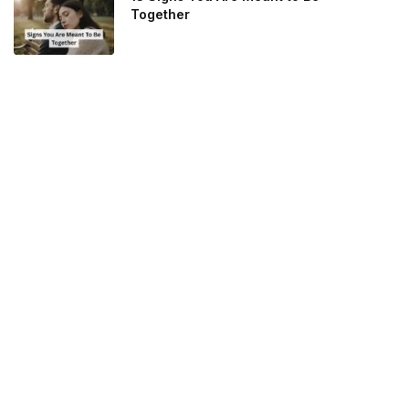
Together