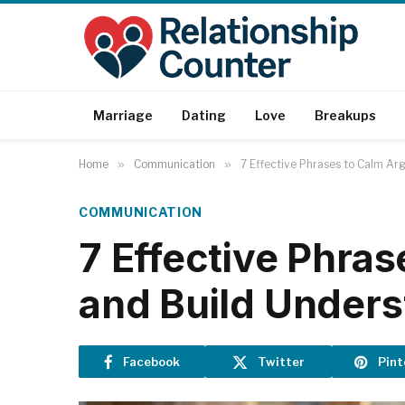
Marriage
Dating
Love
Breakups
Home
»
Communication
»
7 Effective Phrases to Calm Ar
COMMUNICATION
7 Effective Phra
and Build Under
Facebook
Twitter
Pint