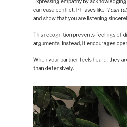
Expressing empathy by acknowledging 
can ease conflict. Phrases like
“I can te
and show that you are listening sincerel
This recognition prevents feelings of d
arguments. Instead, it encourages ope
When your partner feels heard, they ar
than defensively.