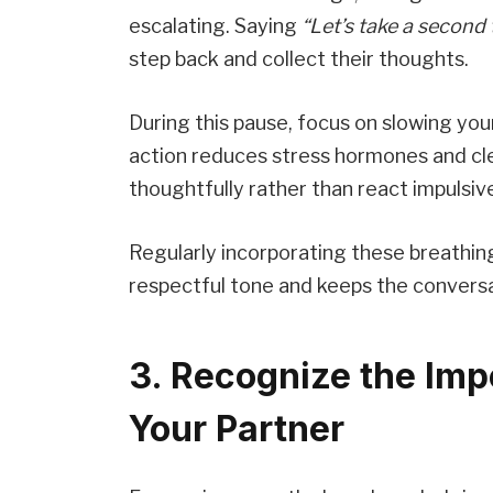
escalating. Saying
“Let’s take a second
step back and collect their thoughts.
During this pause, focus on slowing you
action reduces stress hormones and cle
thoughtfully rather than react impulsive
Regularly incorporating these breathin
respectful tone and keeps the conversa
3. Recognize the Imp
Your Partner