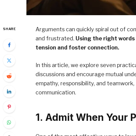
Arguments can quickly spiral out of con
SHARE
and frustrated.
Using the right words
tension and foster connection.
In this article, we explore seven practi
discussions and encourage mutual und
empathy, responsibility, and teamwork,
communication.
1. Admit When Your P