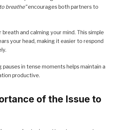
 to breathe”
encourages both partners to
r breath and calming your mind. This simple
ars your head, making it easier to respond
ly.
g pauses in tense moments helps maintain a
tion productive.
ortance of the Issue to