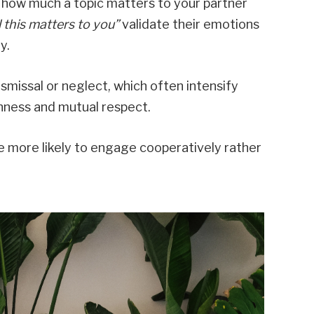
how much a topic matters to your partner
ll this matters to you”
validate their emotions
y.
ismissal or neglect, which often intensify
nness and mutual respect.
e more likely to engage cooperatively rather