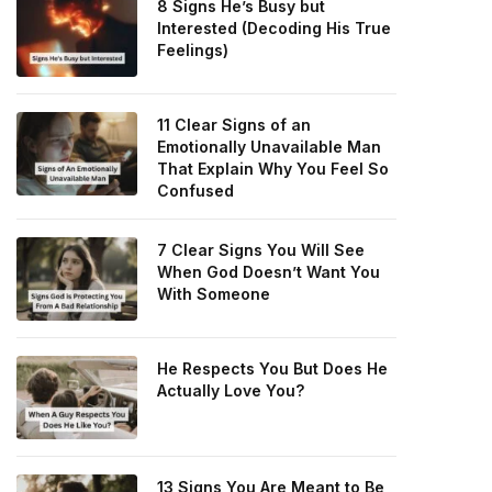
8 Signs He’s Busy but
Interested (Decoding His True
Feelings)
11 Clear Signs of an
Emotionally Unavailable Man
That Explain Why You Feel So
Confused
7 Clear Signs You Will See
When God Doesn’t Want You
With Someone
He Respects You But Does He
Actually Love You?
13 Signs You Are Meant to Be