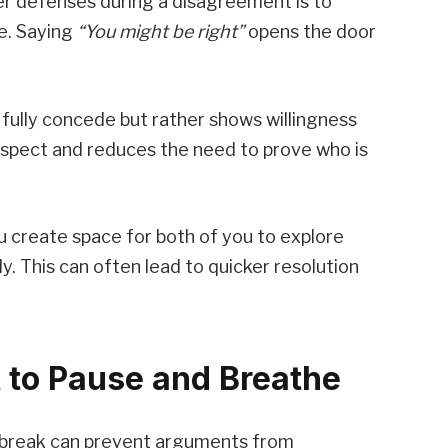
er defenses during a disagreement is to
e. Saying
“You might be right”
opens the door
fully concede but rather shows willingness
 respect and reduces the need to prove who is
ou create space for both of you to explore
y. This can often lead to quicker resolution
 to Pause and Breathe
f break can prevent arguments from