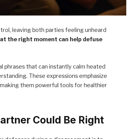
trol, leaving both parties feeling unheard
 at the right moment can help defuse
cal phrases that can instantly calm heated
erstanding. These expressions emphasize
 making them powerful tools for healthier
artner Could Be Right