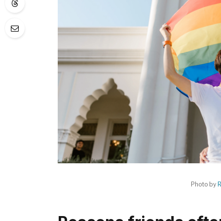
Photo by
R