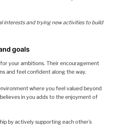
interests and trying new activities to build
and goals
 for your ambitions. Their encouragement
ns and feel confident along the way.
e environment where you feel valued beyond
believes in you adds to the enjoyment of
hip by actively supporting each other’s