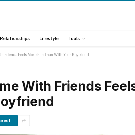
Relationships
Lifestyle
Tools
h Friends Feels More Fun Than With Your Boyfriend
me With Friends Feel
oyfriend
erest