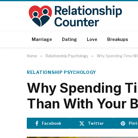
Marriage
Dating
Love
Breakups
Home
»
Relationship Psychology
»
Why Spending Time Wit
RELATIONSHIP PSYCHOLOGY
Why Spending Ti
Than With Your B
Facebook
Twitter
Pint