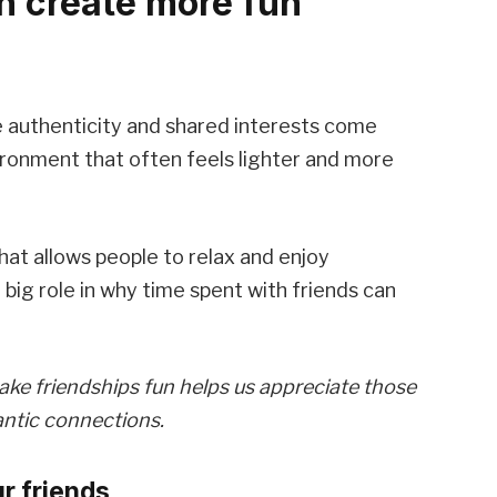
n create more fun
e authenticity and shared interests come
ironment that often feels lighter and more
at allows people to relax and enjoy
big role in why time spent with friends can
ake friendships fun helps us appreciate those
antic connections.
r friends