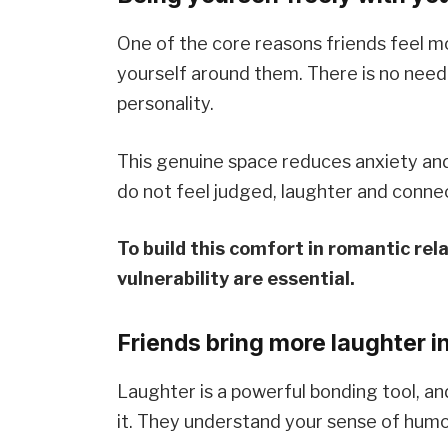
One of the core reasons friends feel m
yourself around them. There is no need 
personality.
This genuine space reduces anxiety and
do not feel judged, laughter and connec
To build this comfort in romantic re
vulnerability are essential.
Friends bring more laughter in
Laughter is a powerful bonding tool, a
it. They understand your sense of humo