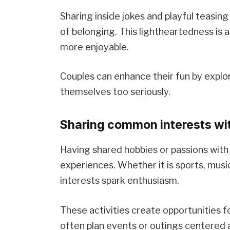
Sharing inside jokes and playful teasi
of belonging. This lightheartedness is a
more enjoyable.
Couples can enhance their fun by explo
themselves too seriously.
Sharing common interests wit
Having shared hobbies or passions with 
experiences. Whether it is sports, musi
interests spark enthusiasm.
These activities create opportunities 
often plan events or outings centered 