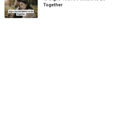
Together