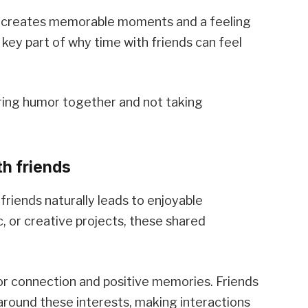
ng creates memorable moments and a feeling
 key part of why time with friends can feel
ring humor together and not taking
h friends
friends naturally leads to enjoyable
c, or creative projects, these shared
for connection and positive memories. Friends
around these interests, making interactions