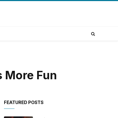
s More Fun
FEATURED POSTS