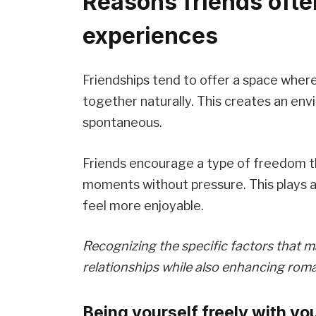
Reasons friends ofte
experiences
Friendships tend to offer a space wher
together naturally. This creates an env
spontaneous.
Friends encourage a type of freedom th
moments without pressure. This plays a 
feel more enjoyable.
Recognizing the specific factors that m
relationships while also enhancing rom
Being yourself freely with you