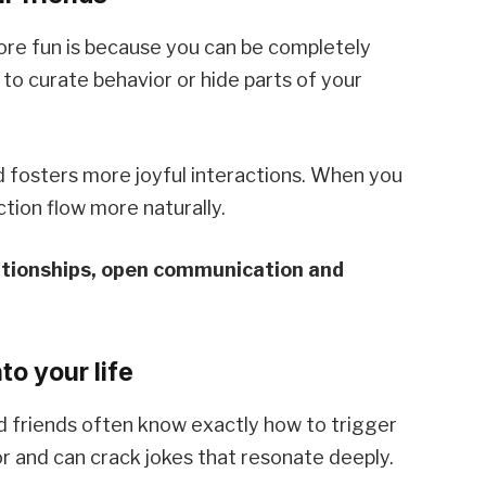
ore fun is because you can be completely
to curate behavior or hide parts of your
 fosters more joyful interactions. When you
tion flow more naturally.
lationships, open communication and
to your life
nd friends often know exactly how to trigger
r and can crack jokes that resonate deeply.