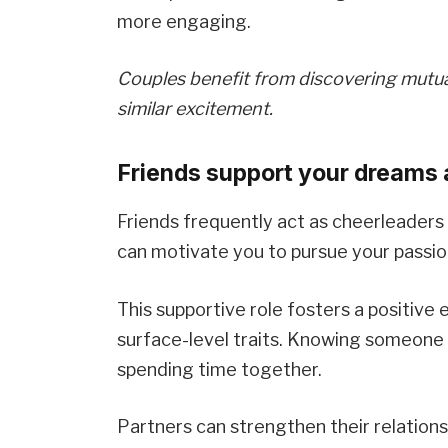
more engaging.
Couples benefit from discovering mutual 
similar excitement.
Friends support your dreams 
Friends frequently act as cheerleaders
can motivate you to pursue your passio
This supportive role fosters a positiv
surface-level traits. Knowing someone 
spending time together.
Partners can strengthen their relations