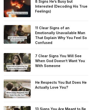
8 Signs He’s Busy but
Interested (Decoding His True
Feelings)
11 Clear Signs of an
Emotionally Unavailable Man
That Explain Why You Feel So
Confused
7 Clear Signs You Will See
When God Doesn’t Want You
With Someone
He Respects You But Does He
Actually Love You?
13 Signs You Are Meant to Be