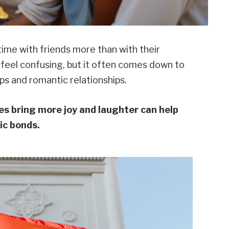
ime with friends more than with their
 feel confusing, but it often comes down to
s and romantic relationships.
 bring more joy and laughter can help
ic bonds.