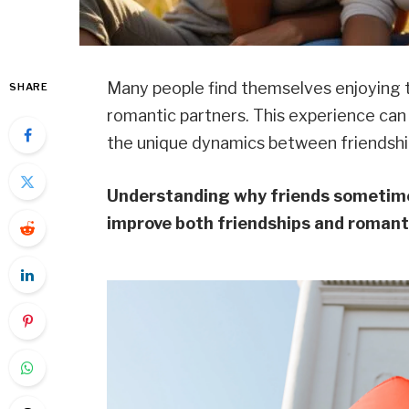
Many people find themselves enjoying t
SHARE
romantic partners. This experience can
the unique dynamics between friendship
Understanding why friends sometimes
improve both friendships and romant