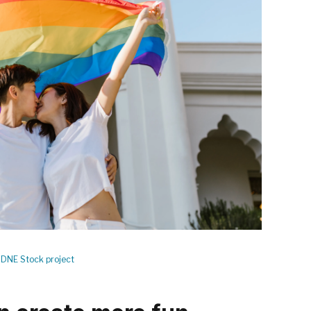
DNE Stock project