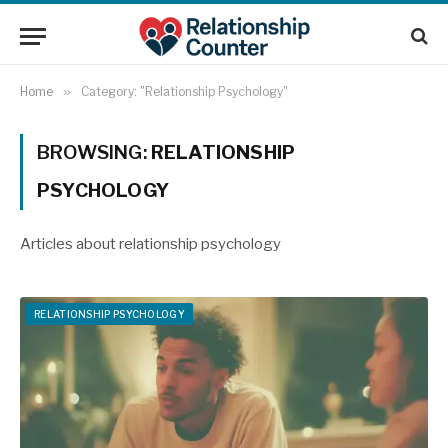
Home
»
Category: "Relationship Psychology"
BROWSING:
RELATIONSHIP
PSYCHOLOGY
Articles about relationship psychology
RELATIONSHIP PSYCHOLOGY