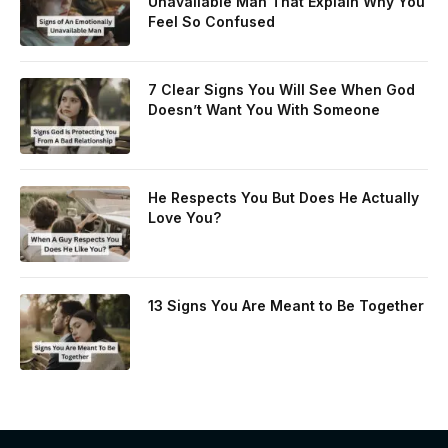
Unavailable Man That Explain Why You
Feel So Confused
7 Clear Signs You Will See When God
Doesn’t Want You With Someone
He Respects You But Does He Actually
Love You?
13 Signs You Are Meant to Be Together