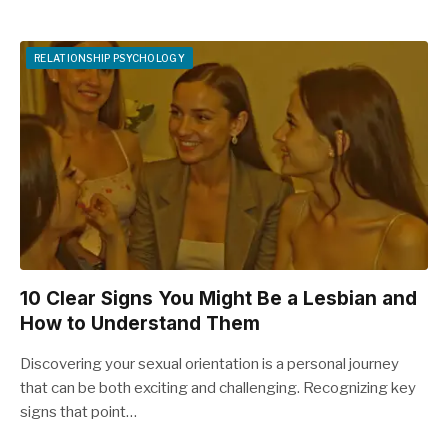
RELATIONSHIP PSYCHOLOGY
10 Clear Signs You Might Be a Lesbian and
How to Understand Them
Discovering your sexual orientation is a personal journey
that can be both exciting and challenging. Recognizing key
signs that point…