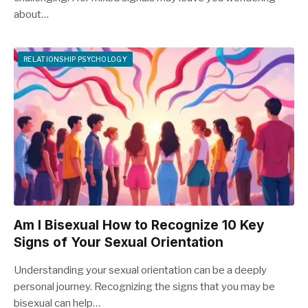
about…
RELATIONSHIP PSYCHOLOGY
Am I Bisexual How to Recognize 10 Key
Signs of Your Sexual Orientation
Understanding your sexual orientation can be a deeply
personal journey. Recognizing the signs that you may be
bisexual can help…