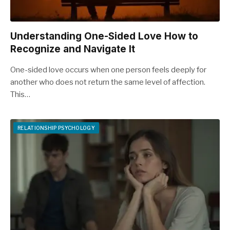
Understanding One-Sided Love How to
Recognize and Navigate It
One-sided love occurs when one person feels deeply for
another who does not return the same level of affection.
This…
RELATIONSHIP PSYCHOLOGY