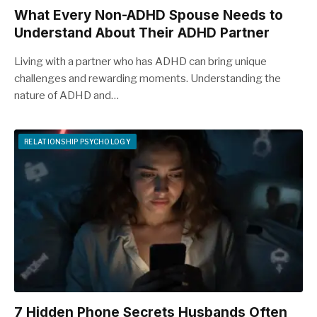
What Every Non-ADHD Spouse Needs to
Understand About Their ADHD Partner
Living with a partner who has ADHD can bring unique
challenges and rewarding moments. Understanding the
nature of ADHD and…
RELATIONSHIP PSYCHOLOGY
7 Hidden Phone Secrets Husbands Often