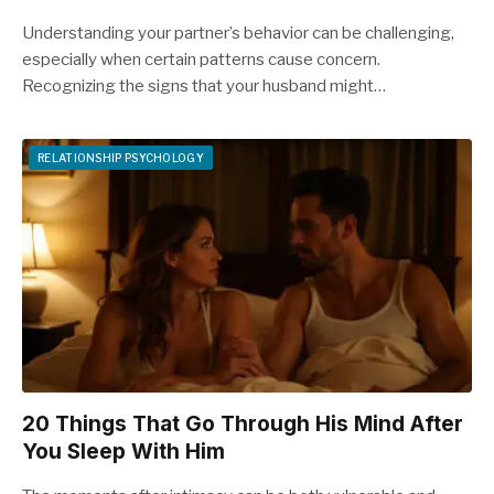
Understanding your partner’s behavior can be challenging,
especially when certain patterns cause concern.
Recognizing the signs that your husband might…
RELATIONSHIP PSYCHOLOGY
20 Things That Go Through His Mind After
You Sleep With Him