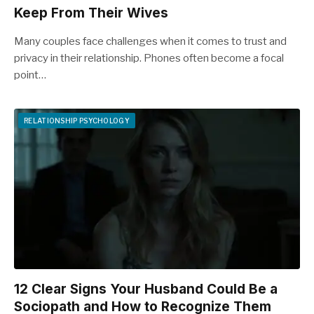
Keep From Their Wives
Many couples face challenges when it comes to trust and
privacy in their relationship. Phones often become a focal
point…
RELATIONSHIP PSYCHOLOGY
12 Clear Signs Your Husband Could Be a
Sociopath and How to Recognize Them