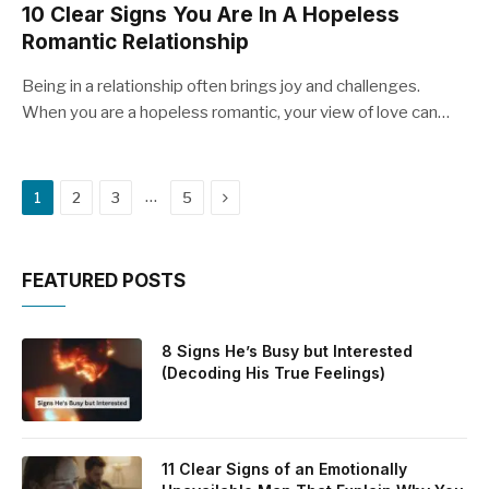
10 Clear Signs You Are In A Hopeless
Romantic Relationship
Being in a relationship often brings joy and challenges.
When you are a hopeless romantic, your view of love can…
Next
…
1
2
3
5
FEATURED POSTS
8 Signs He’s Busy but Interested
(Decoding His True Feelings)
11 Clear Signs of an Emotionally