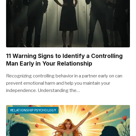
11 Warning Signs to Identify a Controlling
Man Early in Your Relationship
Recognizing controlling behavior in a partner early on can
prevent emotional harm and help you maintain your
independence. Understanding the…
RELATIONSHIP PSYCHOLOGY