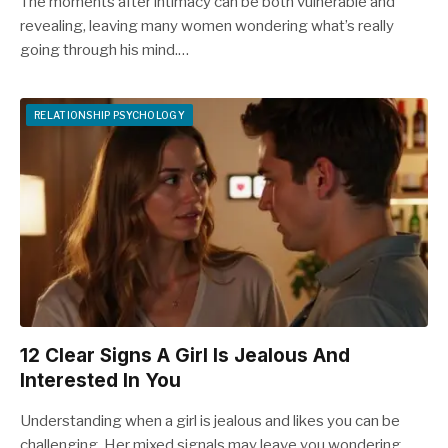
The moments after intimacy can be both vulnerable and
revealing, leaving many women wondering what’s really
going through his mind.…
RELATIONSHIP PSYCHOLOGY
12 Clear Signs A Girl Is Jealous And
Interested In You
Understanding when a girl is jealous and likes you can be
challenging. Her mixed signals may leave you wondering