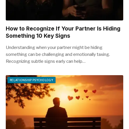
How to Recognize If Your Partner Is Hiding
Something 10 Key Signs
Understanding when your partner might be hiding
something can be challenging and emotionally taxing.
Recognizing subtle signs early can help…
RELATIONSHIP PSYCHOLOGY