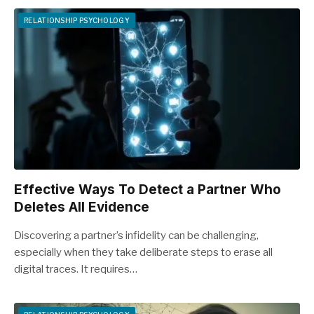
RELATIONSHIP PSYCHOLOGY
Effective Ways To Detect a Partner Who
Deletes All Evidence
Discovering a partner’s infidelity can be challenging,
especially when they take deliberate steps to erase all
digital traces. It requires…