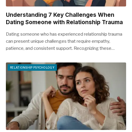
Understanding 7 Key Challenges When
Dating Someone with Relationship Trauma
Dating someone who has experienced relationship trauma
can present unique challenges that require empathy,
patience, and consistent support. Recognizing these…
RELATIONSHIP PSYCHOLOGY