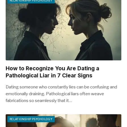
RELATIONSHIP PSYCHOLOGY
How to Recognize You Are Dating a
Pathological Liar in 7 Clear Signs
Dating someone who constantly lies can be confusing and
emotionally draining. Pathological liars often weave
fabrications so seamlessly that it…
RELATIONSHIP PSYCHOLOGY