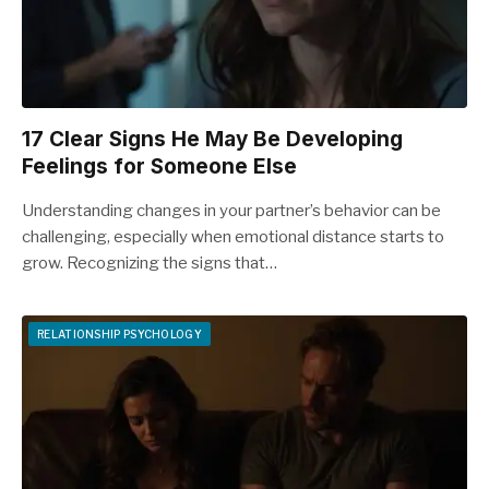
17 Clear Signs He May Be Developing
Feelings for Someone Else
Understanding changes in your partner’s behavior can be
challenging, especially when emotional distance starts to
grow. Recognizing the signs that…
RELATIONSHIP PSYCHOLOGY