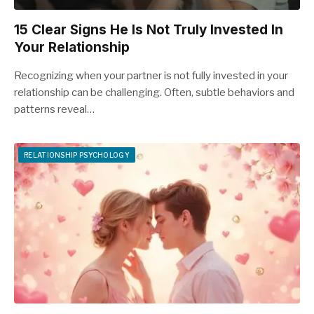
15 Clear Signs He Is Not Truly Invested In
Your Relationship
Recognizing when your partner is not fully invested in your
relationship can be challenging. Often, subtle behaviors and
patterns reveal…
RELATIONSHIP PSYCHOLOGY