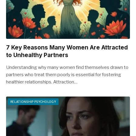
7 Key Reasons Many Women Are Attracted
to Unhealthy Partners
Understanding why many women find themselves drawn to
partners who treat them poorly is essential for fostering
healthier relationships. Attraction…
RELATIONSHIP PSYCHOLOGY