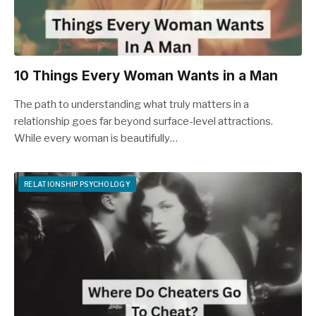
10 Things Every Woman Wants in a Man
The path to understanding what truly matters in a
relationship goes far beyond surface-level attractions.
While every woman is beautifully…
RELATIONSHIP PSYCHOLOGY