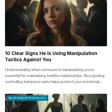
10 Clear Signs He Is Using Manipulation
Tactics Against You
Understanding when someone is manipulating you is
essential for maintaining healthy relationships. Recognizing
controlling behaviors early helps protect your emotional…
RELATIONSHIP PSYCHOLOGY