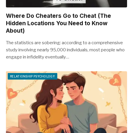
Where Do Cheaters Go to Cheat (The
Hidden Locations You Need to Know
About)
The statistics are sobering: according to a comprehensive
study involving nearly 95,000 individuals, most people who
engage in infidelity eventually…
RELATIONSHIP PSYCHOLOGY