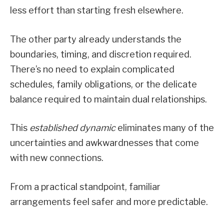
less effort than starting fresh elsewhere.
The other party already understands the
boundaries, timing, and discretion required.
There’s no need to explain complicated
schedules, family obligations, or the delicate
balance required to maintain dual relationships.
This
established dynamic
eliminates many of the
uncertainties and awkwardnesses that come
with new connections.
From a practical standpoint, familiar
arrangements feel safer and more predictable.