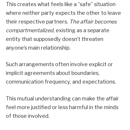
This creates what feels like a “safe” situation
where neither party expects the other to leave
their respective partners.
The affair becomes
compartmentalized
, existing as a separate
entity that supposedly doesn’t threaten
anyone’s main relationship.
Such arrangements often involve explicit or
implicit agreements about boundaries,
communication frequency, and expectations.
This mutual understanding can make the affair
feel more justified or less harmful in the minds
of those involved.