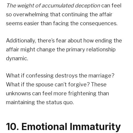
The weight of accumulated deception
can feel
so overwhelming that continuing the affair
seems easier than facing the consequences.
Additionally, there’s fear about how ending the
affair might change the primary relationship
dynamic.
What if confessing destroys the marriage?
What if the spouse can’t forgive? These
unknowns can feel more frightening than
maintaining the status quo.
10. Emotional Immaturity