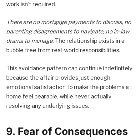
work isn’t required.
There are no mortgage payments to discuss, no
parenting disagreements to navigate, no in-law
drama to manage.
The relationship exists in a
bubble free from real-world responsibilities.
This avoidance pattern can continue indefinitely
because the affair provides just enough
emotional satisfaction to make the problems at
home feel bearable, while never actually
resolving any underlying issues.
9. Fear of Consequences