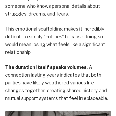
someone who knows personal details about
struggles, dreams, and fears.
This emotional scaffolding makes it incredibly
difficult to simply “cut ties” because doing so
would mean losing what feels like a significant
relationship.
The duration itself speaks volumes.
A
connection lasting years indicates that both
parties have likely weathered various life
changes together, creating shared history and
mutual support systems that feel irreplaceable.