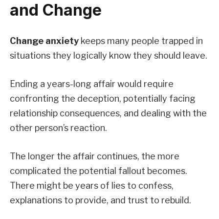
and Change
Change anxiety
keeps many people trapped in
situations they logically know they should leave.
Ending a years-long affair would require
confronting the deception, potentially facing
relationship consequences, and dealing with the
other person’s reaction.
The longer the affair continues, the more
complicated the potential fallout becomes.
There might be years of lies to confess,
explanations to provide, and trust to rebuild.