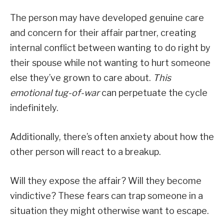
The person may have developed genuine care
and concern for their affair partner, creating
internal conflict between wanting to do right by
their spouse while not wanting to hurt someone
else they’ve grown to care about.
This
emotional tug-of-war
can perpetuate the cycle
indefinitely.
Additionally, there’s often anxiety about how the
other person will react to a breakup.
Will they expose the affair? Will they become
vindictive? These fears can trap someone in a
situation they might otherwise want to escape.