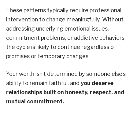
These patterns typically require professional
intervention to change meaningfully. Without
addressing underlying emotional issues,
commitment problems, or addictive behaviors,
the cycle is likely to continue regardless of
promises or temporary changes.
Your worth isn’t determined by someone else’s
ability to remain faithful, and
you deserve
relationships built on honesty, respect, and
mutual commitment.