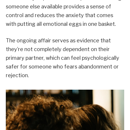
someone else available provides a sense of
control and reduces the anxiety that comes
with putting all emotional eggs in one basket.
The ongoing affair serves as evidence that
they’re not completely dependent on their
primary partner, which can feel psychologically
safer for someone who fears abandonment or
rejection.