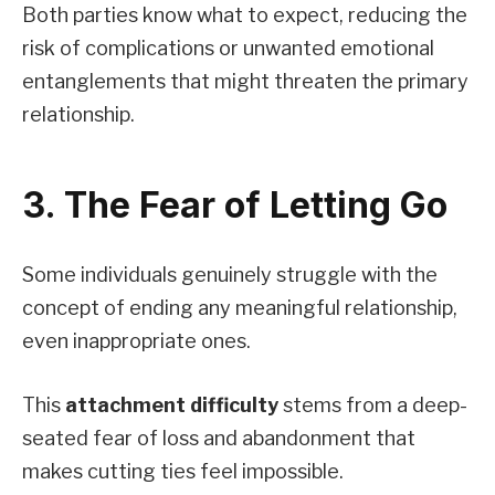
Both parties know what to expect, reducing the
risk of complications or unwanted emotional
entanglements that might threaten the primary
relationship.
3. The Fear of Letting Go
Some individuals genuinely struggle with the
concept of ending any meaningful relationship,
even inappropriate ones.
This
attachment difficulty
stems from a deep-
seated fear of loss and abandonment that
makes cutting ties feel impossible.