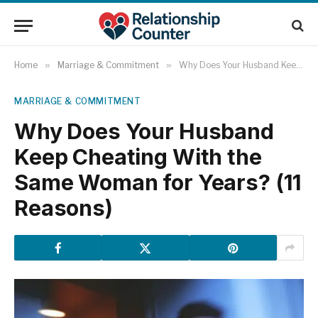
Home
»
Marriage & Commitment
»
Why Does Your Husband Keep Cheating With the Same Woman for Years? (11 Reasons)
MARRIAGE & COMMITMENT
Why Does Your Husband
Keep Cheating With the
Same Woman for Years? (11
Reasons)