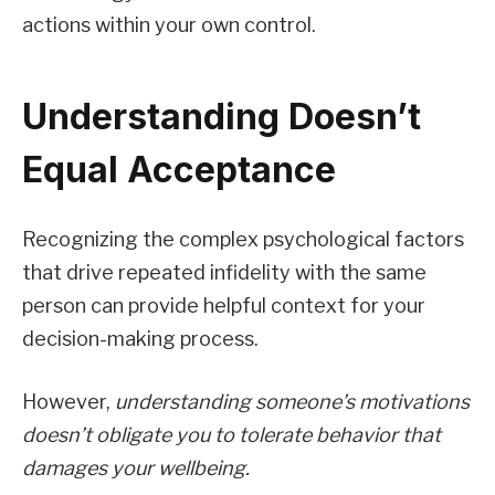
actions within your own control.
Understanding Doesn’t
Equal Acceptance
Recognizing the complex psychological factors
that drive repeated infidelity with the same
person can provide helpful context for your
decision-making process.
However,
understanding someone’s motivations
doesn’t obligate you to tolerate behavior that
damages your wellbeing.