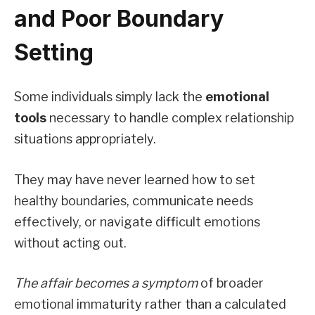
and Poor Boundary
Setting
Some individuals simply lack the
emotional
tools
necessary to handle complex relationship
situations appropriately.
They may have never learned how to set
healthy boundaries, communicate needs
effectively, or navigate difficult emotions
without acting out.
The affair becomes a symptom
of broader
emotional immaturity rather than a calculated