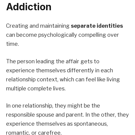
Addiction
Creating and maintaining
separate identities
can become psychologically compelling over
time.
The person leading the affair gets to
experience themselves differently in each
relationship context, which can feel like living
multiple complete lives.
In one relationship, they might be the
responsible spouse and parent. In the other, they
experience themselves as spontaneous,
romantic, or carefree.