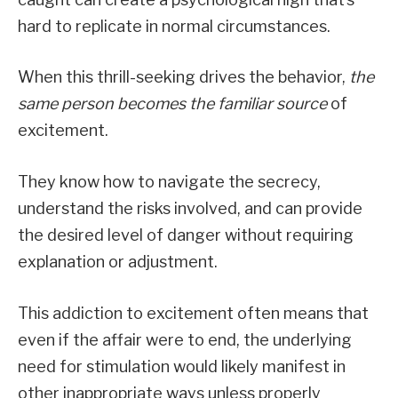
hard to replicate in normal circumstances.
When this thrill-seeking drives the behavior,
the
same person becomes the familiar source
of
excitement.
They know how to navigate the secrecy,
understand the risks involved, and can provide
the desired level of danger without requiring
explanation or adjustment.
This addiction to excitement often means that
even if the affair were to end, the underlying
need for stimulation would likely manifest in
other inappropriate ways unless properly