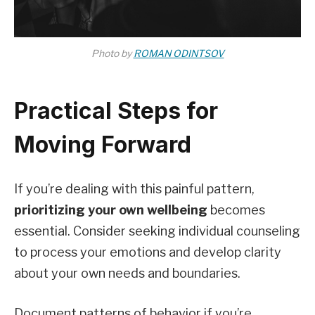
Photo by
ROMAN ODINTSOV
Practical Steps for
Moving Forward
If you’re dealing with this painful pattern,
prioritizing your own wellbeing
becomes
essential. Consider seeking individual counseling
to process your emotions and develop clarity
about your own needs and boundaries.
Document patterns of behavior if you’re