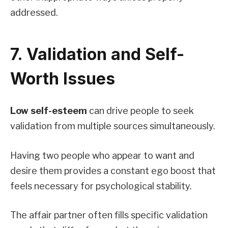
addressed.
7. Validation and Self-
Worth Issues
Low self-esteem
can drive people to seek
validation from multiple sources simultaneously.
Having two people who appear to want and
desire them provides a constant ego boost that
feels necessary for psychological stability.
The affair partner often fills specific validation