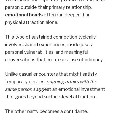
person outside their primary relationship,
emotional bonds
often run deeper than
physical attraction alone.
This type of sustained connection typically
involves shared experiences, inside jokes,
personal vulnerabilities, and meaningful
conversations that create a sense of intimacy.
Unlike casual encounters that might satisfy
temporary desires,
ongoing affairs with the
same person
suggest an emotional investment
that goes beyond surface-level attraction.
The other party becomes a confidante,