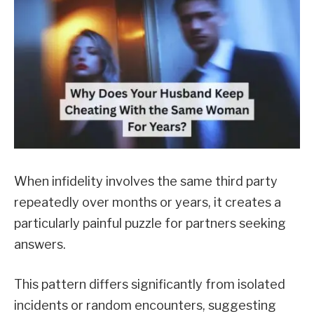
When infidelity involves the same third party
repeatedly over months or years, it creates a
particularly painful puzzle for partners seeking
answers.
This pattern differs significantly from isolated
incidents or random encounters, suggesting