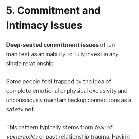
5. Commitment and
Intimacy Issues
Deep-seated commitment issues
often
manifest as an inability to fully invest in any
single relationship.
Some people feel trapped by the idea of
complete emotional or physical exclusivity and
unconsciously maintain backup connections as a
safety net.
This pattern typically stems from
fear of
vulnerability
or past relationship trauma. Having