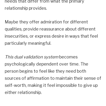
needs that differ from what the primary
relationship provides.
Maybe they offer admiration for different
qualities, provide reassurance about different
insecurities, or express desire in ways that feel
particularly meaningful.
This dual validation system
becomes
psychologically dependent over time. The
person begins to feel like they need both
sources of affirmation to maintain their sense of
self-worth, making it feel impossible to give up
either relationship.