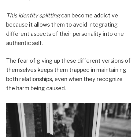
This identity splitting
can become addictive
because it allows them to avoid integrating
different aspects of their personality into one
authentic self.
The fear of giving up these different versions of
themselves keeps them trapped in maintaining
both relationships, even when they recognize
the harm being caused.