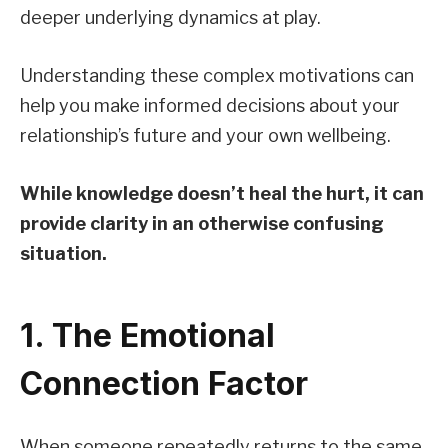
deeper underlying dynamics at play.
Understanding these complex motivations can
help you make informed decisions about your
relationship’s future and your own wellbeing.
While knowledge doesn’t heal the hurt, it can
provide clarity in an otherwise confusing
situation.
1. The Emotional
Connection Factor
When someone repeatedly returns to the same