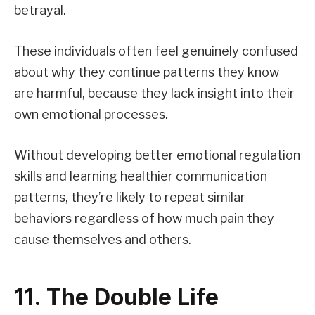
betrayal.
These individuals often feel genuinely confused
about why they continue patterns they know
are harmful, because they lack insight into their
own emotional processes.
Without developing better emotional regulation
skills and learning healthier communication
patterns, they’re likely to repeat similar
behaviors regardless of how much pain they
cause themselves and others.
11. The Double Life