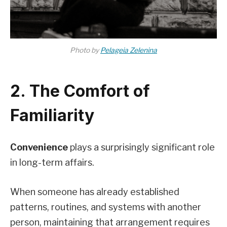
Photo by
Pelageia Zelenina
2. The Comfort of
Familiarity
Convenience
plays a surprisingly significant role
in long-term affairs.
When someone has already established
patterns, routines, and systems with another
person, maintaining that arrangement requires