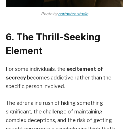
Photo by
cottonbro studio
6. The Thrill-Seeking
Element
For some individuals, the
excitement of
secrecy
becomes addictive rather than the
specific person involved.
The adrenaline rush of hiding something
significant, the challenge of maintaining
complex deceptions, and the risk of getting
caught can create a psychological high that’s