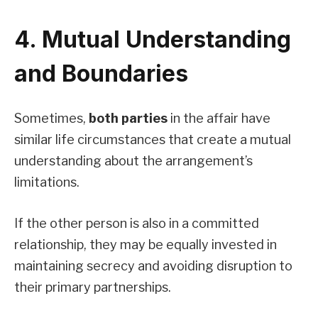
4. Mutual Understanding
and Boundaries
Sometimes,
both parties
in the affair have
similar life circumstances that create a mutual
understanding about the arrangement’s
limitations.
If the other person is also in a committed
relationship, they may be equally invested in
maintaining secrecy and avoiding disruption to
their primary partnerships.