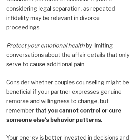
considering legal separation, as repeated
infidelity may be relevant in divorce
proceedings.
Protect your emotional health
by limiting
conversations about the affair details that only
serve to cause additional pain.
Consider whether couples counseling might be
beneficial if your partner expresses genuine
remorse and willingness to change, but
remember that
you cannot control or cure
someone else’s behavior patterns.
Your energy is better invested in decisions and