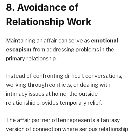
8. Avoidance of
Relationship Work
Maintaining an affair can serve as
emotional
escapism
from addressing problems in the
primary relationship.
Instead of confronting difficult conversations,
working through conflicts, or dealing with
intimacy issues at home, the outside
relationship provides temporary relief.
The affair partner often represents a fantasy
version of connection where serious relationship