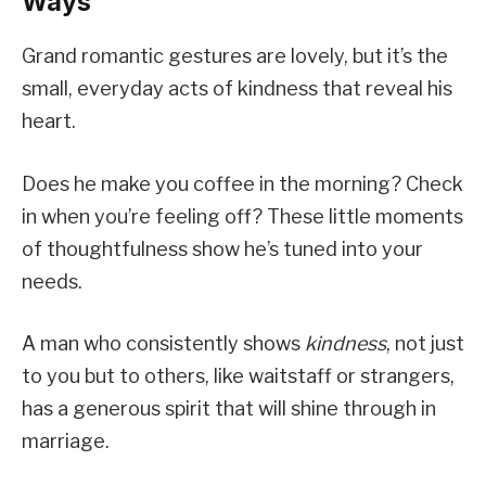
Ways
Grand romantic gestures are lovely, but it’s the
small, everyday acts of kindness that reveal his
heart.
Does he make you coffee in the morning? Check
in when you’re feeling off? These little moments
of thoughtfulness show he’s tuned into your
needs.
A man who consistently shows
kindness
, not just
to you but to others, like waitstaff or strangers,
has a generous spirit that will shine through in
marriage.