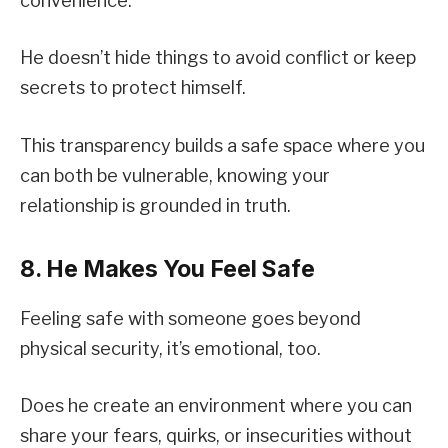
convenience.
He doesn’t hide things to avoid conflict or keep
secrets to protect himself.
This transparency builds a safe space where you
can both be vulnerable, knowing your
relationship is grounded in truth.
8. He Makes You Feel Safe
Feeling safe with someone goes beyond
physical security, it’s emotional, too.
Does he create an environment where you can
share your fears, quirks, or insecurities without