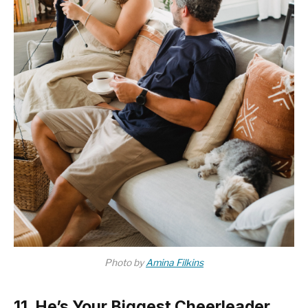
Photo by
Amina Filkins
11. He’s Your Biggest Cheerleader