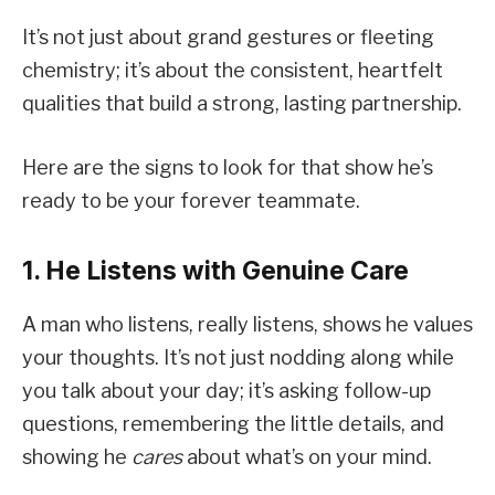
It’s not just about grand gestures or fleeting
chemistry; it’s about the consistent, heartfelt
qualities that build a strong, lasting partnership.
Here are the signs to look for that show he’s
ready to be your forever teammate.
1. He Listens with Genuine Care
A man who listens, really listens, shows he values
your thoughts. It’s not just nodding along while
you talk about your day; it’s asking follow-up
questions, remembering the little details, and
showing he
cares
about what’s on your mind.