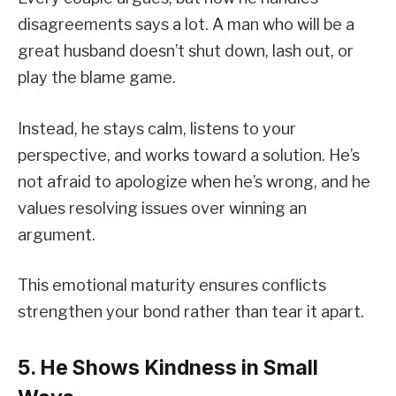
disagreements says a lot. A man who will be a
great husband doesn’t shut down, lash out, or
play the blame game.
Instead, he stays calm, listens to your
perspective, and works toward a solution. He’s
not afraid to apologize when he’s wrong, and he
values resolving issues over winning an
argument.
This emotional maturity ensures conflicts
strengthen your bond rather than tear it apart.
5. He Shows Kindness in Small