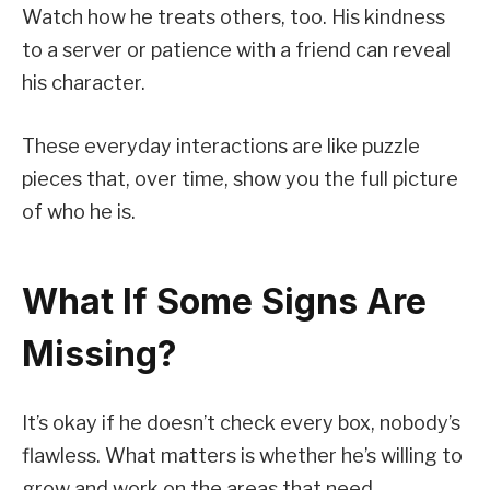
Watch how he treats others, too. His kindness
to a server or patience with a friend can reveal
his character.
These everyday interactions are like puzzle
pieces that, over time, show you the full picture
of who he is.
What If Some Signs Are
Missing?
It’s okay if he doesn’t check every box, nobody’s
flawless. What matters is whether he’s willing to
grow and work on the areas that need