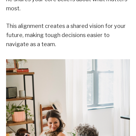
most.
This alignment creates a shared vision for your
future, making tough decisions easier to
navigate as a team.