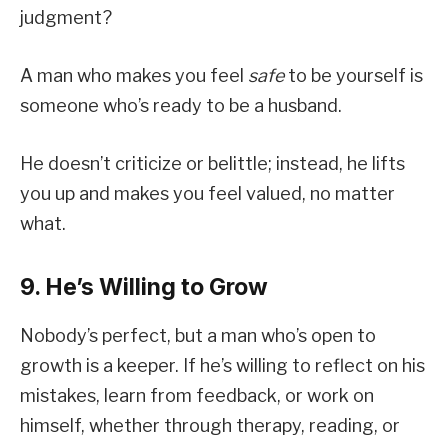
judgment?
A man who makes you feel
safe
to be yourself is
someone who’s ready to be a husband.
He doesn’t criticize or belittle; instead, he lifts
you up and makes you feel valued, no matter
what.
9. He’s Willing to Grow
Nobody’s perfect, but a man who’s open to
growth is a keeper. If he’s willing to reflect on his
mistakes, learn from feedback, or work on
himself, whether through therapy, reading, or