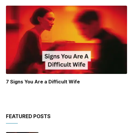
7 Signs You Are a Difficult Wife
FEATURED POSTS