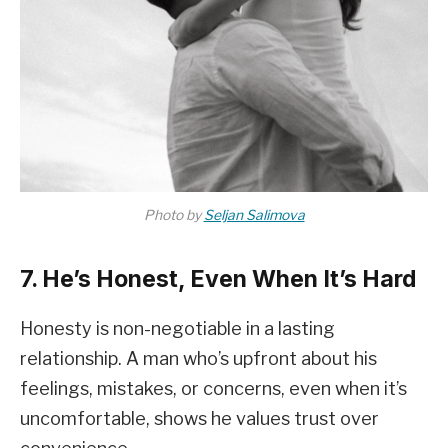
Photo by
Seljan Salimova
7. He’s Honest, Even When It’s Hard
Honesty is non-negotiable in a lasting
relationship. A man who’s upfront about his
feelings, mistakes, or concerns, even when it’s
uncomfortable, shows he values trust over