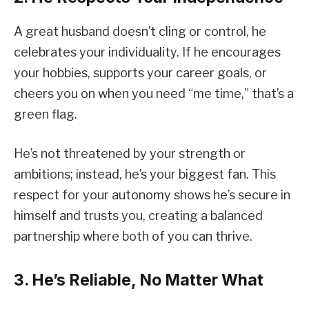
A great husband doesn’t cling or control, he
celebrates your individuality. If he encourages
your hobbies, supports your career goals, or
cheers you on when you need “me time,” that’s a
green flag.
He’s not threatened by your strength or
ambitions; instead, he’s your biggest fan. This
respect for your autonomy shows he’s secure in
himself and trusts you, creating a balanced
partnership where both of you can thrive.
3. He’s Reliable, No Matter What