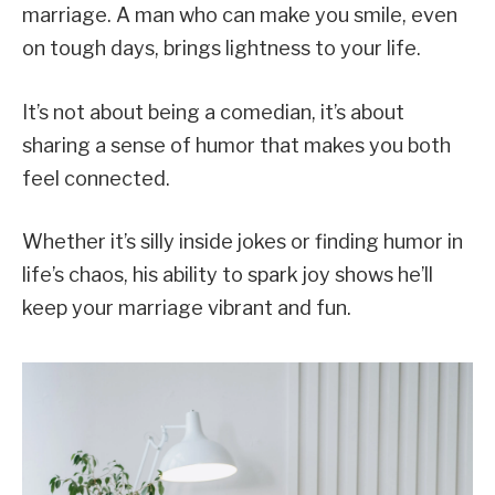
marriage. A man who can make you smile, even
on tough days, brings lightness to your life.
It’s not about being a comedian, it’s about
sharing a sense of humor that makes you both
feel connected.
Whether it’s silly inside jokes or finding humor in
life’s chaos, his ability to spark joy shows he’ll
keep your marriage vibrant and fun.