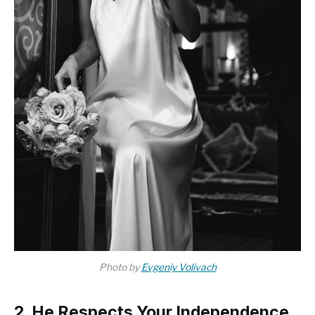
Photo by
Evgeniy Volivach
2. He Respects Your Independence