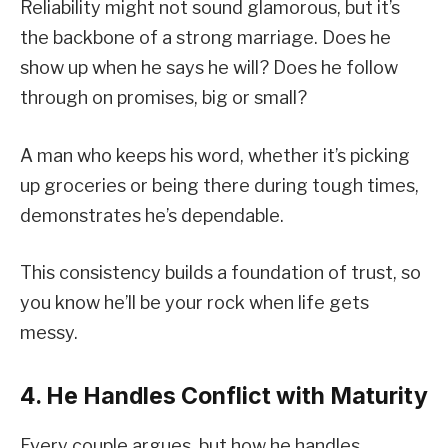
Reliability might not sound glamorous, but it’s
the backbone of a strong marriage. Does he
show up when he says he will? Does he follow
through on promises, big or small?
A man who keeps his word, whether it’s picking
up groceries or being there during tough times,
demonstrates he’s dependable.
This consistency builds a foundation of trust, so
you know he’ll be your rock when life gets
messy.
4. He Handles Conflict with Maturity
Every couple argues, but how he handles