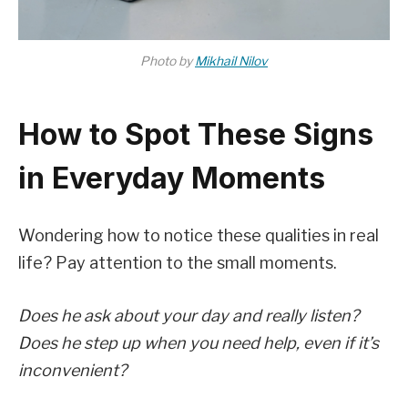
Photo by
Mikhail Nilov
How to Spot These Signs
in Everyday Moments
Wondering how to notice these qualities in real
life? Pay attention to the small moments.
Does he ask about your day and really listen?
Does he step up when you need help, even if it’s
inconvenient?