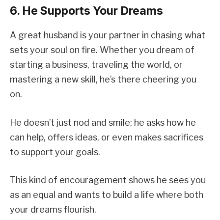
6. He Supports Your Dreams
A great husband is your partner in chasing what
sets your soul on fire. Whether you dream of
starting a business, traveling the world, or
mastering a new skill, he’s there cheering you
on.
He doesn’t just nod and smile; he asks how he
can help, offers ideas, or even makes sacrifices
to support your goals.
This kind of encouragement shows he sees you
as an equal and wants to build a life where both
your dreams flourish.