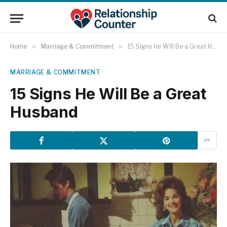
Home
»
Marriage & Commitment
»
15 Signs He Will Be a Great Husband
MARRIAGE & COMMITMENT
15 Signs He Will Be a Great
Husband