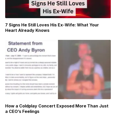
7 Signs He Still Loves His Ex-Wife: What Your
Heart Already Knows
How a Coldplay Concert Exposed More Than Just
a CEO’s Feelings