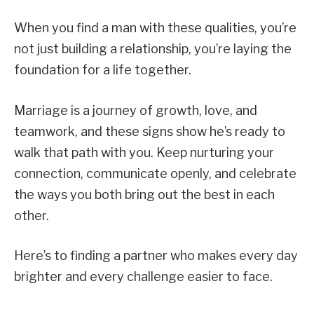
When you find a man with these qualities, you’re
not just building a relationship, you’re laying the
foundation for a life together.
Marriage is a journey of growth, love, and
teamwork, and these signs show he’s ready to
walk that path with you. Keep nurturing your
connection, communicate openly, and celebrate
the ways you both bring out the best in each
other.
Here’s to finding a partner who makes every day
brighter and every challenge easier to face.