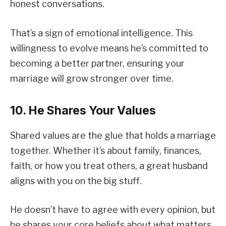
honest conversations.
That’s a sign of emotional intelligence. This
willingness to evolve means he’s committed to
becoming a better partner, ensuring your
marriage will grow stronger over time.
10. He Shares Your Values
Shared values are the glue that holds a marriage
together. Whether it’s about family, finances,
faith, or how you treat others, a great husband
aligns with you on the big stuff.
He doesn’t have to agree with every opinion, but
he shares your core beliefs about what matters