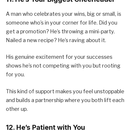
A man who celebrates your wins, big or small, is
someone who’s in your corner for life. Did you
get a promotion? He’s throwing a mini-party.
Nailed a new recipe? He’s raving about it.
His genuine excitement for your successes
shows he’s not competing with you but rooting
for you.
This kind of support makes you feel unstoppable
and builds a partnership where you both lift each
other up.
12. He’s Patient with You