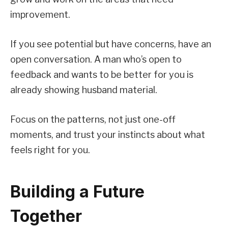
improvement.
If you see potential but have concerns, have an
open conversation. A man who’s open to
feedback and wants to be better for you is
already showing husband material.
Focus on the patterns, not just one-off
moments, and trust your instincts about what
feels right for you.
Building a Future
Together