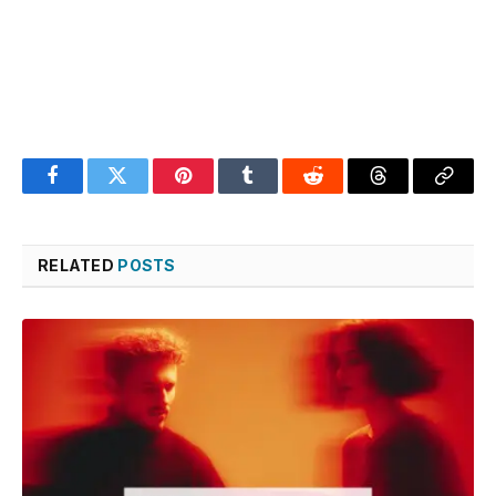
Facebook
Twitter
Pinterest
Tumblr
Reddit
Threads
Copy
Link
RELATED
POSTS