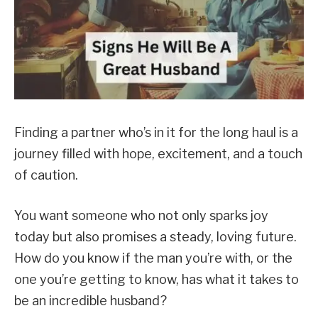
Finding a partner who’s in it for the long haul is a
journey filled with hope, excitement, and a touch
of caution.
You want someone who not only sparks joy
today but also promises a steady, loving future.
How do you know if the man you’re with, or the
one you’re getting to know, has what it takes to
be an incredible husband?