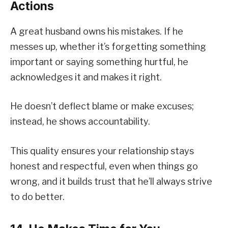
Actions
A great husband owns his mistakes. If he
messes up, whether it’s forgetting something
important or saying something hurtful, he
acknowledges it and makes it right.
He doesn’t deflect blame or make excuses;
instead, he shows accountability.
This quality ensures your relationship stays
honest and respectful, even when things go
wrong, and it builds trust that he’ll always strive
to do better.