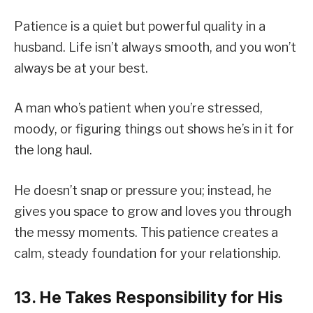
Patience is a quiet but powerful quality in a
husband. Life isn’t always smooth, and you won’t
always be at your best.
A man who’s patient when you’re stressed,
moody, or figuring things out shows he’s in it for
the long haul.
He doesn’t snap or pressure you; instead, he
gives you space to grow and loves you through
the messy moments. This patience creates a
calm, steady foundation for your relationship.
13. He Takes Responsibility for His