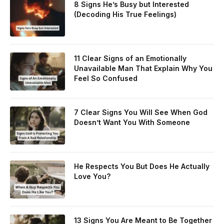
8 Signs He’s Busy but Interested
(Decoding His True Feelings)
11 Clear Signs of an Emotionally
Unavailable Man That Explain Why You
Feel So Confused
7 Clear Signs You Will See When God
Doesn’t Want You With Someone
He Respects You But Does He Actually
Love You?
13 Signs You Are Meant to Be Together