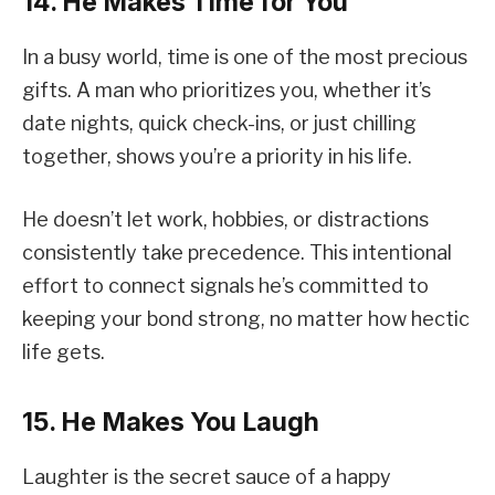
14. He Makes Time for You
In a busy world, time is one of the most precious
gifts. A man who prioritizes you, whether it’s
date nights, quick check-ins, or just chilling
together, shows you’re a priority in his life.
He doesn’t let work, hobbies, or distractions
consistently take precedence. This intentional
effort to connect signals he’s committed to
keeping your bond strong, no matter how hectic
life gets.
15. He Makes You Laugh
Laughter is the secret sauce of a happy