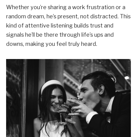
Whether you’re sharing a work frustration or a
random dream, he’s present, not distracted. This
kind of attentive listening builds trust and
signals he’ll be there through life’s ups and
downs, making you feel truly heard.