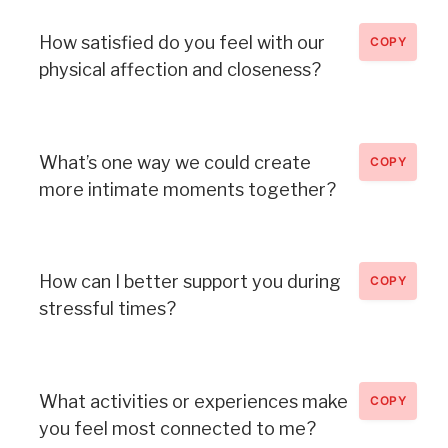
How satisfied do you feel with our
COPY
physical affection and closeness?
What’s one way we could create
COPY
more intimate moments together?
How can I better support you during
COPY
stressful times?
What activities or experiences make
COPY
you feel most connected to me?