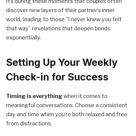
It’s during these moments that couples often
discover new layers of their partner’s inner
world, leading to those “I never knew you felt
that way” revelations that deepen bonds
exponentially.
Setting Up Your Weekly
Check-in for Success
Timing is everything
when it comes to
meaningful conversations. Choose a consistent
day and time when you’re both relaxed and free
from distractions.