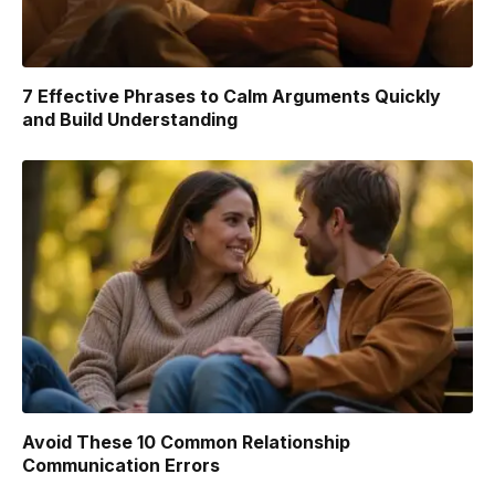
7 Effective Phrases to Calm Arguments Quickly
and Build Understanding
Avoid These 10 Common Relationship
Communication Errors