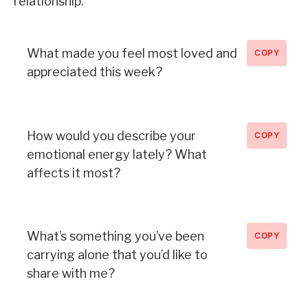
relationship.
What made you feel most loved and
COPY
appreciated this week?
How would you describe your
COPY
emotional energy lately? What
affects it most?
What’s something you’ve been
COPY
carrying alone that you’d like to
share with me?