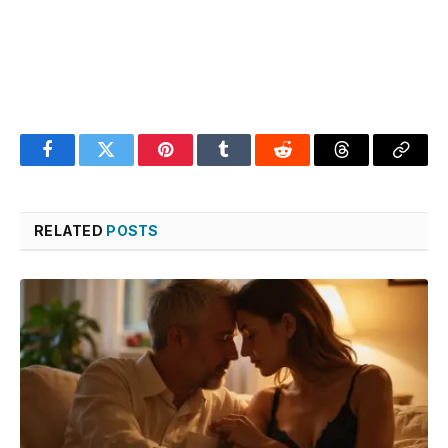
Facebook
Twitter
Pinterest
Tumblr
Reddit
Threads
Copy
Link
RELATED
POSTS