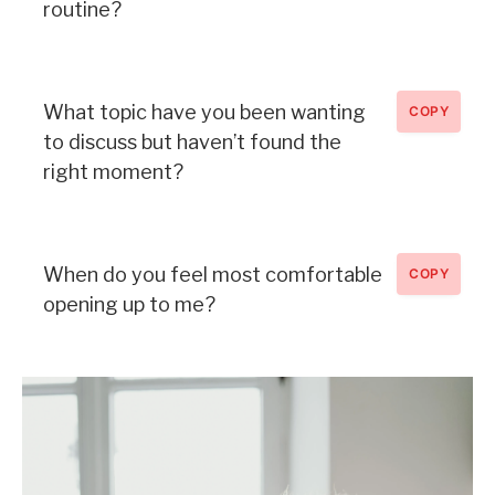
routine?
What topic have you been wanting
COPY
to discuss but haven’t found the
right moment?
When do you feel most comfortable
COPY
opening up to me?