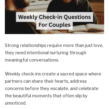
Strong relationships require more than just love,
they need intentional nurturing through
meaningful conversations.
Weekly check-ins create a sacred space where
partners can share their hearts, address
concerns before they escalate, and celebrate
the beautiful moments that often slip by
unnoticed.