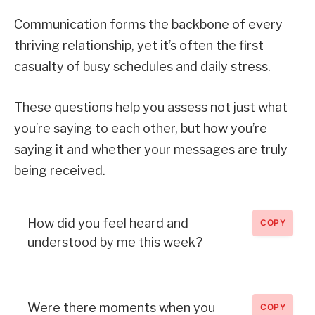
Communication forms the backbone of every
thriving relationship, yet it’s often the first
casualty of busy schedules and daily stress.
These questions help you assess not just what
you’re saying to each other, but how you’re
saying it and whether your messages are truly
being received.
How did you feel heard and
COPY
understood by me this week?
Were there moments when you
COPY