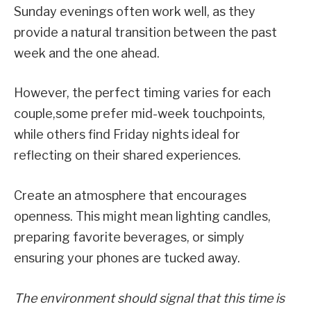
Sunday evenings often work well, as they
provide a natural transition between the past
week and the one ahead.
However, the perfect timing varies for each
couple,some prefer mid-week touchpoints,
while others find Friday nights ideal for
reflecting on their shared experiences.
Create an atmosphere that encourages
openness. This might mean lighting candles,
preparing favorite beverages, or simply
ensuring your phones are tucked away.
The environment should signal that this time is