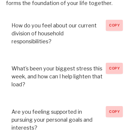
forms the foundation of your life together.
How do you feel about our current
COPY
division of household
responsibilities?
What’s been your biggest stress this
COPY
week, and how can I help lighten that
load?
Are you feeling supported in
COPY
pursuing your personal goals and
interests?