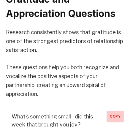
Appreciation Questions
Research consistently shows that gratitude is
one of the strongest predictors of relationship
satisfaction.
These questions help you both recognize and
vocalize the positive aspects of your
partnership, creating an upward spiral of
appreciation.
What’s something small I did this
COPY
week that brought you joy?