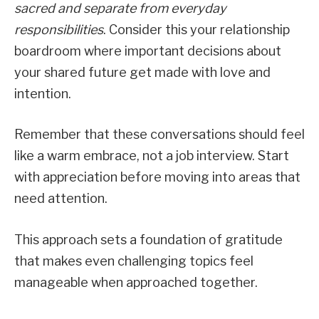
sacred and separate from everyday
responsibilities
. Consider this your relationship
boardroom where important decisions about
your shared future get made with love and
intention.
Remember that these conversations should feel
like a warm embrace, not a job interview. Start
with appreciation before moving into areas that
need attention.
This approach sets a foundation of gratitude
that makes even challenging topics feel
manageable when approached together.