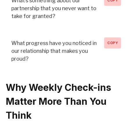
What’s something about our
COPY
partnership that you never want to
take for granted?
What progress have you noticed in
COPY
our relationship that makes you
proud?
Why Weekly Check-ins
Matter More Than You
Think