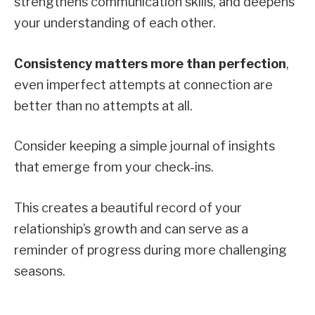
strengthens communication skills, and deepens
your understanding of each other.
Consistency matters more than perfection
,
even imperfect attempts at connection are
better than no attempts at all.
Consider keeping a simple journal of insights
that emerge from your check-ins.
This creates a beautiful record of your
relationship’s growth and can serve as a
reminder of progress during more challenging
seasons.