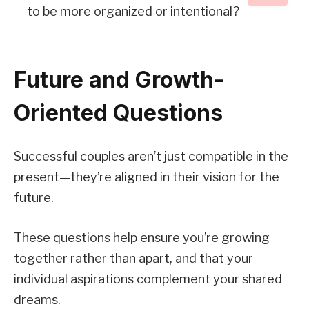
to be more organized or intentional?
Future and Growth-
Oriented Questions
Successful couples aren’t just compatible in the
present—they’re aligned in their vision for the
future.
These questions help ensure you’re growing
together rather than apart, and that your
individual aspirations complement your shared
dreams.