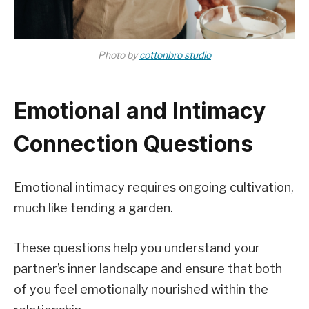
Photo by
cottonbro studio
Emotional and Intimacy
Connection Questions
Emotional intimacy requires ongoing cultivation,
much like tending a garden.
These questions help you understand your
partner’s inner landscape and ensure that both
of you feel emotionally nourished within the