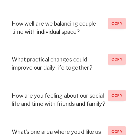
How well are we balancing couple
COPY
time with individual space?
What practical changes could
COPY
improve our daily life together?
How are you feeling about our social
COPY
life and time with friends and family?
What’s one area where you’d like us
COPY