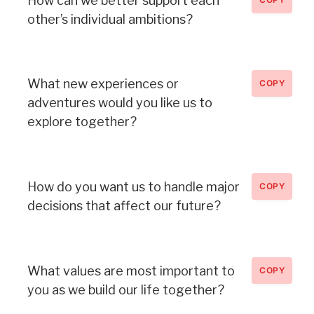
How can we better support each
other’s individual ambitions?
What new experiences or
COPY
adventures would you like us to
explore together?
How do you want us to handle major
COPY
decisions that affect our future?
What values are most important to
COPY
you as we build our life together?