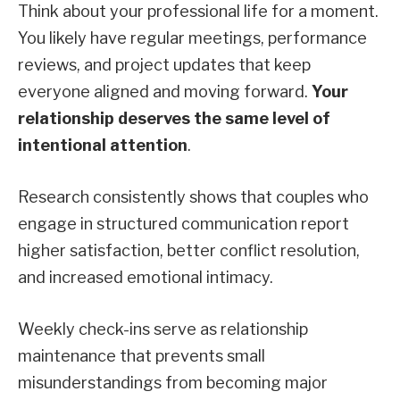
Think about your professional life for a moment.
You likely have regular meetings, performance
reviews, and project updates that keep
everyone aligned and moving forward.
Your
relationship deserves the same level of
intentional attention
.
Research consistently shows that couples who
engage in structured communication report
higher satisfaction, better conflict resolution,
and increased emotional intimacy.
Weekly check-ins serve as relationship
maintenance that prevents small
misunderstandings from becoming major