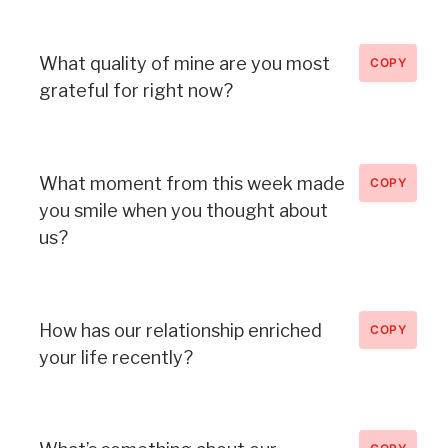
What quality of mine are you most
COPY
grateful for right now?
What moment from this week made
COPY
you smile when you thought about
us?
How has our relationship enriched
COPY
your life recently?