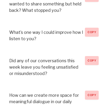
wanted to share something but held
back? What stopped you?
What’s one way I could improve how I
COPY
listen to you?
Did any of our conversations this
COPY
week leave you feeling unsatisfied
or misunderstood?
How can we create more space for
COPY
meaningful dialogue in our daily