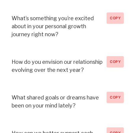
What’s something you’re excited
COPY
about in your personal growth
journey right now?
How do you envision our relationship
COPY
evolving over the next year?
What shared goals or dreams have
COPY
been on your mind lately?
COPY