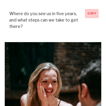
Where do you see us in five years,
COPY
and what steps can we take to get
there?