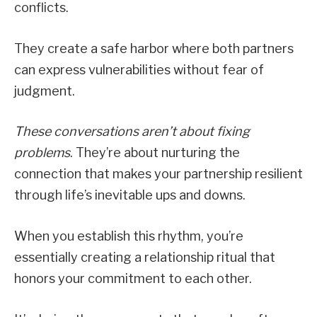
conflicts.
They create a safe harbor where both partners
can express vulnerabilities without fear of
judgment.
These conversations aren’t about fixing
problems
. They’re about nurturing the
connection that makes your partnership resilient
through life’s inevitable ups and downs.
When you establish this rhythm, you’re
essentially creating a relationship ritual that
honors your commitment to each other.