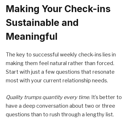
Making Your Check-ins
Sustainable and
Meaningful
The key to successful weekly check-ins lies in
making them feel natural rather than forced.
Start with just a few questions that resonate
most with your current relationship needs.
Quality trumps quantity every time
. It’s better to
have a deep conversation about two or three
questions than to rush through a lengthy list.