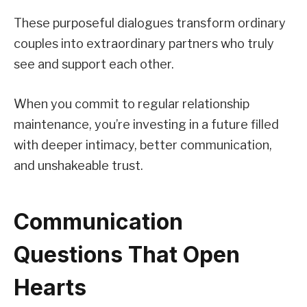
These purposeful dialogues transform ordinary
couples into extraordinary partners who truly
see and support each other.
When you commit to regular relationship
maintenance, you’re investing in a future filled
with deeper intimacy, better communication,
and unshakeable trust.
Communication
Questions That Open
Hearts