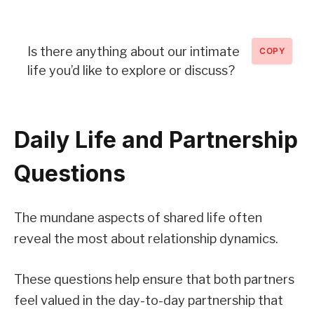
Is there anything about our intimate
COPY
life you’d like to explore or discuss?
Daily Life and Partnership
Questions
The mundane aspects of shared life often
reveal the most about relationship dynamics.
These questions help ensure that both partners
feel valued in the day-to-day partnership that