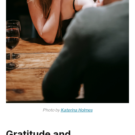
Photo by
Katerina Holmes
Gratitude and