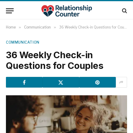
Home
»
Communication
»
36 Weekly Check-in Questions for Couples
COMMUNICATION
36 Weekly Check-in
Questions for Couples