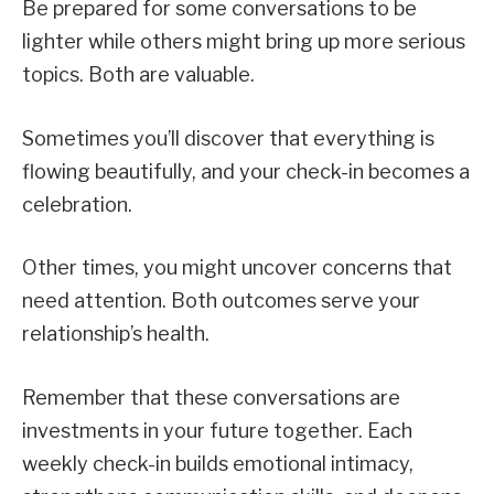
Be prepared for some conversations to be
lighter while others might bring up more serious
topics. Both are valuable.
Sometimes you’ll discover that everything is
flowing beautifully, and your check-in becomes a
celebration.
Other times, you might uncover concerns that
need attention. Both outcomes serve your
relationship’s health.
Remember that these conversations are
investments in your future together. Each
weekly check-in builds emotional intimacy,