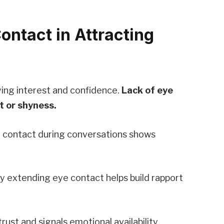
ontact in Attracting
ying interest and confidence.
Lack of eye
t or shyness.
e contact during conversations shows
ly extending eye contact helps build rapport
ust and signals emotional availability.