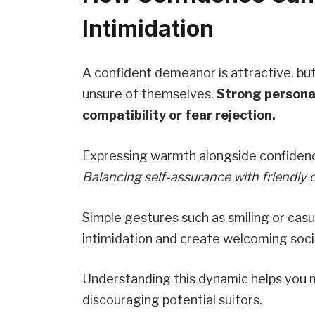
Intimidation
A confident demeanor is attractive, bu
unsure of themselves.
Strong personal
compatibility or fear rejection.
Expressing warmth alongside confiden
Balancing self-assurance with friendly 
Simple gestures such as smiling or cas
intimidation and create welcoming soci
Understanding this dynamic helps you m
discouraging potential suitors.