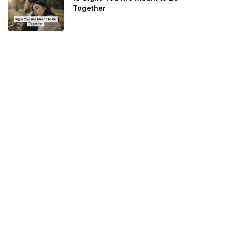
Together