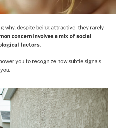
why, despite being attractive, they rarely
on concern involves a mix of social
logical factors.
ower you to recognize how subtle signals
 you.