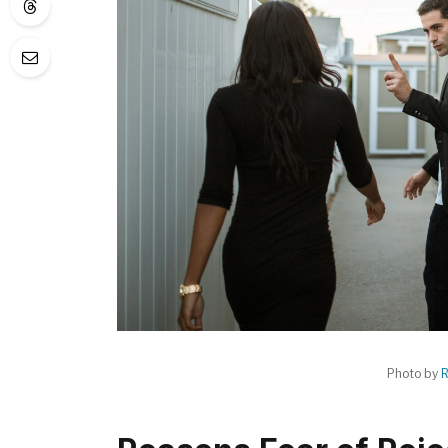
Photo by
R