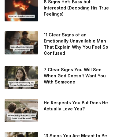
8 Signs He’s Busy but
Interested (Decoding His True
Feelings)
11 Clear Signs of an
Emotionally Unavailable Man
That Explain Why You Feel So
Confused
7 Clear Signs You Will See
When God Doesn’t Want You
With Someone
He Respects You But Does He
Actually Love You?
13 Signs You Are Meant to Be