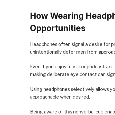
How Wearing Headph
Opportunities
Headphones often signal a desire for pri
unintentionally deter men from approa
Even if you enjoy music or podcasts, r
making deliberate eye contact can sign
Using headphones selectively allows you
approachable when desired.
Being aware of this nonverbal cue enable