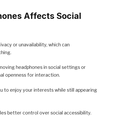
ones Affects Social
vacy or unavailability, which can
ching.
emoving headphones in social settings or
al openness for interaction.
 to enjoy your interests while still appearing
s better control over social accessibility.