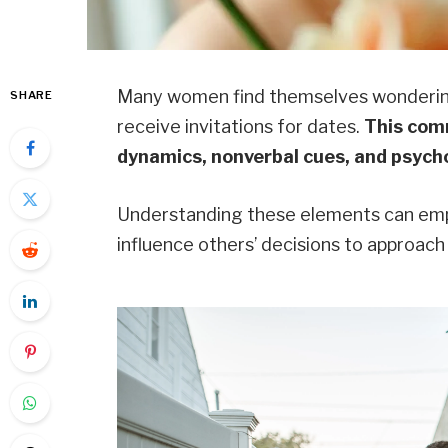
Many women find themselves wondering 
SHARE
receive invitations for dates.
This comm
dynamics, nonverbal cues, and psycho
Understanding these elements can emp
influence others’ decisions to approach