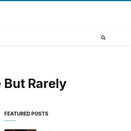
 But Rarely
FEATURED POSTS