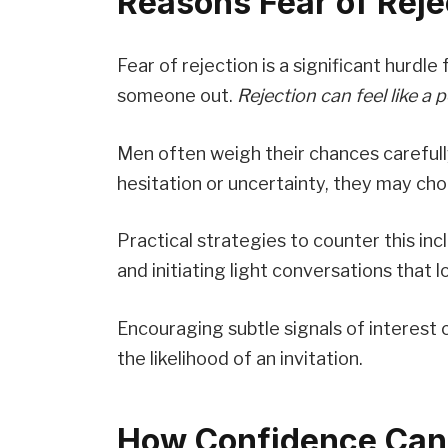
Reasons Fear of Rej
Fear of rejection is a significant hurd
someone out.
Rejection can feel like a
Men often weigh their chances carefull
hesitation or uncertainty, they may ch
Practical strategies to counter this i
and initiating light conversations that 
Encouraging subtle signals of interest 
the likelihood of an invitation.
How Confidence Can 