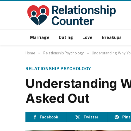
Marriage
Dating
Love
Breakups
Home
»
Relationship Psychology
»
Understanding Why You
RELATIONSHIP PSYCHOLOGY
Understanding Wh
Asked Out
Facebook
Twitter
Pint