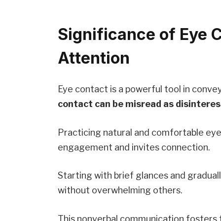
Significance of Eye C
Attention
Eye contact is a powerful tool in conve
contact can be misread as disinteres
Practicing natural and comfortable ey
engagement and invites connection.
Starting with brief glances and gradual
without overwhelming others.
This nonverbal communication fosters tr