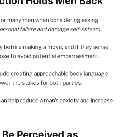
ection Holds Men Back
le for many men when considering asking
 personal failure and damage self-esteem.
y before making a move, and if they sense
oose to avoid potential embarrassment.
nclude creating approachable body language
lower the stakes for both parties.
can help reduce a man’s anxiety and increase
Be Perceived as