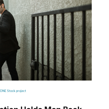
DNE Stock project