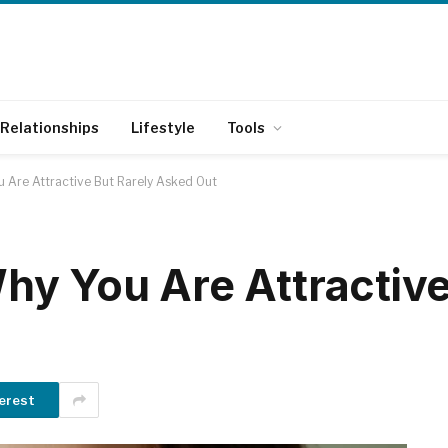
Relationships
Lifestyle
Tools
 Are Attractive But Rarely Asked Out
y You Are Attractive
erest