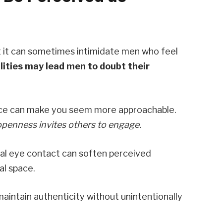
t it can sometimes intimidate men who feel
ities may lead men to doubt their
ce can make you seem more approachable.
openness invites others to engage.
ual eye contact can soften perceived
al space.
aintain authenticity without unintentionally