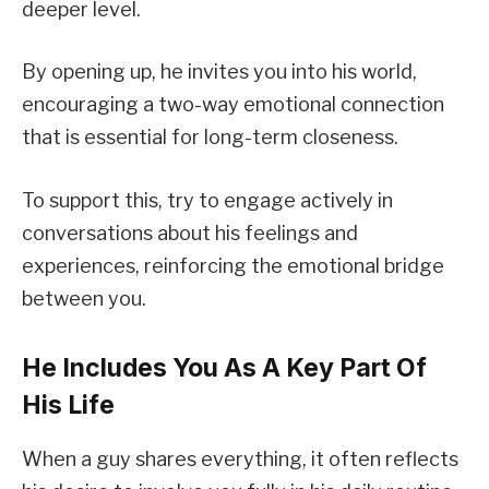
deeper level.
By opening up, he invites you into his world,
encouraging a two-way emotional connection
that is essential for long-term closeness.
To support this, try to engage actively in
conversations about his feelings and
experiences, reinforcing the emotional bridge
between you.
He Includes You As A Key Part Of
His Life
When a guy shares everything, it often reflects