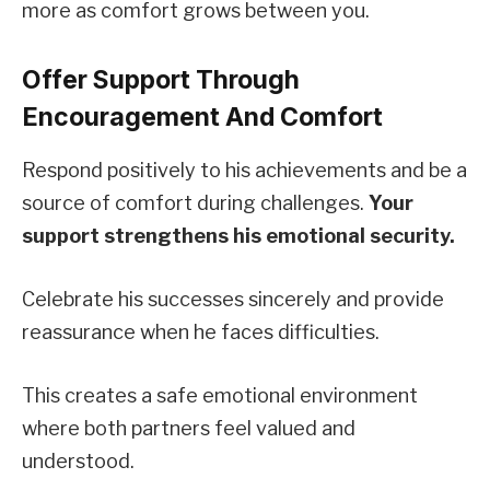
more as comfort grows between you.
Offer Support Through
Encouragement And Comfort
Respond positively to his achievements and be a
source of comfort during challenges.
Your
support strengthens his emotional security.
Celebrate his successes sincerely and provide
reassurance when he faces difficulties.
This creates a safe emotional environment
where both partners feel valued and
understood.