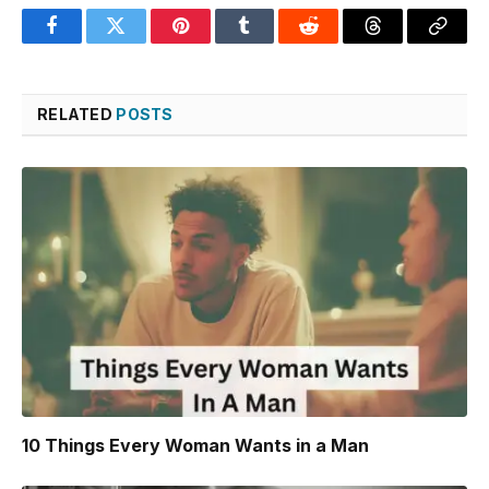
Facebook
Twitter
Pinterest
Tumblr
Reddit
Threads
Copy
Link
RELATED
POSTS
10 Things Every Woman Wants in a Man