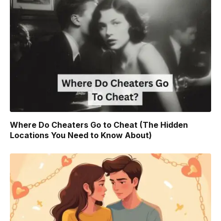
Where Do Cheaters Go to Cheat (The Hidden
Locations You Need to Know About)