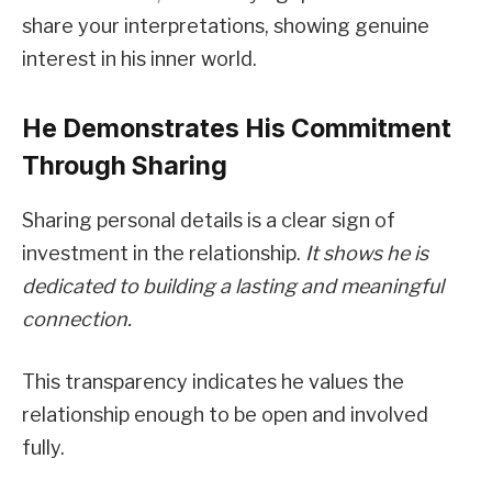
share your interpretations, showing genuine
interest in his inner world.
He Demonstrates His Commitment
Through Sharing
Sharing personal details is a clear sign of
investment in the relationship.
It shows he is
dedicated to building a lasting and meaningful
connection.
This transparency indicates he values the
relationship enough to be open and involved
fully.