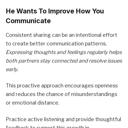
He Wants To Improve How You
Communicate
Consistent sharing can be an intentional effort
to create better communication patterns.
Expressing thoughts and feelings regularly helps
both partners stay connected and resolve issues
early.
This proactive approach encourages openness
and reduces the chance of misunderstandings
or emotional distance.
Practice active listening and provide thoughtful
feedback to support this growth in