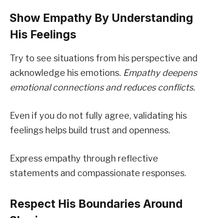
Show Empathy By Understanding
His Feelings
Try to see situations from his perspective and
acknowledge his emotions.
Empathy deepens
emotional connections and reduces conflicts.
Even if you do not fully agree, validating his
feelings helps build trust and openness.
Express empathy through reflective
statements and compassionate responses.
Respect His Boundaries Around