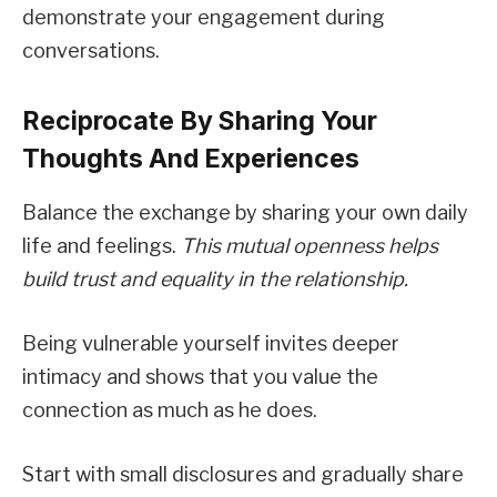
demonstrate your engagement during
conversations.
Reciprocate By Sharing Your
Thoughts And Experiences
Balance the exchange by sharing your own daily
life and feelings.
This mutual openness helps
build trust and equality in the relationship.
Being vulnerable yourself invites deeper
intimacy and shows that you value the
connection as much as he does.
Start with small disclosures and gradually share