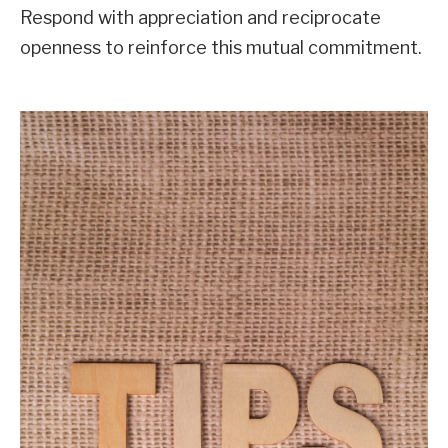
Respond with appreciation and reciprocate
openness to reinforce this mutual commitment.