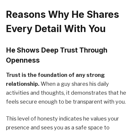
Reasons Why He Shares
Every Detail With You
He Shows Deep Trust Through
Openness
Trust is the foundation of any strong
relationship.
When a guy shares his daily
activities and thoughts, it demonstrates that he
feels secure enough to be transparent with you.
This level of honesty indicates he values your
presence and sees you as a safe space to