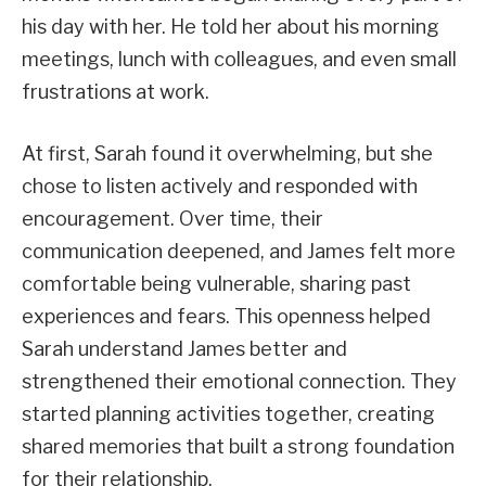
his day with her. He told her about his morning
meetings, lunch with colleagues, and even small
frustrations at work.
At first, Sarah found it overwhelming, but she
chose to listen actively and responded with
encouragement. Over time, their
communication deepened, and James felt more
comfortable being vulnerable, sharing past
experiences and fears. This openness helped
Sarah understand James better and
strengthened their emotional connection. They
started planning activities together, creating
shared memories that built a strong foundation
for their relationship.