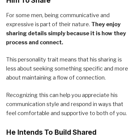
Him To Share
For some men, being communicative and
expressive is part of their nature.
They enjoy
sharing details simply because it is how they
process and connect.
This personality trait means that his sharing is
less about seeking something specific and more
about maintaining a flow of connection.
Recognizing this can help you appreciate his
communication style and respond in ways that
feel comfortable and supportive to both of you.
He Intends To Build Shared