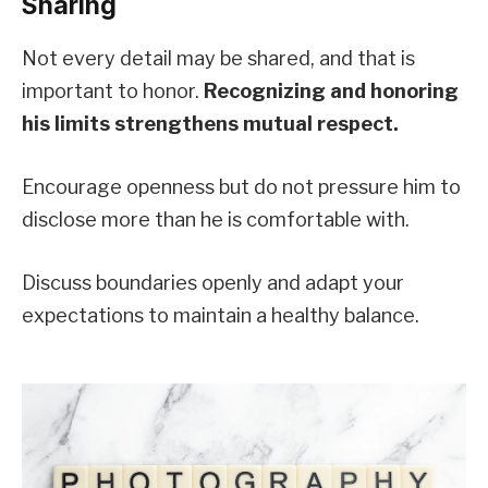
Sharing
Not every detail may be shared, and that is
important to honor.
Recognizing and honoring
his limits strengthens mutual respect.
Encourage openness but do not pressure him to
disclose more than he is comfortable with.
Discuss boundaries openly and adapt your
expectations to maintain a healthy balance.