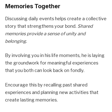
Memories Together
Discussing daily events helps create a collective
story that strengthens your bond.
Shared
memories provide a sense of unity and
belonging.
By involving you in his life moments, he is laying
the groundwork for meaningful experiences
that you both can look back on fondly.
Encourage this by recalling past shared
experiences and planning new activities that
create lasting memories.