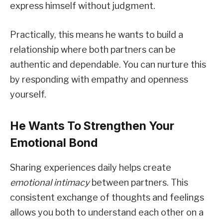
express himself without judgment.
Practically, this means he wants to build a
relationship where both partners can be
authentic and dependable. You can nurture this
by responding with empathy and openness
yourself.
He Wants To Strengthen Your
Emotional Bond
Sharing experiences daily helps create
emotional intimacy
between partners. This
consistent exchange of thoughts and feelings
allows you both to understand each other on a