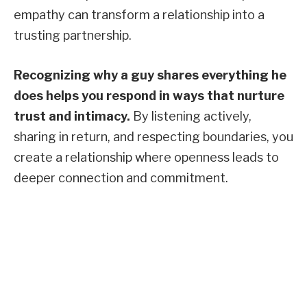
empathy can transform a relationship into a
trusting partnership.
Recognizing why a guy shares everything he
does helps you respond in ways that nurture
trust and intimacy.
By listening actively,
sharing in return, and respecting boundaries, you
create a relationship where openness leads to
deeper connection and commitment.