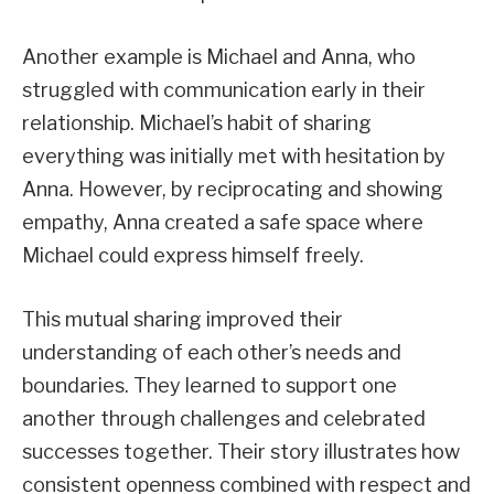
Another example is Michael and Anna, who
struggled with communication early in their
relationship. Michael’s habit of sharing
everything was initially met with hesitation by
Anna. However, by reciprocating and showing
empathy, Anna created a safe space where
Michael could express himself freely.
This mutual sharing improved their
understanding of each other’s needs and
boundaries. They learned to support one
another through challenges and celebrated
successes together. Their story illustrates how
consistent openness combined with respect and