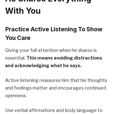
With You
Practice Active Listening To Show
You Care
Giving your full attention when he shares is
essential.
This means avoiding distractions
and acknowledging what he says.
Active listening reassures him that his thoughts
and feelings matter and encourages continued
openness.
Use verbal affirmations and body language to