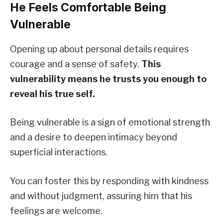
He Feels Comfortable Being
Vulnerable
Opening up about personal details requires
courage and a sense of safety.
This
vulnerability means he trusts you enough to
reveal his true self.
Being vulnerable is a sign of emotional strength
and a desire to deepen intimacy beyond
superficial interactions.
You can foster this by responding with kindness
and without judgment, assuring him that his
feelings are welcome.