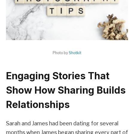
Photo by
Shotkit
Engaging Stories That
Show How Sharing Builds
Relationships
Sarah and James had been dating for several
months when James began sharing every part of