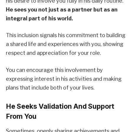
his desire to involve you fully in his daily routine.
He sees you not just as a partner but as an
integral part of his world.
This inclusion signals his commitment to building
a shared life and experiences with you, showing
respect and appreciation for your role.
You can encourage this involvement by
expressing interest in his activities and making
plans that include both of your lives.
He Seeks Validation And Support
From You
Sometimes, openly sharing achievements and