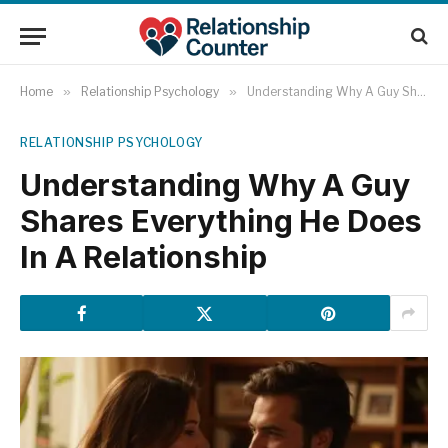
Home
»
Relationship Psychology
»
Understanding Why A Guy Shares Everything He Does In A Relationship
RELATIONSHIP PSYCHOLOGY
Understanding Why A Guy
Shares Everything He Does
In A Relationship