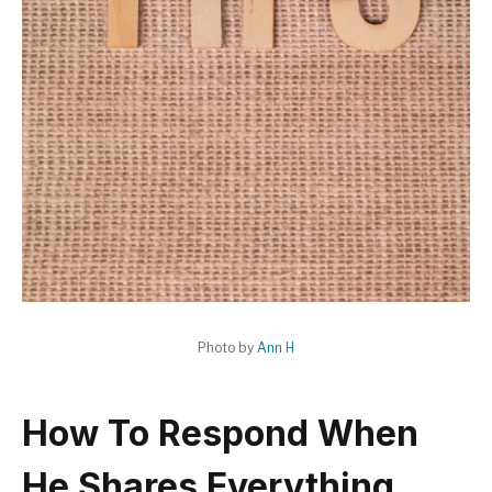
Photo by
Ann H
How To Respond When
He Shares Everything