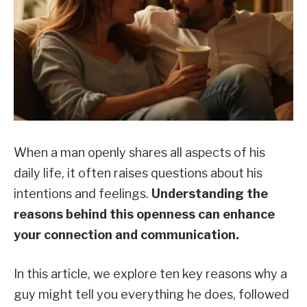
When a man openly shares all aspects of his
daily life, it often raises questions about his
intentions and feelings.
Understanding the
reasons behind this openness can enhance
your connection and communication.
In this article, we explore ten key reasons why a
guy might tell you everything he does, followed