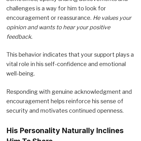
challenges is a way for him to look for
encouragement or reassurance.
He values your
opinion and wants to hear your positive
feedback.
This behavior indicates that your support plays a
vital role in his self-confidence and emotional
well-being.
Responding with genuine acknowledgment and
encouragement helps reinforce his sense of
security and motivates continued openness.
His Personality Naturally Inclines