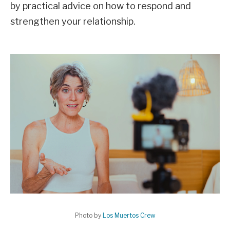
by practical advice on how to respond and
strengthen your relationship.
Photo by
Los Muertos Crew