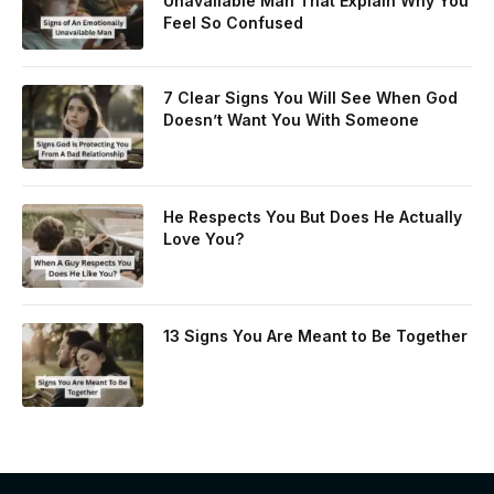
Unavailable Man That Explain Why You
Feel So Confused
7 Clear Signs You Will See When God
Doesn’t Want You With Someone
He Respects You But Does He Actually
Love You?
13 Signs You Are Meant to Be Together