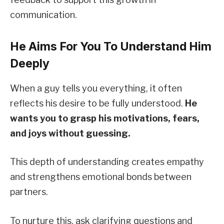
communication.
He Aims For You To Understand Him
Deeply
When a guy tells you everything, it often
reflects his desire to be fully understood.
He
wants you to grasp his motivations, fears,
and joys without guessing.
This depth of understanding creates empathy
and strengthens emotional bonds between
partners.
To nurture this, ask clarifying questions and