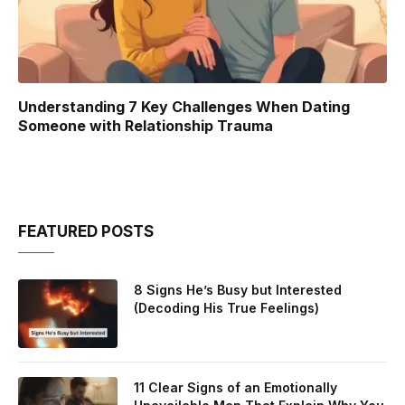
Understanding 7 Key Challenges When Dating
Someone with Relationship Trauma
FEATURED POSTS
8 Signs He’s Busy but Interested
(Decoding His True Feelings)
11 Clear Signs of an Emotionally