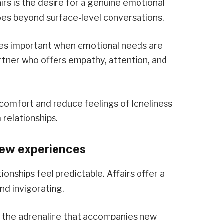
irs is the desire for a genuine emotional
oes beyond surface-level conversations.
s important when emotional needs are
rtner who offers empathy, attention, and
comfort and reduce feelings of loneliness
relationships.
new experiences
ionships feel predictable. Affairs offer a
d invigorating.
d the adrenaline that accompanies new