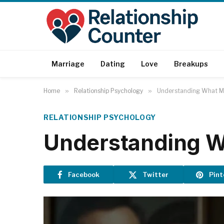
Marriage
Dating
Love
Breakups
Home
»
Relationship Psychology
»
Understanding What Ma
RELATIONSHIP PSYCHOLOGY
Understanding Wh
Facebook
Twitter
Pint