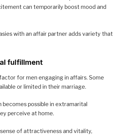
xcitement can temporarily boost mood and
asies with an affair partner adds variety that
l fulfillment
 factor for men engaging in affairs. Some
lable or limited in their marriage.
 becomes possible in extramarital
hey perceive at home.
 sense of attractiveness and vitality,