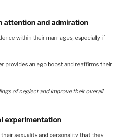
 attention and admiration
ence within their marriages, especially if
r provides an ego boost and reaffirms their
lings of neglect and improve their overall
al experimentation
 their sexuality and personality that they