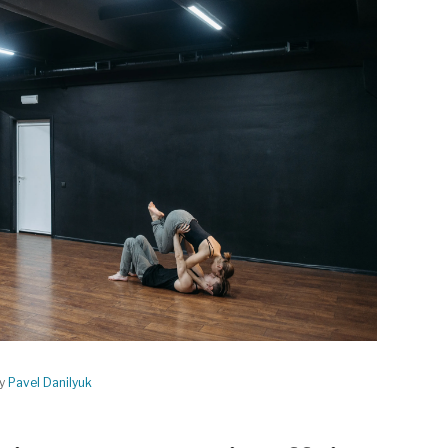
by
Pavel Danilyuk