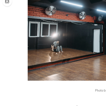
Photo 