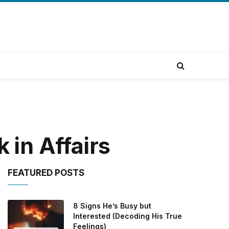
in Affairs
FEATURED POSTS
8 Signs He’s Busy but
Interested (Decoding His True
Feelings)