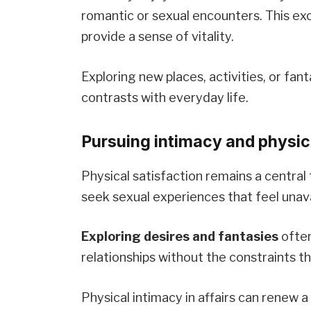
romantic or sexual encounters. This e
provide a sense of vitality.
Exploring new places, activities, or fant
contrasts with everyday life.
Pursuing intimacy and physica
Physical satisfaction remains a central
seek sexual experiences that feel unavai
Exploring desires and fantasies
often
relationships without the constraints t
Physical intimacy in affairs can renew a