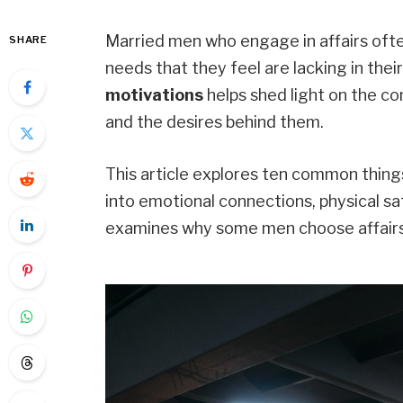
Married men who engage in affairs ofte
SHARE
needs that they feel are lacking in thei
motivations
helps shed light on the co
and the desires behind them.
This article explores ten common thing
into emotional connections, physical sat
examines why some men choose affairs 