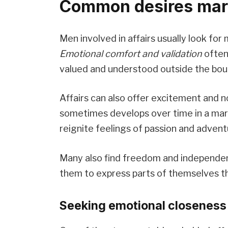
Common desires marr
Men involved in affairs usually look for
Emotional comfort and validation
often 
valued and understood outside the bound
Affairs can also offer excitement and 
sometimes develops over time in a ma
reignite feelings of passion and advent
Many also find freedom and independen
them to express parts of themselves th
Seeking emotional closeness