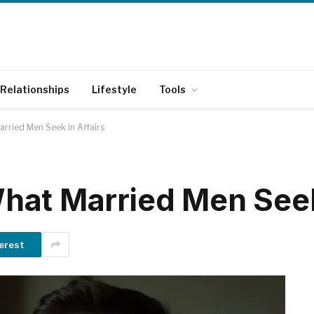
Relationships
Lifestyle
Tools
rried Men Seek in Affairs
at Married Men Seek 
erest