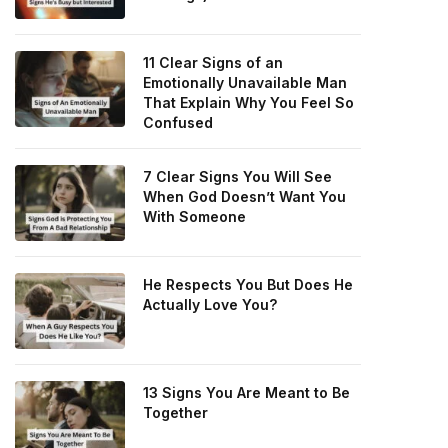
11 Clear Signs of an
Emotionally Unavailable Man
That Explain Why You Feel So
Confused
7 Clear Signs You Will See
When God Doesn’t Want You
With Someone
He Respects You But Does He
Actually Love You?
13 Signs You Are Meant to Be
Together