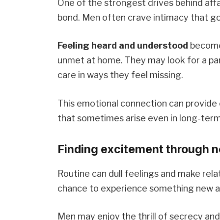
One of the strongest drives behind affa
bond. Men often crave intimacy that g
Feeling heard and understood
become
unmet at home. They may look for a pa
care in ways they feel missing.
This emotional connection can provide 
that sometimes arise even in long-term 
Finding excitement through 
Routine can dull feelings and make relat
chance to experience something new an
Men may enjoy the thrill of secrecy an