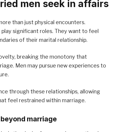
ied men seek in affairs
 more than just physical encounters.
play significant roles. They want to feel
aries of their marital relationship.
novelty, breaking the monotony that
rriage. Men may pursue new experiences to
ure.
ce through these relationships, allowing
at feel restrained within marriage.
 beyond marriage