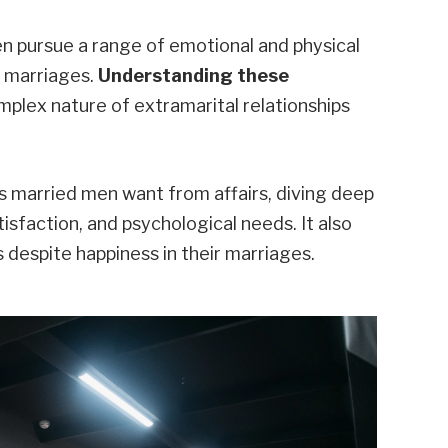
n pursue a range of emotional and physical
r marriages.
Understanding these
mplex nature of extramarital relationships
s married men want from affairs, diving deep
isfaction, and psychological needs. It also
despite happiness in their marriages.