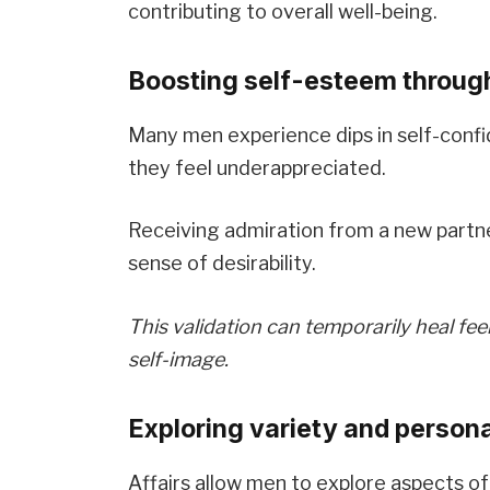
contributing to overall well-being.
Boosting self-esteem through
Many men experience dips in self-confid
they feel underappreciated.
Receiving admiration from a new partne
sense of desirability.
This validation can temporarily heal fee
self-image.
Exploring variety and person
Affairs allow men to explore aspects of