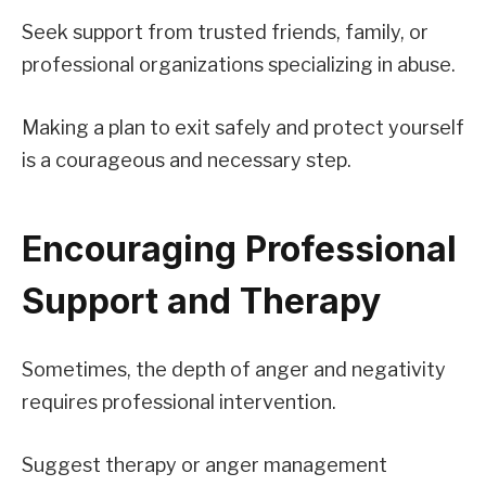
Seek support from trusted friends, family, or
professional organizations specializing in abuse.
Making a plan to exit safely and protect yourself
is a courageous and necessary step.
Encouraging Professional
Support and Therapy
Sometimes, the depth of anger and negativity
requires professional intervention.
Suggest therapy or anger management