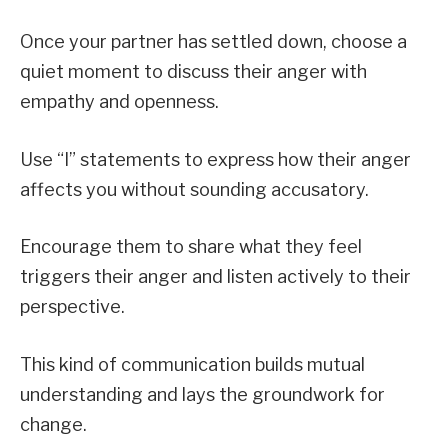
Once your partner has settled down, choose a
quiet moment to discuss their anger with
empathy and openness.
Use “I” statements to express how their anger
affects you without sounding accusatory.
Encourage them to share what they feel
triggers their anger and listen actively to their
perspective.
This kind of communication builds mutual
understanding and lays the groundwork for
change.