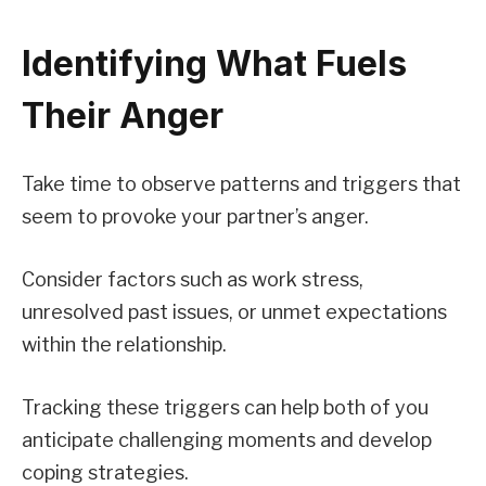
Identifying What Fuels
Their Anger
Take time to observe patterns and triggers that
seem to provoke your partner’s anger.
Consider factors such as work stress,
unresolved past issues, or unmet expectations
within the relationship.
Tracking these triggers can help both of you
anticipate challenging moments and develop
coping strategies.