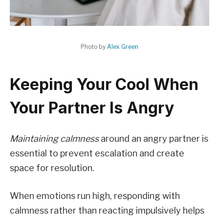
Photo by
Alex Green
Keeping Your Cool When
Your Partner Is Angry
Maintaining calmness
around an angry partner is
essential to prevent escalation and create
space for resolution.
When emotions run high, responding with
calmness rather than reacting impulsively helps