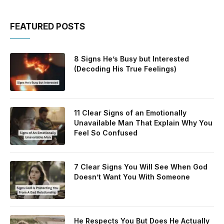
FEATURED POSTS
8 Signs He’s Busy but Interested
(Decoding His True Feelings)
11 Clear Signs of an Emotionally
Unavailable Man That Explain Why You
Feel So Confused
7 Clear Signs You Will See When God
Doesn’t Want You With Someone
He Respects You But Does He Actually