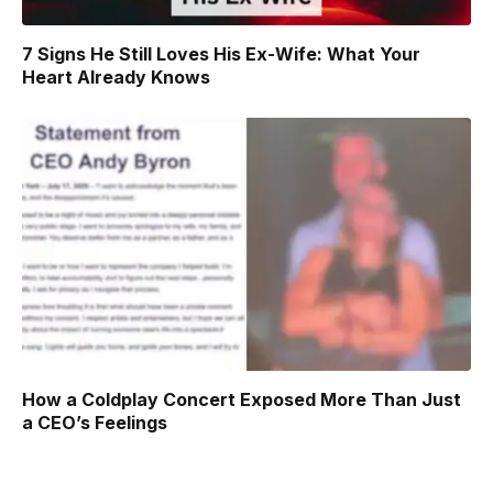
7 Signs He Still Loves His Ex-Wife: What Your
Heart Already Knows
How a Coldplay Concert Exposed More Than Just
a CEO’s Feelings