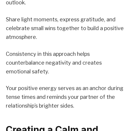
outlook.
Share light moments, express gratitude, and
celebrate small wins together to build a positive
atmosphere.
Consistency in this approach helps
counterbalance negativity and creates
emotional safety.
Your positive energy serves as an anchor during
tense times and reminds your partner of the
relationship’s brighter sides.
Creating a Calm and