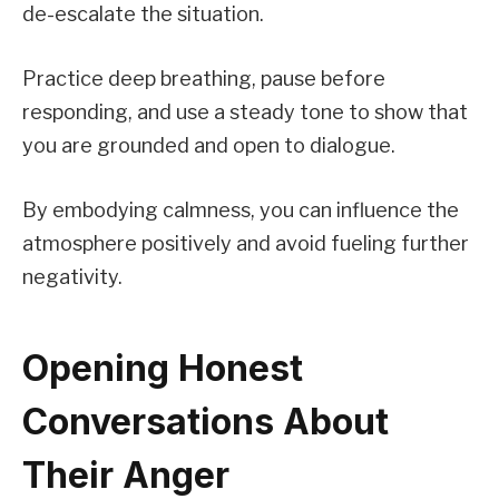
de-escalate the situation.
Practice deep breathing, pause before
responding, and use a steady tone to show that
you are grounded and open to dialogue.
By embodying calmness, you can influence the
atmosphere positively and avoid fueling further
negativity.
Opening Honest
Conversations About
Their Anger