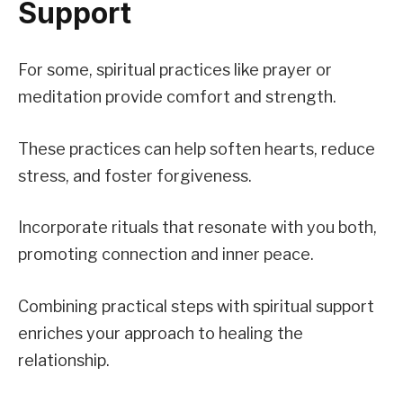
Support
For some, spiritual practices like prayer or
meditation provide comfort and strength.
These practices can help soften hearts, reduce
stress, and foster forgiveness.
Incorporate rituals that resonate with you both,
promoting connection and inner peace.
Combining practical steps with spiritual support
enriches your approach to healing the
relationship.