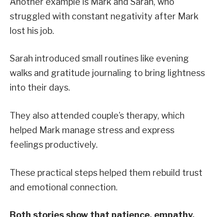
Another example is Mark and Sarah, who
struggled with constant negativity after Mark
lost his job.
Sarah introduced small routines like evening
walks and gratitude journaling to bring lightness
into their days.
They also attended couple’s therapy, which
helped Mark manage stress and express
feelings productively.
These practical steps helped them rebuild trust
and emotional connection.
Both stories show that patience, empathy,