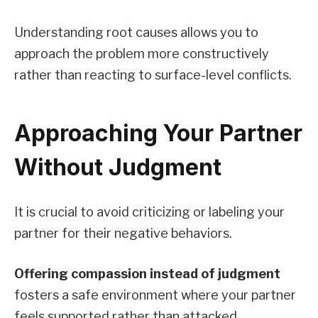
Understanding root causes allows you to
approach the problem more constructively
rather than reacting to surface-level conflicts.
Approaching Your Partner
Without Judgment
It is crucial to avoid criticizing or labeling your
partner for their negative behaviors.
Offering compassion instead of judgment
fosters a safe environment where your partner
feels supported rather than attacked.