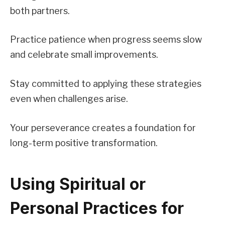
both partners.
Practice patience when progress seems slow
and celebrate small improvements.
Stay committed to applying these strategies
even when challenges arise.
Your perseverance creates a foundation for
long-term positive transformation.
Using Spiritual or
Personal Practices for