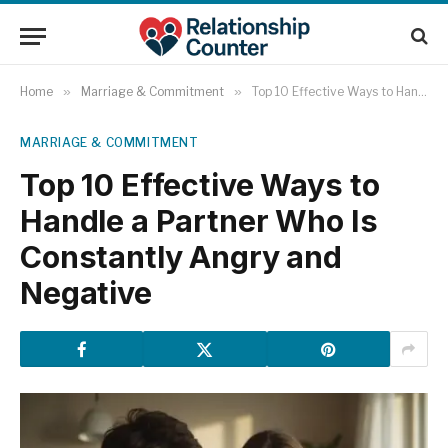
Home
»
Marriage & Commitment
»
Top 10 Effective Ways to Handle a Partner Who Is Constantly Angry and Negative
MARRIAGE & COMMITMENT
Top 10 Effective Ways to
Handle a Partner Who Is
Constantly Angry and
Negative