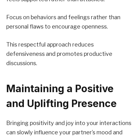
Focus on behaviors and feelings rather than
personal flaws to encourage openness.
This respectful approach reduces
defensiveness and promotes productive
discussions.
Maintaining a Positive
and Uplifting Presence
Bringing positivity and joy into your interactions
can slowly influence your partner’s mood and