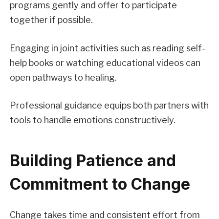
programs gently and offer to participate
together if possible.
Engaging in joint activities such as reading self-
help books or watching educational videos can
open pathways to healing.
Professional guidance equips both partners with
tools to handle emotions constructively.
Building Patience and
Commitment to Change
Change takes time and consistent effort from