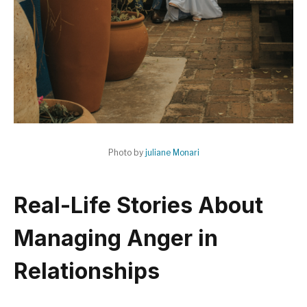
Photo by
juliane Monari
Real-Life Stories About
Managing Anger in
Relationships