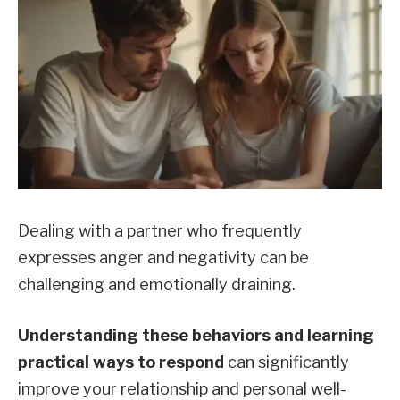
Dealing with a partner who frequently
expresses anger and negativity can be
challenging and emotionally draining.
Understanding these behaviors and learning
practical ways to respond
can significantly
improve your relationship and personal well-