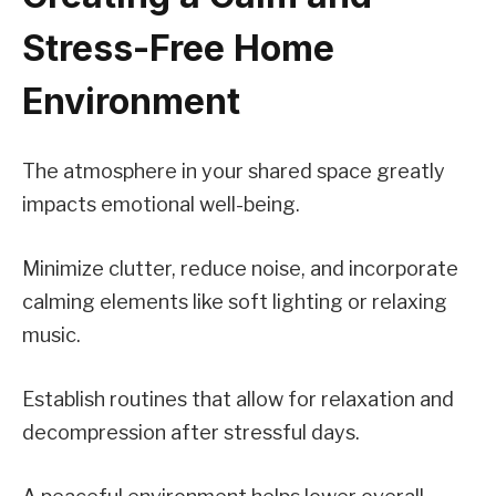
Stress-Free Home
Environment
The atmosphere in your shared space greatly
impacts emotional well-being.
Minimize clutter, reduce noise, and incorporate
calming elements like soft lighting or relaxing
music.
Establish routines that allow for relaxation and
decompression after stressful days.