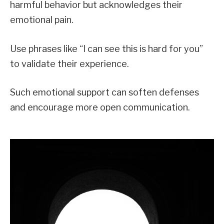
harmful behavior but acknowledges their
emotional pain.
Use phrases like “I can see this is hard for you”
to validate their experience.
Such emotional support can soften defenses
and encourage more open communication.