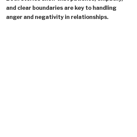
and clear boundaries are key to handling
anger and negativity in relationships.