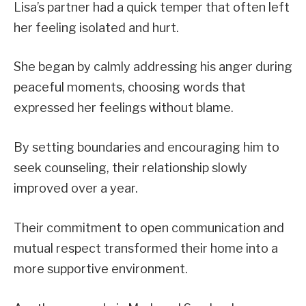
Lisa’s partner had a quick temper that often left
her feeling isolated and hurt.
She began by calmly addressing his anger during
peaceful moments, choosing words that
expressed her feelings without blame.
By setting boundaries and encouraging him to
seek counseling, their relationship slowly
improved over a year.
Their commitment to open communication and
mutual respect transformed their home into a
more supportive environment.