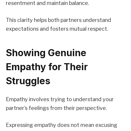
resentment and maintain balance.
This clarity helps both partners understand
expectations and fosters mutual respect.
Showing Genuine
Empathy for Their
Struggles
Empathy involves trying to understand your
partner’s feelings from their perspective.
Expressing empathy does not mean excusing