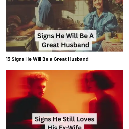
15 Signs He Will Be a Great Husband