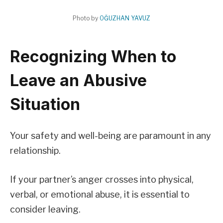
Photo by
OĞUZHAN YAVUZ
Recognizing When to
Leave an Abusive
Situation
Your safety and well-being are paramount in any
relationship.
If your partner’s anger crosses into physical,
verbal, or emotional abuse, it is essential to
consider leaving.