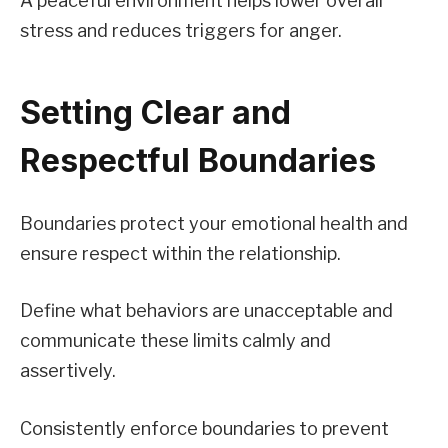
A peaceful environment helps lower overall
stress and reduces triggers for anger.
Setting Clear and
Respectful Boundaries
Boundaries protect your emotional health and
ensure respect within the relationship.
Define what behaviors are unacceptable and
communicate these limits calmly and
assertively.
Consistently enforce boundaries to prevent