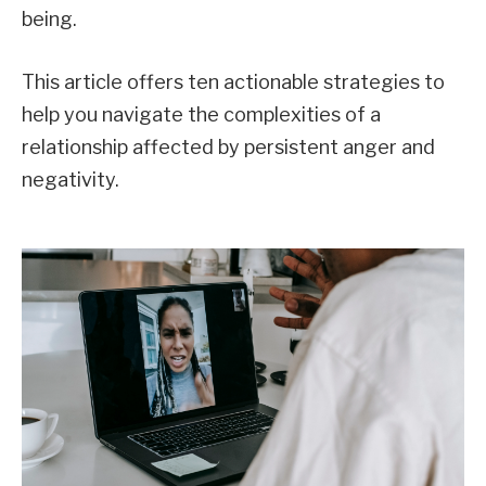
being.
This article offers ten actionable strategies to
help you navigate the complexities of a
relationship affected by persistent anger and
negativity.