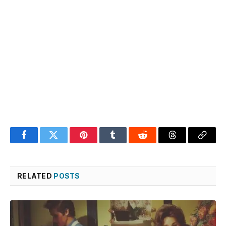
Facebook
Twitter
Pinterest
Tumblr
Reddit
Threads
Copy
Link
RELATED
POSTS