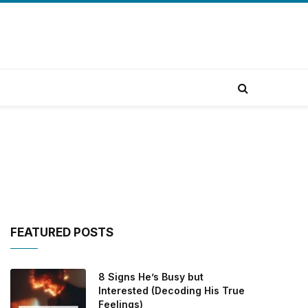
FEATURED POSTS
8 Signs He’s Busy but
Interested (Decoding His True
Feelings)