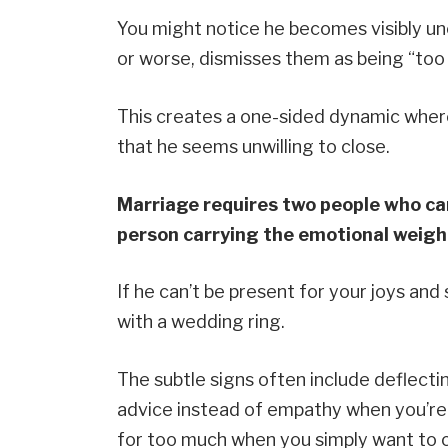
You might notice he becomes visibly u
or worse, dismisses them as being “too 
This creates a one-sided dynamic where
that he seems unwilling to close.
Marriage requires two people who can
person carrying the emotional weight
If he can’t be present for your joys an
with a wedding ring.
The subtle signs often include deflecti
advice instead of empathy when you’re u
for too much when you simply want to 