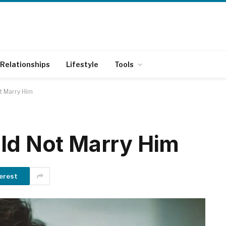
Relationships
Lifestyle
Tools
t Marry Him
ld Not Marry Him
erest