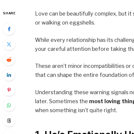
Love can be beautifully complex, but it
SHARE
or walking on eggshells.
While every relationship has its challe
your careful attention before taking th
These aren’t minor incompatibilities or
that can shape the entire foundation of
Understanding these warning signals n
later. Sometimes the
most loving thin
when something isn’t quite right.