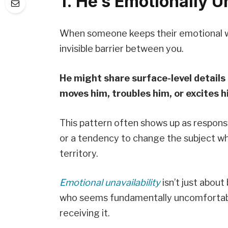
1. He’s Emotionally U
When someone keeps their emotional wo
invisible barrier between you.
He might share surface-level details 
moves him, troubles him, or excites h
This pattern often shows up as respons
or a tendency to change the subject w
territory.
Emotional unavailability
isn’t just about
who seems fundamentally uncomfortable 
receiving it.