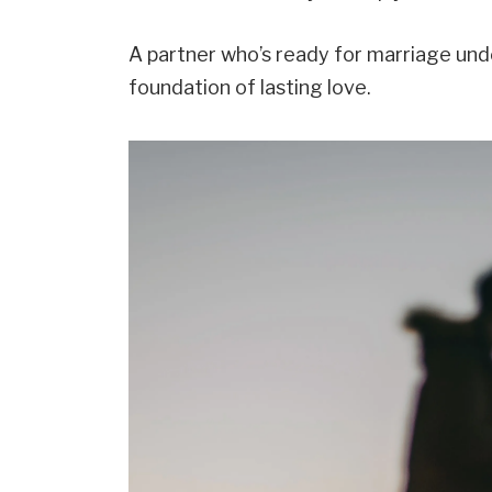
A partner who’s ready for marriage und
foundation of lasting love.