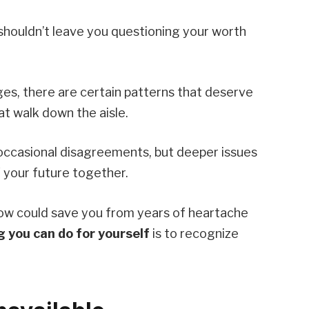
 shouldn’t leave you questioning your worth
nges, there are certain patterns that deserve
at walk down the aisle.
 occasional disagreements, but deeper issues
 your future together.
ow could save you from years of heartache
g you can do for yourself
is to recognize