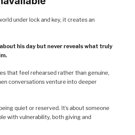
navailable
rld under lock and key, it creates an
about his day but never reveals what truly
im.
es that feel rehearsed rather than genuine,
hen conversations venture into deeper
 being quiet or reserved. It’s about someone
with vulnerability, both giving and