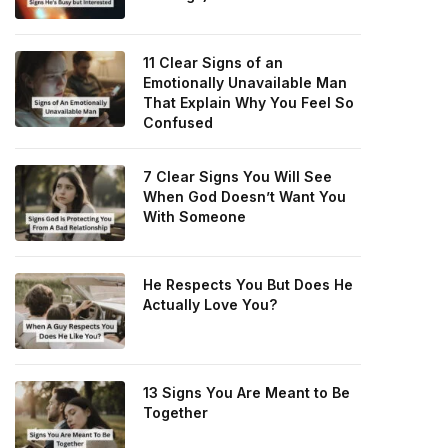
11 Clear Signs of an
Emotionally Unavailable Man
That Explain Why You Feel So
Confused
7 Clear Signs You Will See
When God Doesn’t Want You
With Someone
He Respects You But Does He
Actually Love You?
13 Signs You Are Meant to Be
Together