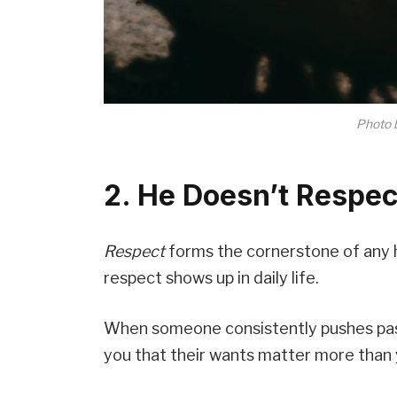
Photo 
2. He Doesn’t Respec
Respect
forms the cornerstone of any h
respect shows up in daily life.
When someone consistently pushes past y
you that their wants matter more than