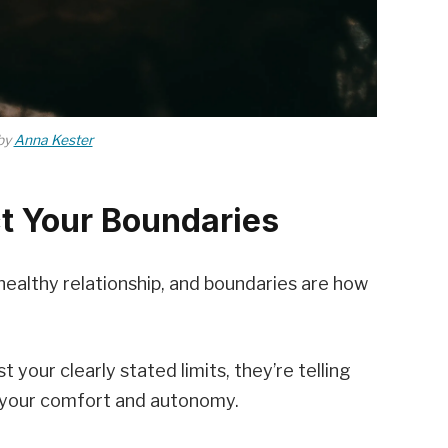
by
Anna Kester
t Your Boundaries
ealthy relationship, and boundaries are how
our clearly stated limits, they’re telling
 your comfort and autonomy.