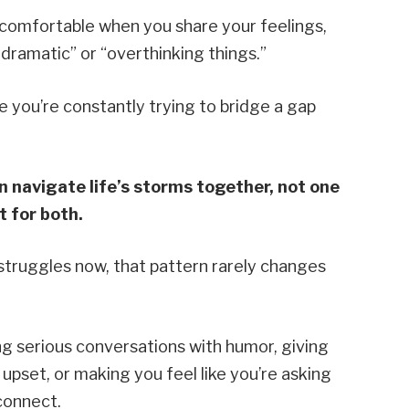
ncomfortable when you share your feelings,
dramatic” or “overthinking things.”
 you’re constantly trying to bridge a gap
 navigate life’s storms together, not one
 for both.
d struggles now, that pattern rarely changes
ng serious conversations with humor, giving
pset, or making you feel like you’re asking
connect.