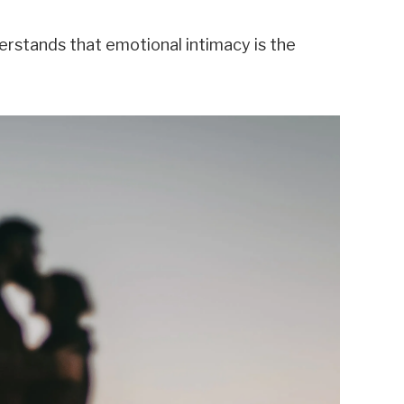
erstands that emotional intimacy is the