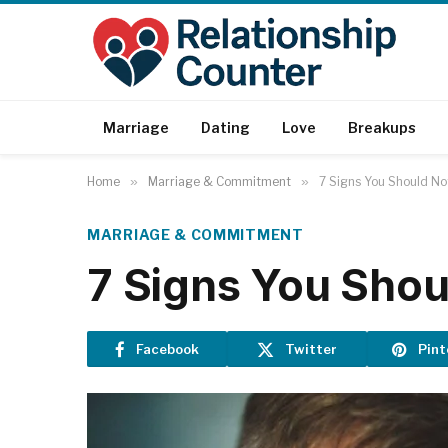
Marriage
Dating
Love
Breakups
Home
»
Marriage & Commitment
»
7 Signs You Should No
MARRIAGE & COMMITMENT
7 Signs You Shou
Facebook
Twitter
Pint