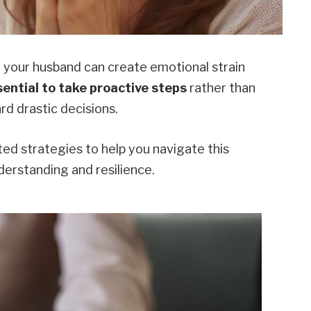
your husband can create emotional strain
ssential to take proactive steps
rather than
rd drastic decisions.
ted strategies to help you navigate this
derstanding and resilience.