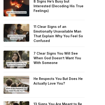
8 Signs He’s Busy but
Interested (Decoding His True
Feelings)
11 Clear Signs of an
Emotionally Unavailable Man
That Explain Why You Feel So
Confused
7 Clear Signs You Will See
When God Doesn’t Want You
With Someone
He Respects You But Does He
Actually Love You?
13 Signs You Are Meant to Be