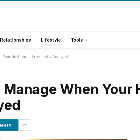
Relationships
Lifestyle
Tools
 Your Husband Is Frequently Annoyed
to Manage When Your 
yed
erest