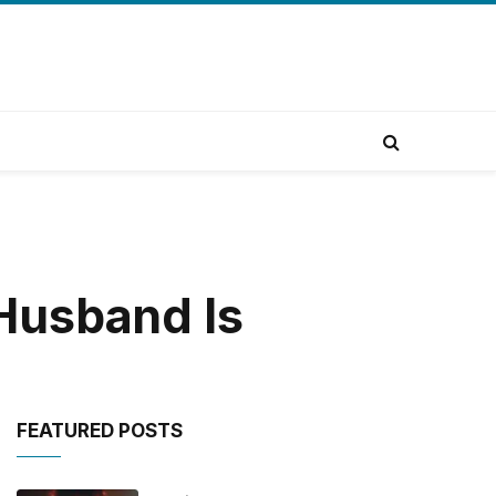
Husband Is
FEATURED POSTS