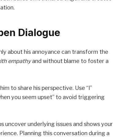
ation.
Open Dialogue
nly about his annoyance can transform the
ith empathy
and without blame to foster a
 him to share his perspective. Use “I”
when you seem upset” to avoid triggering
ps uncover underlying issues and shows your
ience. Planning this conversation during a