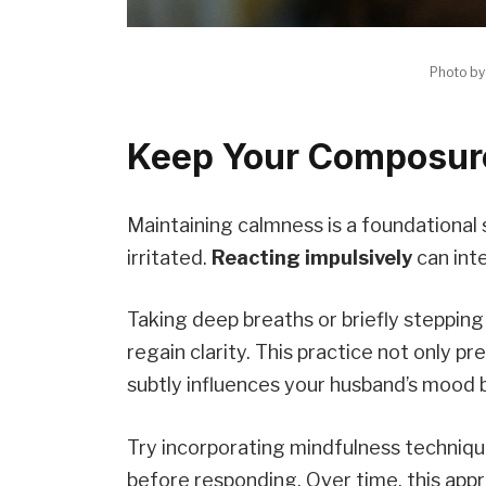
Photo b
Keep Your Composure
Maintaining calmness is a foundational
irritated.
Reacting impulsively
can inte
Taking deep breaths or briefly steppin
regain clarity. This practice not only p
subtly influences your husband’s mood 
Try incorporating mindfulness techniqu
before responding. Over time, this app