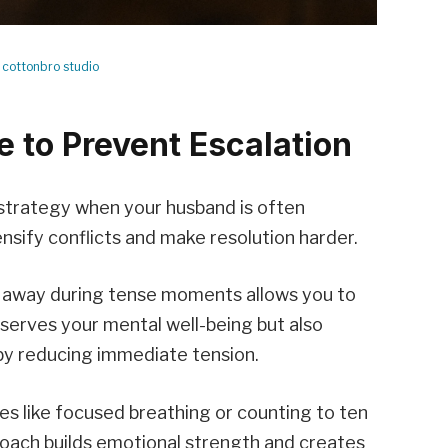
y
cottonbro studio
 to Prevent Escalation
 strategy when your husband is often
nsify conflicts and make resolution harder.
g away during tense moments allows you to
reserves your mental well-being but also
by reducing immediate tension.
es like focused breathing or counting to ten
roach builds emotional strength and creates