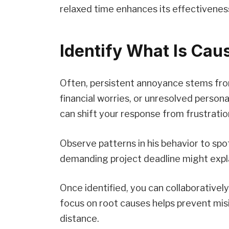
relaxed time enhances its effectivenes
Identify What Is Caus
Often, persistent annoyance stems from
financial worries, or unresolved persona
can shift your response from frustrati
Observe patterns in his behavior to spot
demanding project deadline might explai
Once identified, you can collaborativel
focus on root causes helps prevent mi
distance.