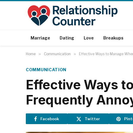
Marriage
Dating
Love
Breakups
Home
»
Communication
»
Effective Ways to Manage When
COMMUNICATION
Effective Ways 
Frequently Anno
Facebook
Twitter
Pint