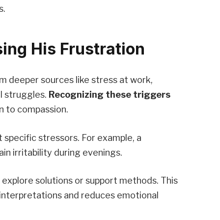
s.
ing His Frustration
 deeper sources like stress at work,
l struggles.
Recognizing these triggers
on to compassion.
 specific stressors. For example, a
n irritability during evenings.
y explore solutions or support methods. This
sinterpretations and reduces emotional