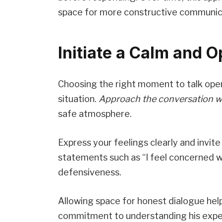
space for more constructive communic
Initiate a Calm and 
Choosing the right moment to talk ope
situation.
Approach the conversation w
safe atmosphere.
Express your feelings clearly and invite
statements such as “I feel concerned 
defensiveness.
Allowing space for honest dialogue hel
commitment to understanding his exper