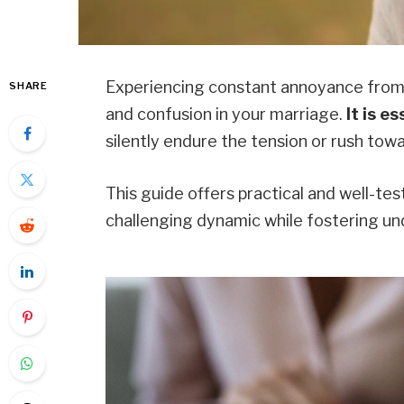
Experiencing constant annoyance from 
SHARE
and confusion in your marriage.
It is e
silently endure the tension or rush towa
This guide offers practical and well-tes
challenging dynamic while fostering un