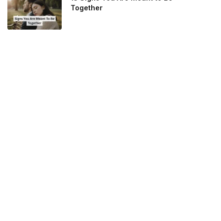
Together