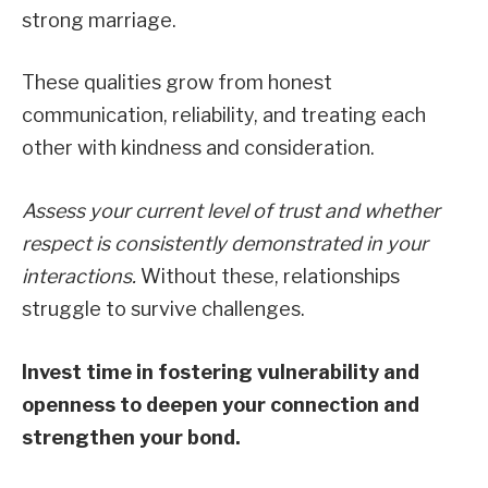
strong marriage.
These qualities grow from honest
communication, reliability, and treating each
other with kindness and consideration.
Assess your current level of trust and whether
respect is consistently demonstrated in your
interactions.
Without these, relationships
struggle to survive challenges.
Invest time in fostering vulnerability and
openness to deepen your connection and
strengthen your bond.