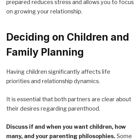
prepared reduces stress and allows you to focus
on growing your relationship.
Deciding on Children and
Family Planning
Having children significantly affects life
priorities and relationship dynamics.
It is essential that both partners are clear about
their desires regarding parenthood.
Discuss if and when you want children, how
many, and your parenting philosophies.
Some