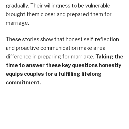
gradually. Their willingness to be vulnerable
brought them closer and prepared them for
marriage.
These stories show that honest self-reflection
and proactive communication make a real
difference in preparing for marriage.
Taking the
time to answer these key questions honestly
equips couples for a fulfilling lifelong
commitment.