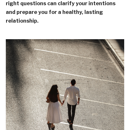
right questions can clarify your intentions
and prepare you for a healthy, lasting
relationship.