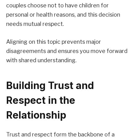
couples choose not to have children for
personal or health reasons, and this decision
needs mutual respect.
Aligning on this topic prevents major
disagreements and ensures you move forward
with shared understanding.
Building Trust and
Respect in the
Relationship
Trust and respect form the backbone of a