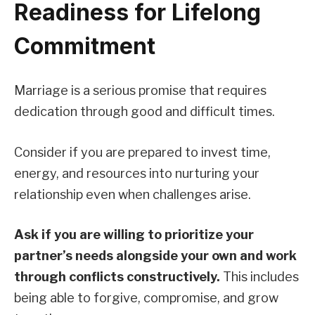
Readiness for Lifelong
Commitment
Marriage is a serious promise that requires
dedication through good and difficult times.
Consider if you are prepared to invest time,
energy, and resources into nurturing your
relationship even when challenges arise.
Ask if you are willing to prioritize your
partner’s needs alongside your own and work
through conflicts constructively.
This includes
being able to forgive, compromise, and grow