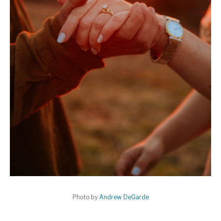
Photo by
Andrew DeGarde