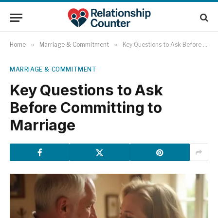
Home
»
Marriage & Commitment
»
Key Questions to Ask Before Committing to Marriage
MARRIAGE & COMMITMENT
Key Questions to Ask
Before Committing to
Marriage