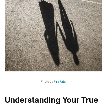
Photo by
Fira Fatul
Understanding Your True