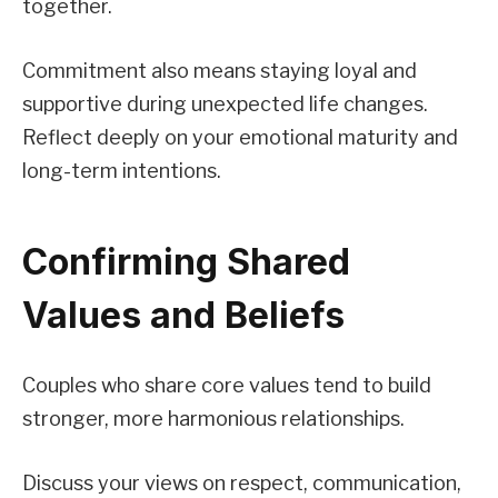
together.
Commitment also means staying loyal and
supportive during unexpected life changes.
Reflect deeply on your emotional maturity and
long-term intentions.
Confirming Shared
Values and Beliefs
Couples who share core values tend to build
stronger, more harmonious relationships.
Discuss your views on respect, communication,