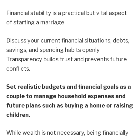
Financial stability is a practical but vital aspect
of starting a marriage.
Discuss your current financial situations, debts,
savings, and spending habits openly.
Transparency builds trust and prevents future
conflicts.
Set realistic budgets and financial goals as a
couple to manage household expenses and
future plans such as buying a home or raising
children.
While wealth is not necessary, being financially