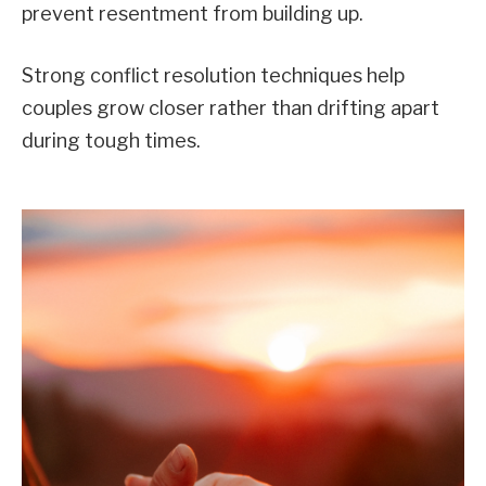
prevent resentment from building up.
Strong conflict resolution techniques help
couples grow closer rather than drifting apart
during tough times.