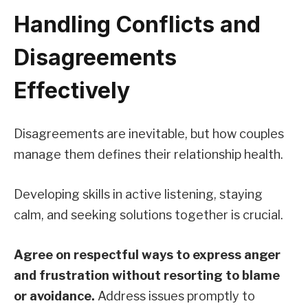
Handling Conflicts and
Disagreements
Effectively
Disagreements are inevitable, but how couples
manage them defines their relationship health.
Developing skills in active listening, staying
calm, and seeking solutions together is crucial.
Agree on respectful ways to express anger
and frustration without resorting to blame
or avoidance.
Address issues promptly to