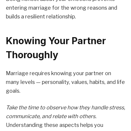
entering marriage for the wrong reasons and
builds a resilient relationship.
Knowing Your Partner
Thoroughly
Marriage requires knowing your partner on
many levels — personality, values, habits, and life
goals.
Take the time to observe how they handle stress,
communicate, and relate with others.
Understanding these aspects helps you