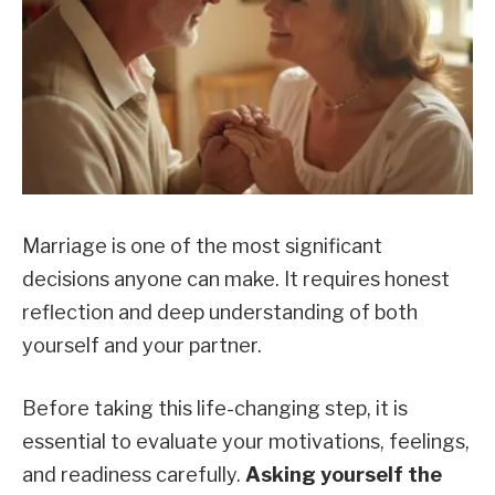
Marriage is one of the most significant
decisions anyone can make. It requires honest
reflection and deep understanding of both
yourself and your partner.
Before taking this life-changing step, it is
essential to evaluate your motivations, feelings,
and readiness carefully.
Asking yourself the