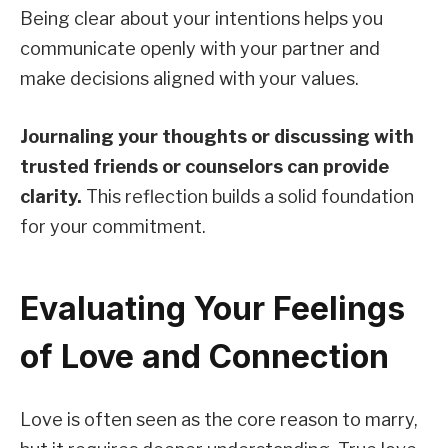
Being clear about your intentions helps you
communicate openly with your partner and
make decisions aligned with your values.
Journaling your thoughts or discussing with
trusted friends or counselors can provide
clarity.
This reflection builds a solid foundation
for your commitment.
Evaluating Your Feelings
of Love and Connection
Love is often seen as the core reason to marry,