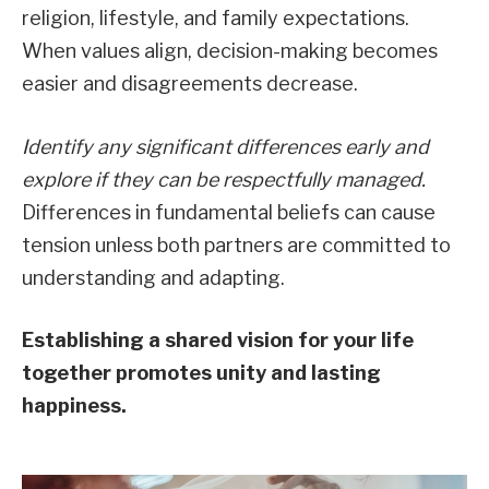
religion, lifestyle, and family expectations.
When values align, decision-making becomes
easier and disagreements decrease.
Identify any significant differences early and
explore if they can be respectfully managed.
Differences in fundamental beliefs can cause
tension unless both partners are committed to
understanding and adapting.
Establishing a shared vision for your life
together promotes unity and lasting
happiness.