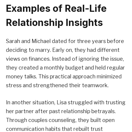
Examples of Real-Life
Relationship Insights
Sarah and Michael dated for three years before
deciding to marry. Early on, they had different
views on finances. Instead of ignoring the issue,
they created a monthly budget and held regular
money talks. This practical approach minimized
stress and strengthened their teamwork.
In another situation, Lisa struggled with trusting
her partner after past relationship betrayals.
Through couples counseling, they built open
communication habits that rebuilt trust