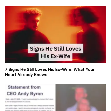
7 Signs He Still Loves His Ex-Wife: What Your
Heart Already Knows