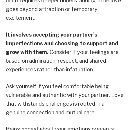
but it requires deeper understanding. True love
goes beyond attraction or temporary
excitement.
It involves accepting your partner’s
imperfections and choosing to support and
grow with them.
Consider if your feelings are
based on admiration, respect, and shared
experiences rather than infatuation.
Ask yourself if you feel comfortable being
vulnerable and authentic with your partner. Love
that withstands challenges is rooted in a
genuine connection and mutual care.
Being honest about your emotions prevents