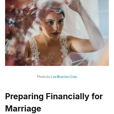
Photo by
Los Muertos Crew
Preparing Financially for
Marriage