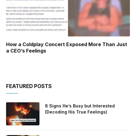
How a Coldplay Concert Exposed More Than Just
a CEO’s Feelings
FEATURED POSTS
8 Signs He’s Busy but Interested
(Decoding His True Feelings)