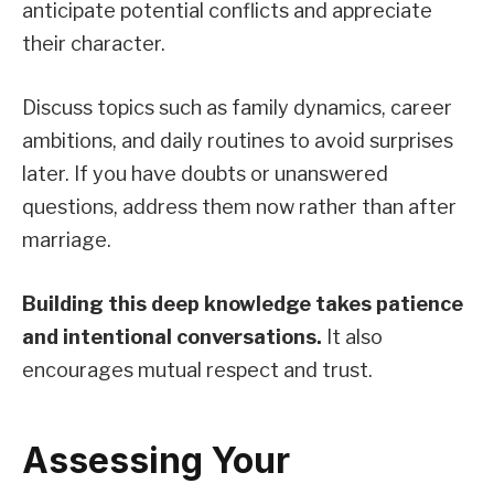
anticipate potential conflicts and appreciate
their character.
Discuss topics such as family dynamics, career
ambitions, and daily routines to avoid surprises
later. If you have doubts or unanswered
questions, address them now rather than after
marriage.
Building this deep knowledge takes patience
and intentional conversations.
It also
encourages mutual respect and trust.
Assessing Your