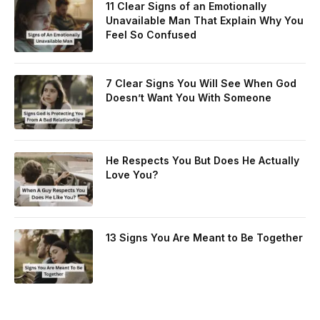
11 Clear Signs of an Emotionally
Unavailable Man That Explain Why You
Feel So Confused
7 Clear Signs You Will See When God
Doesn’t Want You With Someone
He Respects You But Does He Actually
Love You?
13 Signs You Are Meant to Be Together