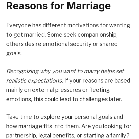
Reasons for Marriage
Everyone has different motivations for wanting
to get married. Some seek companionship,
others desire emotional security or shared
goals.
Recognizing why you want to marry helps set
realistic expectations.
If your reasons are based
mainly on external pressures or fleeting
emotions, this could lead to challenges later.
Take time to explore your personal goals and
how marriage fits into them. Are you looking for
partnership, legal benefits, or starting a family?