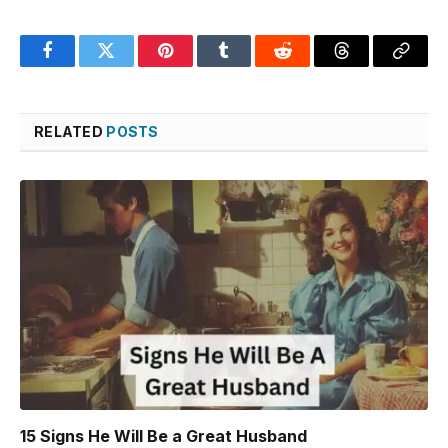
Facebook
Twitter
Pinterest
Tumblr
Reddit
Threads
Copy
Link
RELATED
POSTS
15 Signs He Will Be a Great Husband