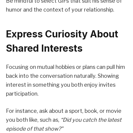
Be mindful to select GIFs that suit his sense of
humor and the context of your relationship.
Express Curiosity About
Shared Interests
Focusing on mutual hobbies or plans can pull him
back into the conversation naturally. Showing
interest in something you both enjoy invites
participation.
For instance, ask about a sport, book, or movie
you both like, such as,
“Did you catch the latest
episode of that show?”