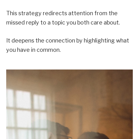
This strategy redirects attention from the
missed reply to a topic you both care about.
It deepens the connection by highlighting what
you have in common.