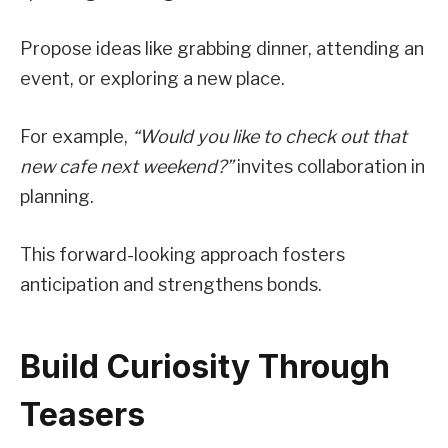
Propose ideas like grabbing dinner, attending an
event, or exploring a new place.
For example,
“Would you like to check out that
new cafe next weekend?”
invites collaboration in
planning.
This forward-looking approach fosters
anticipation and strengthens bonds.
Build Curiosity Through
Teasers