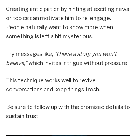
Creating anticipation by hinting at exciting news
or topics can motivate him to re-engage.
People naturally want to know more when
something is left a bit mysterious.
Try messages like,
“I have a story you won’t
believe,”
which invites intrigue without pressure.
This technique works well to revive
conversations and keep things fresh.
Be sure to follow up with the promised details to
sustain trust.