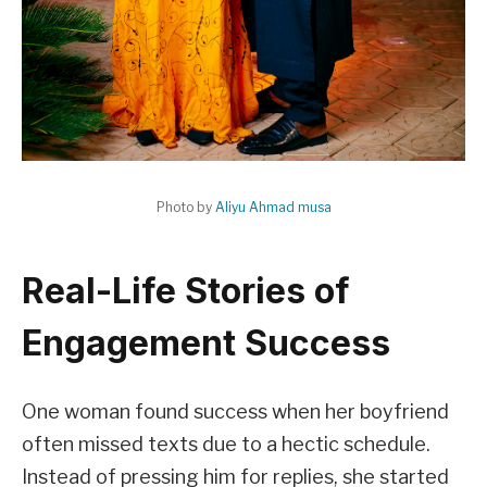
Photo by
Aliyu Ahmad musa
Real-Life Stories of
Engagement Success
One woman found success when her boyfriend
often missed texts due to a hectic schedule.
Instead of pressing him for replies, she started