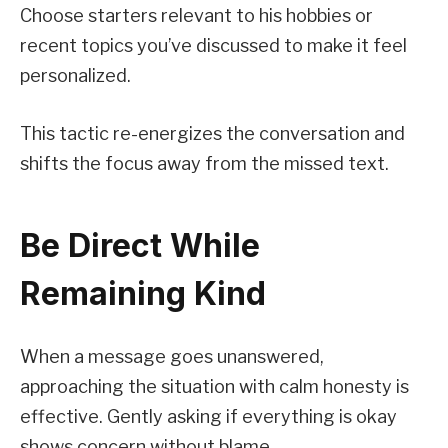
Choose starters relevant to his hobbies or
recent topics you’ve discussed to make it feel
personalized.
This tactic re-energizes the conversation and
shifts the focus away from the missed text.
Be Direct While
Remaining Kind
When a message goes unanswered,
approaching the situation with calm honesty is
effective. Gently asking if everything is okay
shows concern without blame.