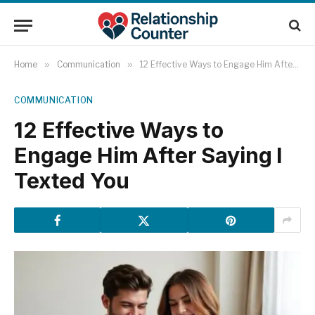
Home
»
Communication
»
12 Effective Ways to Engage Him After Saying I Texted You
COMMUNICATION
12 Effective Ways to
Engage Him After Saying I
Texted You