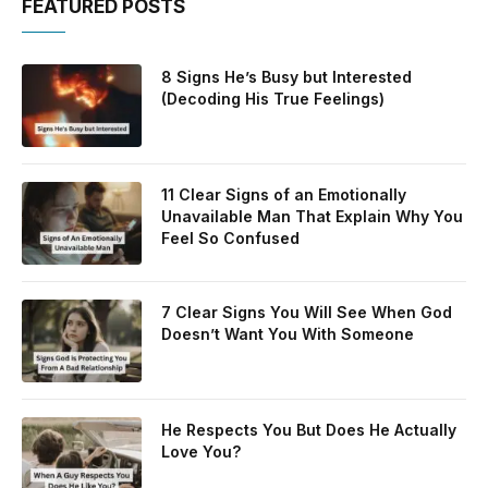
FEATURED POSTS
8 Signs He’s Busy but Interested
(Decoding His True Feelings)
11 Clear Signs of an Emotionally
Unavailable Man That Explain Why You
Feel So Confused
7 Clear Signs You Will See When God
Doesn’t Want You With Someone
He Respects You But Does He Actually
Love You?