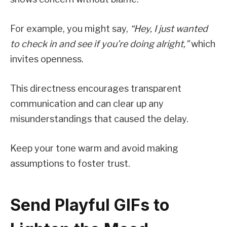
For example, you might say,
“Hey, I just wanted
to check in and see if you’re doing alright,”
which
invites openness.
This directness encourages transparent
communication and can clear up any
misunderstandings that caused the delay.
Keep your tone warm and avoid making
assumptions to foster trust.
Send Playful GIFs to