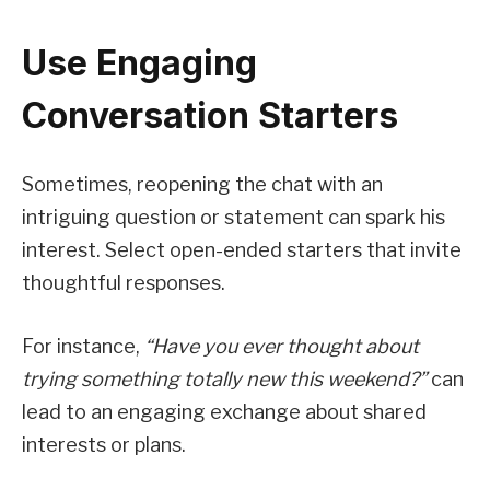
Use Engaging
Conversation Starters
Sometimes, reopening the chat with an
intriguing question or statement can spark his
interest. Select open-ended starters that invite
thoughtful responses.
For instance,
“Have you ever thought about
trying something totally new this weekend?”
can
lead to an engaging exchange about shared
interests or plans.