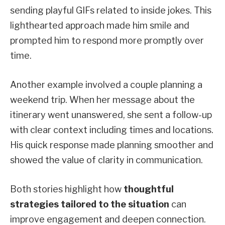
sending playful GIFs related to inside jokes. This
lighthearted approach made him smile and
prompted him to respond more promptly over
time.
Another example involved a couple planning a
weekend trip. When her message about the
itinerary went unanswered, she sent a follow-up
with clear context including times and locations.
His quick response made planning smoother and
showed the value of clarity in communication.
Both stories highlight how
thoughtful
strategies tailored to the situation
can
improve engagement and deepen connection.