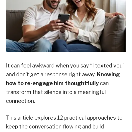
It can feel awkward when you say “I texted you”
and don’t get a response right away.
Knowing
how to re-engage him thoughtfully
can
transform that silence into a meaningful
connection.
This article explores 12 practical approaches to
keep the conversation flowing and build