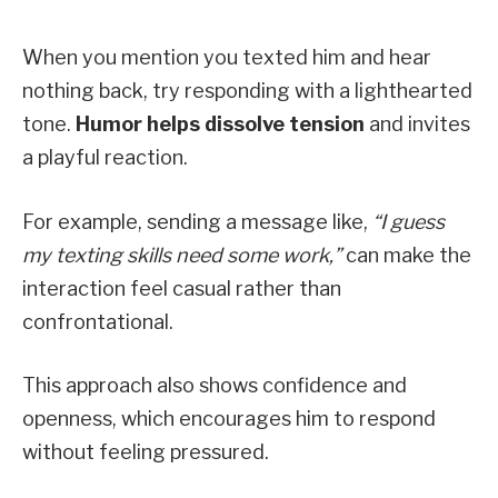
When you mention you texted him and hear
nothing back, try responding with a lighthearted
tone.
Humor helps dissolve tension
and invites
a playful reaction.
For example, sending a message like,
“I guess
my texting skills need some work,”
can make the
interaction feel casual rather than
confrontational.
This approach also shows confidence and
openness, which encourages him to respond
without feeling pressured.