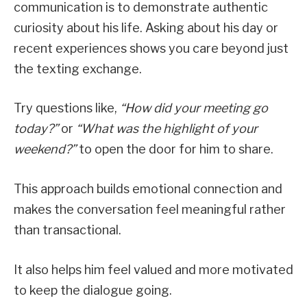
communication is to demonstrate authentic
curiosity about his life. Asking about his day or
recent experiences shows you care beyond just
the texting exchange.
Try questions like,
“How did your meeting go
today?”
or
“What was the highlight of your
weekend?”
to open the door for him to share.
This approach builds emotional connection and
makes the conversation feel meaningful rather
than transactional.
It also helps him feel valued and more motivated
to keep the dialogue going.