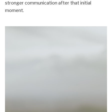
stronger communication after that initial
moment.