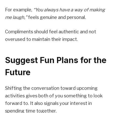
For example,
“You always have a way of making
me laugh,”
feels genuine and personal.
Compliments should feel authentic and not
overused to maintain their impact.
Suggest Fun Plans for the
Future
Shifting the conversation toward upcoming
activities gives both of you something to look
forward to. It also signals your interest in
spending time together.