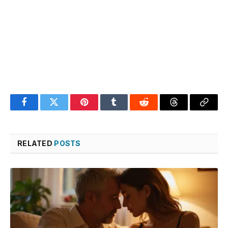
Facebook
Twitter
Pinterest
Tumblr
Reddit
Threads
Copy
Link
RELATED
POSTS