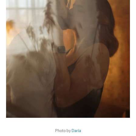
Photo by
Daria