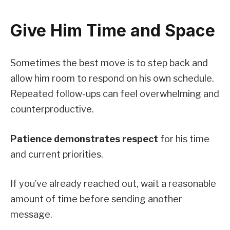
Give Him Time and Space
Sometimes the best move is to step back and
allow him room to respond on his own schedule.
Repeated follow-ups can feel overwhelming and
counterproductive.
Patience demonstrates respect
for his time
and current priorities.
If you’ve already reached out, wait a reasonable
amount of time before sending another
message.