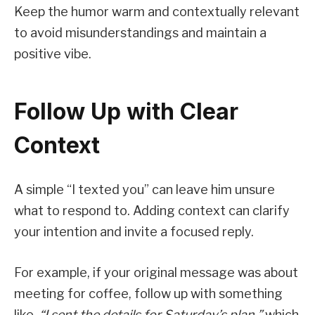
Keep the humor warm and contextually relevant
to avoid misunderstandings and maintain a
positive vibe.
Follow Up with Clear
Context
A simple “I texted you” can leave him unsure
what to respond to. Adding context can clarify
your intention and invite a focused reply.
For example, if your original message was about
meeting for coffee, follow up with something
like,
“I sent the details for Saturday’s plan,”
which