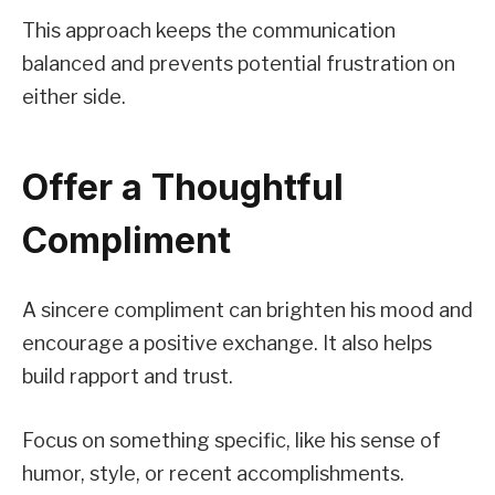
This approach keeps the communication
balanced and prevents potential frustration on
either side.
Offer a Thoughtful
Compliment
A sincere compliment can brighten his mood and
encourage a positive exchange. It also helps
build rapport and trust.
Focus on something specific, like his sense of
humor, style, or recent accomplishments.