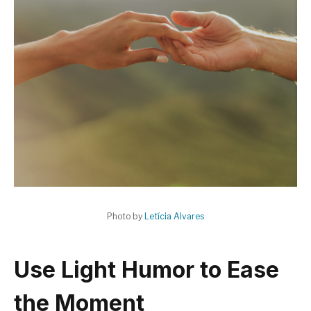
Photo by
Letícia Alvares
Use Light Humor to Ease
the Moment