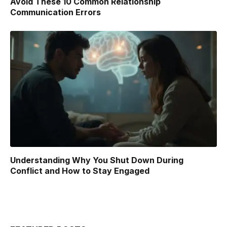
Avoid These 10 Common Relationship
Communication Errors
Understanding Why You Shut Down During
Conflict and How to Stay Engaged