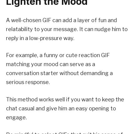
Lighten the Mood
A well-chosen GIF can add a layer of fun and
relatability to your message. It can nudge him to
reply in a low-pressure way.
For example, a funny or cute reaction GIF
matching your mood can serve as a
conversation starter without demanding a
serious response.
This method works well if you want to keep the
chat casual and give him an easy opening to
engage.