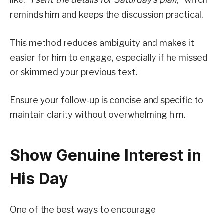
reminds him and keeps the discussion practical.
This method reduces ambiguity and makes it
easier for him to engage, especially if he missed
or skimmed your previous text.
Ensure your follow-up is concise and specific to
maintain clarity without overwhelming him.
Show Genuine Interest in
His Day
One of the best ways to encourage