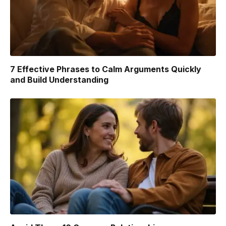
7 Effective Phrases to Calm Arguments Quickly
and Build Understanding