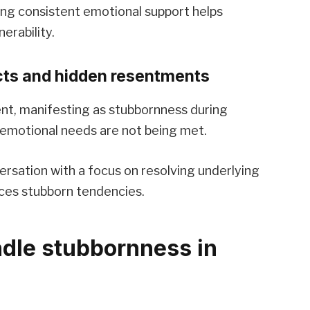
ing consistent emotional support helps
erability.
icts and hidden resentments
nt, manifesting as stubbornness during
 emotional needs are not being met.
ersation with a focus on resolving underlying
ces stubborn tendencies.
ndle stubbornness in