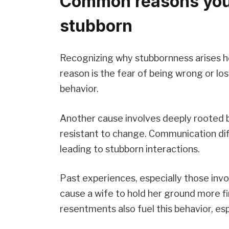
Common reasons you
stubborn
Recognizing why stubbornness arises hel
reason is the fear of being wrong or los
behavior.
Another cause involves deeply rooted b
resistant to change. Communication diff
leading to stubborn interactions.
Past experiences, especially those invo
cause a wife to hold her ground more fi
resentments also fuel this behavior, es