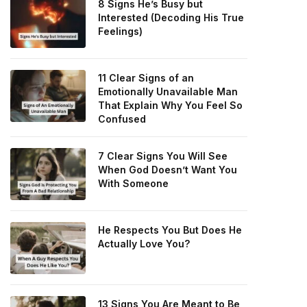
8 Signs He’s Busy but
Interested (Decoding His True
Feelings)
11 Clear Signs of an
Emotionally Unavailable Man
That Explain Why You Feel So
Confused
7 Clear Signs You Will See
When God Doesn’t Want You
With Someone
He Respects You But Does He
Actually Love You?
13 Signs You Are Meant to Be