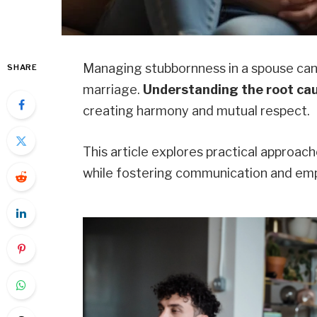
Managing stubbornness in a spouse can b
SHARE
marriage.
Understanding the root ca
creating harmony and mutual respect.
This article explores practical approac
while fostering communication and em