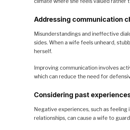
climate where she feels valued rather 
Addressing communication ch
Misunderstandings and ineffective dial
sides. When a wife feels unheard, stub
herself.
Improving communication involves activ
which can reduce the need for defensiv
Considering past experiences
Negative experiences, such as feeling i
relationships, can cause a wife to guard