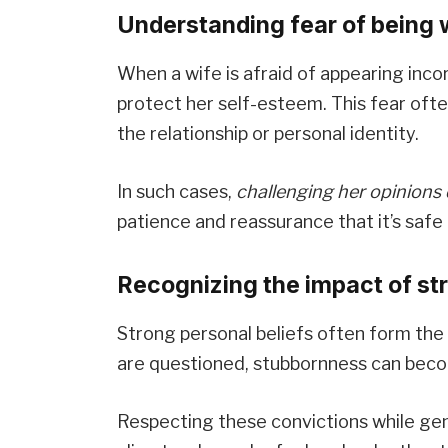
Understanding fear of being w
When a wife is afraid of appearing incor
protect her self-esteem. This fear ofte
the relationship or personal identity.
In such cases,
challenging her opinions 
patience and reassurance that it’s saf
Recognizing the impact of st
Strong personal beliefs often form the 
are questioned, stubbornness can bec
Respecting these convictions while gen