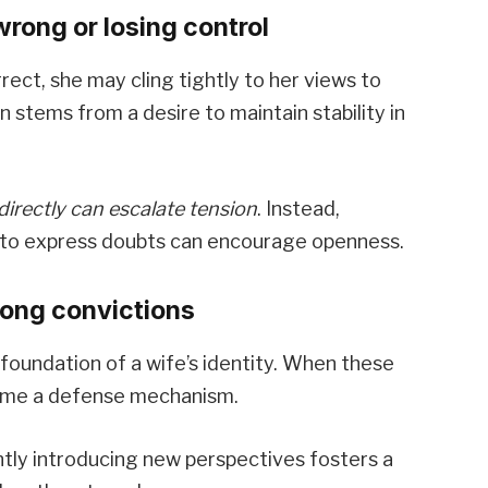
rong or losing control
rect, she may cling tightly to her views to
n stems from a desire to maintain stability in
directly can escalate tension
. Instead,
e to express doubts can encourage openness.
rong convictions
foundation of a wife’s identity. When these
ome a defense mechanism.
tly introducing new perspectives fosters a