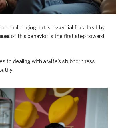
e challenging but is essential for a healthy
uses
of this behavior is the first step toward
hes to dealing with a wife’s stubbornness
pathy.