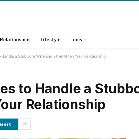
Relationships
Lifestyle
Tools
to Handle a Stubborn Wife and Strengthen Your Relationship
ies to Handle a Stubb
our Relationship
erest