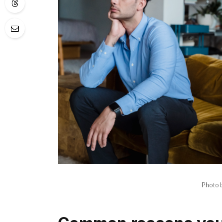
Photo 