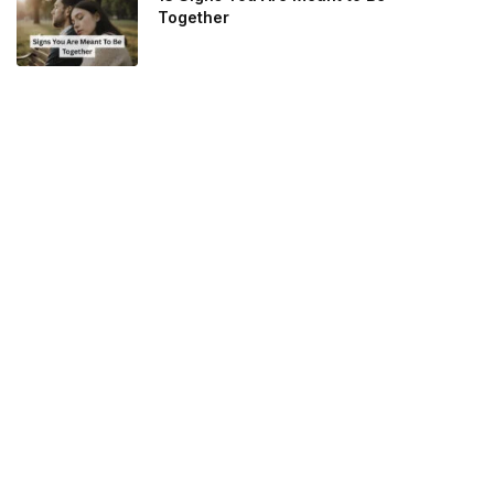
Together