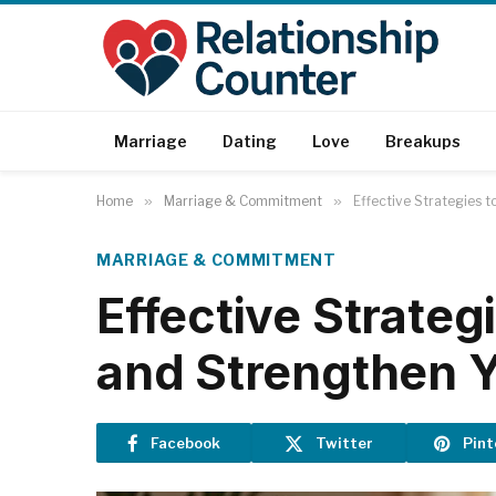
Marriage
Dating
Love
Breakups
Home
»
Marriage & Commitment
»
Effective Strategies 
MARRIAGE & COMMITMENT
Effective Strateg
and Strengthen Y
Facebook
Twitter
Pint