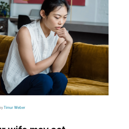
by
Timur Weber