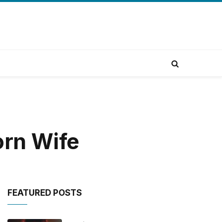
orn Wife
FEATURED POSTS