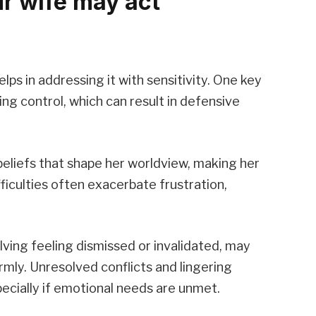
r wife may act
ps in addressing it with sensitivity. One key
ing control, which can result in defensive
eliefs that shape her worldview, making her
iculties often exacerbate frustration,
lving feeling dismissed or invalidated, may
rmly. Unresolved conflicts and lingering
pecially if emotional needs are unmet.