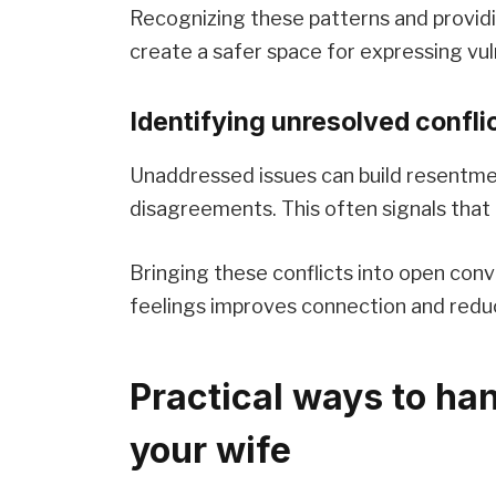
Recognizing these patterns and provid
create a safer space for expressing vuln
Identifying unresolved confl
Unaddressed issues can build resentme
disagreements. This often signals that
Bringing these conflicts into open conv
feelings improves connection and redu
Practical ways to ha
your wife