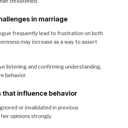
than threatened.
allenges in marriage
ogue frequently lead to frustration on both
bornness may increase as a way to assert
e listening and confirming understanding,
e behavior.
 that influence behavior
gnored or invalidated in previous
 her opinions strongly.