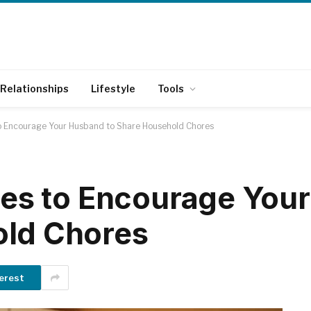
Relationships
Lifestyle
Tools
to Encourage Your Husband to Share Household Chores
gies to Encourage Yo
old Chores
erest