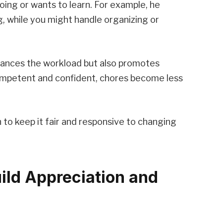
oing or wants to learn. For example, he
, while you might handle organizing or
alances the workload but also promotes
mpetent and confident, chores become less
n to keep it fair and responsive to changing
ild Appreciation and