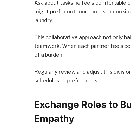
Ask about tasks he feels comfortable d
might prefer outdoor chores or cooking
laundry.
This collaborative approach not only b
teamwork. When each partner feels co
of a burden.
Regularly review and adjust this divisio
schedules or preferences.
Exchange Roles to Bu
Empathy