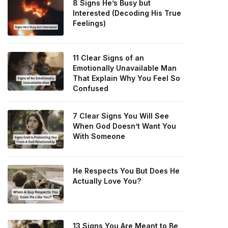
8 Signs He’s Busy but
Interested (Decoding His True
Feelings)
11 Clear Signs of an
Emotionally Unavailable Man
That Explain Why You Feel So
Confused
7 Clear Signs You Will See
When God Doesn’t Want You
With Someone
He Respects You But Does He
Actually Love You?
13 Signs You Are Meant to Be