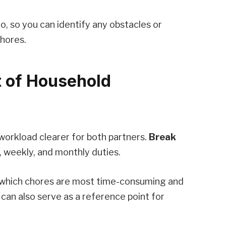
, so you can identify any obstacles or
hores.
t of Household
 workload clearer for both partners.
Break
, weekly, and monthly duties.
t which chores are most time-consuming and
t can also serve as a reference point for