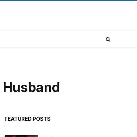
ur Husband
FEATURED POSTS