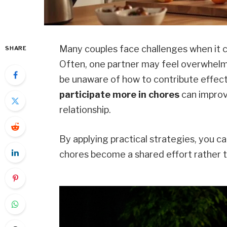
Many couples face challenges when it c
SHARE
Often, one partner may feel overwhelm
be unaware of how to contribute effect
participate more in chores
can improv
relationship.
By applying practical strategies, you 
chores become a shared effort rather t