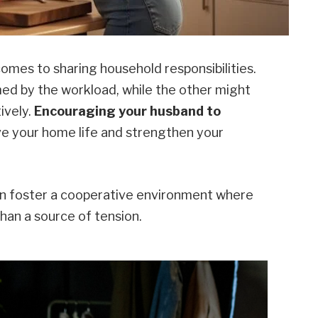
omes to sharing household responsibilities.
ed by the workload, while the other might
ively.
Encouraging your husband to
e your home life and strengthen your
can foster a cooperative environment where
han a source of tension.