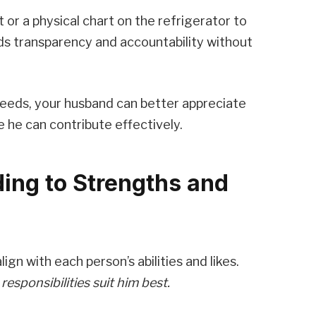
t or a physical chart on the refrigerator to
ds transparency and accountability without
needs, your husband can better appreciate
e he can contribute effectively.
ing to Strengths and
gn with each person’s abilities and likes.
esponsibilities suit him best.