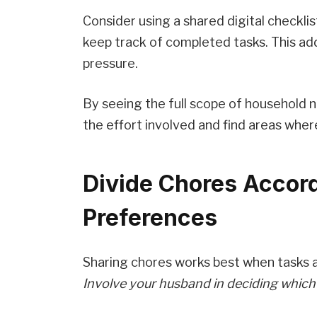
Consider using a shared digital checklis
keep track of completed tasks. This ad
pressure.
By seeing the full scope of household 
the effort involved and find areas wher
Divide Chores Accord
Preferences
Sharing chores works best when tasks ali
Involve your husband in deciding which r