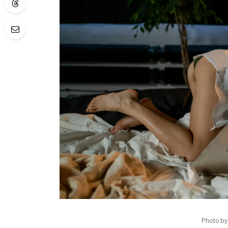
Photo b