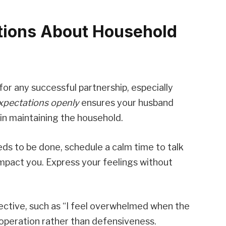
tions About Household
or any successful partnership, especially
xpectations openly
ensures your husband
in maintaining the household.
s to be done, schedule a calm time to talk
impact you. Express your feelings without
ective, such as “I feel overwhelmed when the
cooperation rather than defensiveness.