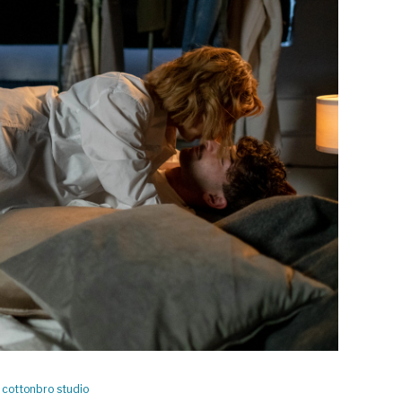
y
cottonbro studio