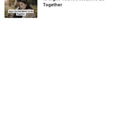
Together