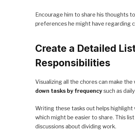
Encourage him to share his thoughts too
preferences he might have regarding c
Create a Detailed Lis
Responsibilities
Visualizing all the chores can make the
down tasks by frequency
such as daily
Writing these tasks out helps highligh
which might be easier to share. This lis
discussions about dividing work.