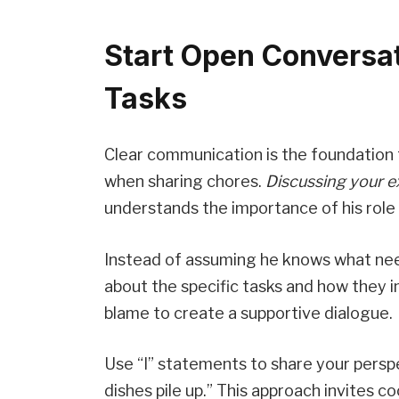
Start Open Conversa
Tasks
Clear communication is the foundation f
when sharing chores.
Discussing your e
understands the importance of his role 
Instead of assuming he knows what need
about the specific tasks and how they 
blame to create a supportive dialogue.
Use “I” statements to share your persp
dishes pile up.” This approach invites 