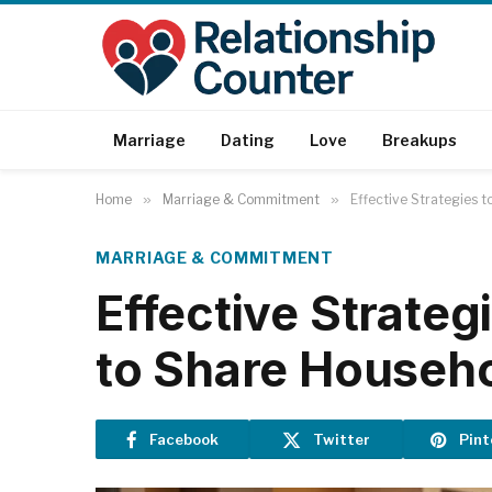
Marriage
Dating
Love
Breakups
Home
»
Marriage & Commitment
»
Effective Strategies 
MARRIAGE & COMMITMENT
Effective Strate
to Share Househ
Facebook
Twitter
Pint