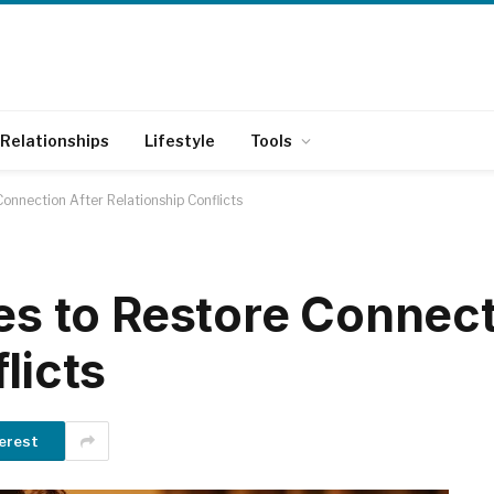
Relationships
Lifestyle
Tools
Connection After Relationship Conflicts
es to Restore Connect
licts
erest