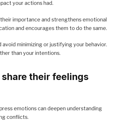
act your actions had.
 their importance and strengthens emotional
ication and encourages them to do the same.
 avoid minimizing or justifying your behavior.
ther than your intentions.
 share their feelings
express emotions can deepen understanding
g conflicts.