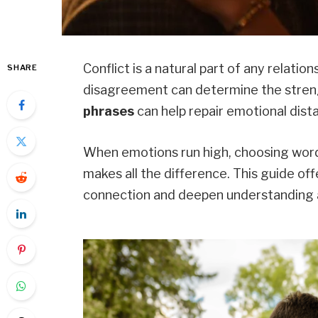
Conflict is a natural part of any relati
SHARE
disagreement can determine the streng
phrases
can help repair emotional dista
When emotions run high, choosing wo
makes all the difference. This guide of
connection and deepen understanding a