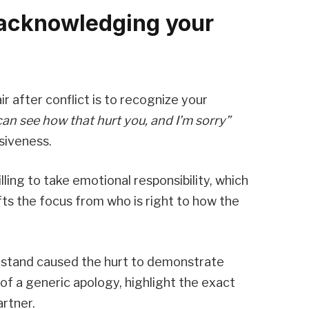
acknowledging your
r after conflict is to recognize your
 can see how that hurt you, and I’m sorry”
siveness.
ing to take emotional responsibility, which
ifts the focus from who is right to how the
erstand caused the hurt to demonstrate
 of a generic apology, highlight the exact
rtner.