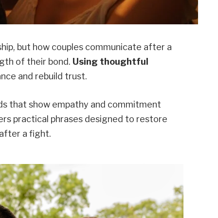
onship, but how couples communicate after a
th of their bond.
Using thoughtful
nce and rebuild trust.
rds that show empathy and commitment
fers practical phrases designed to restore
fter a fight.