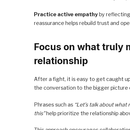
Practice active empathy
by reflecting
reassurance helps rebuild trust and op
Focus on what truly 
relationship
After a fight, it is easy to get caught 
the conversation to the bigger picture
Phrases such as
“Let’s talk about what r
this”
help prioritize the relationship ab
This approach encourages collaboration