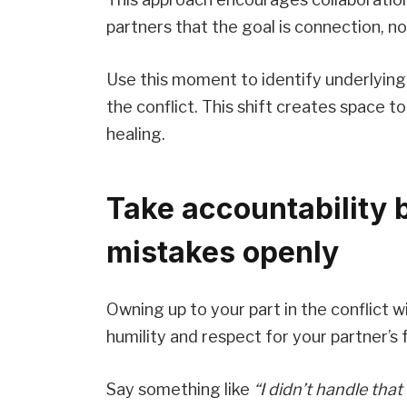
partners that the goal is connection, no
Use this moment to identify underlying
the conflict. This shift creates space
healing.
Take accountability 
mistakes openly
Owning up to your part in the conflict
humility and respect for your partner’s 
Say something like
“I didn’t handle that 