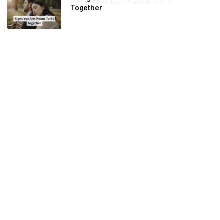
Together