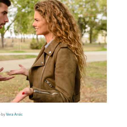
o by
Vera Arsic