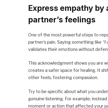
Express empathy by 
partner’s feelings
One of the most powerful steps to repai
partner’s pain. Saying something like
“I
validates their emotions without defen
This acknowledgment shows you are will
creates a safer space for healing. It sh
other feels, fostering compassion.
Try to be specific about what you und
genuine listening. For example, instead
moment or action that affected your pa