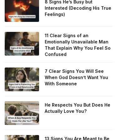
8 Signs He’s Busy but
Interested (Decoding His True
Feelings)
11 Clear Signs of an
Emotionally Unavailable Man
That Explain Why You Feel So
Confused
7 Clear Signs You Will See
When God Doesn’t Want You
With Someone
He Respects You But Does He
Actually Love You?
13 Signs You Are Meant to Be