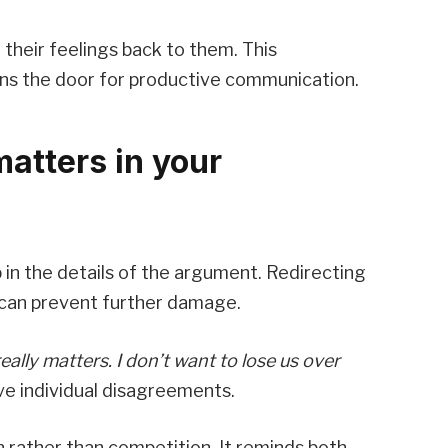
 their feelings back to them. This
ens the door for productive communication.
matters in your
up in the details of the argument. Redirecting
 can prevent further damage.
eally matters. I don’t want to lose us over
ove individual disagreements.
 rather than competition. It reminds both