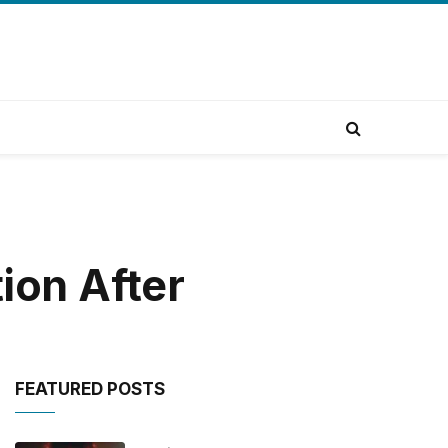
ion After
FEATURED POSTS