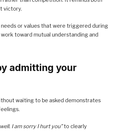
t victory.
 needs or values that were triggered during
 to work toward mutual understanding and
by admitting your
 without waiting to be asked demonstrates
feelings.
well. I am sorry I hurt you”
to clearly