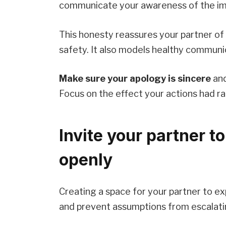
communicate your awareness of the imp
This honesty reassures your partner of
safety. It also models healthy commun
Make sure your apology is sincere
and
Focus on the effect your actions had ra
Invite your partner to
openly
Creating a space for your partner to 
and prevent assumptions from escalatin