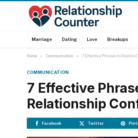
Marriage
Dating
Love
Breakups
Home
»
Communication
»
7 Effective Phrases to Restore 
COMMUNICATION
7 Effective Phras
Relationship Conf
Facebook
Twitter
Pint