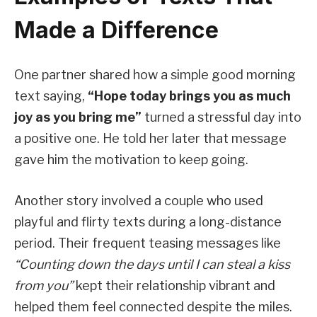
Made a Difference
One partner shared how a simple good morning
text saying,
“Hope today brings you as much
joy as you bring me”
turned a stressful day into
a positive one. He told her later that message
gave him the motivation to keep going.
Another story involved a couple who used
playful and flirty texts during a long-distance
period. Their frequent teasing messages like
“Counting down the days until I can steal a kiss
from you”
kept their relationship vibrant and
helped them feel connected despite the miles.