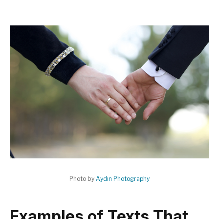
Photo by
Aydın Photography
Examples of Texts That