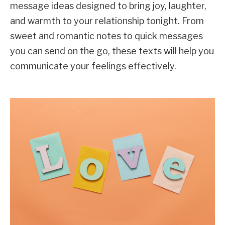
message ideas designed to bring joy, laughter,
and warmth to your relationship tonight. From
sweet and romantic notes to quick messages
you can send on the go, these texts will help you
communicate your feelings effectively.