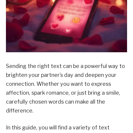
Sending the right text can be a powerful way to
brighten your partner’s day and deepen your
connection. Whether you want to express
affection, spark romance, or just bring a smile,
carefully chosen words can make all the
difference.
In this guide, you will find a variety of text