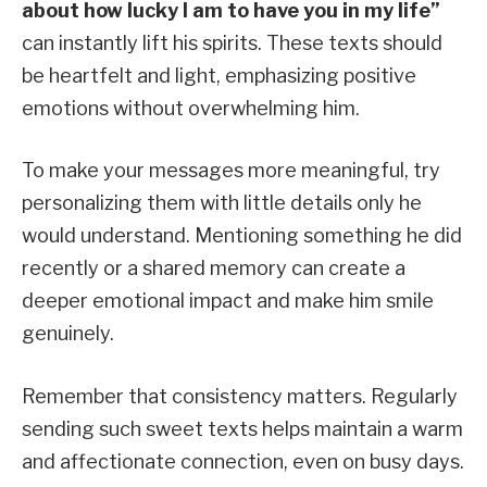
about how lucky I am to have you in my life”
can instantly lift his spirits. These texts should
be heartfelt and light, emphasizing positive
emotions without overwhelming him.
To make your messages more meaningful, try
personalizing them with little details only he
would understand. Mentioning something he did
recently or a shared memory can create a
deeper emotional impact and make him smile
genuinely.
Remember that consistency matters. Regularly
sending such sweet texts helps maintain a warm
and affectionate connection, even on busy days.