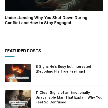
Understanding Why You Shut Down During
Conflict and How to Stay Engaged
FEATURED POSTS
8 Signs He’s Busy but Interested
(Decoding His True Feelings)
11 Clear Signs of an Emotionally
Unavailable Man That Explain Why You
Feel So Confused