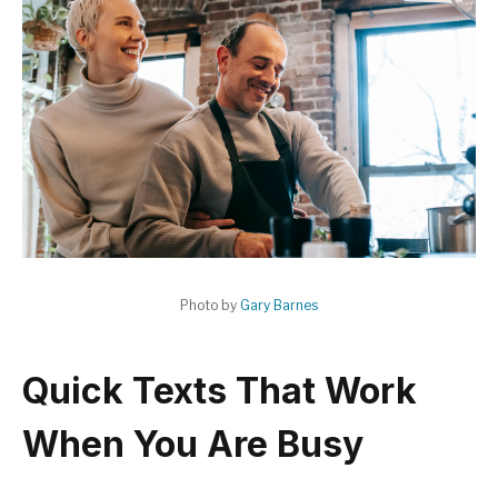
Photo by
Gary Barnes
Quick Texts That Work
When You Are Busy