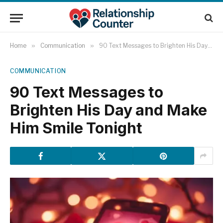
Home
»
Communication
»
90 Text Messages to Brighten His Day and Make Him Smile Tonight
COMMUNICATION
90 Text Messages to
Brighten His Day and Make
Him Smile Tonight