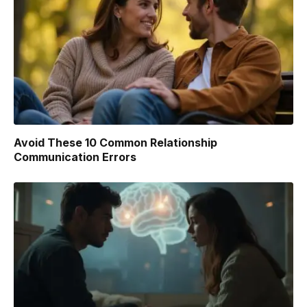
Avoid These 10 Common Relationship
Communication Errors