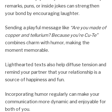
remarks, puns, or inside jokes can strengthen
your bond by encouraging laughter.
Sending a playful message like
“Are you made of
copper and tellurium? Because you’re Cu-Te”
combines charm with humor, making the
moment memorable.
Lighthearted texts also help diffuse tension and
remind your partner that your relationship is a
source of happiness and fun.
Incorporating humor regularly can make your
communication more dynamic and enjoyable for
both of you.