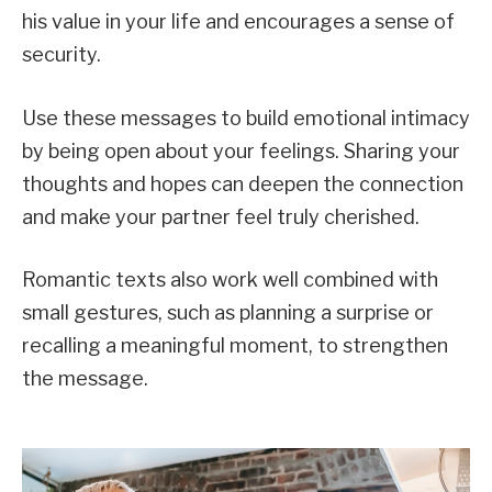
his value in your life and encourages a sense of
security.
Use these messages to build emotional intimacy
by being open about your feelings. Sharing your
thoughts and hopes can deepen the connection
and make your partner feel truly cherished.
Romantic texts also work well combined with
small gestures, such as planning a surprise or
recalling a meaningful moment, to strengthen
the message.