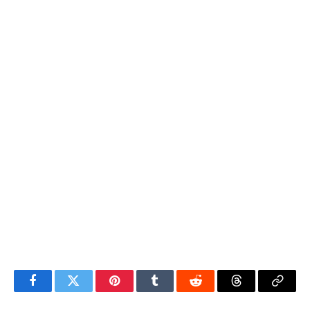
Facebook
Twitter
Pinterest
Tumblr
Reddit
Threads
Copy