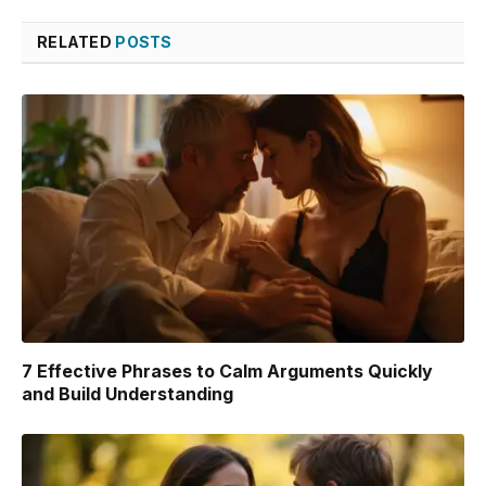
Link
RELATED
POSTS
7 Effective Phrases to Calm Arguments Quickly
and Build Understanding