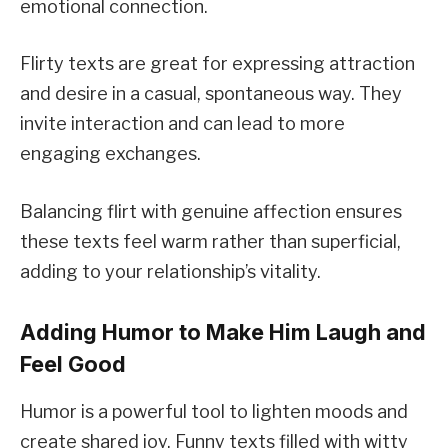
emotional connection.
Flirty texts are great for expressing attraction
and desire in a casual, spontaneous way. They
invite interaction and can lead to more
engaging exchanges.
Balancing flirt with genuine affection ensures
these texts feel warm rather than superficial,
adding to your relationship’s vitality.
Adding Humor to Make Him Laugh and
Feel Good
Humor is a powerful tool to lighten moods and
create shared joy. Funny texts filled with witty