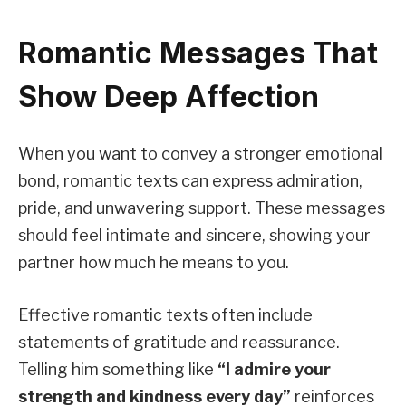
Romantic Messages That
Show Deep Affection
When you want to convey a stronger emotional
bond, romantic texts can express admiration,
pride, and unwavering support. These messages
should feel intimate and sincere, showing your
partner how much he means to you.
Effective romantic texts often include
statements of gratitude and reassurance.
Telling him something like
“I admire your
strength and kindness every day”
reinforces