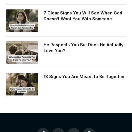
7 Clear Signs You Will See When God
Doesn’t Want You With Someone
He Respects You But Does He Actually
Love You?
13 Signs You Are Meant to Be Together