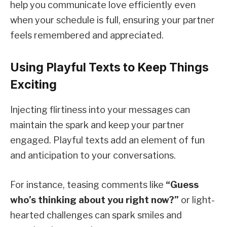
help you communicate love efficiently even
when your schedule is full, ensuring your partner
feels remembered and appreciated.
Using Playful Texts to Keep Things
Exciting
Injecting flirtiness into your messages can
maintain the spark and keep your partner
engaged. Playful texts add an element of fun
and anticipation to your conversations.
For instance, teasing comments like
“Guess
who’s thinking about you right now?”
or light-
hearted challenges can spark smiles and