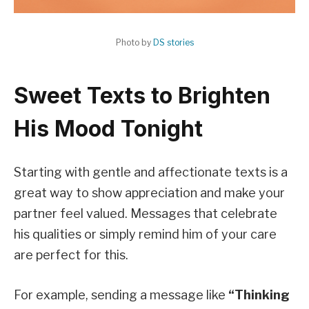
Photo by
DS stories
Sweet Texts to Brighten
His Mood Tonight
Starting with gentle and affectionate texts is a
great way to show appreciation and make your
partner feel valued. Messages that celebrate
his qualities or simply remind him of your care
are perfect for this.
For example, sending a message like
“Thinking