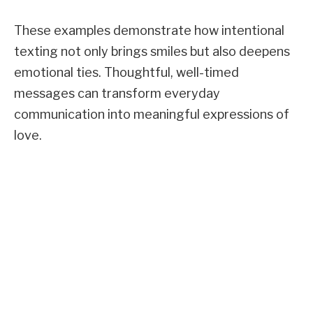
These examples demonstrate how intentional
texting not only brings smiles but also deepens
emotional ties. Thoughtful, well-timed
messages can transform everyday
communication into meaningful expressions of
love.