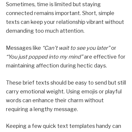
Sometimes, time is limited but staying
connected remains important. Short, simple
texts can keep your relationship vibrant without
demanding too much attention.
Messages like
“Can’t wait to see you later”
or
“You just popped into my mind”
are effective for
maintaining affection during hectic days.
These brief texts should be easy to send but still
carry emotional weight. Using emojis or playful
words can enhance their charm without
requiring a lengthy message.
Keeping a few quick text templates handy can