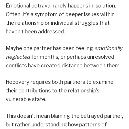
Emotional betrayal rarely happens in isolation.
Often, it’s a symptom of deeper issues within
the relationship or individual struggles that
haven’t been addressed.
Maybe one partner has been feeling
emotionally
neglected
for months, or perhaps unresolved
conflicts have created distance between them.
Recovery requires both partners to examine
their contributions to the relationship’s
vulnerable state.
This doesn’t mean blaming the betrayed partner,
but rather understanding how patterns of