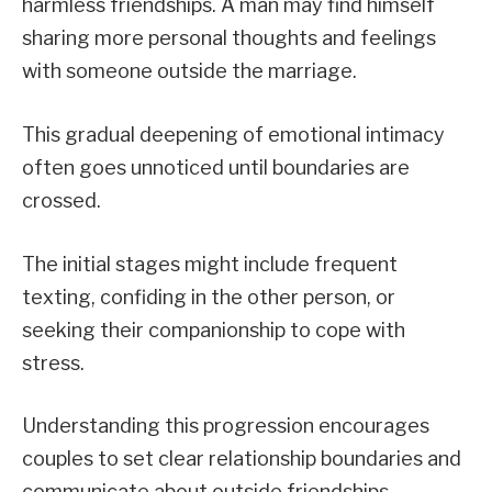
harmless friendships. A man may find himself
sharing more personal thoughts and feelings
with someone outside the marriage.
This gradual deepening of emotional intimacy
often goes unnoticed until boundaries are
crossed.
The initial stages might include frequent
texting, confiding in the other person, or
seeking their companionship to cope with
stress.
Understanding this progression encourages
couples to set clear relationship boundaries and
communicate about outside friendships.