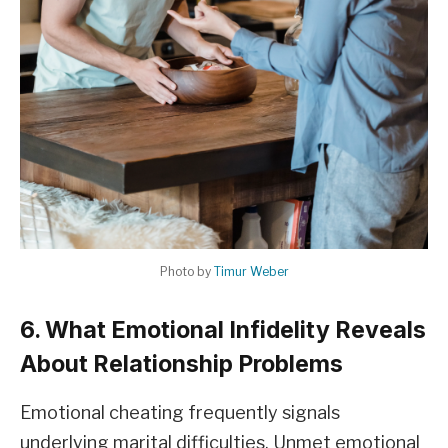
Photo by
Timur Weber
6. What Emotional Infidelity Reveals
About Relationship Problems
Emotional cheating frequently signals
underlying marital difficulties. Unmet emotional