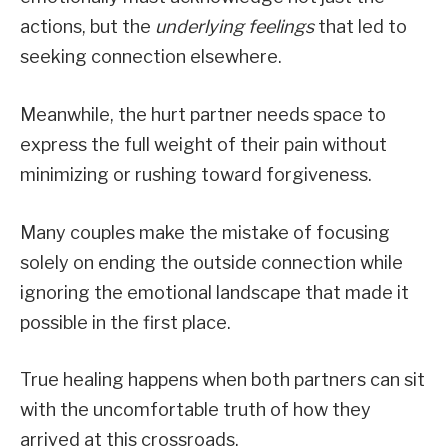
actions, but the
underlying feelings
that led to
seeking connection elsewhere.
Meanwhile, the hurt partner needs space to
express the full weight of their pain without
minimizing or rushing toward forgiveness.
Many couples make the mistake of focusing
solely on ending the outside connection while
ignoring the emotional landscape that made it
possible in the first place.
True healing happens when both partners can sit
with the uncomfortable truth of how they
arrived at this crossroads.