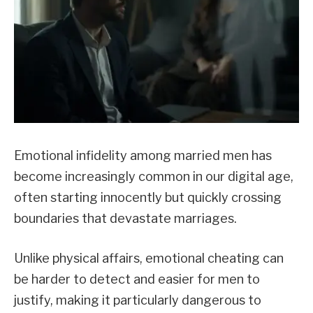
Emotional infidelity among married men has
become increasingly common in our digital age,
often starting innocently but quickly crossing
boundaries that devastate marriages.
Unlike physical affairs, emotional cheating can
be harder to detect and easier for men to
justify, making it particularly dangerous to