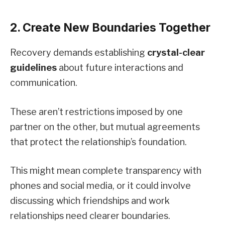
2. Create New Boundaries Together
Recovery demands establishing
crystal-clear
guidelines
about future interactions and
communication.
These aren’t restrictions imposed by one
partner on the other, but mutual agreements
that protect the relationship’s foundation.
This might mean complete transparency with
phones and social media, or it could involve
discussing which friendships and work
relationships need clearer boundaries.