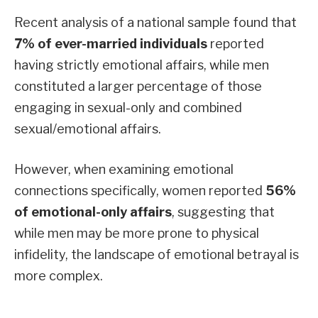
Recent analysis of a national sample found that
7% of ever-married individuals
reported
having strictly emotional affairs, while men
constituted a larger percentage of those
engaging in sexual-only and combined
sexual/emotional affairs.
However, when examining emotional
connections specifically, women reported
56%
of emotional-only affairs
, suggesting that
while men may be more prone to physical
infidelity, the landscape of emotional betrayal is
more complex.