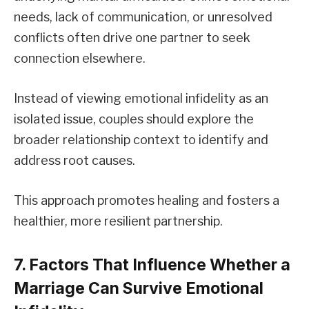
needs, lack of communication, or unresolved
conflicts often drive one partner to seek
connection elsewhere.
Instead of viewing emotional infidelity as an
isolated issue, couples should explore the
broader relationship context to identify and
address root causes.
This approach promotes healing and fosters a
healthier, more resilient partnership.
7. Factors That Influence Whether a
Marriage Can Survive Emotional