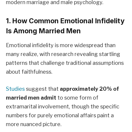
modern marriage and male psychology.
1. How Common Emotional Infidelity
Is Among Married Men
Emotional infidelity is more widespread than
many realize, with research revealing startling
patterns that challenge traditional assumptions
about faithfulness.
Studies
suggest that
approximately 20% of
married men admit
to some form of
extramarital involvement, though the specific
numbers for purely emotional affairs paint a
more nuanced picture.