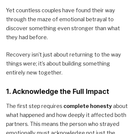
Yet countless couples have found their way
through the maze of emotional betrayal to
discover something even stronger than what
they had before.
Recovery isn’t just about returning to the way
things were; it’s about building something
entirely new together.
1. Acknowledge the Full Impact
The first step requires
complete honesty
about
what happened and how deeply it affected both
partners. This means the person who strayed
emotionally must acknowledge not just the