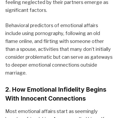
feeling neglected by their partners emerge as
significant factors.
Behavioral predictors of emotional affairs
include using pornography, following an old
flame online, and flirting with someone other
than a spouse, activities that many don’t initially
consider problematic but can serve as gateways
to deeper emotional connections outside
marriage.
2. How Emotional Infidelity Begins
With Innocent Connections
Most emotional affairs start as seemingly