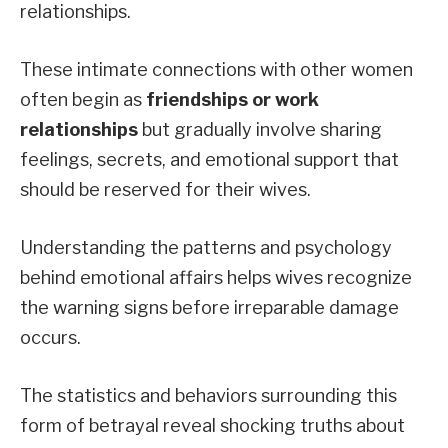
relationships.
These intimate connections with other women
often begin as
friendships or work
relationships
but gradually involve sharing
feelings, secrets, and emotional support that
should be reserved for their wives.
Understanding the patterns and psychology
behind emotional affairs helps wives recognize
the warning signs before irreparable damage
occurs.
The statistics and behaviors surrounding this
form of betrayal reveal shocking truths about