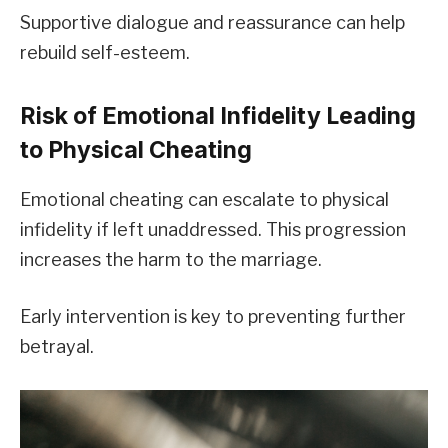
Supportive dialogue and reassurance can help
rebuild self-esteem.
Risk of Emotional Infidelity Leading
to Physical Cheating
Emotional cheating can escalate to physical
infidelity if left unaddressed. This progression
increases the harm to the marriage.
Early intervention is key to preventing further
betrayal.