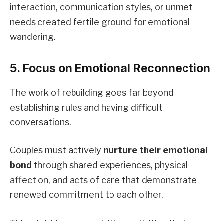
interaction, communication styles, or unmet
needs created fertile ground for emotional
wandering.
5. Focus on Emotional Reconnection
The work of rebuilding goes far beyond
establishing rules and having difficult
conversations.
Couples must actively
nurture their emotional
bond
through shared experiences, physical
affection, and acts of care that demonstrate
renewed commitment to each other.