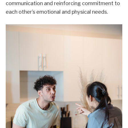
communication and reinforcing commitment to
each other’s emotional and physical needs.