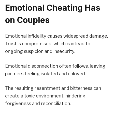
Emotional Cheating Has
on Couples
Emotional infidelity causes widespread damage.
Trust is compromised, which can lead to
ongoing suspicion and insecurity.
Emotional disconnection often follows, leaving
partners feeling isolated and unloved.
The resulting resentment and bitterness can
create a toxic environment, hindering
forgiveness and reconciliation.