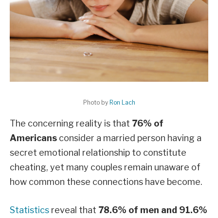
Photo by
Ron Lach
The concerning reality is that
76% of
Americans
consider a married person having a
secret emotional relationship to constitute
cheating, yet many couples remain unaware of
how common these connections have become.
Statistics
reveal that
78.6% of men and 91.6%