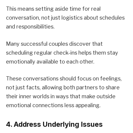
This means setting aside time for real
conversation, not just logistics about schedules
and responsibilities.
Many successful couples discover that
scheduling regular check-ins helps them stay
emotionally available to each other.
These conversations should focus on feelings,
not just facts, allowing both partners to share
their inner worlds in ways that make outside
emotional connections less appealing.
4. Address Underlying Issues