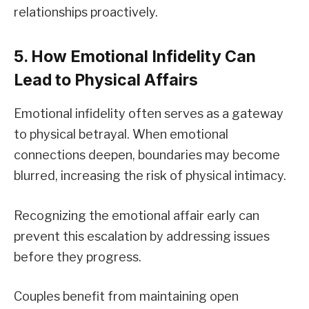
relationships proactively.
5. How Emotional Infidelity Can
Lead to Physical Affairs
Emotional infidelity often serves as a gateway
to physical betrayal. When emotional
connections deepen, boundaries may become
blurred, increasing the risk of physical intimacy.
Recognizing the emotional affair early can
prevent this escalation by addressing issues
before they progress.
Couples benefit from maintaining open