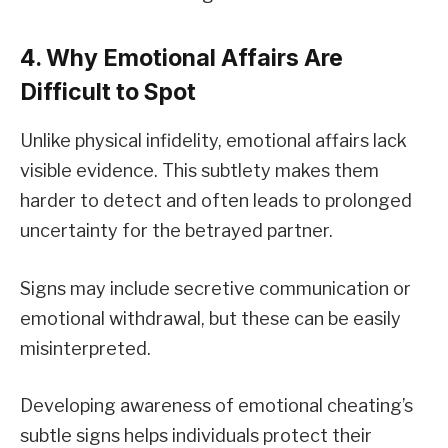
4. Why Emotional Affairs Are
Difficult to Spot
Unlike physical infidelity, emotional affairs lack
visible evidence. This subtlety makes them
harder to detect and often leads to prolonged
uncertainty for the betrayed partner.
Signs may include secretive communication or
emotional withdrawal, but these can be easily
misinterpreted.
Developing awareness of emotional cheating’s
subtle signs helps individuals protect their