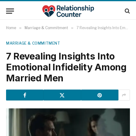
Home
»
Marriage & Commitment
»
7 Revealing Insights Into Emotional Infidelity Among Married Men
MARRIAGE & COMMITMENT
7 Revealing Insights Into
Emotional Infidelity Among
Married Men