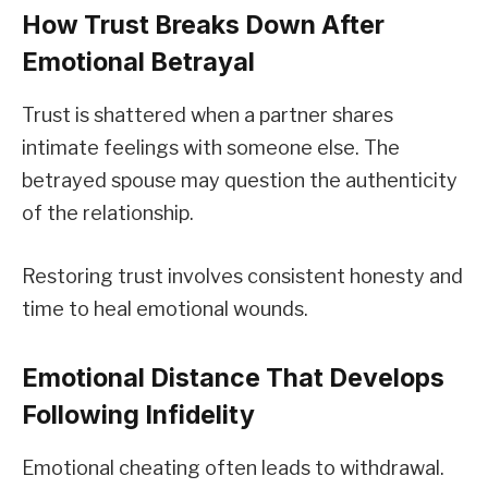
How Trust Breaks Down After
Emotional Betrayal
Trust is shattered when a partner shares
intimate feelings with someone else. The
betrayed spouse may question the authenticity
of the relationship.
Restoring trust involves consistent honesty and
time to heal emotional wounds.
Emotional Distance That Develops
Following Infidelity
Emotional cheating often leads to withdrawal.