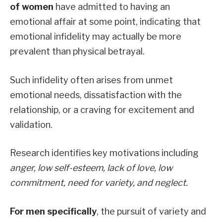
of women
have admitted to having an
emotional affair at some point, indicating that
emotional infidelity may actually be more
prevalent than physical betrayal.
Such infidelity often arises from unmet
emotional needs, dissatisfaction with the
relationship, or a craving for excitement and
validation.
Research identifies key motivations including
anger, low self-esteem, lack of love, low
commitment, need for variety, and neglect.
For men specifically
, the pursuit of variety and