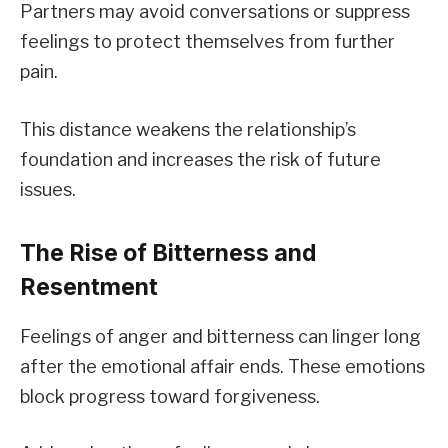
Partners may avoid conversations or suppress
feelings to protect themselves from further
pain.
This distance weakens the relationship’s
foundation and increases the risk of future
issues.
The Rise of Bitterness and
Resentment
Feelings of anger and bitterness can linger long
after the emotional affair ends. These emotions
block progress toward forgiveness.