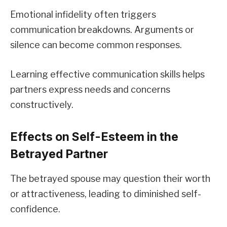
Emotional infidelity often triggers
communication breakdowns. Arguments or
silence can become common responses.
Learning effective communication skills helps
partners express needs and concerns
constructively.
Effects on Self-Esteem in the
Betrayed Partner
The betrayed spouse may question their worth
or attractiveness, leading to diminished self-
confidence.