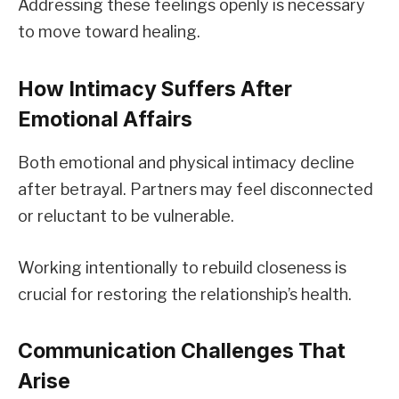
Addressing these feelings openly is necessary
to move toward healing.
How Intimacy Suffers After
Emotional Affairs
Both emotional and physical intimacy decline
after betrayal. Partners may feel disconnected
or reluctant to be vulnerable.
Working intentionally to rebuild closeness is
crucial for restoring the relationship’s health.
Communication Challenges That
Arise