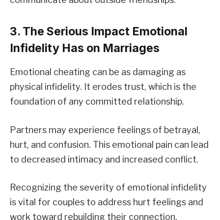
3. The Serious Impact Emotional
Infidelity Has on Marriages
Emotional cheating can be as damaging as
physical infidelity. It erodes trust, which is the
foundation of any committed relationship.
Partners may experience feelings of betrayal,
hurt, and confusion. This emotional pain can lead
to decreased intimacy and increased conflict.
Recognizing the severity of emotional infidelity
is vital for couples to address hurt feelings and
work toward rebuilding their connection.