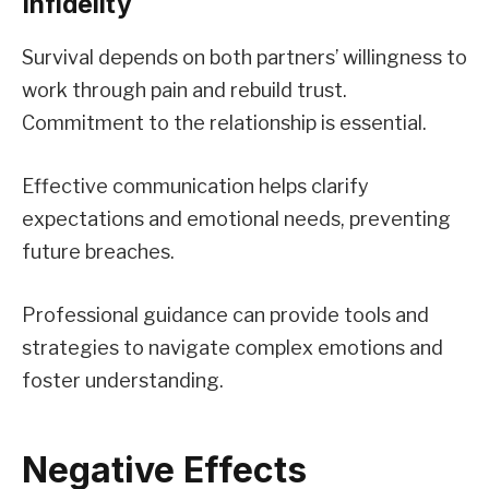
Infidelity
Survival depends on both partners’ willingness to
work through pain and rebuild trust.
Commitment to the relationship is essential.
Effective communication helps clarify
expectations and emotional needs, preventing
future breaches.
Professional guidance can provide tools and
strategies to navigate complex emotions and
foster understanding.
Negative Effects