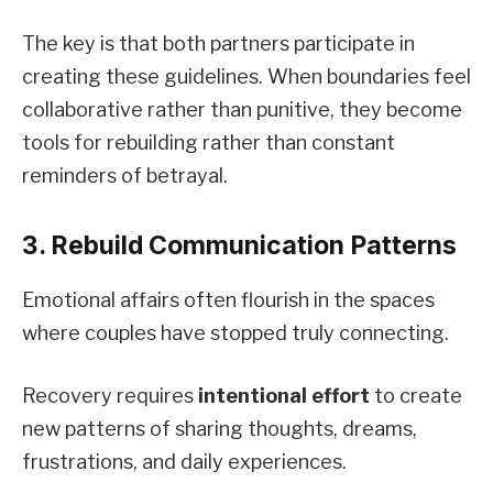
The key is that both partners participate in
creating these guidelines. When boundaries feel
collaborative rather than punitive, they become
tools for rebuilding rather than constant
reminders of betrayal.
3. Rebuild Communication Patterns
Emotional affairs often flourish in the spaces
where couples have stopped truly connecting.
Recovery requires
intentional effort
to create
new patterns of sharing thoughts, dreams,
frustrations, and daily experiences.