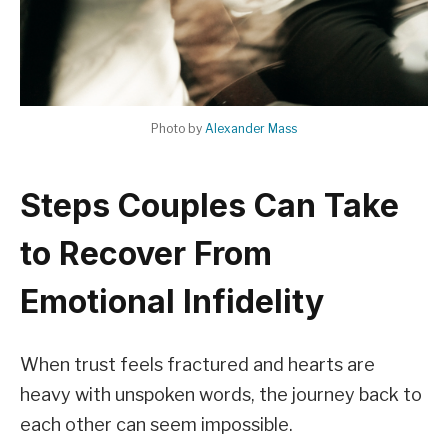
Photo by
Alexander Mass
Steps Couples Can Take
to Recover From
Emotional Infidelity
When trust feels fractured and hearts are
heavy with unspoken words, the journey back to
each other can seem impossible.