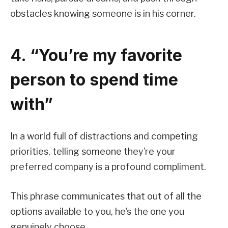
obstacles knowing someone is in his corner.
4. “You’re my favorite
person to spend time
with”
In a world full of distractions and competing
priorities, telling someone they’re your
preferred company is a profound compliment.
This phrase communicates that out of all the
options available to you, he’s the one you
genuinely choose.