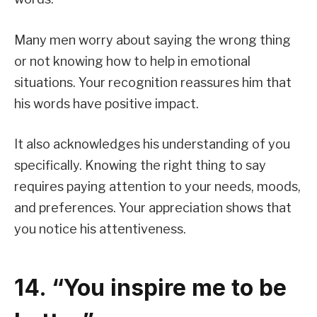
Many men worry about saying the wrong thing
or not knowing how to help in emotional
situations. Your recognition reassures him that
his words have positive impact.
It also acknowledges his understanding of you
specifically. Knowing the right thing to say
requires paying attention to your needs, moods,
and preferences. Your appreciation shows that
you notice his attentiveness.
14. “You inspire me to be