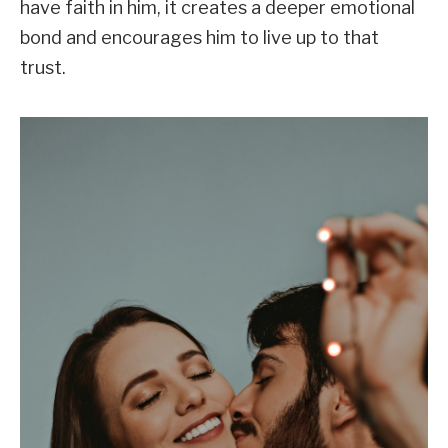
have faith in him, it creates a deeper emotional
bond and encourages him to live up to that
trust.