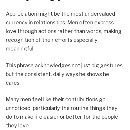
Appreciation might be the most undervalued
currency in relationships. Men often express
love through actions rather than words, making
recognition of their efforts especially
meaningful.
This phrase acknowledges not just big gestures
but the consistent, daily ways he shows he
cares.
Many men feel like their contributions go
unnoticed, particularly the routine things they
do to make life easier or better for the people
they love.