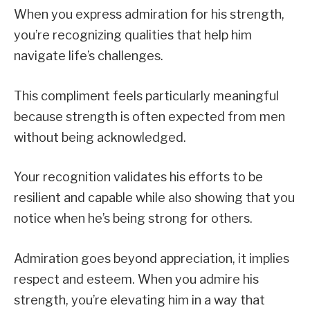
When you express admiration for his strength,
you’re recognizing qualities that help him
navigate life’s challenges.
This compliment feels particularly meaningful
because strength is often expected from men
without being acknowledged.
Your recognition validates his efforts to be
resilient and capable while also showing that you
notice when he’s being strong for others.
Admiration goes beyond appreciation, it implies
respect and esteem. When you admire his
strength, you’re elevating him in a way that