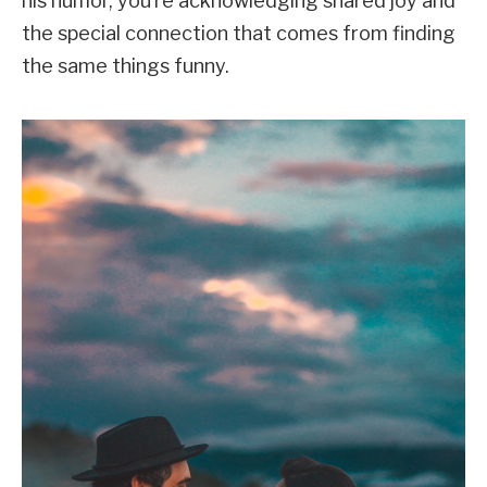
his humor, you’re acknowledging shared joy and
the special connection that comes from finding
the same things funny.