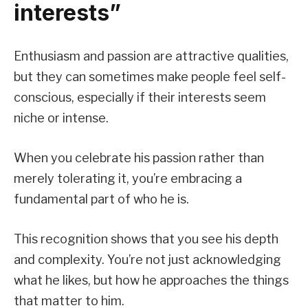
interests”
Enthusiasm and passion are attractive qualities,
but they can sometimes make people feel self-
conscious, especially if their interests seem
niche or intense.
When you celebrate his passion rather than
merely tolerating it, you’re embracing a
fundamental part of who he is.
This recognition shows that you see his depth
and complexity. You’re not just acknowledging
what he likes, but how he approaches the things
that matter to him.