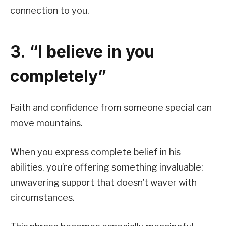
connection to you.
3. “I believe in you
completely”
Faith and confidence from someone special can
move mountains.
When you express complete belief in his
abilities, you’re offering something invaluable:
unwavering support that doesn’t waver with
circumstances.