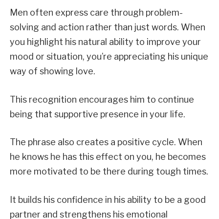
Men often express care through problem-
solving and action rather than just words. When
you highlight his natural ability to improve your
mood or situation, you’re appreciating his unique
way of showing love.
This recognition encourages him to continue
being that supportive presence in your life.
The phrase also creates a positive cycle. When
he knows he has this effect on you, he becomes
more motivated to be there during tough times.
It builds his confidence in his ability to be a good
partner and strengthens his emotional