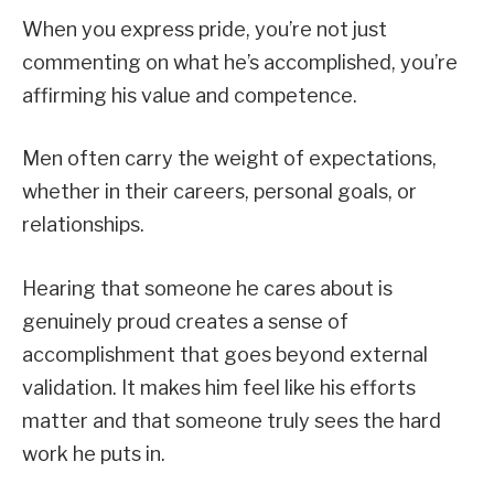
When you express pride, you’re not just
commenting on what he’s accomplished, you’re
affirming his value and competence.
Men often carry the weight of expectations,
whether in their careers, personal goals, or
relationships.
Hearing that someone he cares about is
genuinely proud creates a sense of
accomplishment that goes beyond external
validation. It makes him feel like his efforts
matter and that someone truly sees the hard
work he puts in.