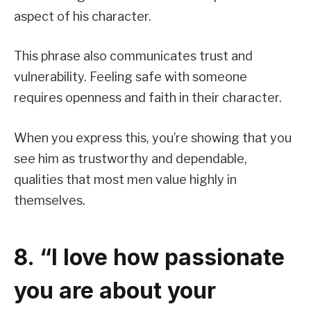
aspect of his character.
This phrase also communicates trust and
vulnerability. Feeling safe with someone
requires openness and faith in their character.
When you express this, you’re showing that you
see him as trustworthy and dependable,
qualities that most men value highly in
themselves.
8. “I love how passionate
you are about your