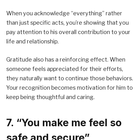
When you acknowledge “everything” rather
than just specific acts, you’re showing that you
pay attention to his overall contribution to your
life and relationship.
Gratitude also has a reinforcing effect. When
someone feels appreciated for their efforts,
they naturally want to continue those behaviors.
Your recognition becomes motivation for him to
keep being thoughtful and caring.
7. “You make me feel so
safe and secure”