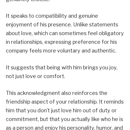
It speaks to compatibility and genuine
enjoyment of his presence. Unlike statements
about love, which can sometimes feel obligatory
in relationships, expressing preference for his
company feels more voluntary and authentic.
It suggests that being with him brings you joy,
not just love or comfort.
This acknowledgment also reinforces the
friendship aspect of your relationship. It reminds
him that you don’t just love him out of duty or
commitment, but that you actually like who he is
as a person and enjoy his personality, humor, and