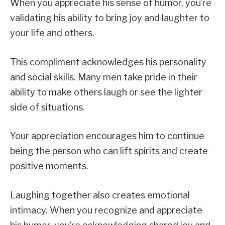
When you appreciate his sense of humor, you’re
validating his ability to bring joy and laughter to
your life and others.
This compliment acknowledges his personality
and social skills. Many men take pride in their
ability to make others laugh or see the lighter
side of situations.
Your appreciation encourages him to continue
being the person who can lift spirits and create
positive moments.
Laughing together also creates emotional
intimacy. When you recognize and appreciate