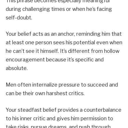
This phrase becomes especially meaningful
during challenging times or when he’s facing
self-doubt.
Your belief acts as an anchor, reminding him that
at least one person sees his potential even when
he can’t see it himself. It’s different from hollow
encouragement because it’s specific and
absolute.
Men often internalize pressure to succeed and
can be their own harshest critics.
Your steadfast belief provides a counterbalance
to his inner critic and gives him permission to
take risks, pursue dreams, and push through