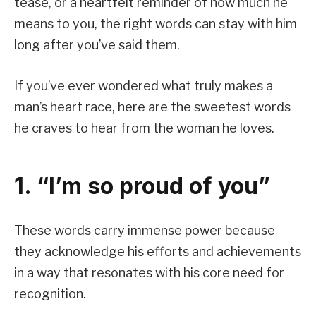
tease, or a heartfelt reminder of how much he
means to you, the right words can stay with him
long after you’ve said them.
If you’ve ever wondered what truly makes a
man’s heart race, here are the sweetest words
he craves to hear from the woman he loves.
1. “I’m so proud of you”
These words carry immense power because
they acknowledge his efforts and achievements
in a way that resonates with his core need for
recognition.