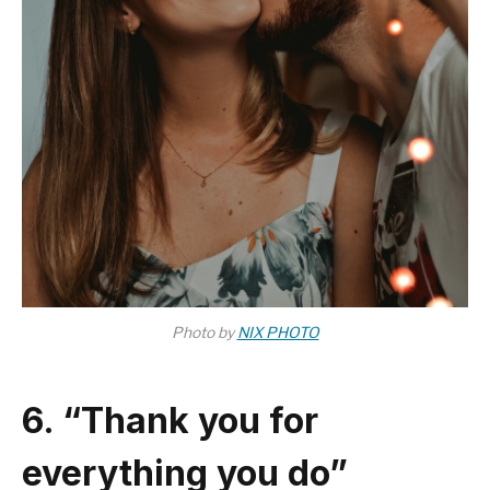
Photo by
NIX PHOTO
6. “Thank you for
everything you do”