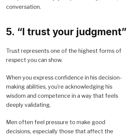
conversation.
5. “I trust your judgment”
Trust represents one of the highest forms of
respect you can show.
When you express confidence in his decision-
making abilities, you’re acknowledging his
wisdom and competence in a way that feels
deeply validating.
Men often feel pressure to make good
decisions, especially those that affect the