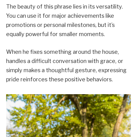
The beauty of this phrase lies in its versatility.
You can use it for major achievements like
promotions or personal milestones, but it’s
equally powerful for smaller moments.
When he fixes something around the house,
handles a difficult conversation with grace, or
simply makes a thoughtful gesture, expressing
pride reinforces these positive behaviors.