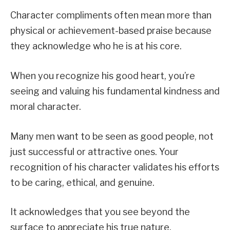
Character compliments often mean more than
physical or achievement-based praise because
they acknowledge who he is at his core.
When you recognize his good heart, you’re
seeing and valuing his fundamental kindness and
moral character.
Many men want to be seen as good people, not
just successful or attractive ones. Your
recognition of his character validates his efforts
to be caring, ethical, and genuine.
It acknowledges that you see beyond the
surface to appreciate his true nature.