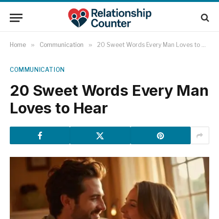
Home
»
Communication
»
20 Sweet Words Every Man Loves to Hear
COMMUNICATION
20 Sweet Words Every Man
Loves to Hear