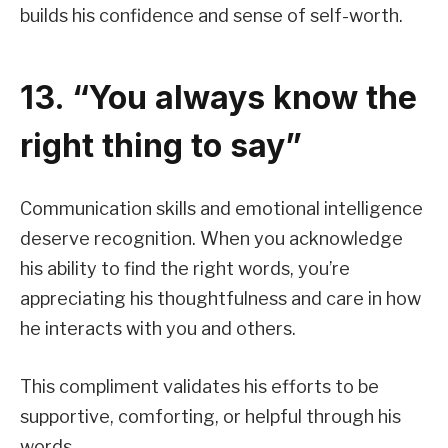
builds his confidence and sense of self-worth.
13. “You always know the
right thing to say”
Communication skills and emotional intelligence
deserve recognition. When you acknowledge
his ability to find the right words, you’re
appreciating his thoughtfulness and care in how
he interacts with you and others.
This compliment validates his efforts to be
supportive, comforting, or helpful through his
words.