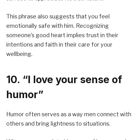
This phrase also suggests that you feel
emotionally safe with him. Recognizing
someone’s good heart implies trust in their
intentions and faith in their care for your
wellbeing.
10. “I love your sense of
humor”
Humor often serves as a way men connect with
others and bring lightness to situations.