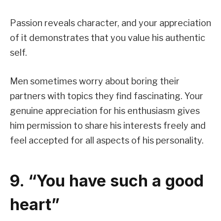
Passion reveals character, and your appreciation
of it demonstrates that you value his authentic
self.
Men sometimes worry about boring their
partners with topics they find fascinating. Your
genuine appreciation for his enthusiasm gives
him permission to share his interests freely and
feel accepted for all aspects of his personality.
9. “You have such a good
heart”