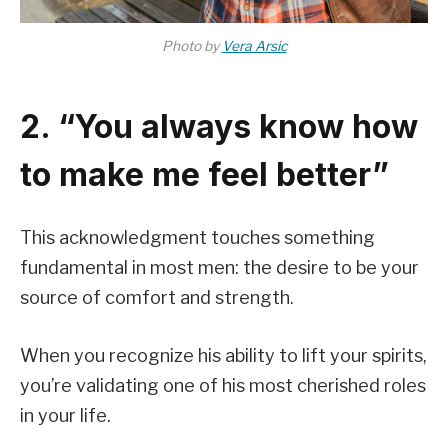
Photo by
Vera Arsic
2. “You always know how
to make me feel better”
This acknowledgment touches something
fundamental in most men: the desire to be your
source of comfort and strength.
When you recognize his ability to lift your spirits,
you’re validating one of his most cherished roles
in your life.