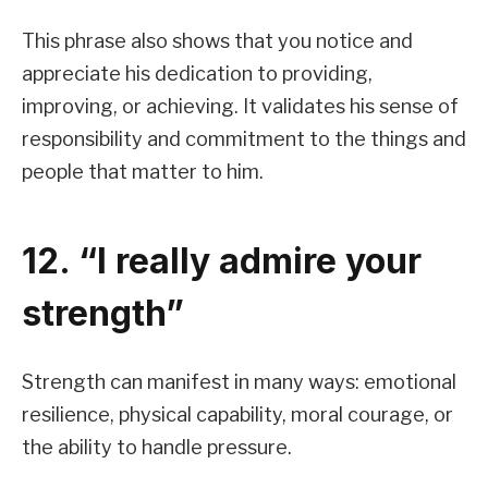
This phrase also shows that you notice and
appreciate his dedication to providing,
improving, or achieving. It validates his sense of
responsibility and commitment to the things and
people that matter to him.
12. “I really admire your
strength”
Strength can manifest in many ways: emotional
resilience, physical capability, moral courage, or
the ability to handle pressure.