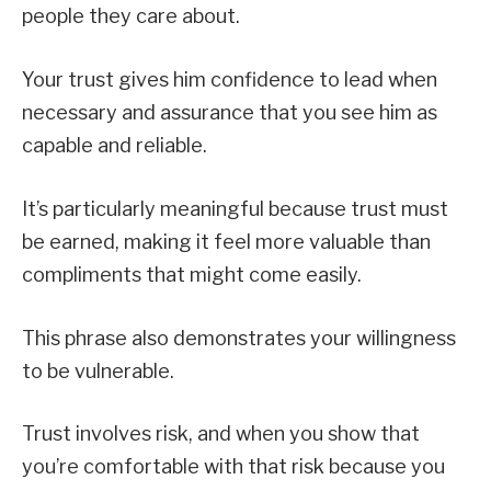
people they care about.
Your trust gives him confidence to lead when
necessary and assurance that you see him as
capable and reliable.
It’s particularly meaningful because trust must
be earned, making it feel more valuable than
compliments that might come easily.
This phrase also demonstrates your willingness
to be vulnerable.
Trust involves risk, and when you show that
you’re comfortable with that risk because you