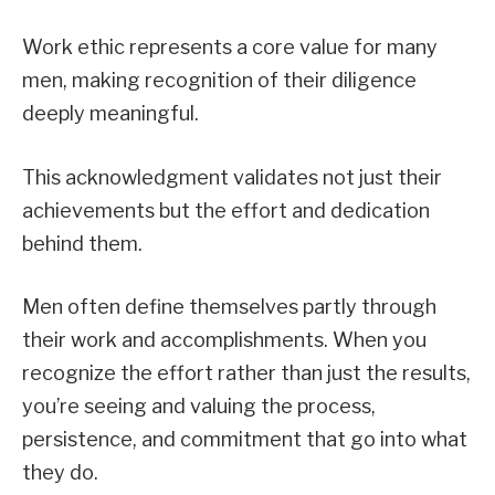
Work ethic represents a core value for many
men, making recognition of their diligence
deeply meaningful.
This acknowledgment validates not just their
achievements but the effort and dedication
behind them.
Men often define themselves partly through
their work and accomplishments. When you
recognize the effort rather than just the results,
you’re seeing and valuing the process,
persistence, and commitment that go into what
they do.