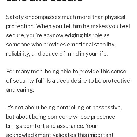
Safety encompasses much more than physical
protection. When you tell him he makes you feel
secure, you’re acknowledging his role as
someone who provides emotional stability,
reliability, and peace of mind in your life.
For many men, being able to provide this sense
of security fulfills a deep desire to be protective
and caring.
It’s not about being controlling or possessive,
but about being someone whose presence
brings comfort and assurance. Your
acknowledgment validates this important