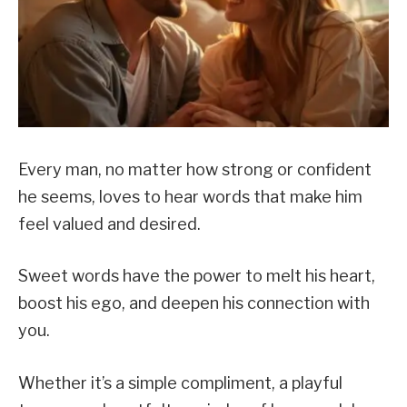
Every man, no matter how strong or confident
he seems, loves to hear words that make him
feel valued and desired.
Sweet words have the power to melt his heart,
boost his ego, and deepen his connection with
you.
Whether it’s a simple compliment, a playful