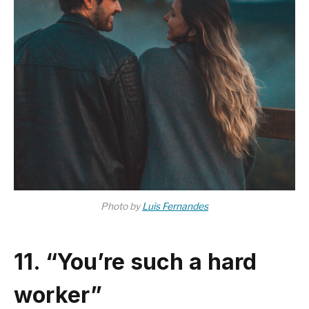
Photo by
Luis Fernandes
11. “You’re such a hard
worker”