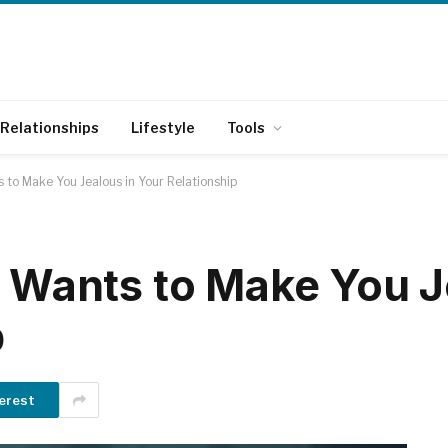
Relationships
Lifestyle
Tools
 to Make You Jealous in Your Relationship
e Wants to Make You J
p
erest