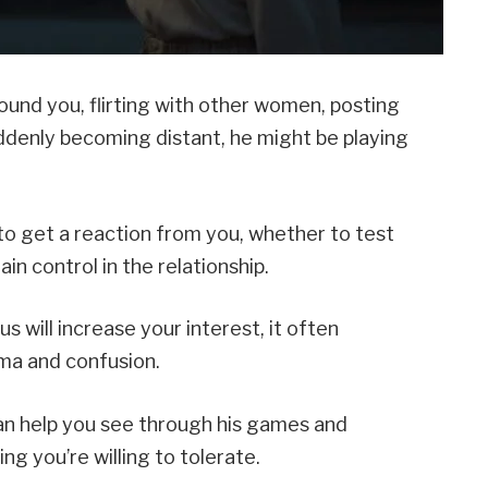
ound you, flirting with other women, posting
ddenly becoming distant, he might be playing
to get a reaction from you, whether to test
in control in the relationship.
 will increase your interest, it often
ma and confusion.
n help you see through his games and
g you’re willing to tolerate.