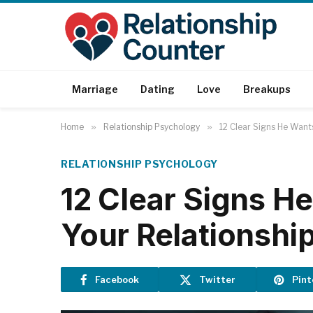
Marriage
Dating
Love
Breakups
Home
»
Relationship Psychology
»
12 Clear Signs He Wants
RELATIONSHIP PSYCHOLOGY
12 Clear Signs H
Your Relationshi
Facebook
Twitter
Pint