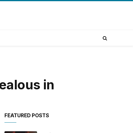
ealous in
FEATURED POSTS