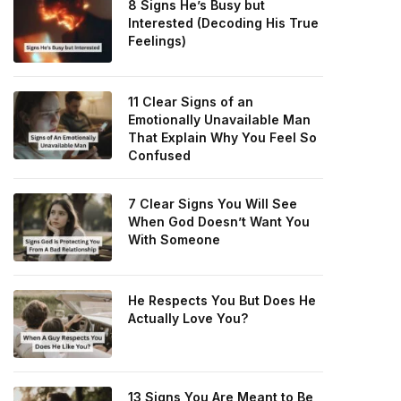
8 Signs He’s Busy but
Interested (Decoding His True
Feelings)
11 Clear Signs of an
Emotionally Unavailable Man
That Explain Why You Feel So
Confused
7 Clear Signs You Will See
When God Doesn’t Want You
With Someone
He Respects You But Does He
Actually Love You?
13 Signs You Are Meant to Be