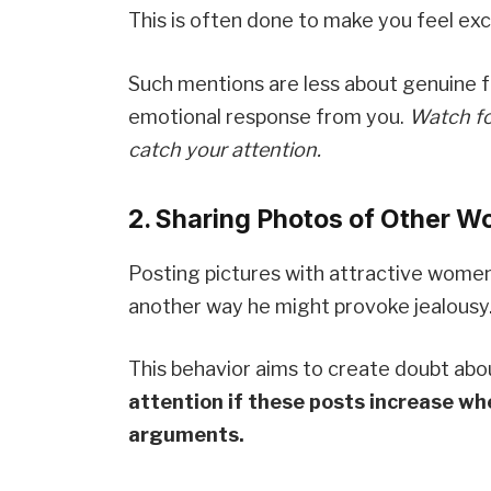
This is often done to make you feel exc
Such mentions are less about genuine f
emotional response from you.
Watch fo
catch your attention.
2. Sharing Photos of Other W
Posting pictures with attractive women, 
another way he might provoke jealousy
This behavior aims to create doubt about
attention if these posts increase wh
arguments.