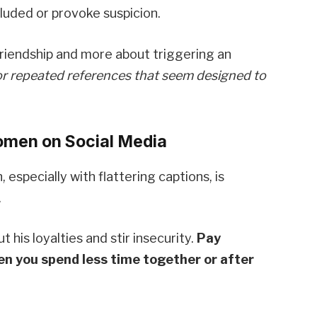
luded or provoke suspicion.
riendship and more about triggering an
r repeated references that seem designed to
omen on Social Media
especially with flattering captions, is
.
 his loyalties and stir insecurity.
Pay
en you spend less time together or after