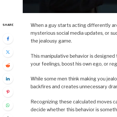
When a guy starts acting differently ar
SHARE
mysterious social media updates, or su
the jealousy game.
This manipulative behavior is designed 
your feelings, boost his own ego, or rega
While some men think making you jealous
backfires and creates unnecessary dra
Recognizing these calculated moves ca
decide whether this behavior is somethin