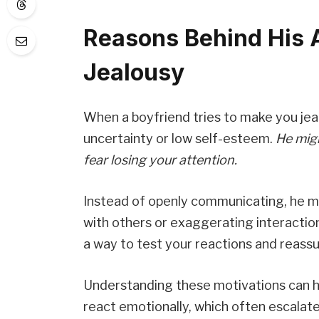
Reasons Behind His 
Jealousy
When a boyfriend tries to make you jealo
uncertainty or low self-esteem.
He migh
fear losing your attention.
Instead of openly communicating, he mig
with others or exaggerating interactio
a way to test your reactions and reassu
Understanding these motivations can h
react emotionally, which often escalate