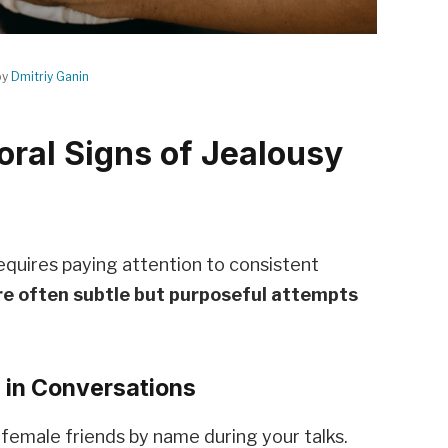
by
Dmitriy Ganin
oral Signs of Jealousy
requires paying attention to consistent
re often subtle but purposeful attempts
s in Conversations
 female friends by name during your talks.