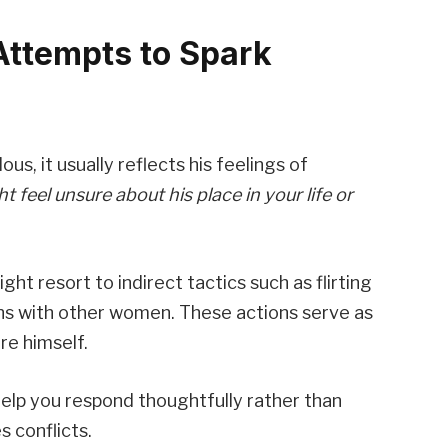
Attempts to Spark
us, it usually reflects his feelings of
t feel unsure about his place in your life or
ht resort to indirect tactics such as flirting
ns with other women. These actions serve as
re himself.
elp you respond thoughtfully rather than
s conflicts.