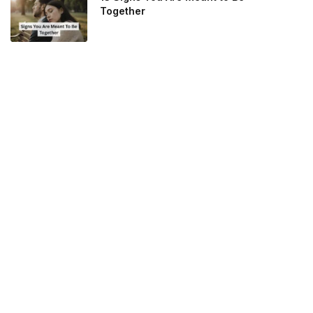
Together