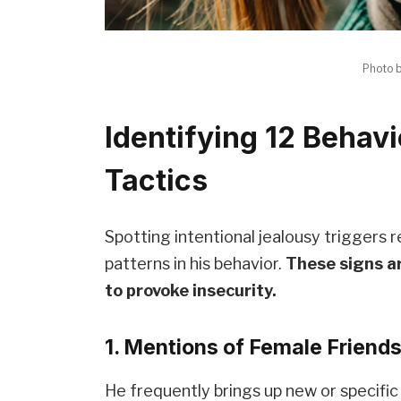
Photo 
Identifying 12 Behavi
Tactics
Spotting intentional jealousy triggers 
patterns in his behavior.
These signs a
to provoke insecurity.
1. Mentions of Female Friend
He frequently brings up new or specific