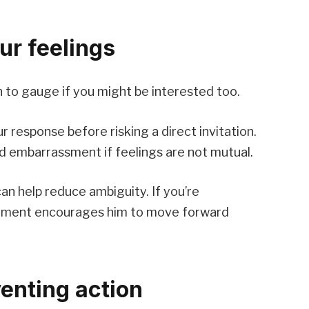
ur feelings
n to gauge if you might be interested too.
ur response before risking a direct invitation.
d embarrassment if feelings are not mutual.
an help reduce ambiguity. If you’re
gement encourages him to move forward
venting action