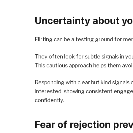
Uncertainty about yo
Flirting can be a testing ground for me
They often look for subtle signals in yo
This cautious approach helps them avoi
Responding with clear but kind signals c
interested, showing consistent enga
confidently.
Fear of rejection pre