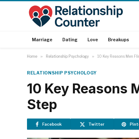
Marriage
Dating
Love
Breakups
Home
»
Relationship Psychology
»
10 Key Reasons Men Fli
RELATIONSHIP PSYCHOLOGY
10 Key Reasons M
Step
Facebook
Twitter
Pint