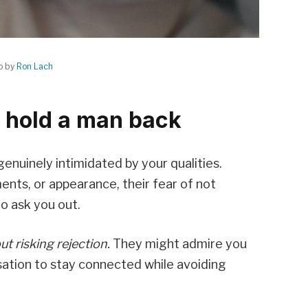
o by
Ron Lach
 hold a man back
enuinely intimidated by your qualities.
ents, or appearance, their fear of not
o ask you out.
t risking rejection.
They might admire you
sation to stay connected while avoiding