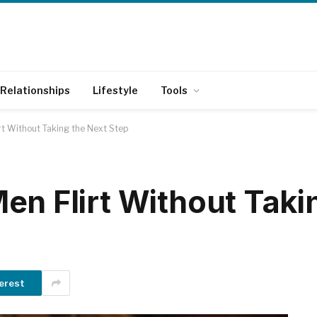
Relationships
Lifestyle
Tools
rt Without Taking the Next Step
en Flirt Without Taki
erest