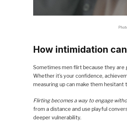
Phot
How intimidation can
Sometimes men flirt because they are g
Whether it’s your confidence, achievem
measuring up can make them hesitant t
Flirting becomes a way to engage withou
from a distance and use playful conver
deeper vulnerability.