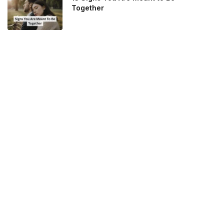
Together