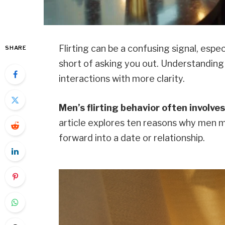
Flirting can be a confusing signal, esp
SHARE
short of asking you out. Understanding
interactions with more clarity.
Men’s flirting behavior often involv
article explores ten reasons why men m
forward into a date or relationship.