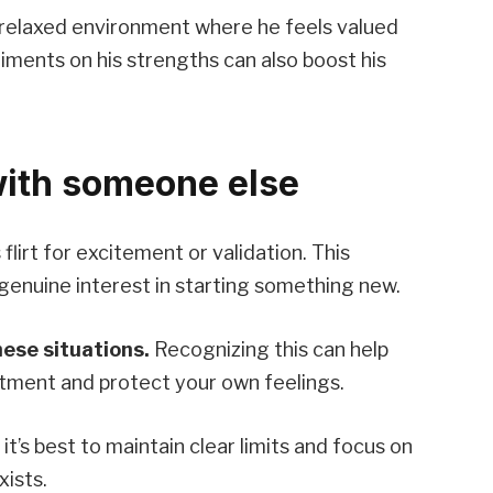
 relaxed environment where he feels valued
iments on his strengths can also boost his
with someone else
lirt for excitement or validation. This
genuine interest in starting something new.
hese situations.
Recognizing this can help
tment and protect your own feelings.
 it’s best to maintain clear limits and focus on
xists.