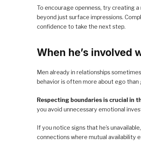
To encourage openness, try creating a
beyond just surface impressions. Compl
confidence to take the next step.
When he’s involved 
Men already in relationships sometimes f
behavior is often more about ego than 
Respecting boundaries is crucial in t
you avoid unnecessary emotional inves
If you notice signs that he’s unavailable,
connections where mutual availability e