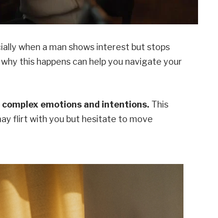
ecially when a man shows interest but stops
 why this happens can help you navigate your
es complex emotions and intentions.
This
ay flirt with you but hesitate to move