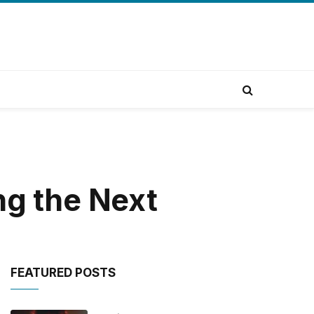
ng the Next
FEATURED POSTS