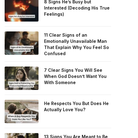
8 Signs He’s Busy but
Interested (Decoding His True
Feelings)
11 Clear Signs of an
Emotionally Unavailable Man
That Explain Why You Feel So
Confused
7 Clear Signs You Will See
When God Doesn’t Want You
With Someone
He Respects You But Does He
Actually Love You?
13 Signs You Are Meant to Be