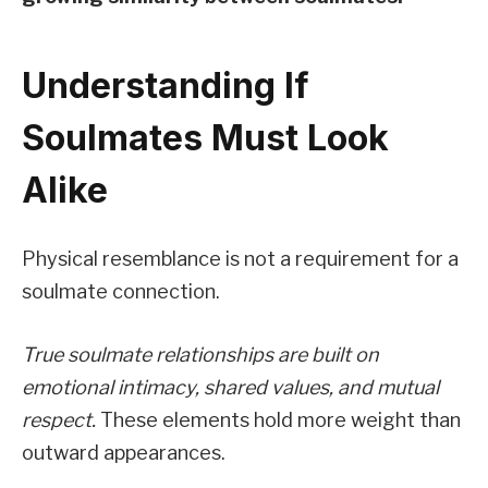
Understanding If
Soulmates Must Look
Alike
Physical resemblance is not a requirement for a
soulmate connection.
True soulmate relationships are built on
emotional intimacy, shared values, and mutual
respect.
These elements hold more weight than
outward appearances.