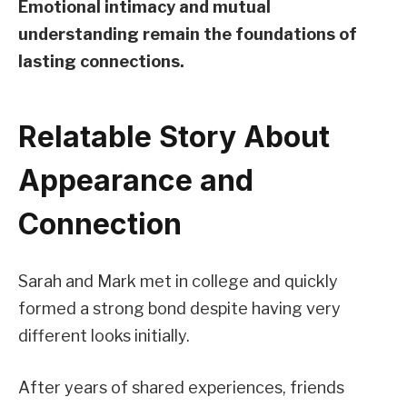
Emotional intimacy and mutual
understanding remain the foundations of
lasting connections.
Relatable Story About
Appearance and
Connection
Sarah and Mark met in college and quickly
formed a strong bond despite having very
different looks initially.
After years of shared experiences, friends