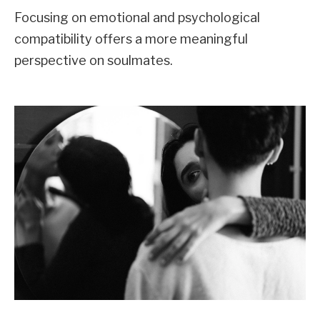
Focusing on emotional and psychological
compatibility offers a more meaningful
perspective on soulmates.