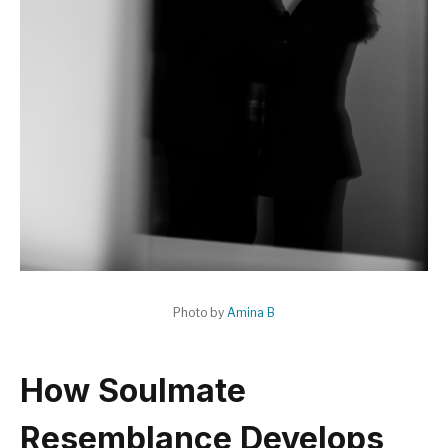
Photo by
Amina B
How Soulmate
Resemblance Develops