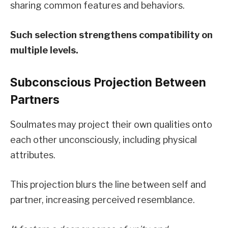
sharing common features and behaviors.
Such selection strengthens compatibility on
multiple levels.
Subconscious Projection Between
Partners
Soulmates may project their own qualities onto
each other unconsciously, including physical
attributes.
This projection blurs the line between self and
partner, increasing perceived resemblance.