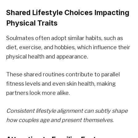
Shared Lifestyle Choices Impacting
Physical Traits
Soulmates often adopt similar habits, such as
diet, exercise, and hobbies, which influence their
physical health and appearance.
These shared routines contribute to parallel
fitness levels and even skin health, making
partners look more alike.
Consistent lifestyle alignment can subtly shape
how couples age and present themselves.