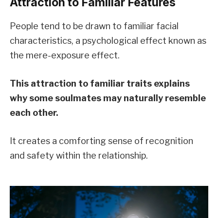
Attraction to Familiar Features
People tend to be drawn to familiar facial
characteristics, a psychological effect known as
the mere-exposure effect.
This attraction to familiar traits explains
why some soulmates may naturally resemble
each other.
It creates a comforting sense of recognition
and safety within the relationship.