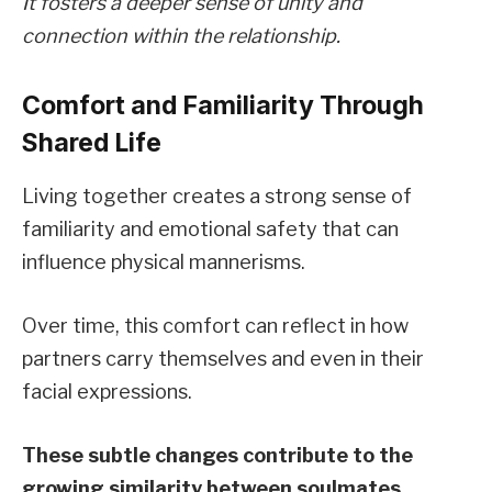
It fosters a deeper sense of unity and
connection within the relationship.
Comfort and Familiarity Through
Shared Life
Living together creates a strong sense of
familiarity and emotional safety that can
influence physical mannerisms.
Over time, this comfort can reflect in how
partners carry themselves and even in their
facial expressions.
These subtle changes contribute to the
growing similarity between soulmates.