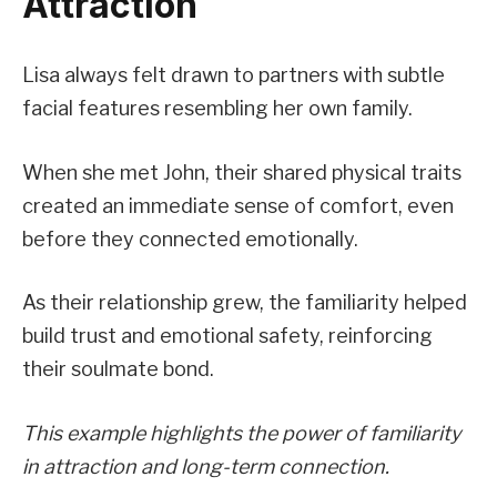
Attraction
Lisa always felt drawn to partners with subtle
facial features resembling her own family.
When she met John, their shared physical traits
created an immediate sense of comfort, even
before they connected emotionally.
As their relationship grew, the familiarity helped
build trust and emotional safety, reinforcing
their soulmate bond.
This example highlights the power of familiarity
in attraction and long-term connection.