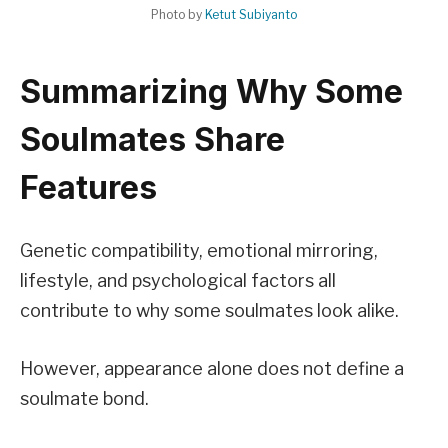
Photo by
Ketut Subiyanto
Summarizing Why Some
Soulmates Share
Features
Genetic compatibility, emotional mirroring,
lifestyle, and psychological factors all
contribute to why some soulmates look alike.
However, appearance alone does not define a
soulmate bond.