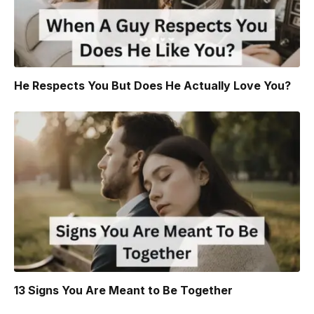
He Respects You But Does He Actually Love You?
13 Signs You Are Meant to Be Together