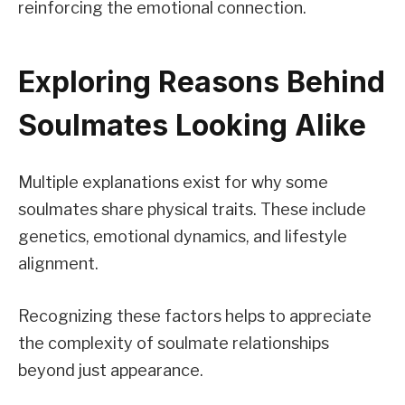
reinforcing the emotional connection.
Exploring Reasons Behind
Soulmates Looking Alike
Multiple explanations exist for why some
soulmates share physical traits. These include
genetics, emotional dynamics, and lifestyle
alignment.
Recognizing these factors helps to appreciate
the complexity of soulmate relationships
beyond just appearance.