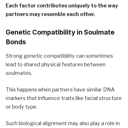
Each factor contributes uniquely to the way
partners may resemble each other.
Genetic Compatibility in Soulmate
Bonds
Strong genetic compatibility can sometimes
lead to shared physical features between
soulmates.
This happens when partners have similar DNA
markers that influence traits like facial structure
or body type.
Such biological alignment may also play a role in