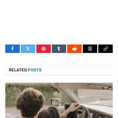
Facebook
Twitter
Pinterest
Tumblr
Reddit
Threads
Copy
Link
RELATED
POSTS