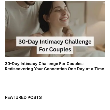
30-Day Intimacy Challenge For Couples:
Rediscovering Your Connection One Day at a Time
FEATURED POSTS