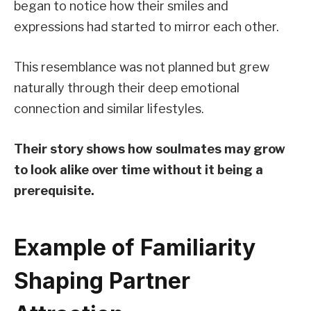
began to notice how their smiles and
expressions had started to mirror each other.
This resemblance was not planned but grew
naturally through their deep emotional
connection and similar lifestyles.
Their story shows how soulmates may grow
to look alike over time without it being a
prerequisite.
Example of Familiarity
Shaping Partner