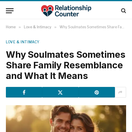
Home
»
Love & Intimacy
»
Why Soulmates Sometimes Share Family Resemblance and What It Means
LOVE & INTIMACY
Why Soulmates Sometimes
Share Family Resemblance
and What It Means