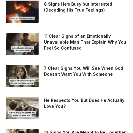
8 Signs He’s Busy but Interested
(Decoding His True Feelings)
11 Clear Signs of an Emotionally
Unavailable Man That Explain Why You
Feel So Confused
7 Clear Signs You Will See When God
Doesn’t Want You With Someone
He Respects You But Does He Actually
Love You?
13 Signs You Are Meant to Be Together