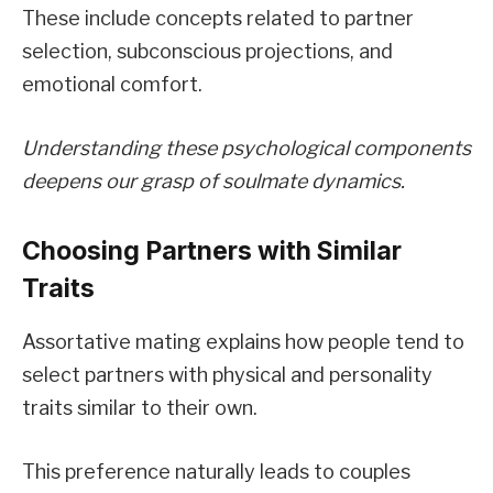
These include concepts related to partner
selection, subconscious projections, and
emotional comfort.
Understanding these psychological components
deepens our grasp of soulmate dynamics.
Choosing Partners with Similar
Traits
Assortative mating explains how people tend to
select partners with physical and personality
traits similar to their own.
This preference naturally leads to couples