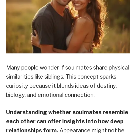
Many people wonder if soulmates share physical
similarities like siblings. This concept sparks
curiosity because it blends ideas of destiny,
biology, and emotional connection.
Understanding whether soulmates resemble
each other can offer insights into how deep
relationships form.
Appearance might not be