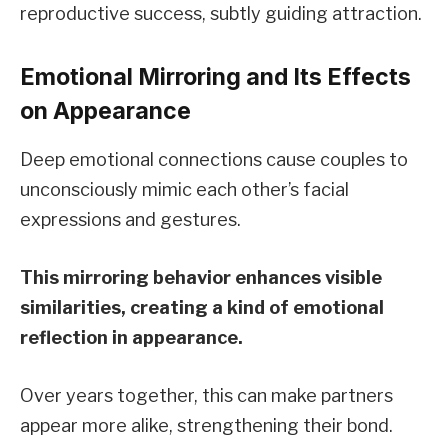
reproductive success, subtly guiding attraction.
Emotional Mirroring and Its Effects
on Appearance
Deep emotional connections cause couples to
unconsciously mimic each other’s facial
expressions and gestures.
This mirroring behavior enhances visible
similarities, creating a kind of emotional
reflection in appearance.
Over years together, this can make partners
appear more alike, strengthening their bond.