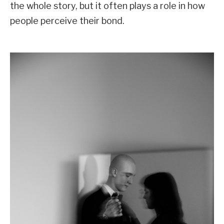
the whole story, but it often plays a role in how
people perceive their bond.