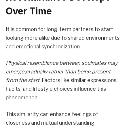
Over Time
It is common for long-term partners to start
looking more alike due to shared environments
and emotional synchronization.
Physical resemblance between soulmates may
emerge gradually rather than being present
from the start.
Factors like similar expressions,
habits, and lifestyle choices influence this
phenomenon.
This similarity can enhance feelings of
closeness and mutual understanding,