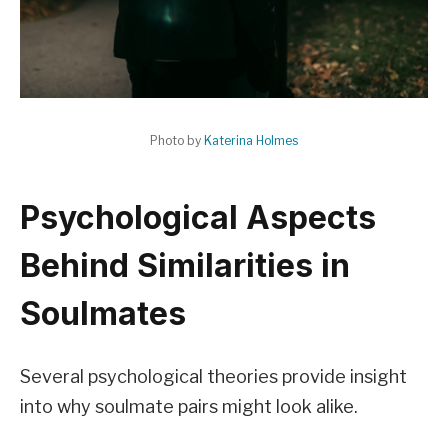
Photo by
Katerina Holmes
Psychological Aspects
Behind Similarities in
Soulmates
Several psychological theories provide insight
into why soulmate pairs might look alike.