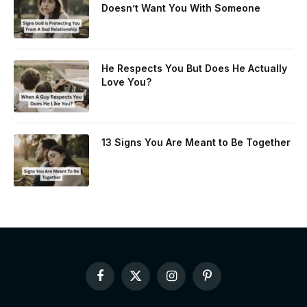
Doesn’t Want You With Someone
He Respects You But Does He Actually
Love You?
13 Signs You Are Meant to Be Together
Facebook
X
Instagram
Pinterest
(Twitter)