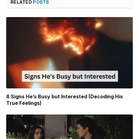
RELATED
POSTS
8 Signs He’s Busy but Interested (Decoding His
True Feelings)