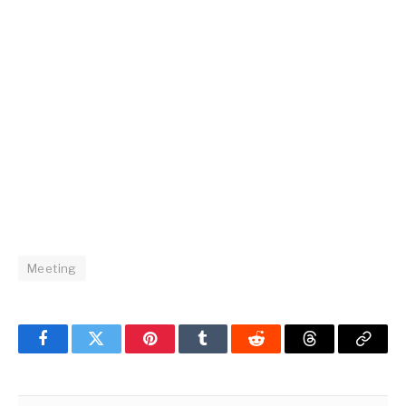
Meeting
Facebook
Twitter
Pinterest
Tumblr
Reddit
Threads
Copy
Link