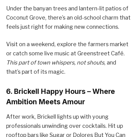
Under the banyan trees and lantern-lit patios of
Coconut Grove, there’s an old-school charm that
feels just right for making new connections.
Visit on a weekend, explore the farmers market
or catch some live music at Greenstreet Café.
This part of town whispers, not shouts
, and
that’s part of its magic.
6. Brickell Happy Hours – Where
Ambition Meets Amour
After work, Brickell lights up with young
professionals unwinding over cocktails. Hit up
rooftop bars like Sugar or Dolores But You Can