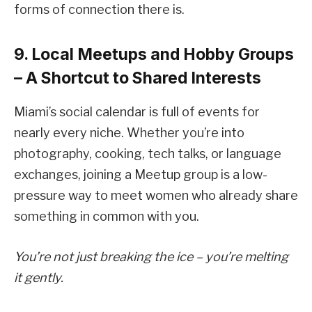
forms of connection there is.
9. Local Meetups and Hobby Groups
– A Shortcut to Shared Interests
Miami’s social calendar is full of events for
nearly every niche. Whether you’re into
photography, cooking, tech talks, or language
exchanges, joining a Meetup group is a low-
pressure way to meet women who already share
something in common with you.
You’re not just breaking the ice – you’re melting
it gently.