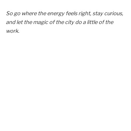
So go where the energy feels right, stay curious,
and let the magic of the city do a little of the
work.