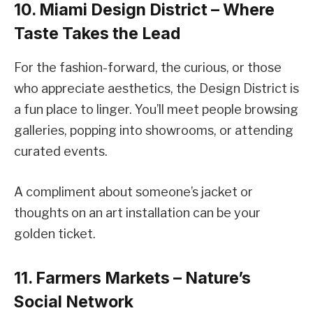
10. Miami Design District – Where
Taste Takes the Lead
For the fashion-forward, the curious, or those
who appreciate aesthetics, the Design District is
a fun place to linger. You’ll meet people browsing
galleries, popping into showrooms, or attending
curated events.
A compliment about someone’s jacket or
thoughts on an art installation can be your
golden ticket.
11. Farmers Markets – Nature’s
Social Network