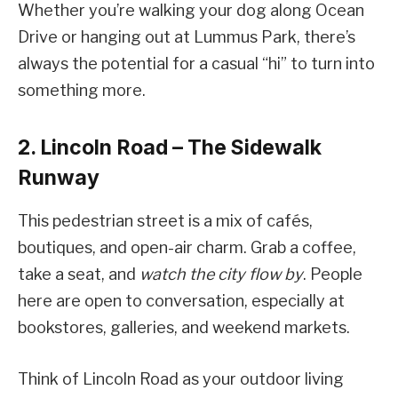
Whether you’re walking your dog along Ocean
Drive or hanging out at Lummus Park, there’s
always the potential for a casual “hi” to turn into
something more.
2. Lincoln Road – The Sidewalk
Runway
This pedestrian street is a mix of cafés,
boutiques, and open-air charm. Grab a coffee,
take a seat, and
watch the city flow by
. People
here are open to conversation, especially at
bookstores, galleries, and weekend markets.
Think of Lincoln Road as your outdoor living