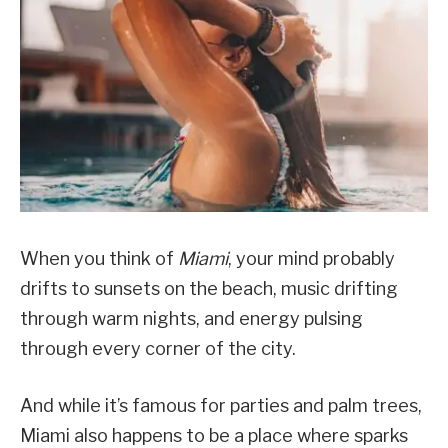
When you think of
Miami
, your mind probably
drifts to sunsets on the beach, music drifting
through warm nights, and energy pulsing
through every corner of the city.
And while it’s famous for parties and palm trees,
Miami also happens to be a place where sparks