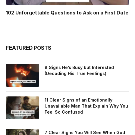
102 Unforgettable Questions to Ask on a First Date
FEATURED POSTS
8 Signs He’s Busy but Interested
(Decoding His True Feelings)
11 Clear Signs of an Emotionally
Unavailable Man That Explain Why You
Feel So Confused
7 Clear Signs You Will See When God