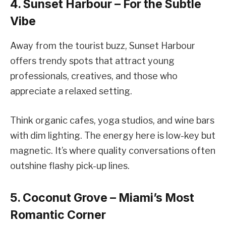
4. Sunset Harbour – For the Subtle
Vibe
Away from the tourist buzz, Sunset Harbour
offers trendy spots that attract young
professionals, creatives, and those who
appreciate a relaxed setting.
Think organic cafes, yoga studios, and wine bars
with dim lighting. The energy here is low-key but
magnetic. It’s where quality conversations often
outshine flashy pick-up lines.
5. Coconut Grove – Miami’s Most
Romantic Corner