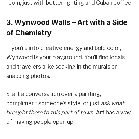
room, just with better lighting and Cuban coffee.
3. Wynwood Walls – Art with a Side
of Chemistry
If you’re into creative energy and bold color,
Wynwood is your playground. You’ll find locals
and travelers alike soaking in the murals or
snapping photos.
Start a conversation over a painting,
compliment someone’s style, or just
ask what
brought them to this part of town
. Art has a way
of making people open up.