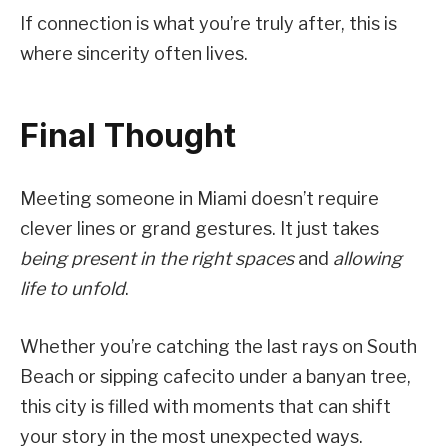
If connection is what you’re truly after, this is
where sincerity often lives.
Final Thought
Meeting someone in Miami doesn’t require
clever lines or grand gestures. It just takes
being present in the right spaces
and
allowing
life to unfold
.
Whether you’re catching the last rays on South
Beach or sipping cafecito under a banyan tree,
this city is filled with moments that can shift
your story in the most unexpected ways.