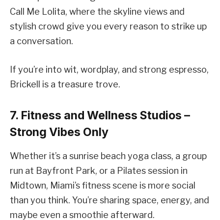
Call Me Lolita, where the skyline views and
stylish crowd give you every reason to strike up
a conversation.
If you’re into wit, wordplay, and strong espresso,
Brickell is a treasure trove.
7. Fitness and Wellness Studios –
Strong Vibes Only
Whether it’s a sunrise beach yoga class, a group
run at Bayfront Park, or a Pilates session in
Midtown, Miami’s fitness scene is more social
than you think. You’re sharing space, energy, and
maybe even a smoothie afterward.