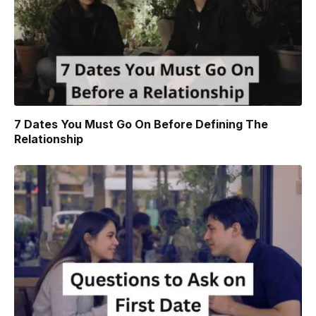
7 Dates You Must Go On Before Defining The
Relationship