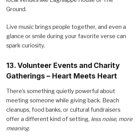
Ground.
Live music brings people together, and even a
glance or smile during your favorite verse can
spark curiosity.
13. Volunteer Events and Charity
Gatherings – Heart Meets Heart
There’s something quietly powerful about
meeting someone while giving back. Beach
cleanups, food banks, or cultural fundraisers
offer a different kind of setting,
less noise, more
meaning
.