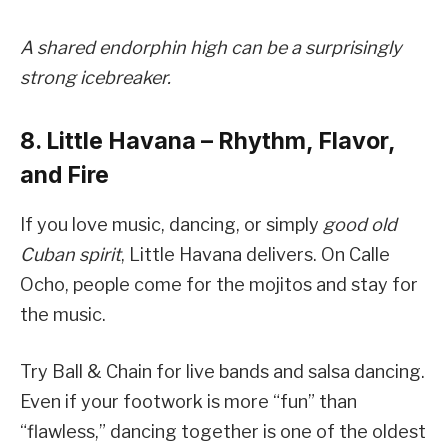
A shared endorphin high can be a surprisingly
strong icebreaker.
8. Little Havana – Rhythm, Flavor,
and Fire
If you love music, dancing, or simply
good old
Cuban spirit
, Little Havana delivers. On Calle
Ocho, people come for the mojitos and stay for
the music.
Try Ball & Chain for live bands and salsa dancing.
Even if your footwork is more “fun” than
“flawless,” dancing together is one of the oldest