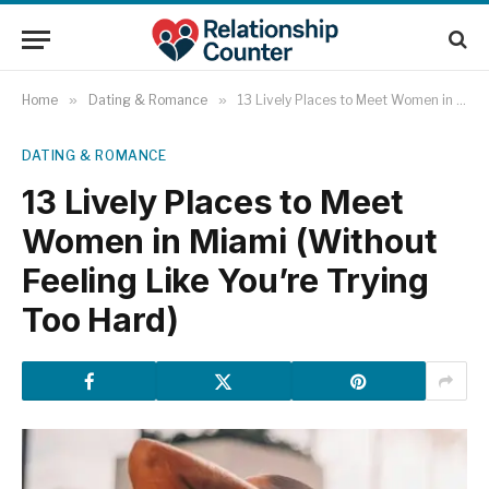
Home
»
Dating & Romance
»
13 Lively Places to Meet Women in Miami (Without Feeling Like You’re Trying Too Hard)
DATING & ROMANCE
13 Lively Places to Meet
Women in Miami (Without
Feeling Like You’re Trying
Too Hard)