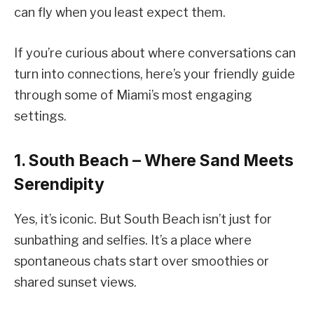
can fly when you least expect them.
If you’re curious about where conversations can
turn into connections, here’s your friendly guide
through some of Miami’s most engaging
settings.
1. South Beach – Where Sand Meets
Serendipity
Yes, it’s iconic. But South Beach isn’t just for
sunbathing and selfies. It’s a place where
spontaneous chats start over smoothies or
shared sunset views.