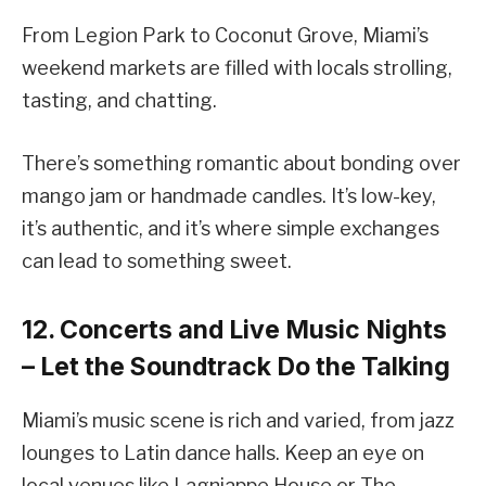
From Legion Park to Coconut Grove, Miami’s
weekend markets are filled with locals strolling,
tasting, and chatting.
There’s something romantic about bonding over
mango jam or handmade candles. It’s low-key,
it’s authentic, and it’s where simple exchanges
can lead to something sweet.
12. Concerts and Live Music Nights
– Let the Soundtrack Do the Talking
Miami’s music scene is rich and varied, from jazz
lounges to Latin dance halls. Keep an eye on
local venues like Lagniappe House or The