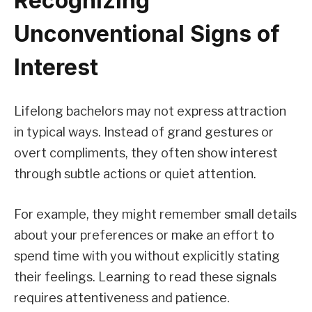
Recognizing
Unconventional Signs of
Interest
Lifelong bachelors may not express attraction
in typical ways. Instead of grand gestures or
overt compliments, they often show interest
through subtle actions or quiet attention.
For example, they might remember small details
about your preferences or make an effort to
spend time with you without explicitly stating
their feelings. Learning to read these signals
requires attentiveness and patience.