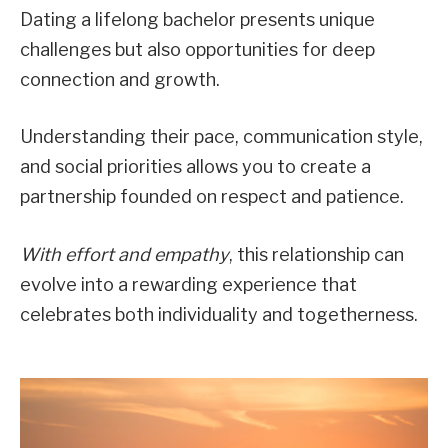
Dating a lifelong bachelor presents unique
challenges but also opportunities for deep
connection and growth.
Understanding their pace, communication style,
and social priorities allows you to create a
partnership founded on respect and patience.
With effort and empathy
, this relationship can
evolve into a rewarding experience that
celebrates both individuality and togetherness.