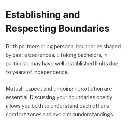
Establishing and
Respecting Boundaries
Both partners bring personal boundaries shaped
by past experiences. Lifelong bachelors, in
particular, may have well-established limits due
to years of independence.
Mutual respect and ongoing negotiation are
essential. Discussing your boundaries openly
allows you both to understand each other’s
comfort zones and avoid misunderstandings.