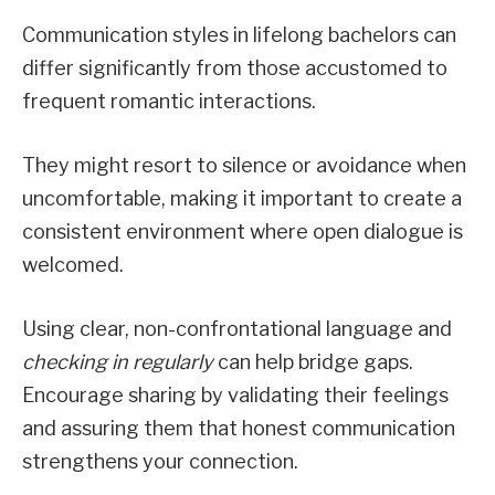
Communication styles in lifelong bachelors can
differ significantly from those accustomed to
frequent romantic interactions.
They might resort to silence or avoidance when
uncomfortable, making it important to create a
consistent environment where open dialogue is
welcomed.
Using clear, non-confrontational language and
checking in regularly
can help bridge gaps.
Encourage sharing by validating their feelings
and assuring them that honest communication
strengthens your connection.