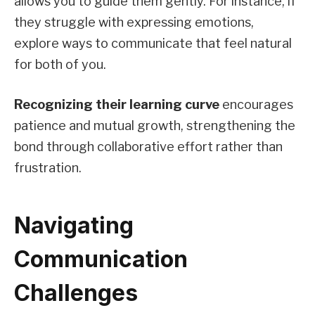
allows you to guide them gently. For instance, if
they struggle with expressing emotions,
explore ways to communicate that feel natural
for both of you.
Recognizing their learning curve
encourages
patience and mutual growth, strengthening the
bond through collaborative effort rather than
frustration.
Navigating
Communication
Challenges