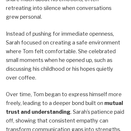
retreating into silence when conversations
grew personal.
Instead of pushing for immediate openness,
Sarah focused on creating a safe environment
where Tom felt comfortable. She celebrated
small moments when he opened up, such as
discussing his childhood or his hopes quietly
over coffee.
Over time, Tom began to express himself more
freely, leading to a deeper bond built on
mutual
trust and understanding
. Sarah’s patience paid
off, showing that consistent empathy can
transform communication gaps into strengths.