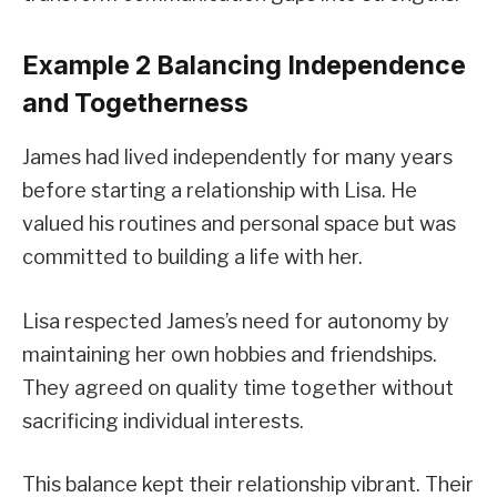
Example 2 Balancing Independence
and Togetherness
James had lived independently for many years
before starting a relationship with Lisa. He
valued his routines and personal space but was
committed to building a life with her.
Lisa respected James’s need for autonomy by
maintaining her own hobbies and friendships.
They agreed on quality time together without
sacrificing individual interests.
This balance kept their relationship vibrant. Their