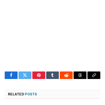
Facebook
Twitter
Pinterest
Tumblr
Reddit
Threads
Copy
Link
RELATED
POSTS