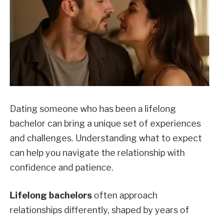
Dating someone who has been a lifelong
bachelor can bring a unique set of experiences
and challenges. Understanding what to expect
can help you navigate the relationship with
confidence and patience.
Lifelong bachelors
often approach
relationships differently, shaped by years of