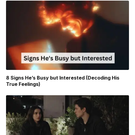
8 Signs He’s Busy but Interested (Decoding His
True Feelings)