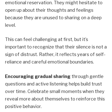
emotional reservation. They might hesitate to
open up about their thoughts and feelings
because they are unused to sharing on a deep
level.
This can feel challenging at first, but it’s
important to recognize that their silence is not a
sign of distrust. Rather, it reflects years of self-
reliance and careful emotional boundaries.
Encouraging gradual sharing
through gentle
questions and active listening helps build trust
over time. Celebrate small moments when they
reveal more about themselves to reinforce this
positive behavior.