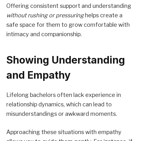
Offering consistent support and understanding
without rushing or pressuring
helps create a
safe space for them to grow comfortable with
intimacy and companionship.
Showing Understanding
and Empathy
Lifelong bachelors often lack experience in
relationship dynamics, which can lead to
misunderstandings or awkward moments.
Approaching these situations with empathy