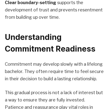
Clear boundary-setting
supports the
development of trust and prevents resentment
from building up over time.
Understanding
Commitment Readiness
Commitment may develop slowly with a lifelong
bachelor. They often require time to feel secure
in their decision to build a lasting relationship.
This gradual process is not a lack of interest but
a way to ensure they are fully invested.
Patience and reassurance play vital roles in