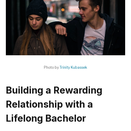
Photo by
Trinity Kubassek
Building a Rewarding
Relationship with a
Lifelong Bachelor