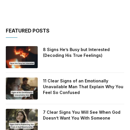
FEATURED POSTS
8 Signs He’s Busy but Interested
(Decoding His True Feelings)
11 Clear Signs of an Emotionally
Unavailable Man That Explain Why You
Feel So Confused
7 Clear Signs You Will See When God
Doesn’t Want You With Someone