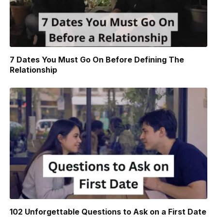
7 Dates You Must Go On Before Defining The
Relationship
102 Unforgettable Questions to Ask on a First Date