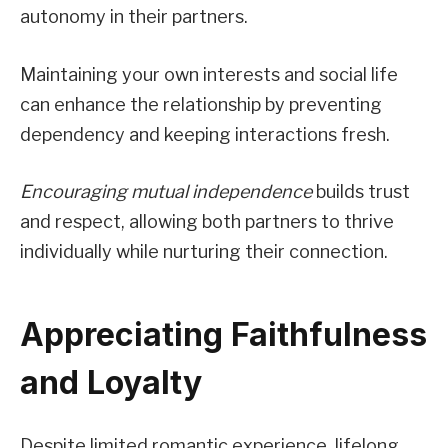
autonomy in their partners.
Maintaining your own interests and social life
can enhance the relationship by preventing
dependency and keeping interactions fresh.
Encouraging mutual independence
builds trust
and respect, allowing both partners to thrive
individually while nurturing their connection.
Appreciating Faithfulness
and Loyalty
Despite limited romantic experience, lifelong