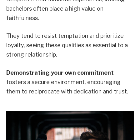
bachelors often place a high value on
faithfulness.
They tend to resist temptation and prioritize
loyalty, seeing these qualities as essential to a
strong relationship.
Demonstrating your own commitment
fosters a secure environment, encouraging
them to reciprocate with dedication and trust.