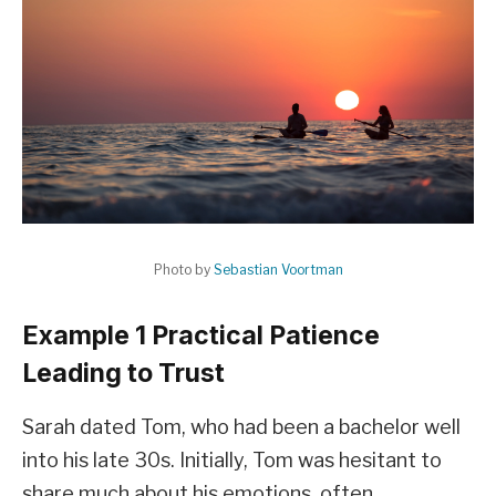
Photo by
Sebastian Voortman
Example 1 Practical Patience
Leading to Trust
Sarah dated Tom, who had been a bachelor well
into his late 30s. Initially, Tom was hesitant to
share much about his emotions, often