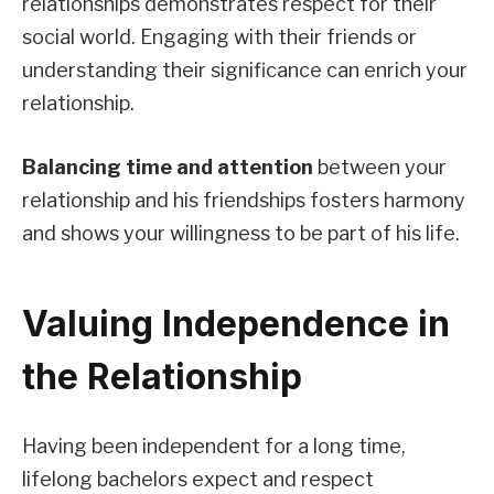
relationships demonstrates respect for their
social world. Engaging with their friends or
understanding their significance can enrich your
relationship.
Balancing time and attention
between your
relationship and his friendships fosters harmony
and shows your willingness to be part of his life.
Valuing Independence in
the Relationship
Having been independent for a long time,
lifelong bachelors expect and respect