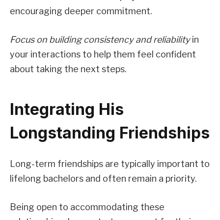
encouraging deeper commitment.
Focus on building consistency and reliability
in
your interactions to help them feel confident
about taking the next steps.
Integrating His
Longstanding Friendships
Long-term friendships are typically important to
lifelong bachelors and often remain a priority.
Being open to accommodating these