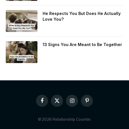
He Respects You But Does He Actually
Love You?
13 Signs You Are Meant to Be Together
Facebook
X
Instagram
Pinterest
(Twitter)
© 2026 Relationship Counter.