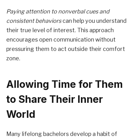
Paying attention to nonverbal cues and
consistent behaviors
can help you understand
their true level of interest. This approach
encourages open communication without
pressuring them to act outside their comfort
zone.
Allowing Time for Them
to Share Their Inner
World
Many lifelong bachelors develop a habit of