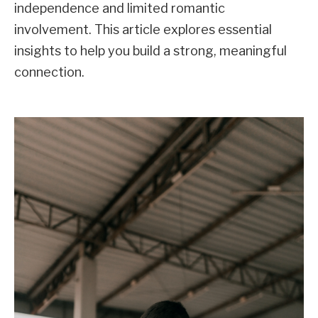
independence and limited romantic
involvement. This article explores essential
insights to help you build a strong, meaningful
connection.