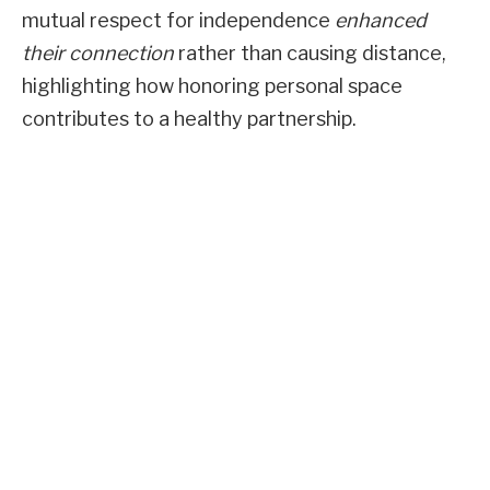
mutual respect for independence
enhanced
their connection
rather than causing distance,
highlighting how honoring personal space
contributes to a healthy partnership.