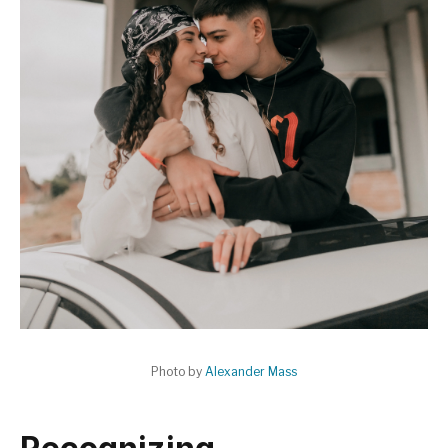
Photo by
Alexander Mass