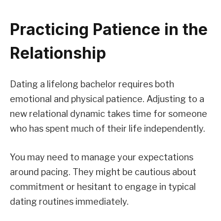
Practicing Patience in the
Relationship
Dating a lifelong bachelor requires both
emotional and physical patience. Adjusting to a
new relational dynamic takes time for someone
who has spent much of their life independently.
You may need to manage your expectations
around pacing. They might be cautious about
commitment or hesitant to engage in typical
dating routines immediately.