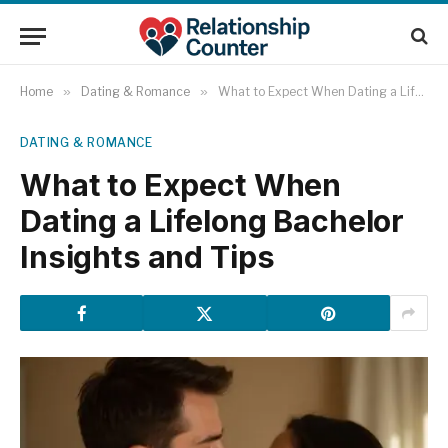
Home
»
Dating & Romance
»
What to Expect When Dating a Lifelong Bachelor Insights and Tips
DATING & ROMANCE
What to Expect When
Dating a Lifelong Bachelor
Insights and Tips