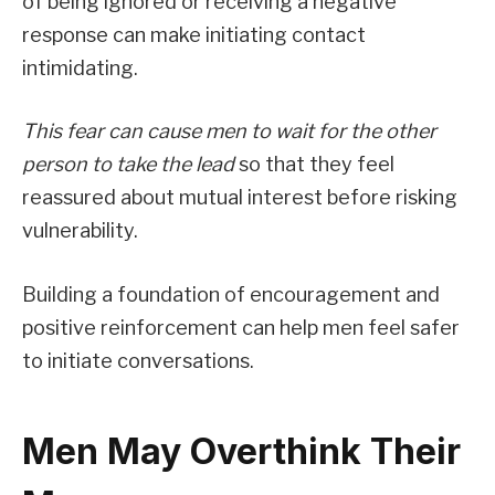
of being ignored or receiving a negative
response can make initiating contact
intimidating.
This fear can cause men to wait for the other
person to take the lead
so that they feel
reassured about mutual interest before risking
vulnerability.
Building a foundation of encouragement and
positive reinforcement can help men feel safer
to initiate conversations.
Men May Overthink Their