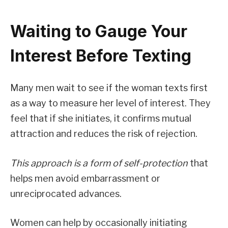
Waiting to Gauge Your
Interest Before Texting
Many men wait to see if the woman texts first
as a way to measure her level of interest. They
feel that if she initiates, it confirms mutual
attraction and reduces the risk of rejection.
This approach is a form of self-protection
that
helps men avoid embarrassment or
unreciprocated advances.
Women can help by occasionally initiating