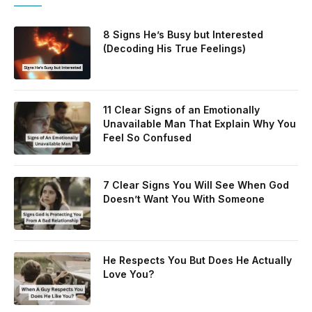
8 Signs He’s Busy but Interested
(Decoding His True Feelings)
11 Clear Signs of an Emotionally
Unavailable Man That Explain Why You
Feel So Confused
7 Clear Signs You Will See When God
Doesn’t Want You With Someone
He Respects You But Does He Actually
Love You?