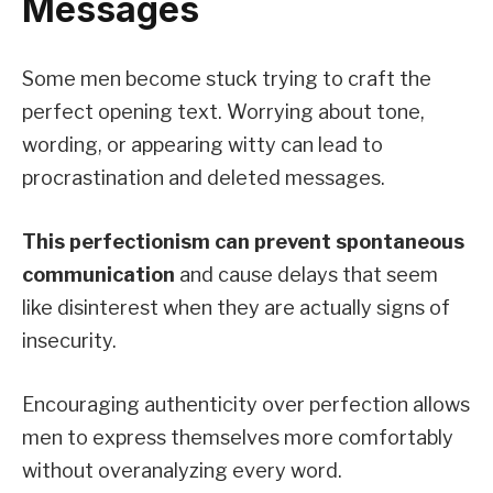
Messages
Some men become stuck trying to craft the
perfect opening text. Worrying about tone,
wording, or appearing witty can lead to
procrastination and deleted messages.
This perfectionism can prevent spontaneous
communication
and cause delays that seem
like disinterest when they are actually signs of
insecurity.
Encouraging authenticity over perfection allows
men to express themselves more comfortably
without overanalyzing every word.