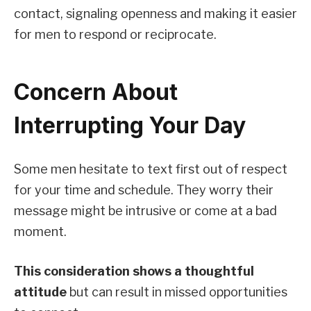
contact, signaling openness and making it easier
for men to respond or reciprocate.
Concern About
Interrupting Your Day
Some men hesitate to text first out of respect
for your time and schedule. They worry their
message might be intrusive or come at a bad
moment.
This consideration shows a thoughtful
attitude
but can result in missed opportunities