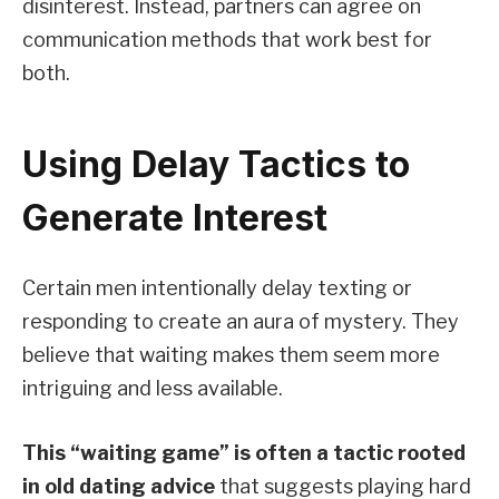
disinterest. Instead, partners can agree on
communication methods that work best for
both.
Using Delay Tactics to
Generate Interest
Certain men intentionally delay texting or
responding to create an aura of mystery. They
believe that waiting makes them seem more
intriguing and less available.
This “waiting game” is often a tactic rooted
in old dating advice
that suggests playing hard