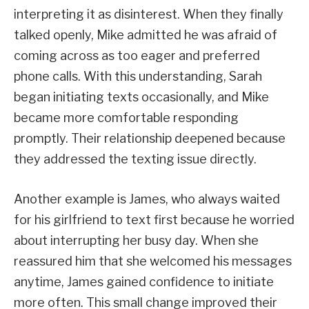
interpreting it as disinterest. When they finally
talked openly, Mike admitted he was afraid of
coming across as too eager and preferred
phone calls. With this understanding, Sarah
began initiating texts occasionally, and Mike
became more comfortable responding
promptly. Their relationship deepened because
they addressed the texting issue directly.
Another example is James, who always waited
for his girlfriend to text first because he worried
about interrupting her busy day. When she
reassured him that she welcomed his messages
anytime, James gained confidence to initiate
more often. This small change improved their