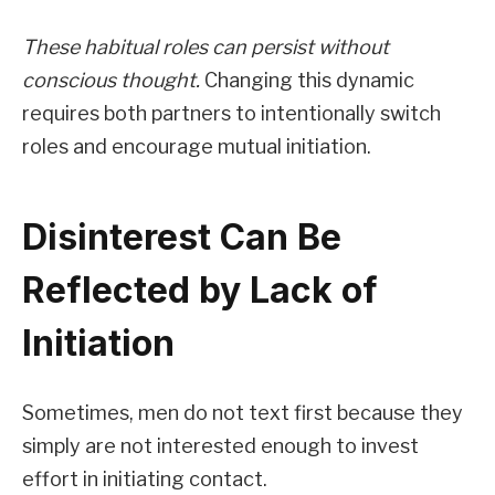
These habitual roles can persist without
conscious thought.
Changing this dynamic
requires both partners to intentionally switch
roles and encourage mutual initiation.
Disinterest Can Be
Reflected by Lack of
Initiation
Sometimes, men do not text first because they
simply are not interested enough to invest
effort in initiating contact.