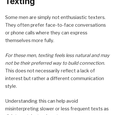
Texting
Some men are simply not enthusiastic texters.
They often prefer face-to-face conversations
or phone calls where they can express
themselves more fully.
For these men, texting feels less natural and may
not be their preferred way to build connection.
This does not necessarily reflect a lack of
interest but rather a different communication
style.
Understanding this can help avoid
misinterpreting slower or less frequent texts as