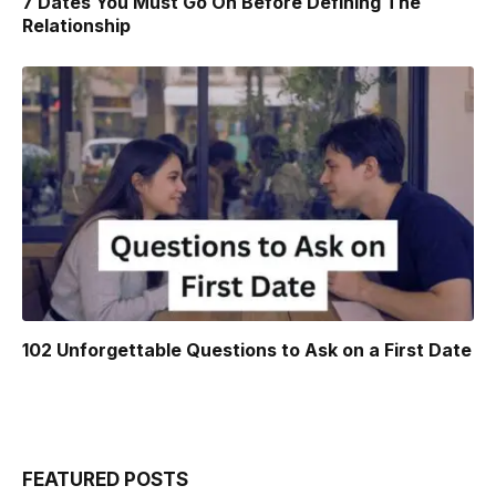
7 Dates You Must Go On Before Defining The
Relationship
102 Unforgettable Questions to Ask on a First Date
FEATURED POSTS