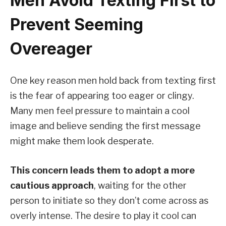
Men Avoid Texting First to
Prevent Seeming
Overeager
One key reason men hold back from texting first
is the fear of appearing too eager or clingy.
Many men feel pressure to maintain a cool
image and believe sending the first message
might make them look desperate.
This concern leads them to adopt a more
cautious approach
, waiting for the other
person to initiate so they don’t come across as
overly intense. The desire to play it cool can