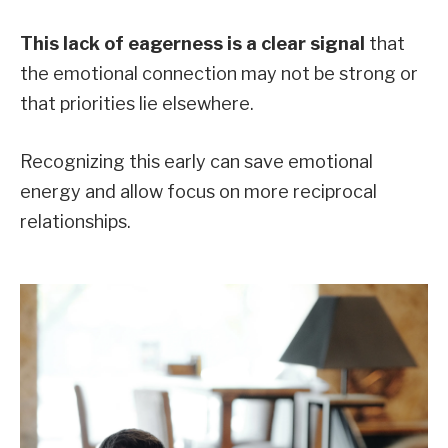
This lack of eagerness is a clear signal
that
the emotional connection may not be strong or
that priorities lie elsewhere.
Recognizing this early can save emotional
energy and allow focus on more reciprocal
relationships.