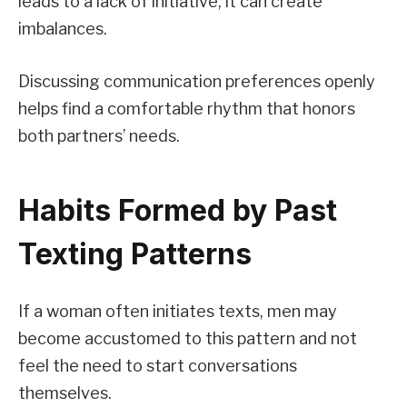
leads to a lack of initiative, it can create
imbalances.
Discussing communication preferences openly
helps find a comfortable rhythm that honors
both partners’ needs.
Habits Formed by Past
Texting Patterns
If a woman often initiates texts, men may
become accustomed to this pattern and not
feel the need to start conversations
themselves.