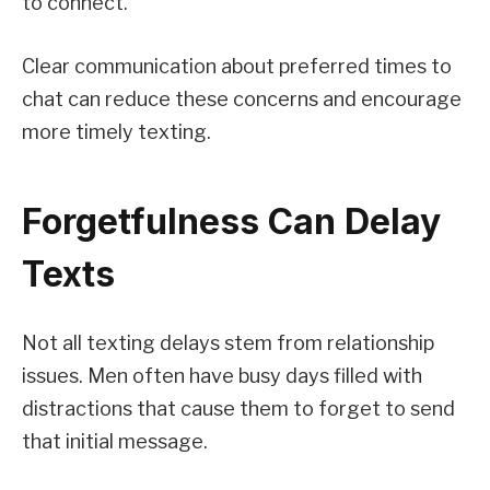
to connect.
Clear communication about preferred times to
chat can reduce these concerns and encourage
more timely texting.
Forgetfulness Can Delay
Texts
Not all texting delays stem from relationship
issues. Men often have busy days filled with
distractions that cause them to forget to send
that initial message.