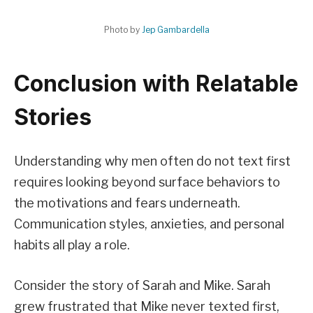
Photo by
Jep Gambardella
Conclusion with Relatable
Stories
Understanding why men often do not text first
requires looking beyond surface behaviors to
the motivations and fears underneath.
Communication styles, anxieties, and personal
habits all play a role.
Consider the story of Sarah and Mike. Sarah
grew frustrated that Mike never texted first,