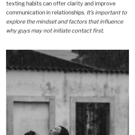
texting habits can offer clarity and improve
communication in relationships.
It’s important to
explore the mindset and factors that influence
why guys may not initiate contact first.