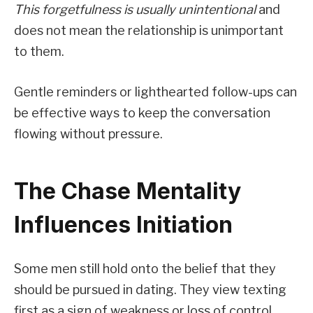
This forgetfulness is usually unintentional
and
does not mean the relationship is unimportant
to them.
Gentle reminders or lighthearted follow-ups can
be effective ways to keep the conversation
flowing without pressure.
The Chase Mentality
Influences Initiation
Some men still hold onto the belief that they
should be pursued in dating. They view texting
first as a sign of weakness or loss of control.