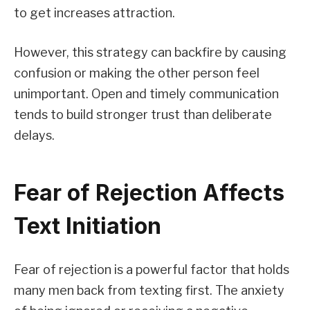
to get increases attraction.
However, this strategy can backfire by causing
confusion or making the other person feel
unimportant. Open and timely communication
tends to build stronger trust than deliberate
delays.
Fear of Rejection Affects
Text Initiation
Fear of rejection is a powerful factor that holds
many men back from texting first. The anxiety