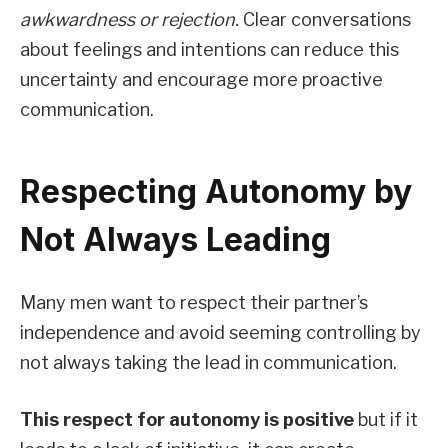
awkwardness or rejection.
Clear conversations
about feelings and intentions can reduce this
uncertainty and encourage more proactive
communication.
Respecting Autonomy by
Not Always Leading
Many men want to respect their partner’s
independence and avoid seeming controlling by
not always taking the lead in communication.
This respect for autonomy is positive
but if it