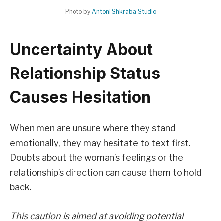
Photo by
Antoni Shkraba Studio
Uncertainty About
Relationship Status
Causes Hesitation
When men are unsure where they stand
emotionally, they may hesitate to text first.
Doubts about the woman’s feelings or the
relationship’s direction can cause them to hold
back.
This caution is aimed at avoiding potential