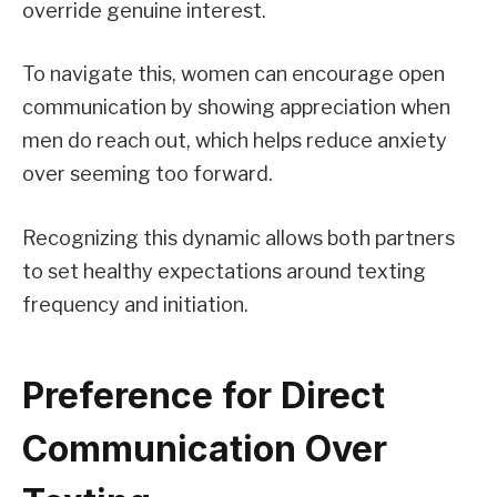
override genuine interest.
To navigate this, women can encourage open
communication by showing appreciation when
men do reach out, which helps reduce anxiety
over seeming too forward.
Recognizing this dynamic allows both partners
to set healthy expectations around texting
frequency and initiation.
Preference for Direct
Communication Over