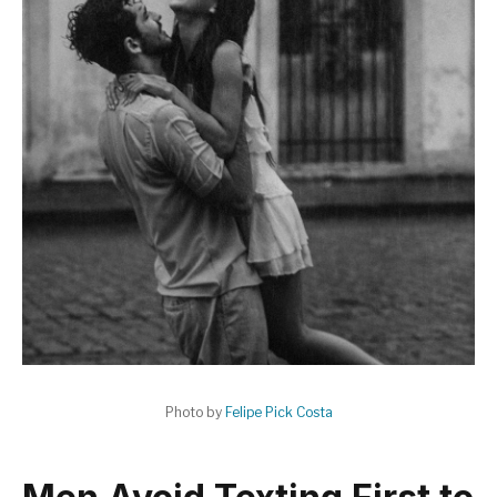
Photo by
Felipe Pick Costa