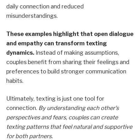
daily connection and reduced
misunderstandings.
These examples highlight that open dialogue
and empathy can transform texting
dynamics.
Instead of making assumptions,
couples benefit from sharing their feelings and
preferences to build stronger communication
habits.
Ultimately, texting is just one tool for
connection.
By understanding each other’s
perspectives and fears, couples can create
texting patterns that feel natural and supportive
for both partners.