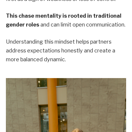
This chase mentality is rooted in traditional
gender roles
and can limit open communication.
Understanding this mindset helps partners
address expectations honestly and create a
more balanced dynamic.