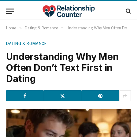
Home
»
Dating & Romance
»
Understanding Why Men Often Don’t Text First in Dating
DATING & ROMANCE
Understanding Why Men
Often Don’t Text First in
Dating