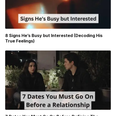
8 Signs He’s Busy but Interested (Decoding His
True Feelings)