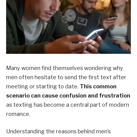
Many women find themselves wondering why
men often hesitate to send the first text after
meeting or starting to date.
This common
scenario can cause confusion and frustration
as texting has become a central part of modern
romance.
Understanding the reasons behind men’s