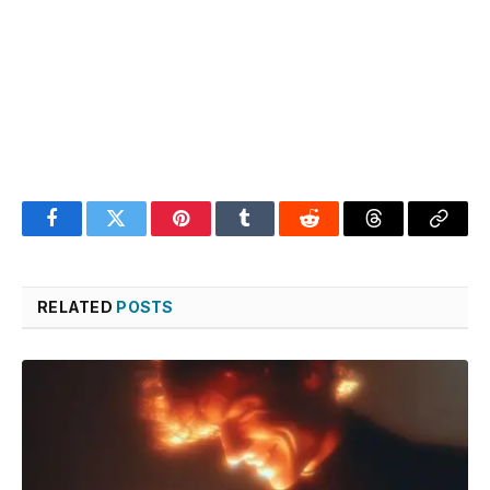
Facebook
Twitter
Pinterest
Tumblr
Reddit
Threads
Copy
Link
RELATED
POSTS