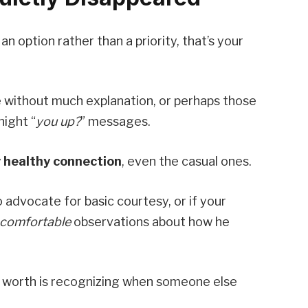
 option rather than a priority, that’s your
 without much explanation, or perhaps those
night “
you up?
” messages.
 healthy connection
, even the casual ones.
o advocate for basic courtesy, or if your
comfortable
observations about how he
r worth is recognizing when someone else