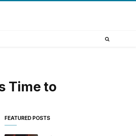
s Time to
FEATURED POSTS