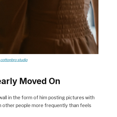
y
cottonbro studio
early Moved On
ll in the form of him posting pictures with
 other people more frequently than feels