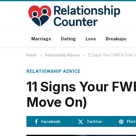
Marriage
Dating
Love
Breakups
Home
»
Relationship Advice
»
11 Signs Your FWB Is Over 
RELATIONSHIP ADVICE
11 Signs Your FWB
Move On)
Facebook
Twitter
Pint