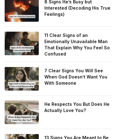
8 Signs He’s Busy but
Interested (Decoding His True
Feelings)
11 Clear Signs of an
Emotionally Unavailable Man
That Explain Why You Feel So
Confused
7 Clear Signs You Will See
When God Doesn’t Want You
With Someone
He Respects You But Does He
Actually Love You?
13 Signs You Are Meant to Be