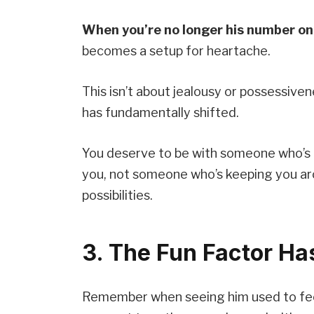
When you’re no longer his number on
becomes a setup for heartache.
This isn’t about jealousy or possessive
has fundamentally shifted.
You deserve to be with someone who’s 
you, not someone who’s keeping you aro
possibilities.
3. The Fun Factor H
Remember when seeing him used to fee