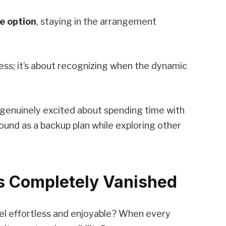
e option
, staying in the arrangement
ness; it’s about recognizing when the dynamic
genuinely excited about spending time with
und as a backup plan while exploring other
as Completely Vanished
l effortless and enjoyable? When every