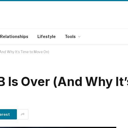
Relationships
Lifestyle
Tools
(And Why It’s Time to Move On)
 Is Over (And Why It’
erest