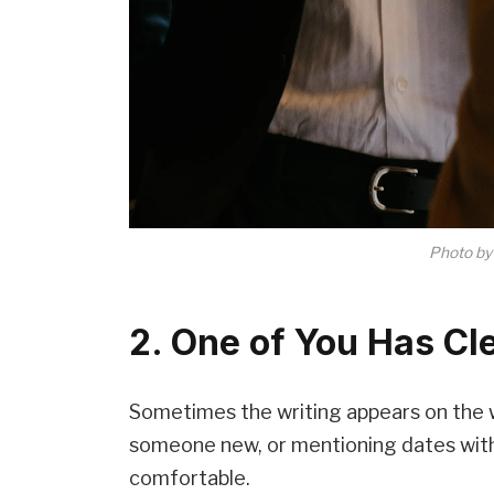
Photo b
2. One of You Has Cl
Sometimes the writing appears on the wa
someone new, or mentioning dates with
comfortable.