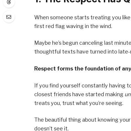
When someone starts treating you like an
first red flag waving in the wind.
Maybe he’s begun canceling last minute
thoughtful texts have turned into late-
Respect forms the foundation of any
If you find yourself constantly having t
closest friends have started making
un
treats you, trust what you’re seeing.
The beautiful thing about knowing you
doesn’t see it.