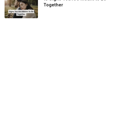
Together