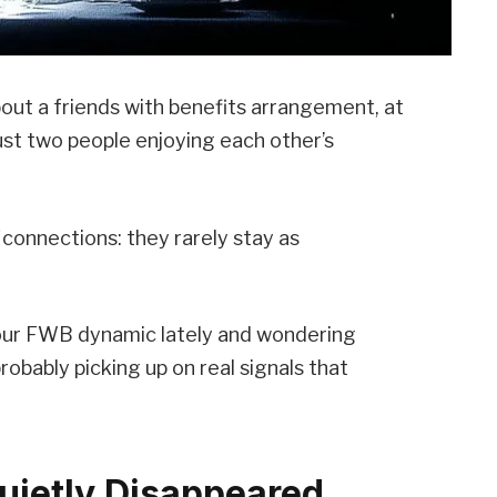
out a friends with benefits arrangement, at
 just two people enjoying each other’s
connections: they rarely stay as
your FWB dynamic lately and wondering
 probably picking up on real signals that
uietly Disappeared