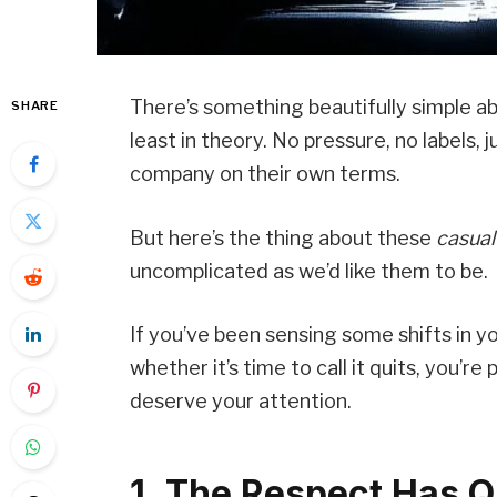
There’s something beautifully simple ab
SHARE
least in theory. No pressure, no labels,
company on their own terms.
But here’s the thing about these
casual
uncomplicated as we’d like them to be.
If you’ve been sensing some shifts in 
whether it’s time to call it quits, you’re
deserve your attention.
1. The Respect Has Q