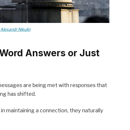
y
Alexandr Nikulin
-Word Answers or Just
 messages are being met with responses that
ng has shifted.
n maintaining a connection, they naturally