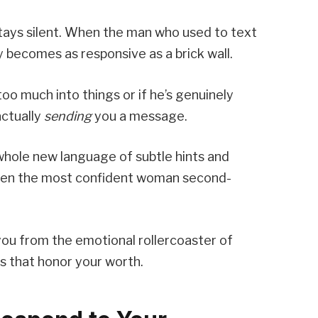
tays silent. When the man who used to text
becomes as responsive as a brick wall.
too much into things or if he’s genuinely
actually
sending
you a message.
hole new language of subtle hints and
even the most confident woman second-
ou from the emotional rollercoaster of
s that honor your worth.