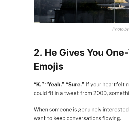
Photo b
2. He Gives You One
Emojis
“K.” “Yeah.” “Sure.”
If your heartfelt
could fit in a tweet from 2009, somethi
When someone is genuinely interested i
want to keep conversations flowing.