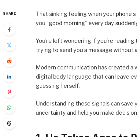
That sinking feeling when your phone s
SHARE
you “good morning” every day suddenly 
You’re left wondering if you’re reading 
trying to send you a message without 
Modern communication has created a w
digital body language that can leave 
guessing herself.
Understanding these signals can save y
uncertainty and help you make decision