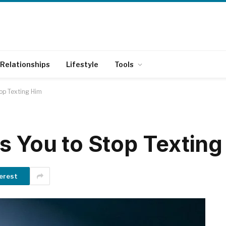
Relationships
Lifestyle
Tools
op Texting Him
s You to Stop Texting
erest