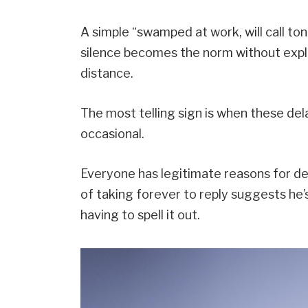
A simple “swamped at work, will call to
silence becomes the norm without explan
distance.
The most telling sign is when these de
occasional.
Everyone has legitimate reasons for d
of taking forever to reply suggests he’s
having to spell it out.