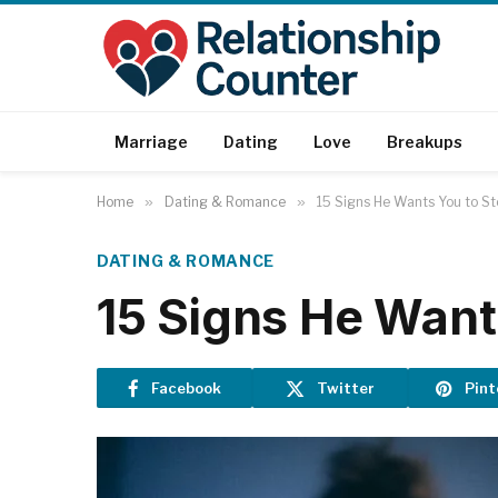
Marriage
Dating
Love
Breakups
Home
»
Dating & Romance
»
15 Signs He Wants You to St
DATING & ROMANCE
15 Signs He Want
Facebook
Twitter
Pint