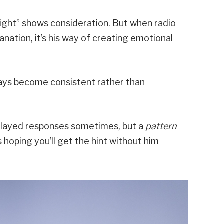
night” shows consideration. But when radio
ation, it’s his way of creating emotional
lays become consistent rather than
elayed responses sometimes, but a
pattern
 hoping you’ll get the hint without him