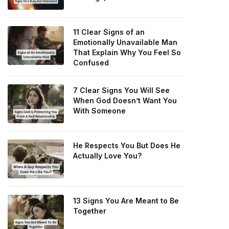
11 Clear Signs of an
Emotionally Unavailable Man
That Explain Why You Feel So
Confused
7 Clear Signs You Will See
When God Doesn’t Want You
With Someone
He Respects You But Does He
Actually Love You?
13 Signs You Are Meant to Be
Together