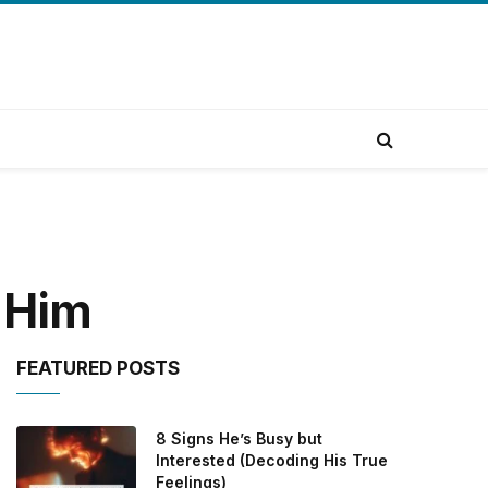
 Him
FEATURED POSTS
8 Signs He’s Busy but
Interested (Decoding His True
Feelings)