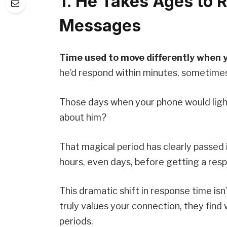
1. He Takes Ages to 
Messages
Time used to move differently when yo
he’d respond within minutes, sometim
Those days when your phone would light
about him?
That magical period has clearly passed 
hours, even days, before getting a res
This dramatic shift in response time is
truly values your connection, they fin
periods.