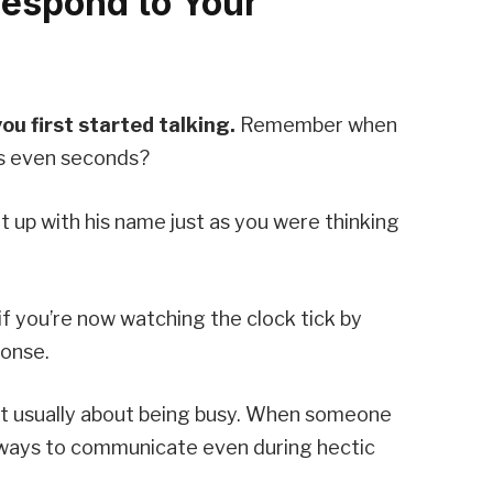
Respond to Your
u first started talking.
Remember when
es even seconds?
 up with his name just as you were thinking
if you’re now watching the clock tick by
ponse.
n’t usually about being busy. When someone
d ways to communicate even during hectic