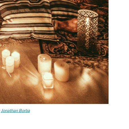
y
Jonathan Borba