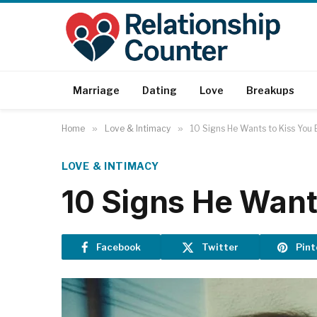
Marriage
Dating
Love
Breakups
Home
»
Love & Intimacy
»
10 Signs He Wants to Kiss You 
LOVE & INTIMACY
10 Signs He Want
Facebook
Twitter
Pint