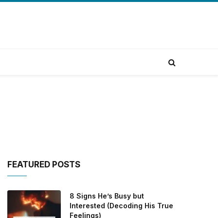
FEATURED POSTS
8 Signs He’s Busy but
Interested (Decoding His True
Feelings)