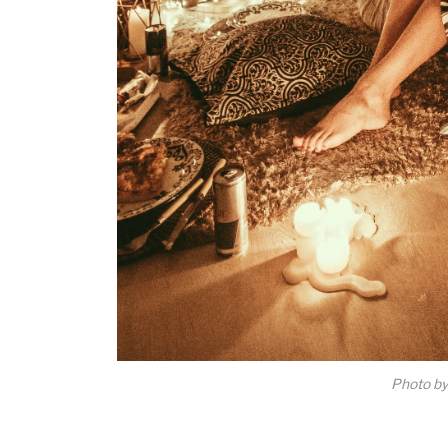
Photo b