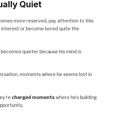
ally Quiet
ecomes more reserved, pay attention to this
st interest or become bored quite the
 becomes quieter because his mind is
versation, moments where he seems lost in
hey’re
charged moments
where he’s building
pportunity.