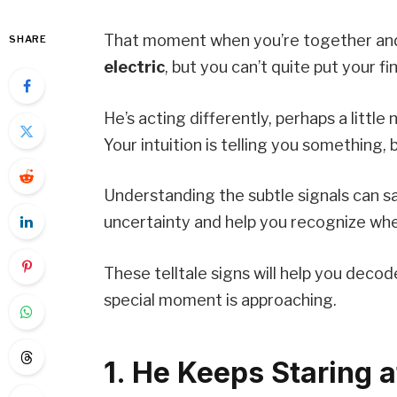
That moment when you’re together a
SHARE
electric
, but you can’t quite put your f
He’s acting differently, perhaps a littl
Your intuition is telling you something,
Understanding the subtle signals can
uncertainty and help you recognize whe
These telltale signs will help you deco
special moment is approaching.
1. He Keeps Staring a