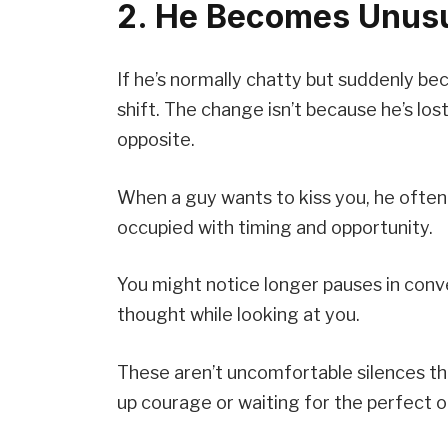
2. He Becomes Unusu
If he’s normally chatty but suddenly b
shift. The change isn’t because he’s lo
opposite.
When a guy wants to kiss you, he often
occupied with timing and opportunity.
You might notice longer pauses in con
thought while looking at you.
These aren’t uncomfortable silences t
up courage or waiting for the perfect o