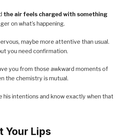
nd
the air feels charged with something
inger on what’s happening.
e nervous, maybe more attentive than usual.
 but you need confirmation.
 save you from those awkward moments of
n the chemistry is mutual.
de his intentions and know exactly when that
t Your Lips