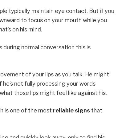
le typically maintain eye contact. But if you
downward to focus on your mouth while you
at’s on his mind.
s during normal conversation this is
ovement of your lips as you talk. He might
f he’s not fully processing your words
at those lips might feel like against his.
th is one of the most
reliable signs
that
g and quickly look away, only to find his