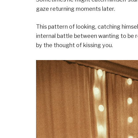
gaze returning moments later.
This pattern of looking, catching himsel
internal battle between wanting to be 
by the thought of kissing you.