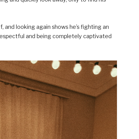
f, and looking again shows he’s fighting an
respectful and being completely captivated