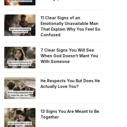
11 Clear Signs of an
Emotionally Unavailable Man
That Explain Why You Feel So
Confused
7 Clear Signs You Will See
When God Doesn’t Want You
With Someone
He Respects You But Does He
Actually Love You?
13 Signs You Are Meant to Be
Together