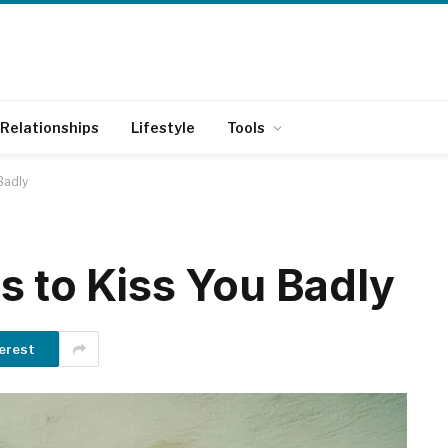
Relationships
Lifestyle
Tools
Badly
s to Kiss You Badly
erest