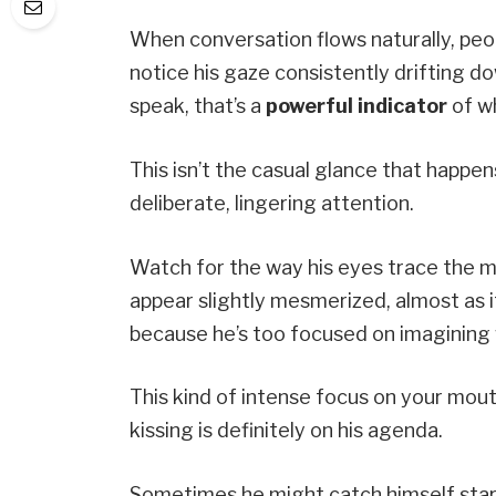
When conversation flows naturally, peop
notice his gaze consistently drifting 
speak, that’s a
powerful indicator
of wh
This isn’t the casual glance that happen
deliberate, lingering attention.
Watch for the way his eyes trace the m
appear slightly mesmerized, almost as i
because he’s too focused on imagining wh
This kind of intense focus on your mou
kissing is definitely on his agenda.
Sometimes he might catch himself starin