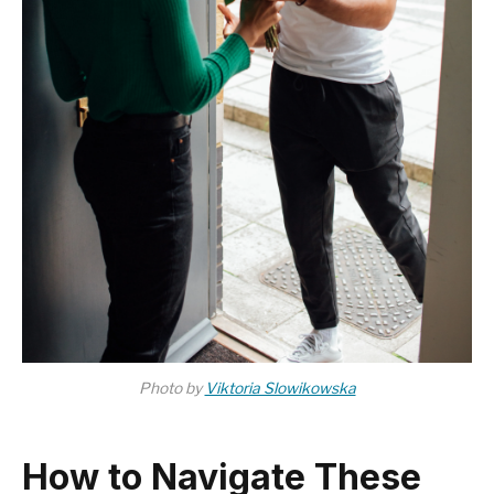
Photo by
Viktoria Slowikowska
How to Navigate These