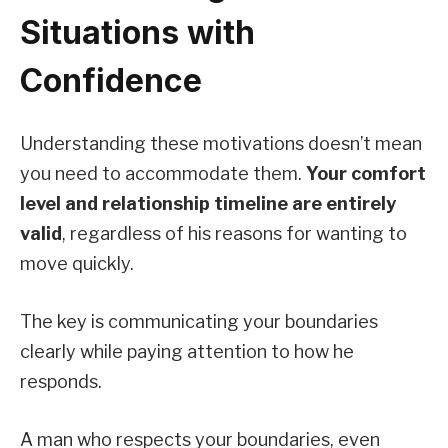
Situations with
Confidence
Understanding these motivations doesn’t mean
you need to accommodate them.
Your comfort
level and relationship timeline are entirely
valid
, regardless of his reasons for wanting to
move quickly.
The key is communicating your boundaries
clearly while paying attention to how he
responds.
A man who respects your boundaries, even