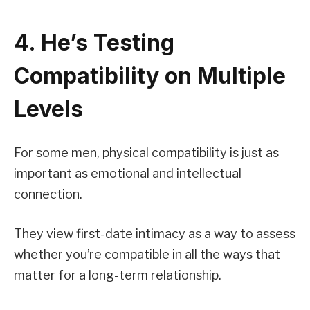
4. He’s Testing
Compatibility on Multiple
Levels
For some men, physical compatibility is just as
important as emotional and intellectual
connection.
They view first-date intimacy as a way to assess
whether you’re compatible in all the ways that
matter for a long-term relationship.