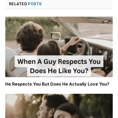
RELATED
POSTS
He Respects You But Does He Actually Love You?