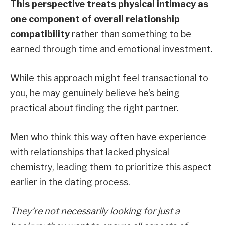
This perspective treats physical intimacy as
one component of overall relationship
compatibility
rather than something to be
earned through time and emotional investment.
While this approach might feel transactional to
you, he may genuinely believe he’s being
practical about finding the right partner.
Men who think this way often have experience
with relationships that lacked physical
chemistry, leading them to prioritize this aspect
earlier in the dating process.
They’re not necessarily looking for just a