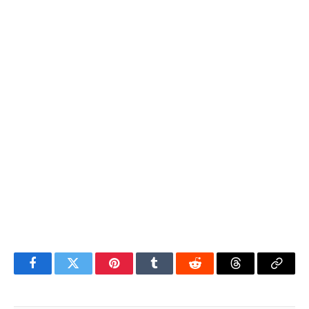
Facebook
Twitter
Pinterest
Tumblr
Reddit
Threads
Copy
Link