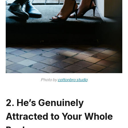
Photo by
cottonbro studio
2. He’s Genuinely
Attracted to Your Whole