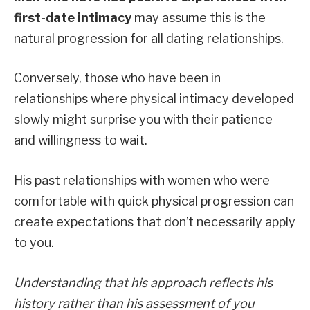
first-date intimacy
may assume this is the
natural progression for all dating relationships.
Conversely, those who have been in
relationships where physical intimacy developed
slowly might surprise you with their patience
and willingness to wait.
His past relationships with women who were
comfortable with quick physical progression can
create expectations that don’t necessarily apply
to you.
Understanding that his approach reflects his
history rather than his assessment of you