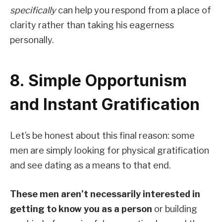
specifically
can help you respond from a place of
clarity rather than taking his eagerness
personally.
8. Simple Opportunism
and Instant Gratification
Let’s be honest about this final reason: some
men are simply looking for physical gratification
and see dating as a means to that end.
These men aren’t necessarily interested in
getting to know you as a person
or building