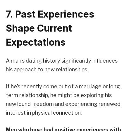
7. Past Experiences
Shape Current
Expectations
A man’s dating history significantly influences
his approach to new relationships.
If he’s recently come out of a marriage or long-
term relationship, he might be exploring his
newfound freedom and experiencing renewed
interest in physical connection.
Men who have had positive experiences with