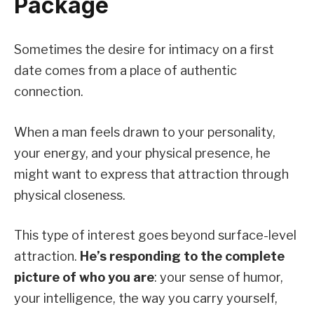
Package
Sometimes the desire for intimacy on a first
date comes from a place of authentic
connection.
When a man feels drawn to your personality,
your energy, and your physical presence, he
might want to express that attraction through
physical closeness.
This type of interest goes beyond surface-level
attraction.
He’s responding to the complete
picture of who you are
: your sense of humor,
your intelligence, the way you carry yourself,