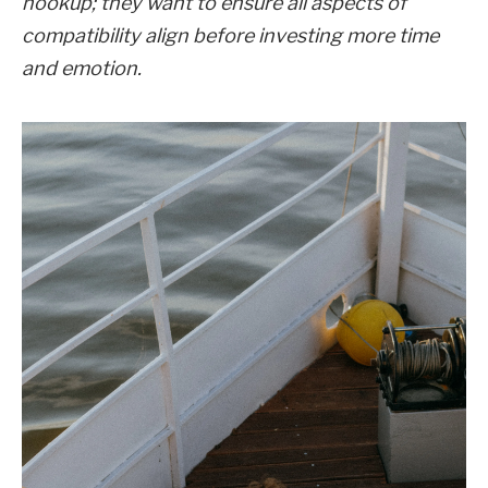
hookup; they want to ensure all aspects of
compatibility align before investing more time
and emotion.