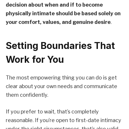
decision about when and if to become
physically intimate should be based solely on
your comfort, values, and genuine desire
.
Setting Boundaries That
Work for You
The most empowering thing you can do is get
clear about your own needs and communicate
them confidently.
If you prefer to wait, that’s completely
reasonable. If you’re open to first-date intimacy
under the right circumstances, that’s also valid.