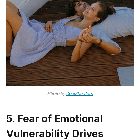
Photo by
KoolShooters
5. Fear of Emotional
Vulnerability Drives