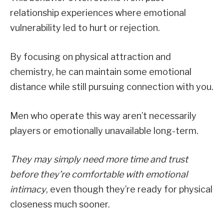
relationship experiences where emotional
vulnerability led to hurt or rejection.
By focusing on physical attraction and
chemistry, he can maintain some emotional
distance while still pursuing connection with you.
Men who operate this way aren’t necessarily
players or emotionally unavailable long-term.
They may simply need more time and trust
before they’re comfortable with emotional
intimacy
, even though they’re ready for physical
closeness much sooner.