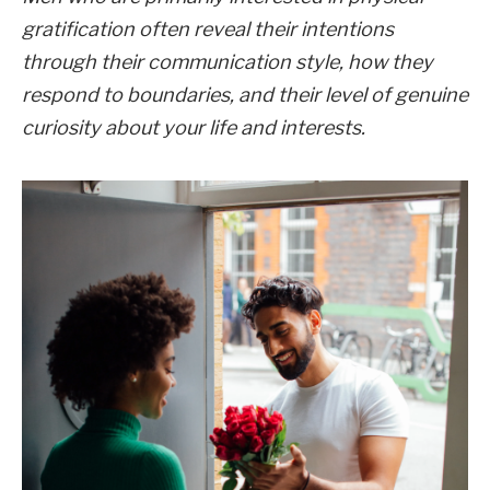
gratification often reveal their intentions
through their communication style, how they
respond to boundaries, and their level of genuine
curiosity about your life and interests.