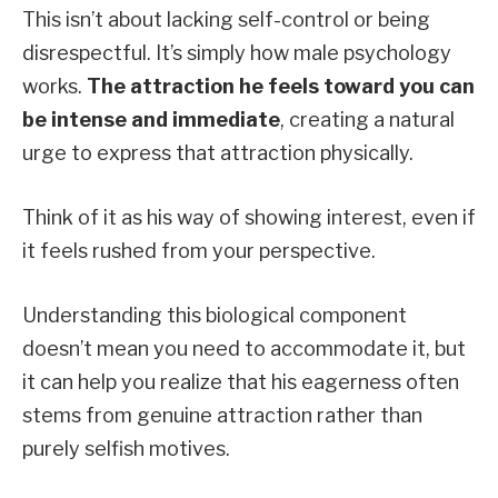
This isn’t about lacking self-control or being
disrespectful. It’s simply how male psychology
works.
The attraction he feels toward you can
be intense and immediate
, creating a natural
urge to express that attraction physically.
Think of it as his way of showing interest, even if
it feels rushed from your perspective.
Understanding this biological component
doesn’t mean you need to accommodate it, but
it can help you realize that his eagerness often
stems from genuine attraction rather than
purely selfish motives.