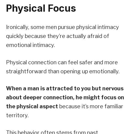
Physical Focus
Ironically, some men pursue physical intimacy
quickly because they’re actually afraid of
emotional intimacy.
Physical connection can feel safer and more
straightforward than opening up emotionally.
When a man is attracted to you but nervous
about deeper connection, he might focus on
the physical aspect
because it’s more familiar
territory.
This behavior often stems from past