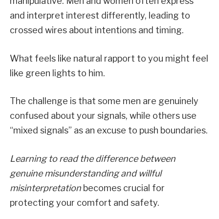
manipulative. Men and women often express
and interpret interest differently, leading to
crossed wires about intentions and timing.
What feels like natural rapport to you might feel
like green lights to him.
The challenge is that some men are genuinely
confused about your signals, while others use
“mixed signals” as an excuse to push boundaries.
Learning to read the difference between
genuine misunderstanding and willful
misinterpretation
becomes crucial for
protecting your comfort and safety.