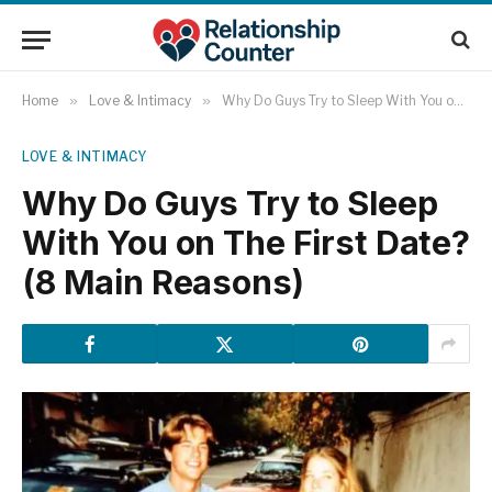
Home
»
Love & Intimacy
»
Why Do Guys Try to Sleep With You on The First Date? (8 Main Reasons)
LOVE & INTIMACY
Why Do Guys Try to Sleep
With You on The First Date?
(8 Main Reasons)