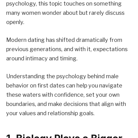
psychology, this topic touches on something
many women wonder about but rarely discuss
openly.
Modern dating has shifted dramatically from
previous generations, and with it, expectations
around intimacy and timing.
Understanding the psychology behind male
behavior on first dates can help you navigate
these waters with confidence, set your own
boundaries, and make decisions that align with
your values and relationship goals.