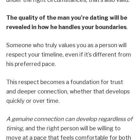
The quality of the man you’re dating will be
revealed in how he handles your boundaries
.
Someone who truly values you as a person will
respect your timeline, even if it’s different from
his preferred pace.
This respect becomes a foundation for trust
and deeper connection, whether that develops
quickly or over time.
A genuine connection can develop regardless of
timing
, and the right person will be willing to
move at a pace that feels comfortable for both