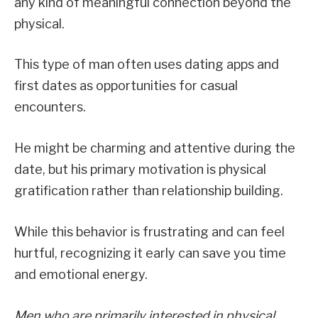
any kind of meaningful connection beyond the
physical.
This type of man often uses dating apps and
first dates as opportunities for casual
encounters.
He might be charming and attentive during the
date, but his primary motivation is physical
gratification rather than relationship building.
While this behavior is frustrating and can feel
hurtful, recognizing it early can save you time
and emotional energy.
Men who are primarily interested in physical