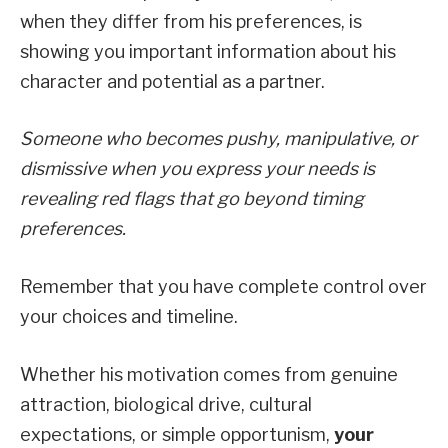
when they differ from his preferences, is
showing you important information about his
character and potential as a partner.
Someone who becomes pushy, manipulative, or
dismissive when you express your needs is
revealing red flags that go beyond timing
preferences.
Remember that you have complete control over
your choices and timeline.
Whether his motivation comes from genuine
attraction, biological drive, cultural
expectations, or simple opportunism,
your