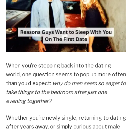
When you’re stepping back into the dating
world, one question seems to pop up more often
than you’d expect:
why do men seem so eager to
take things to the bedroom after just one
evening together?
Whether you’re newly single, returning to dating
after years away, or simply curious about male