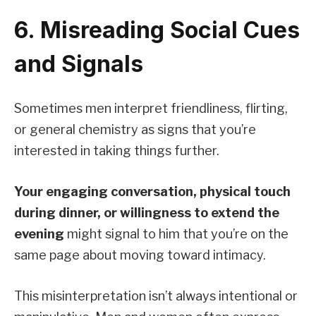
6. Misreading Social Cues
and Signals
Sometimes men interpret friendliness, flirting,
or general chemistry as signs that you’re
interested in taking things further.
Your engaging conversation, physical touch
during dinner, or willingness to extend the
evening
might signal to him that you’re on the
same page about moving toward intimacy.
This misinterpretation isn’t always intentional or