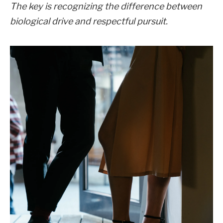
The key is recognizing the difference between
biological drive and respectful pursuit.