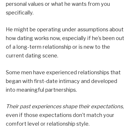
personal values or what he wants from you
specifically.
He might be operating under assumptions about
how dating works now, especially if he’s been out
of a long-term relationship or is new to the
current dating scene.
Some men have experienced relationships that
began with first-date intimacy and developed
into meaningful partnerships.
Their past experiences shape their expectations
,
even if those expectations don’t match your
comfort level or relationship style.