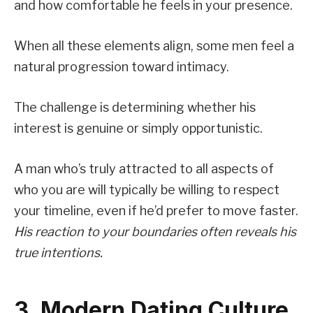
and how comfortable he feels in your presence.
When all these elements align, some men feel a
natural progression toward intimacy.
The challenge is determining whether his
interest is genuine or simply opportunistic.
A man who’s truly attracted to all aspects of
who you are will typically be willing to respect
your timeline, even if he’d prefer to move faster.
His reaction to your boundaries often reveals his
true intentions.
3. Modern Dating Culture