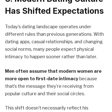
Has Shifted Expectations
Today’s dating landscape operates under
different rules than previous generations. With
dating apps, casual relationships, and changing
social norms, many people expect physical
intimacy to happen sooner rather than later.
Men often assume that modern women are
more open to first-date intimacy
because
that’s the message they’re receiving from
popular culture and their social circles.
This shift doesn’t necessarily reflect his