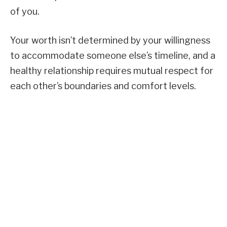
of you.
Your worth isn’t determined by your willingness
to accommodate someone else’s timeline, and a
healthy relationship requires mutual respect for
each other’s boundaries and comfort levels.