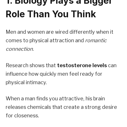
1. Biology Plays a Bigger
Role Than You Think
Men and women are wired differently when it
comes to physical attraction and
romantic
connection
.
Research shows that
testosterone levels
can
influence how quickly men feel ready for
physical intimacy.
When a man finds you attractive, his brain
releases chemicals that create a strong desire
for closeness.