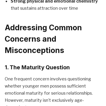
Strong physical and emotional chemistry
that sustains attraction over time
Addressing Common
Concerns and
Misconceptions
1. The Maturity Question
One frequent concern involves questioning
whether younger men possess sufficient
emotional maturity for serious relationships.
However, maturity isn’t exclusively age-