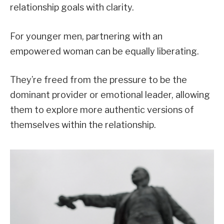
relationship goals with clarity.
For younger men, partnering with an
empowered woman can be equally liberating.
They’re freed from the pressure to be the
dominant provider or emotional leader, allowing
them to explore more authentic versions of
themselves within the relationship.