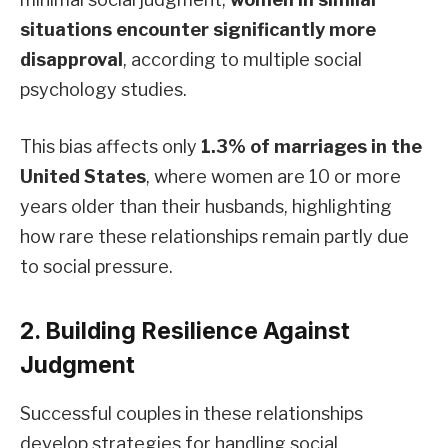
situations encounter significantly more
disapproval
, according to multiple social
psychology studies.
This bias affects only
1.3% of marriages in the
United States
, where women are 10 or more
years older than their husbands, highlighting
how rare these relationships remain partly due
to social pressure.
2. Building Resilience Against
Judgment
Successful couples in these relationships
develop strategies for handling social