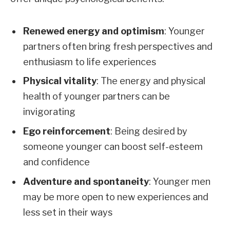
Renewed energy and optimism
: Younger
partners often bring fresh perspectives and
enthusiasm to life experiences
Physical vitality
: The energy and physical
health of younger partners can be
invigorating
Ego reinforcement
: Being desired by
someone younger can boost self-esteem
and confidence
Adventure and spontaneity
: Younger men
may be more open to new experiences and
less set in their ways