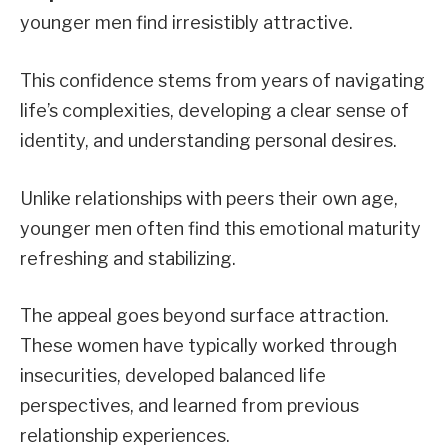
younger men find irresistibly attractive.
This confidence stems from years of navigating
life’s complexities, developing a clear sense of
identity, and understanding personal desires.
Unlike relationships with peers their own age,
younger men often find this emotional maturity
refreshing and stabilizing.
The appeal goes beyond surface attraction.
These women have typically worked through
insecurities, developed balanced life
perspectives, and learned from previous
relationship experiences.