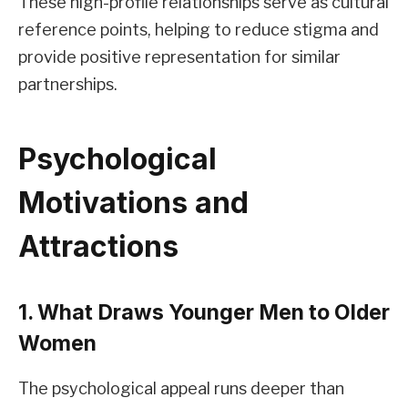
These high-profile relationships serve as cultural
reference points, helping to reduce stigma and
provide positive representation for similar
partnerships.
Psychological
Motivations and
Attractions
1. What Draws Younger Men to Older
Women
The psychological appeal runs deeper than