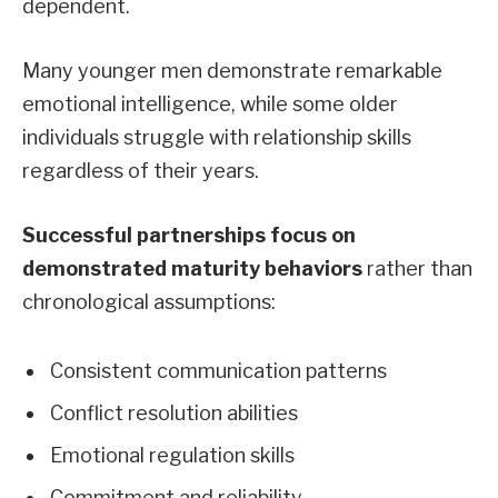
dependent.
Many younger men demonstrate remarkable
emotional intelligence, while some older
individuals struggle with relationship skills
regardless of their years.
Successful partnerships focus on
demonstrated maturity behaviors
rather than
chronological assumptions:
Consistent communication patterns
Conflict resolution abilities
Emotional regulation skills
Commitment and reliability