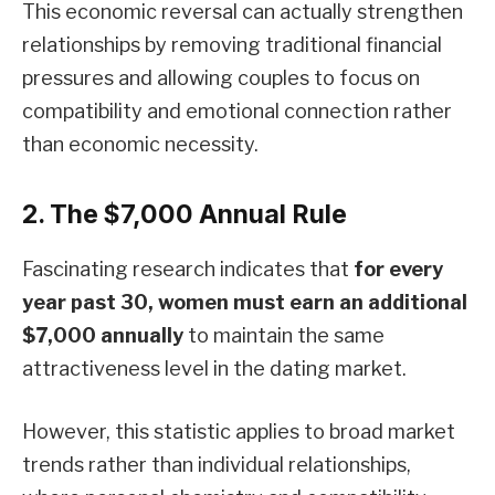
This economic reversal can actually strengthen
relationships by removing traditional financial
pressures and allowing couples to focus on
compatibility and emotional connection rather
than economic necessity.
2. The $7,000 Annual Rule
Fascinating research indicates that
for every
year past 30, women must earn an additional
$7,000 annually
to maintain the same
attractiveness level in the dating market.
However, this statistic applies to broad market
trends rather than individual relationships,