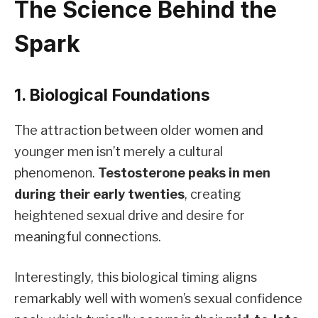
The Science Behind the
Spark
1. Biological Foundations
The attraction between older women and
younger men isn’t merely a cultural
phenomenon.
Testosterone peaks in men
during their early twenties
, creating
heightened sexual drive and desire for
meaningful connections.
Interestingly, this biological timing aligns
remarkably well with women’s sexual confidence