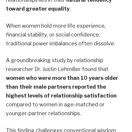
toward greater equality
.
When women hold more life experience,
financial stability, or social confidence,
traditional power imbalances often dissolve.
A groundbreaking study by relationship
researcher Dr. Justin Lehmiller found that
women who were more than 10 years older
than their male partners reported the
highest levels of relationship satisfaction
compared to women in age-matched or
younger-partner relationships.
This finding challenges conventional wisdom