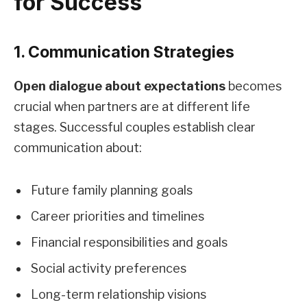
for Success
1. Communication Strategies
Open dialogue about expectations
becomes
crucial when partners are at different life
stages. Successful couples establish clear
communication about:
Future family planning goals
Career priorities and timelines
Financial responsibilities and goals
Social activity preferences
Long-term relationship visions