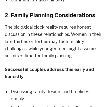
2. Family Planning Considerations
The biological clock reality requires honest
discussion in these relationships. Women in their
late thirties or forties may face fertility
challenges, while younger men might assume
unlimited time for family planning.
Successful couples address this early and
honestly
:
Discussing family desires and timelines
openly