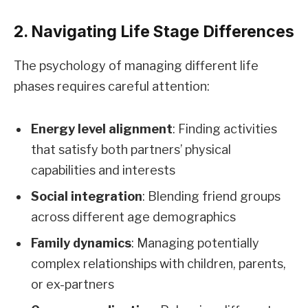
2. Navigating Life Stage Differences
The psychology of managing different life
phases requires careful attention:
Energy level alignment
: Finding activities
that satisfy both partners’ physical
capabilities and interests
Social integration
: Blending friend groups
across different age demographics
Family dynamics
: Managing potentially
complex relationships with children, parents,
or ex-partners