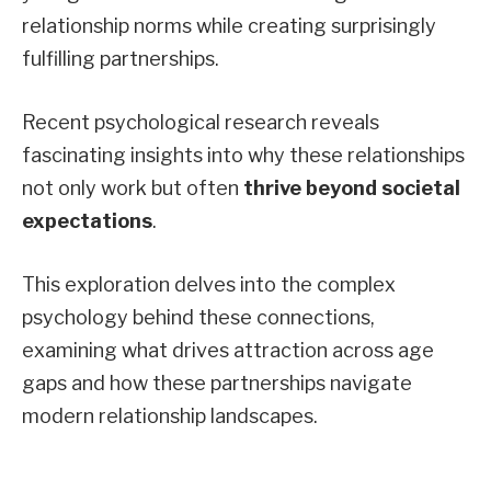
relationship norms while creating surprisingly
fulfilling partnerships.
Recent psychological research reveals
fascinating insights into why these relationships
not only work but often
thrive beyond societal
expectations
.
This exploration delves into the complex
psychology behind these connections,
examining what drives attraction across age
gaps and how these partnerships navigate
modern relationship landscapes.