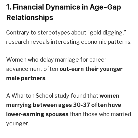
1. Financial Dynamics in Age-Gap
Relationships
Contrary to stereotypes about “gold digging,”
research reveals interesting economic patterns.
Women who delay marriage for career
advancement often
out-earn their younger
male partners
.
A Wharton School study found that
women
marrying between ages 30-37 often have
lower-earning spouses
than those who married
younger.