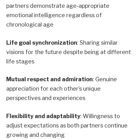
partners demonstrate age-appropriate
emotional intelligence regardless of
chronological age
Life goal synchronization
: Sharing similar
visions for the future despite being at different
life stages
Mutual respect and admiration
: Genuine
appreciation for each other’s unique
perspectives and experiences
Flexibility and adaptability
: Willingness to
adjust expectations as both partners continue
growing and changing