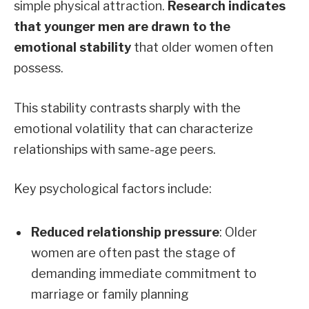
simple physical attraction.
Research indicates
that younger men are drawn to the
emotional stability
that older women often
possess.
This stability contrasts sharply with the
emotional volatility that can characterize
relationships with same-age peers.
Key psychological factors include:
Reduced relationship pressure
: Older
women are often past the stage of
demanding immediate commitment to
marriage or family planning