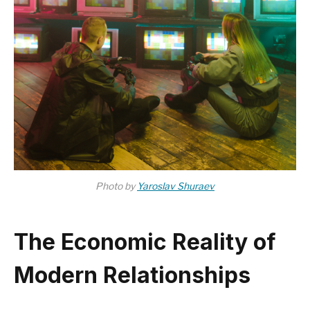
Photo by
Yaroslav Shuraev
The Economic Reality of
Modern Relationships