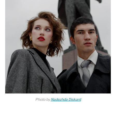
Photo by
Nadezhda Diskant