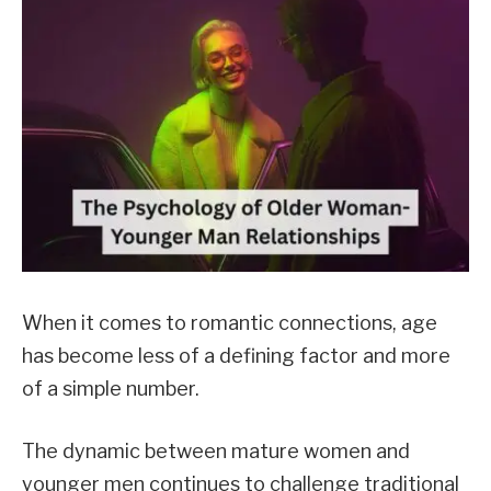
When it comes to romantic connections, age
has become less of a defining factor and more
of a simple number.
The dynamic between mature women and
younger men continues to challenge traditional