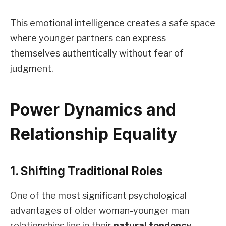
This emotional intelligence creates a safe space
where younger partners can express
themselves authentically without fear of
judgment.
Power Dynamics and
Relationship Equality
1. Shifting Traditional Roles
One of the most significant psychological
advantages of older woman-younger man
relationships lies in their
natural tendency