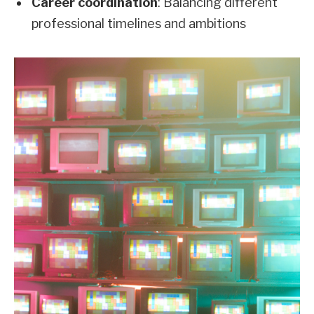
Career coordination
: Balancing different
professional timelines and ambitions