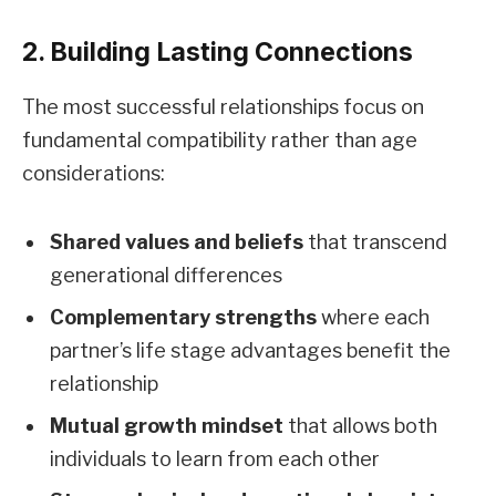
2. Building Lasting Connections
The most successful relationships focus on
fundamental compatibility rather than age
considerations:
Shared values and beliefs
that transcend
generational differences
Complementary strengths
where each
partner’s life stage advantages benefit the
relationship
Mutual growth mindset
that allows both
individuals to learn from each other