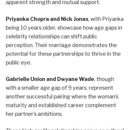
apparent strength and mutual support.
Priyanka Chopra and Nick Jonas
, with Priyanka
being 10 years older, showcase how age gaps in
celebrity relationships can shift public
perception. Their marriage demonstrates the
potential for these partnerships to thrive in the
public eye.
Gabrielle Union and Dwyane Wade
, though
with a smaller age gap of 9 years, represent
another successful pairing where the woman’s
maturity and established career complement
her partner’s ambitions.