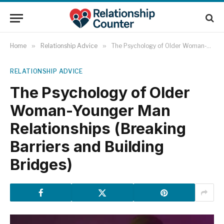
Home
»
Relationship Advice
»
The Psychology of Older Woman-Younger Man Relationships (Breaking Barriers and Building Bridges)
RELATIONSHIP ADVICE
The Psychology of Older
Woman-Younger Man
Relationships (Breaking
Barriers and Building
Bridges)