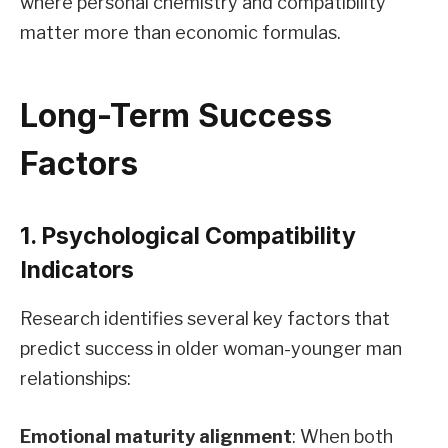
where personal chemistry and compatibility
matter more than economic formulas.
Long-Term Success
Factors
1. Psychological Compatibility
Indicators
Research identifies several key factors that
predict success in older woman-younger man
relationships:
Emotional maturity alignment
: When both