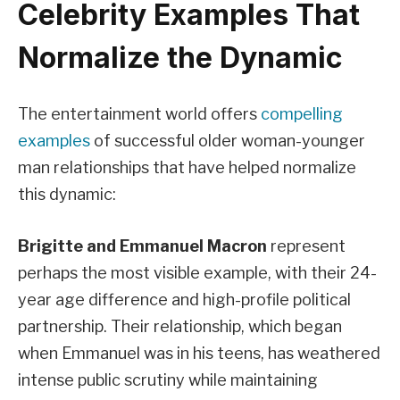
Celebrity Examples That
Normalize the Dynamic
The entertainment world offers
compelling
examples
of successful older woman-younger
man relationships that have helped normalize
this dynamic:
Brigitte and Emmanuel Macron
represent
perhaps the most visible example, with their 24-
year age difference and high-profile political
partnership. Their relationship, which began
when Emmanuel was in his teens, has weathered
intense public scrutiny while maintaining