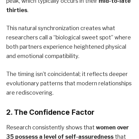
peak, which typically occurs in their
mid-to-late
thirties
.
This natural synchronization creates what
researchers call a “biological sweet spot” where
both partners experience heightened physical
and emotional compatibility.
The timing isn’t coincidental; it reflects deeper
evolutionary patterns that modern relationships
are rediscovering.
2. The Confidence Factor
Research consistently shows that
women over
35 possess a level of self-assuredness
that