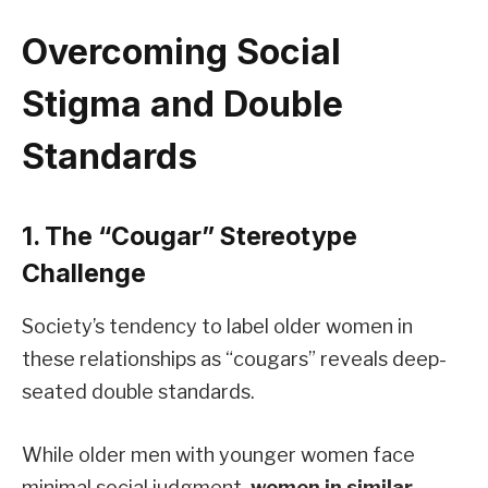
Overcoming Social
Stigma and Double
Standards
1. The “Cougar” Stereotype
Challenge
Society’s tendency to label older women in
these relationships as “cougars” reveals deep-
seated double standards.
While older men with younger women face
minimal social judgment,
women in similar