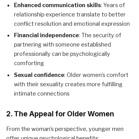
Enhanced communication skills
: Years of
relationship experience translate to better
conflict resolution and emotional expression
Financial independence
: The security of
partnering with someone established
professionally can be psychologically
comforting
Sexual confidence
: Older women’s comfort
with their sexuality creates more fulfilling
intimate connections
2. The Appeal for Older Women
From the woman’s perspective, younger men
offer unique psychological benefits: