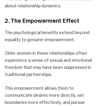
about relationship dynamics.
2. The Empowerment Effect
The psychological benefits extend beyond
equality to genuine empowerment.
Older women in these relationships often
experience a sense of sexual and emotional
freedom that may have been suppressed in
traditional partnerships.
This empowerment allows them to
communicate desires more directly, set
boundaries more effectively, and pursue