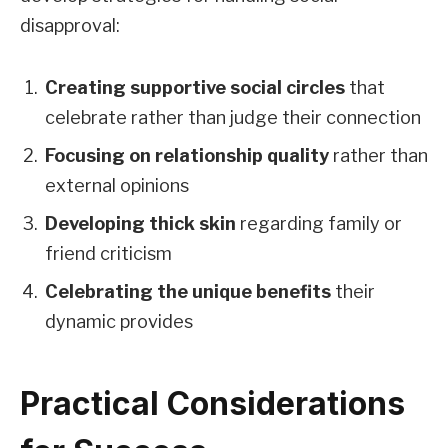
disapproval:
Creating supportive social circles
that
celebrate rather than judge their connection
Focusing on relationship quality
rather than
external opinions
Developing thick skin
regarding family or
friend criticism
Celebrating the unique benefits
their
dynamic provides
Practical Considerations