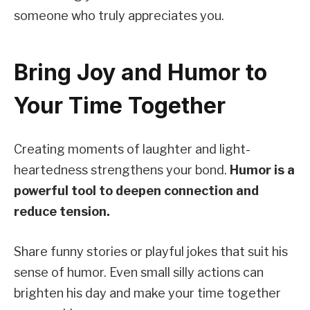
someone who truly appreciates you.
Bring Joy and Humor to
Your Time Together
Creating moments of laughter and light-
heartedness strengthens your bond.
Humor is a
powerful tool to deepen connection and
reduce tension.
Share funny stories or playful jokes that suit his
sense of humor. Even small silly actions can
brighten his day and make your time together