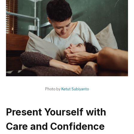
Photo by
Ketut Subiyanto
Present Yourself with
Care and Confidence