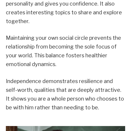
personality and gives you confidence. It also
creates interesting topics to share and explore
together.
Maintaining your own social circle prevents the
relationship from becoming the sole focus of
your world. This balance fosters healthier
emotional dynamics.
Independence demonstrates resilience and
self-worth, qualities that are deeply attractive.
It shows you are a whole person who chooses to
be with him rather than needing to be.