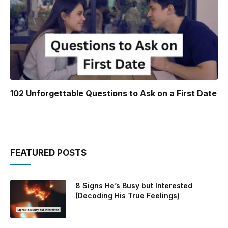
102 Unforgettable Questions to Ask on a First Date
FEATURED POSTS
8 Signs He’s Busy but Interested
(Decoding His True Feelings)