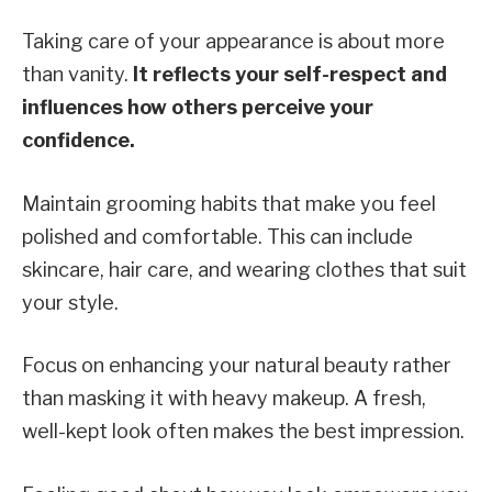
Taking care of your appearance is about more
than vanity.
It reflects your self-respect and
influences how others perceive your
confidence.
Maintain grooming habits that make you feel
polished and comfortable. This can include
skincare, hair care, and wearing clothes that suit
your style.
Focus on enhancing your natural beauty rather
than masking it with heavy makeup. A fresh,
well-kept look often makes the best impression.