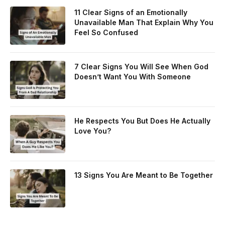
11 Clear Signs of an Emotionally
Unavailable Man That Explain Why You
Feel So Confused
7 Clear Signs You Will See When God
Doesn’t Want You With Someone
He Respects You But Does He Actually
Love You?
13 Signs You Are Meant to Be Together