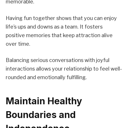
memorable.
Having fun together shows that you can enjoy
life’s ups and downs as a team. It fosters
positive memories that keep attraction alive
over time.
Balancing serious conversations with joyful
interactions allows your relationship to feel well-
rounded and emotionally fulfilling.
Maintain Healthy
Boundaries and