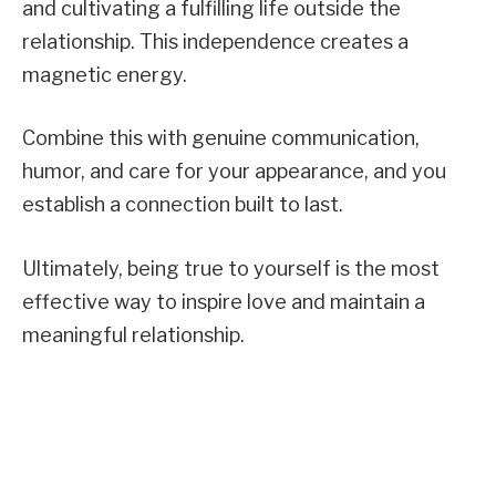
and cultivating a fulfilling life outside the
relationship. This independence creates a
magnetic energy.
Combine this with genuine communication,
humor, and care for your appearance, and you
establish a connection built to last.
Ultimately, being true to yourself is the most
effective way to inspire love and maintain a
meaningful relationship.