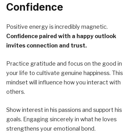
Confidence
Positive energy is incredibly magnetic.
Confidence paired with a happy outlook
invites connection and trust.
Practice gratitude and focus on the good in
your life to cultivate genuine happiness. This
mindset will influence how you interact with
others.
Show interest in his passions and support his
goals. Engaging sincerely in what he loves
strengthens your emotional bond.