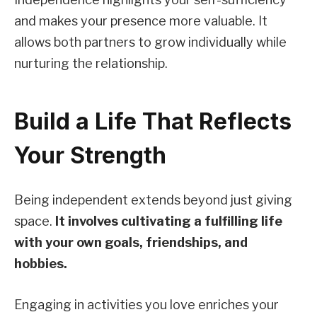
and makes your presence more valuable. It
allows both partners to grow individually while
nurturing the relationship.
Build a Life That Reflects
Your Strength
Being independent extends beyond just giving
space.
It involves cultivating a fulfilling life
with your own goals, friendships, and
hobbies.
Engaging in activities you love enriches your