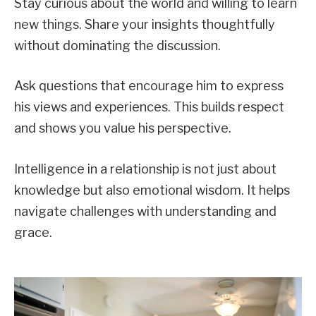
Stay curious about the world and willing to learn
new things. Share your insights thoughtfully
without dominating the discussion.
Ask questions that encourage him to express
his views and experiences. This builds respect
and shows you value his perspective.
Intelligence in a relationship is not just about
knowledge but also emotional wisdom. It helps
navigate challenges with understanding and
grace.