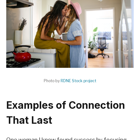
Photo by
RDNE Stock project
Examples of Connection
That Last
One woman I know found success by focusing