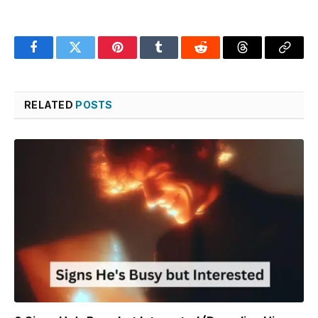
Facebook
Twitter
Pinterest
Tumblr
Reddit
Threads
Copy
Link
RELATED
POSTS