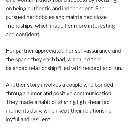
on being authentic and independent. She
pursued her hobbies and maintained close
friendships, which made her more interesting
and confident.
Her partner appreciated her self-assurance and
the space they each had, which led to a
balanced relationship filled with respect and fun.
Another story involves a couple who bonded
through humor and positive communication.
They made a habit of sharing light-hearted
moments daily, which kept their relationship
joyful and resilient.