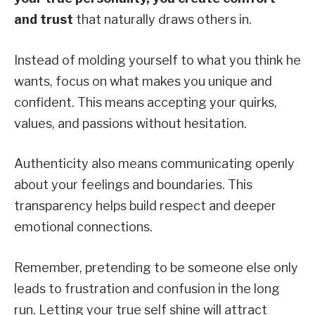
and trust
that naturally draws others in.
Instead of molding yourself to what you think he
wants, focus on what makes you unique and
confident. This means accepting your quirks,
values, and passions without hesitation.
Authenticity also means communicating openly
about your feelings and boundaries. This
transparency helps build respect and deeper
emotional connections.
Remember, pretending to be someone else only
leads to frustration and confusion in the long
run. Letting your true self shine will attract