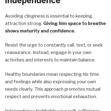
Independence
Avoiding clinginess is essential to keeping
attraction strong.
Giving him space to breathe
shows maturity and confidence.
Resist the urge to constantly call, text, or seek
reassurance. Instead, engage in your own
activities and interests to maintain balance.
Healthy boundaries mean respecting his time
and feelings while also expressing your own
needs clearly. This approach promotes mutual
respect and prevents emotional exhaustion.
Independence highlights your self-sufficiency