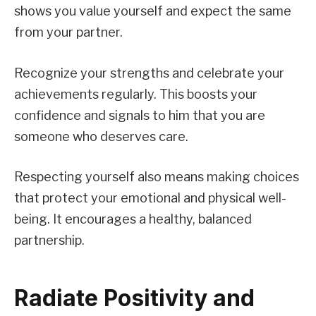
shows you value yourself and expect the same
from your partner.
Recognize your strengths and celebrate your
achievements regularly. This boosts your
confidence and signals to him that you are
someone who deserves care.
Respecting yourself also means making choices
that protect your emotional and physical well-
being. It encourages a healthy, balanced
partnership.
Radiate Positivity and