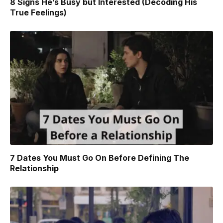
8 Signs He’s Busy but Interested (Decoding His
True Feelings)
7 Dates You Must Go On Before Defining The
Relationship