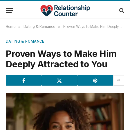
Home
»
Dating & Romance
»
Proven Ways to Make Him Deeply Attracted to You
DATING & ROMANCE
Proven Ways to Make Him
Deeply Attracted to You