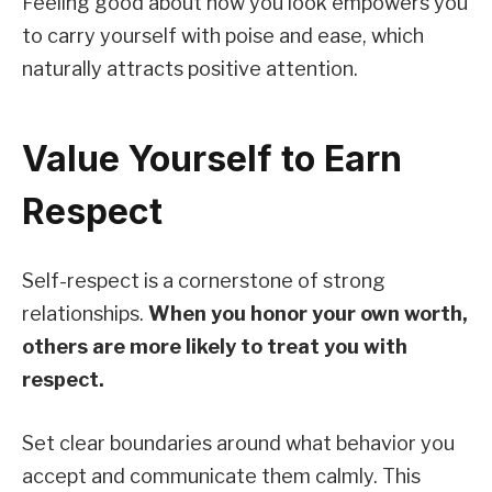
Feeling good about how you look empowers you
to carry yourself with poise and ease, which
naturally attracts positive attention.
Value Yourself to Earn
Respect
Self-respect is a cornerstone of strong
relationships.
When you honor your own worth,
others are more likely to treat you with
respect.
Set clear boundaries around what behavior you
accept and communicate them calmly. This