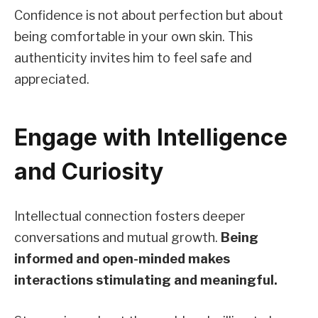
Confidence is not about perfection but about
being comfortable in your own skin. This
authenticity invites him to feel safe and
appreciated.
Engage with Intelligence
and Curiosity
Intellectual connection fosters deeper
conversations and mutual growth.
Being
informed and open-minded makes
interactions stimulating and meaningful.