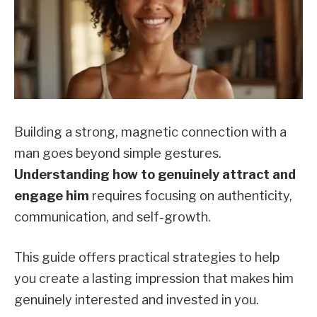
Building a strong, magnetic connection with a
man goes beyond simple gestures.
Understanding how to genuinely attract and
engage him
requires focusing on authenticity,
communication, and self-growth.
This guide offers practical strategies to help
you create a lasting impression that makes him
genuinely interested and invested in you.