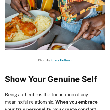
Photo by
Greta Hoffman
Show Your Genuine Self
Being authentic is the foundation of any
meaningful relationship.
When you embrace
your true personality, you create comfort