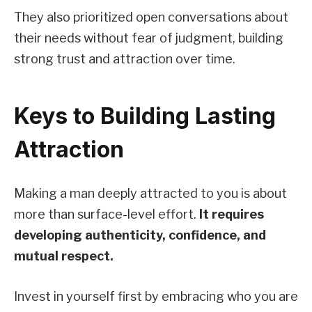
They also prioritized open conversations about
their needs without fear of judgment, building
strong trust and attraction over time.
Keys to Building Lasting
Attraction
Making a man deeply attracted to you is about
more than surface-level effort.
It requires
developing authenticity, confidence, and
mutual respect.
Invest in yourself first by embracing who you are