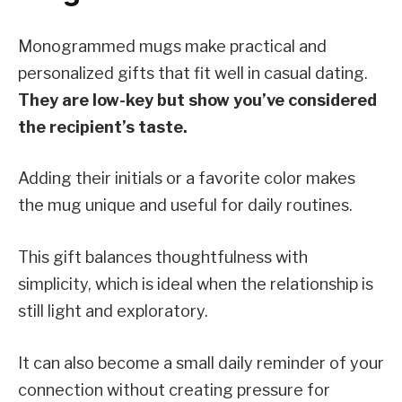
Monogrammed mugs make practical and
personalized gifts that fit well in casual dating.
They are low-key but show you’ve considered
the recipient’s taste.
Adding their initials or a favorite color makes
the mug unique and useful for daily routines.
This gift balances thoughtfulness with
simplicity, which is ideal when the relationship is
still light and exploratory.
It can also become a small daily reminder of your
connection without creating pressure for