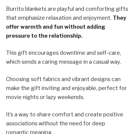
Burrito blankets are playful and comforting gifts
that emphasize relaxation and enjoyment.
They
offer warmth and fun without adding
pressure to the relationship.
This gift encourages downtime and self-care,
which sends a caring message in a casual way.
Choosing soft fabrics and vibrant designs can
make the gift inviting and enjoyable, perfect for
movie nights or lazy weekends.
It’s a way to share comfort and create positive
associations without the need for deep
romantic meaning.