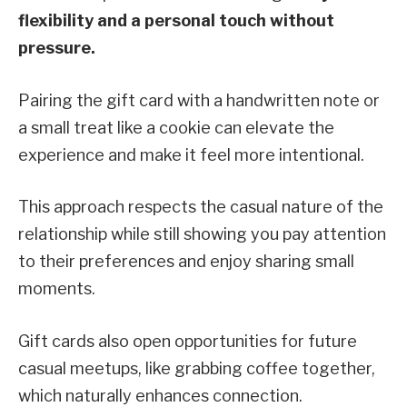
flexibility and a personal touch without
pressure.
Pairing the gift card with a handwritten note or
a small treat like a cookie can elevate the
experience and make it feel more intentional.
This approach respects the casual nature of the
relationship while still showing you pay attention
to their preferences and enjoy sharing small
moments.
Gift cards also open opportunities for future
casual meetups, like grabbing coffee together,
which naturally enhances connection.