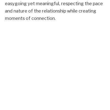
easygoing yet meaningful, respecting the pace
and nature of the relationship while creating
moments of connection.