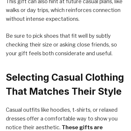
This gift can also hint at future casual plans, like
walks or day trips, which reinforces connection
without intense expectations.
Be sure to pick shoes that fit well by subtly
checking their size or asking close friends, so
your gift feels both considerate and useful.
Selecting Casual Clothing
That Matches Their Style
Casual outfits like hoodies, t-shirts, or relaxed
dresses offer a comfortable way to show you
notice their aesthetic.
These gifts are