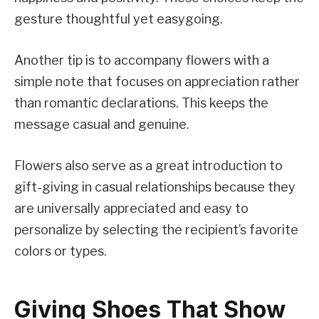
gesture thoughtful yet easygoing.
Another tip is to accompany flowers with a
simple note that focuses on appreciation rather
than romantic declarations. This keeps the
message casual and genuine.
Flowers also serve as a great introduction to
gift-giving in casual relationships because they
are universally appreciated and easy to
personalize by selecting the recipient’s favorite
colors or types.
Giving Shoes That Show