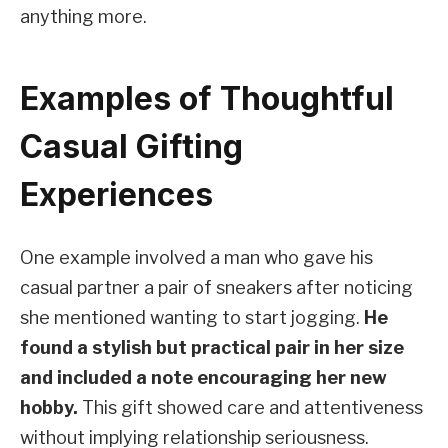
anything more.
Examples of Thoughtful
Casual Gifting
Experiences
One example involved a man who gave his
casual partner a pair of sneakers after noticing
she mentioned wanting to start jogging.
He
found a stylish but practical pair in her size
and included a note encouraging her new
hobby.
This gift showed care and attentiveness
without implying relationship seriousness.