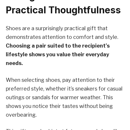
Practical Thoughtfulness
Shoes are a surprisingly practical gift that
demonstrates attention to comfort and style.
Choosing a pair suited to the recipient’s
lifestyle shows you value their everyday
needs.
When selecting shoes, pay attention to their
preferred style, whether it’s sneakers for casual
outings or sandals for warmer weather. This
shows you notice their tastes without being
overbearing.