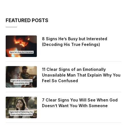
FEATURED POSTS
8 Signs He’s Busy but Interested
(Decoding His True Feelings)
11 Clear Signs of an Emotionally
Unavailable Man That Explain Why You
Feel So Confused
7 Clear Signs You Will See When God
Doesn’t Want You With Someone