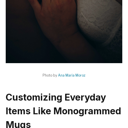
Photo by
Ana Maria Moroz
Customizing Everyday
Items Like Monogrammed
Mugs