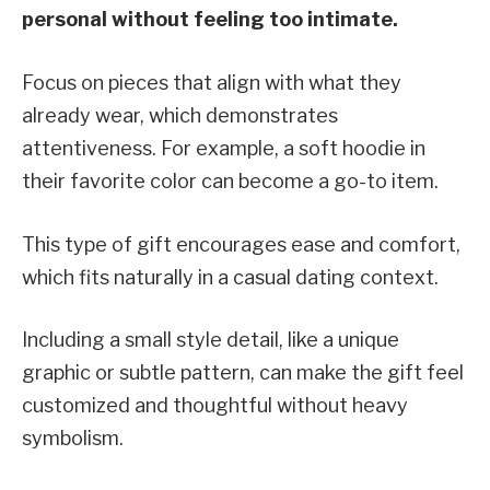
personal without feeling too intimate.
Focus on pieces that align with what they
already wear, which demonstrates
attentiveness. For example, a soft hoodie in
their favorite color can become a go-to item.
This type of gift encourages ease and comfort,
which fits naturally in a casual dating context.
Including a small style detail, like a unique
graphic or subtle pattern, can make the gift feel
customized and thoughtful without heavy
symbolism.