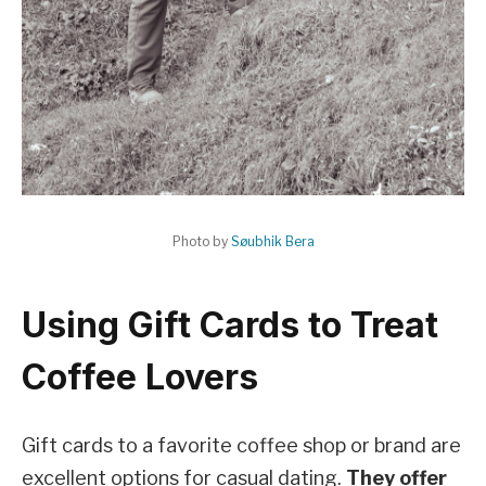
Photo by
Søubhik Bera
Using Gift Cards to Treat
Coffee Lovers
Gift cards to a favorite coffee shop or brand are
excellent options for casual dating.
They offer