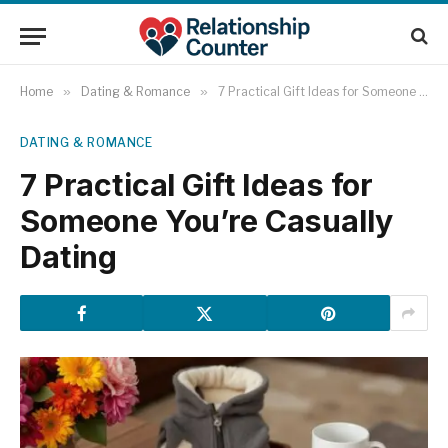
Home
»
Dating & Romance
»
7 Practical Gift Ideas for Someone You’re Casually Dating
DATING & ROMANCE
7 Practical Gift Ideas for
Someone You’re Casually
Dating