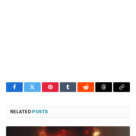
Facebook
Twitter
Pinterest
Tumblr
Reddit
Threads
Copy
Link
RELATED
POSTS