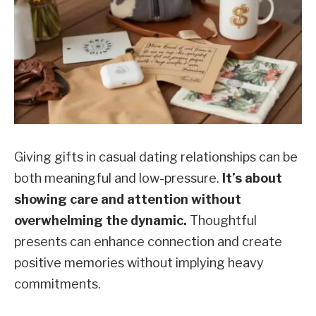
Giving gifts in casual dating relationships can be
both meaningful and low-pressure.
It’s about
showing care and attention without
overwhelming the dynamic.
Thoughtful
presents can enhance connection and create
positive memories without implying heavy
commitments.