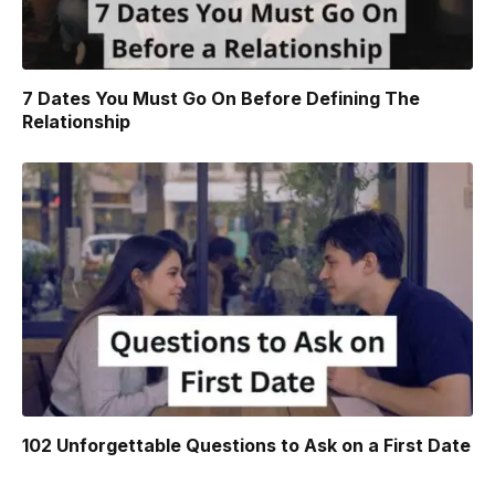
7 Dates You Must Go On Before Defining The
Relationship
102 Unforgettable Questions to Ask on a First Date