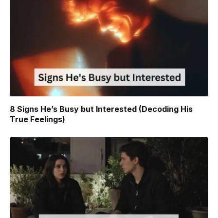
8 Signs He’s Busy but Interested (Decoding His
True Feelings)