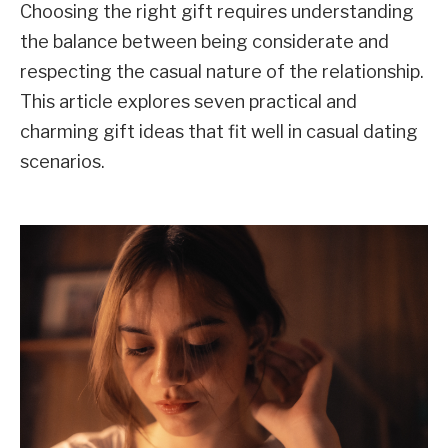
Choosing the right gift requires understanding
the balance between being considerate and
respecting the casual nature of the relationship.
This article explores seven practical and
charming gift ideas that fit well in casual dating
scenarios.