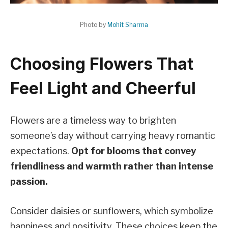
Photo by
Mohit Sharma
Choosing Flowers That
Feel Light and Cheerful
Flowers are a timeless way to brighten
someone’s day without carrying heavy romantic
expectations.
Opt for blooms that convey
friendliness and warmth rather than intense
passion.
Consider daisies or sunflowers, which symbolize
happiness and positivity. These choices keep the