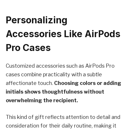
Personalizing
Accessories Like AirPods
Pro Cases
Customized accessories such as AirPods Pro
cases combine practicality with a subtle
affectionate touch.
Choosing colors or adding
initials shows thoughtfulness without
overwhelming the recipient.
This kind of gift reflects attention to detail and
consideration for their daily routine, making it