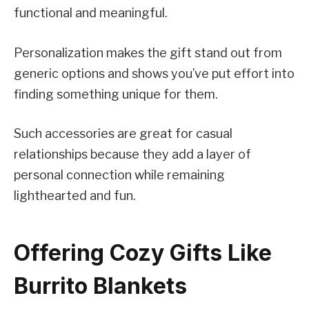
functional and meaningful.
Personalization makes the gift stand out from
generic options and shows you’ve put effort into
finding something unique for them.
Such accessories are great for casual
relationships because they add a layer of
personal connection while remaining
lighthearted and fun.
Offering Cozy Gifts Like
Burrito Blankets