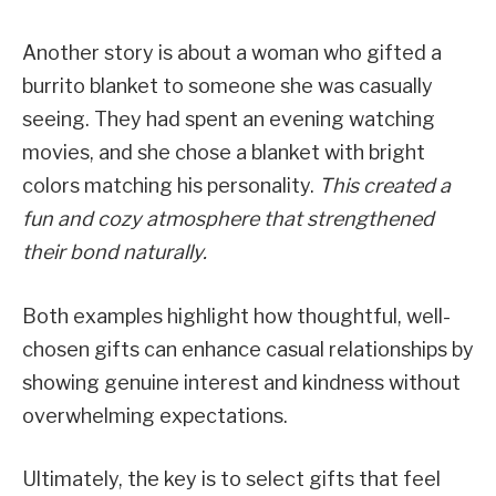
Another story is about a woman who gifted a
burrito blanket to someone she was casually
seeing. They had spent an evening watching
movies, and she chose a blanket with bright
colors matching his personality.
This created a
fun and cozy atmosphere that strengthened
their bond naturally.
Both examples highlight how thoughtful, well-
chosen gifts can enhance casual relationships by
showing genuine interest and kindness without
overwhelming expectations.
Ultimately, the key is to select gifts that feel