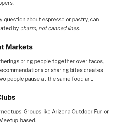
ppers.
ly question about espresso or pastry, can
tiated by
charm, not canned lines
.
ht Markets
therings bring people together over tacos,
p recommendations or sharing bites creates
two people pause at the same food art.
Clubs
un meetups. Groups like Arizona Outdoor Fun or
 Meetup-based.