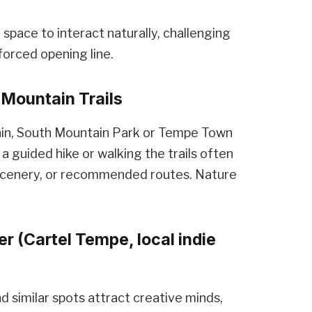
space to interact naturally, challenging
forced opening line.
Mountain Trails
in, South Mountain Park or Tempe Town
a guided hike or walking the trails often
scenery, or recommended routes. Nature
r (Cartel Tempe, local indie
d similar spots attract creative minds,