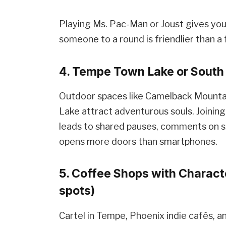
Playing Ms. Pac-Man or Joust gives you 
someone to a round is friendlier than a 
4. Tempe Town Lake or South 
Outdoor spaces like Camelback Mounta
Lake attract adventurous souls. Joining 
leads to shared pauses, comments on 
opens more doors than smartphones.
5. Coffee Shops with Characte
spots)
Cartel in Tempe, Phoenix indie cafés, an