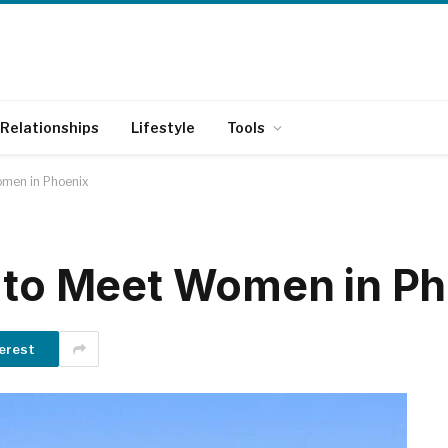
Relationships
Lifestyle
Tools
omen in Phoenix
 to Meet Women in P
erest