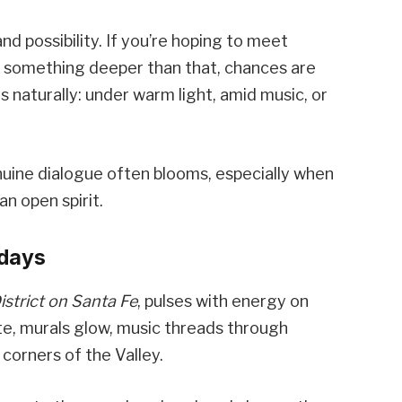
d possibility. If you’re hoping to meet
r something deeper than that, chances are
lds naturally: under warm light, amid music, or
ine dialogue often blooms, especially when
an open spirit.
idays
istrict on Santa Fe
, pulses with energy on
ate, murals glow, music threads through
 corners of the Valley.