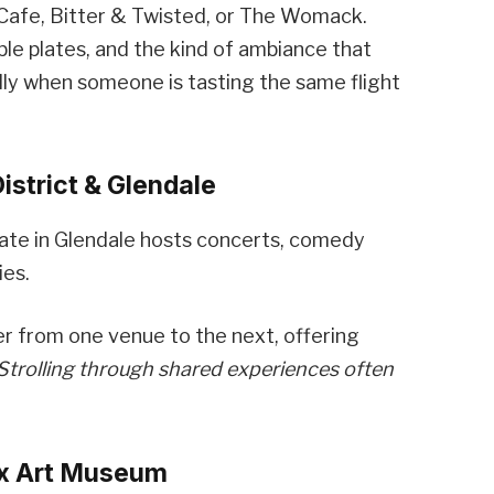
neCafe, Bitter & Twisted, or The Womack.
le plates, and the kind of ambiance that
ly when someone is tasting the same flight
istrict & Glendale
gate in Glendale hosts concerts, comedy
ies.
r from one venue to the next, offering
Strolling through shared experiences often
ix Art Museum