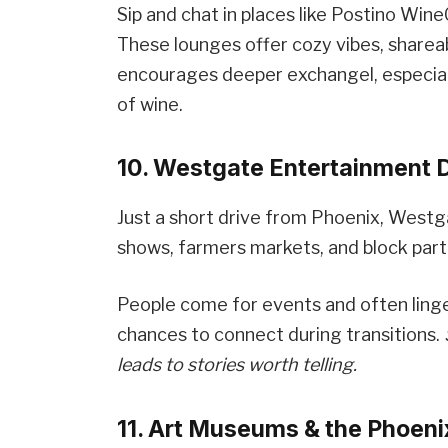
Sip and chat in places like Postino Wi
These lounges offer cozy vibes, shareab
encourages deeper exchangel, especial
of wine.
10. Westgate Entertainment D
Just a short drive from Phoenix, West
shows, farmers markets, and block part
People come for events and often linge
chances to connect during transitions.
leads to stories worth telling.
11. Art Museums & the Phoen