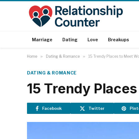
Marriage
Dating
Love
Breakups
Home
»
Dating & Romance
»
15 Trendy Places to Meet W
DATING & ROMANCE
15 Trendy Places
Facebook
Twitter
Pint