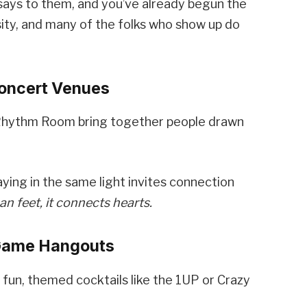
says to them, and you’ve already begun the
sity, and many of the folks who show up do
Concert Venues
 Rhythm Room bring together people drawn
ying in the same light invites connection
 feet, it connects hearts.
 Game Hangouts
fun, themed cocktails like the 1UP or Crazy