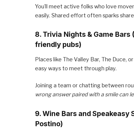
You’ll meet active folks who love mov
easily. Shared effort often sparks shar
8. Trivia Nights & Game Bars 
friendly pubs)
Places like The Valley Bar, The Duce, or
easy ways to meet through play.
Joining a team or chatting between rou
wrong answer paired with a smile can le
9. Wine Bars and Speakeasy 
Postino)