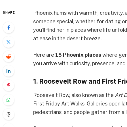
Phoenix hums with warmth, creativity, an
SHARE
someone special, whether for dating o
you’ll find her in places where life unfo
at ease in the desert breeze.
Here are
15 Phoenix places
where genu
you arrive with curiosity, presence, and 
1. Roosevelt Row and First Fr
Roosevelt Row, also known as the
Art D
First Friday Art Walks. Galleries open l
pedestrians, and people gather from all