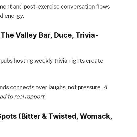
ement and post-exercise conversation flows
ed energy.
(The Valley Bar, Duce, Trivia-
 pubs hosting weekly trivia nights create
nds connects over laughs, not pressure.
A
ad to real rapport.
Spots (Bitter & Twisted, Womack,