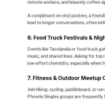
remote workers, and leisurely coffee si
A compliment on vinyl posters, a friend
lead to longer conversations, often ini
6. Food Truck Festivals & Nig
Events like Tacolandia or food truck ga
music, and shared lines. Asking for to
low-effort chemistry, especially when 
7. Fitness & Outdoor Meetup 
Join hiking, cycling, paddleboard, or r
Phoenix Singles groups are frequently