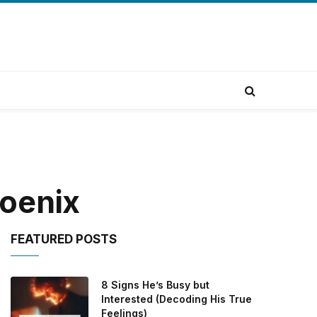
hoenix
FEATURED POSTS
8 Signs He’s Busy but
Interested (Decoding His True
Feelings)