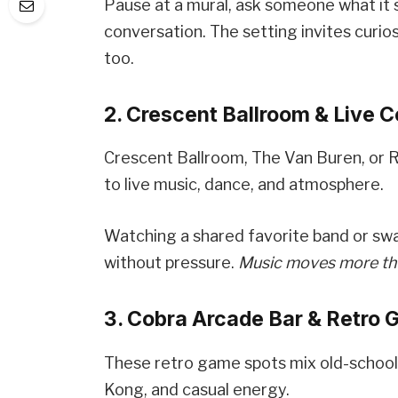
Pause at a mural, ask someone what it 
conversation. The setting invites curio
too.
2. Crescent Ballroom & Live 
Crescent Ballroom, The Van Buren, or
to live music, dance, and atmosphere.
Watching a shared favorite band or swa
without pressure.
Music moves more than
3. Cobra Arcade Bar & Retro
These retro game spots mix old-school 
Kong, and casual energy.