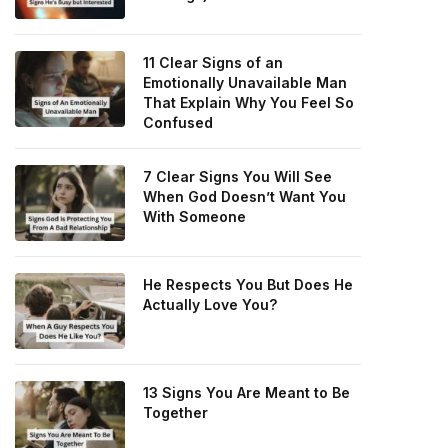
11 Clear Signs of an
Emotionally Unavailable Man
That Explain Why You Feel So
Confused
7 Clear Signs You Will See
When God Doesn’t Want You
With Someone
He Respects You But Does He
Actually Love You?
13 Signs You Are Meant to Be
Together