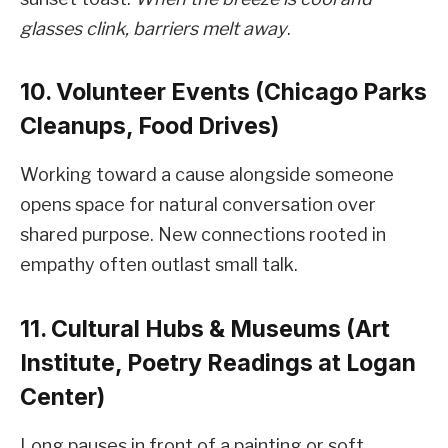
glasses clink, barriers melt away
.
10. Volunteer Events (Chicago Parks
Cleanups, Food Drives)
Working toward a cause alongside someone
opens space for natural conversation over
shared purpose. New connections rooted in
empathy often outlast small talk.
11. Cultural Hubs & Museums (Art
Institute, Poetry Readings at Logan
Center)
Long pauses in front of a painting or soft