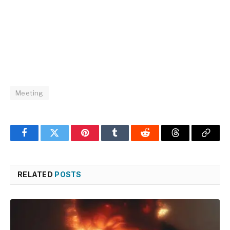
Meeting
Facebook
Twitter
Pinterest
Tumblr
Reddit
Threads
Copy
Link
RELATED
POSTS