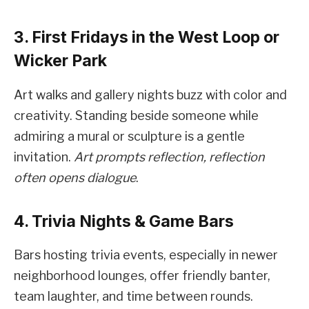
3. First Fridays in the West Loop or
Wicker Park
Art walks and gallery nights buzz with color and
creativity. Standing beside someone while
admiring a mural or sculpture is a gentle
invitation.
Art prompts reflection, reflection
often opens dialogue
.
4. Trivia Nights & Game Bars
Bars hosting trivia events, especially in newer
neighborhood lounges, offer friendly banter,
team laughter, and time between rounds.