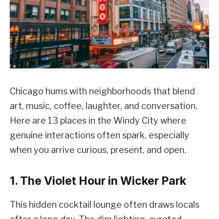
Chicago hums with neighborhoods that blend
art, music, coffee, laughter, and conversation.
Here are 13 places in the Windy City where
genuine interactions often spark, especially
when you arrive curious, present, and open.
1. The Violet Hour in Wicker Park
This hidden cocktail lounge often draws locals