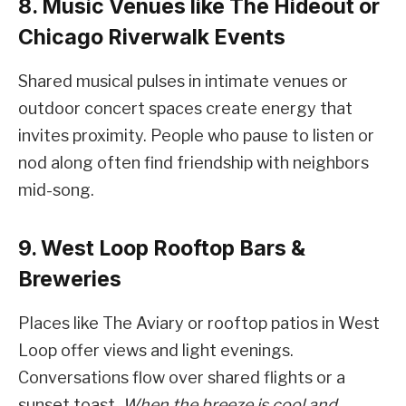
8. Music Venues like The Hideout or
Chicago Riverwalk Events
Shared musical pulses in intimate venues or
outdoor concert spaces create energy that
invites proximity. People who pause to listen or
nod along often find friendship with neighbors
mid-song.
9. West Loop Rooftop Bars &
Breweries
Places like The Aviary or rooftop patios in West
Loop offer views and light evenings.
Conversations flow over shared flights or a
sunset toast.
When the breeze is cool and