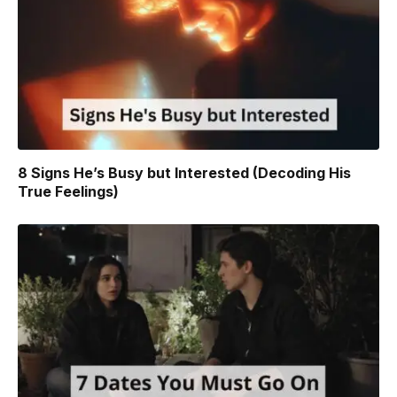
8 Signs He’s Busy but Interested (Decoding His
True Feelings)