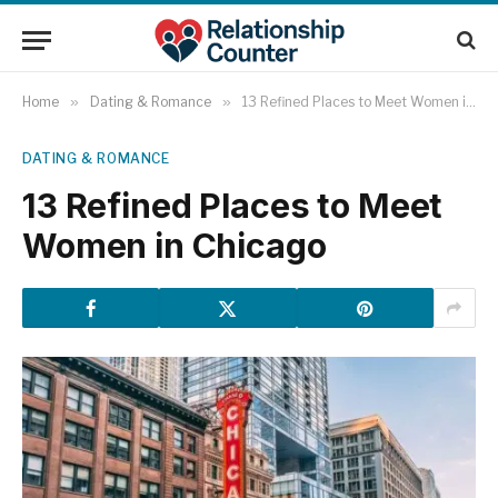
Home
»
Dating & Romance
»
13 Refined Places to Meet Women in Chicago
DATING & ROMANCE
13 Refined Places to Meet
Women in Chicago