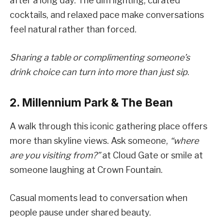
after a long day. The dim lighting, curated
cocktails, and relaxed pace make conversations
feel natural rather than forced.
Sharing a table or complimenting someone’s
drink choice can turn into more than just sip
.
2. Millennium Park & The Bean
A walk through this iconic gathering place offers
more than skyline views. Ask someone,
“where
are you visiting from?”
at Cloud Gate or smile at
someone laughing at Crown Fountain.
Casual moments lead to conversation when
people pause under shared beauty.