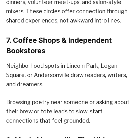
dinners, volunteer meet-ups, and salon-style
mixers. These circles offer connection through
shared experiences, not awkward intro lines.
7. Coffee Shops & Independent
Bookstores
Neighborhood spots in Lincoln Park, Logan
Square, or Andersonville draw readers, writers,
and dreamers.
Browsing poetry near someone or asking about
their brew or tote leads to slow-start
connections that feel grounded.