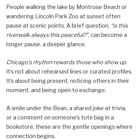
People walking the lake by Montrose Beach or
wandering Lincoln Park Zoo at sunset often
pause at scenic points. A brief question,
“is this
riverwalk always this peaceful?”
, can become a
longer pause, a deeper glance.
Chicago’s rhythm rewards those who show up.
It’s not about rehearsed lines or curated profiles.
It’s about being present, noticing others in their
moment, and being open to exchange.
A smile under the Bean, a shared joke at trivia,
or a comment on someone’s tote bag in a
bookstore, these are the gentle openings where
connection begins.