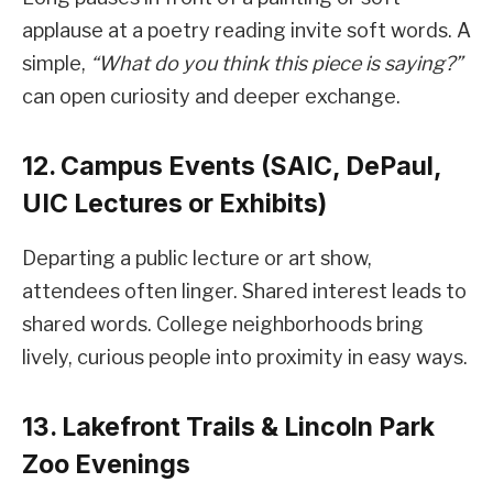
applause at a poetry reading invite soft words. A
simple,
“What do you think this piece is saying?”
can open curiosity and deeper exchange.
12. Campus Events (SAIC, DePaul,
UIC Lectures or Exhibits)
Departing a public lecture or art show,
attendees often linger. Shared interest leads to
shared words. College neighborhoods bring
lively, curious people into proximity in easy ways.
13. Lakefront Trails & Lincoln Park
Zoo Evenings