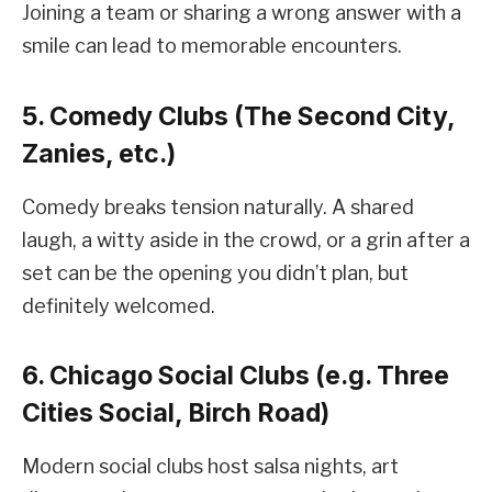
Joining a team or sharing a wrong answer with a
smile can lead to memorable encounters.
5. Comedy Clubs (The Second City,
Zanies, etc.)
Comedy breaks tension naturally. A shared
laugh, a witty aside in the crowd, or a grin after a
set can be the opening you didn’t plan, but
definitely welcomed.
6. Chicago Social Clubs (e.g. Three
Cities Social, Birch Road)
Modern social clubs host salsa nights, art