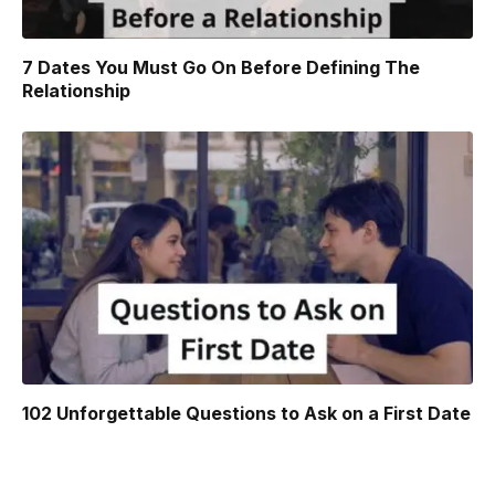
7 Dates You Must Go On Before Defining The
Relationship
102 Unforgettable Questions to Ask on a First Date