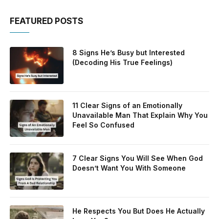
FEATURED POSTS
8 Signs He’s Busy but Interested
(Decoding His True Feelings)
11 Clear Signs of an Emotionally
Unavailable Man That Explain Why You
Feel So Confused
7 Clear Signs You Will See When God
Doesn’t Want You With Someone
He Respects You But Does He Actually