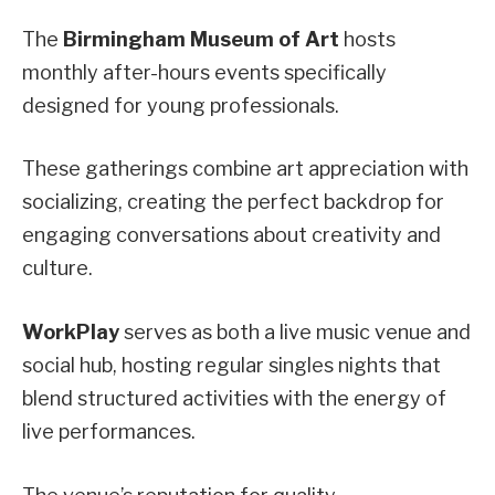
The
Birmingham Museum of Art
hosts
monthly after-hours events specifically
designed for young professionals.
These gatherings combine art appreciation with
socializing, creating the perfect backdrop for
engaging conversations about creativity and
culture.
WorkPlay
serves as both a live music venue and
social hub, hosting regular singles nights that
blend structured activities with the energy of
live performances.