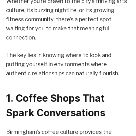
Whether you’re drawn to the city’s thriving arts
culture, its buzzing nightlife, or its growing
fitness community, there’s a perfect spot
waiting for you to make that meaningful
connection.
The key lies in knowing where to look and
putting yourself in environments where
authentic relationships can naturally flourish.
1. Coffee Shops That
Spark Conversations
Birmingham’s coffee culture provides the