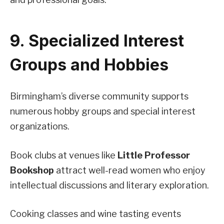
9. Specialized Interest
Groups and Hobbies
Birmingham’s diverse community supports
numerous hobby groups and special interest
organizations.
Book clubs at venues like
Little Professor
Bookshop
attract well-read women who enjoy
intellectual discussions and literary exploration.
Cooking classes and wine tasting events