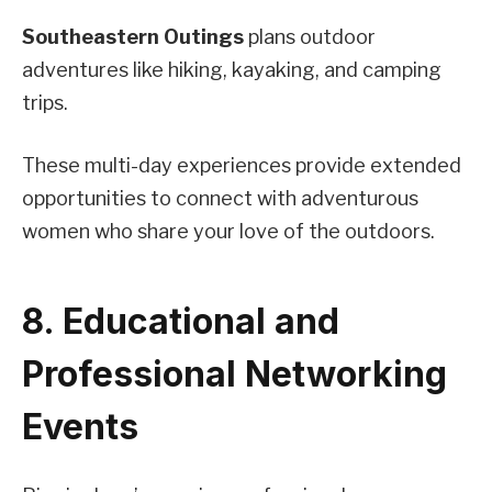
Southeastern Outings
plans outdoor
adventures like hiking, kayaking, and camping
trips.
These multi-day experiences provide extended
opportunities to connect with adventurous
women who share your love of the outdoors.
8. Educational and
Professional Networking
Events