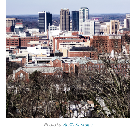
Photo by
Vasilis Karkalas