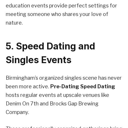
education events provide perfect settings for
meeting someone who shares your love of
nature.
5. Speed Dating and
Singles Events
Birmingham’s organized singles scene has never
been more active.
Pre-Dating Speed Dating
hosts regular events at upscale venues like
Denim On 7th and Brocks Gap Brewing
Company.