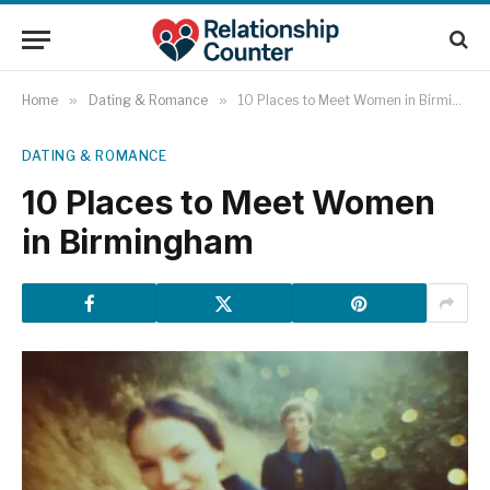
Home
»
Dating & Romance
»
10 Places to Meet Women in Birmingham
DATING & ROMANCE
10 Places to Meet Women
in Birmingham