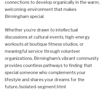
connections to develop organically in the warm,
welcoming environment that makes
Birmingham special.
Whether you’re drawn to intellectual
discussions at cultural events, high-energy
workouts at boutique fitness studios, or
meaningful service through volunteer
organizations, Birmingham’s vibrant community
provides countless pathways to finding that
special someone who complements your
lifestyle and shares your dreams for the
future./isolated-segment.html