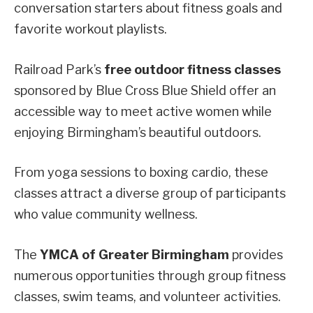
conversation starters about fitness goals and
favorite workout playlists.
Railroad Park’s
free outdoor fitness classes
sponsored by Blue Cross Blue Shield offer an
accessible way to meet active women while
enjoying Birmingham’s beautiful outdoors.
From yoga sessions to boxing cardio, these
classes attract a diverse group of participants
who value community wellness.
The
YMCA of Greater Birmingham
provides
numerous opportunities through group fitness
classes, swim teams, and volunteer activities.