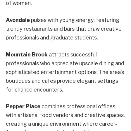
of women.
Avondale
pulses with young energy, featuring
trendy restaurants and bars that draw creative
professionals and graduate students.
Mountain Brook
attracts successful
professionals who appreciate upscale dining and
sophisticated entertainment options. The area’s
boutiques and cafes provide elegant settings
for chance encounters.
Pepper Place
combines professional offices
with artisanal food vendors and creative spaces,
creating a unique environment where career-