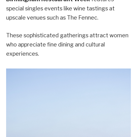
special singles events like wine tastings at
upscale venues such as The Fennec.
These sophisticated gatherings attract women
who appreciate fine dining and cultural
experiences.