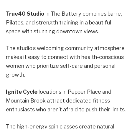
True40 Studio
in The Battery combines barre,
Pilates, and strength training in a beautiful
space with stunning downtown views.
The studio’s welcoming community atmosphere
makes it easy to connect with health-conscious
women who prioritize self-care and personal
growth.
Ignite Cycle
locations in Pepper Place and
Mountain Brook attract dedicated fitness
enthusiasts who aren’t afraid to push their limits.
The high-energy spin classes create natural