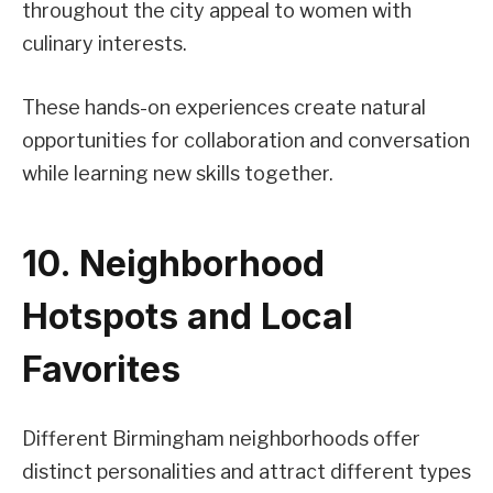
throughout the city appeal to women with
culinary interests.
These hands-on experiences create natural
opportunities for collaboration and conversation
while learning new skills together.
10. Neighborhood
Hotspots and Local
Favorites
Different Birmingham neighborhoods offer
distinct personalities and attract different types