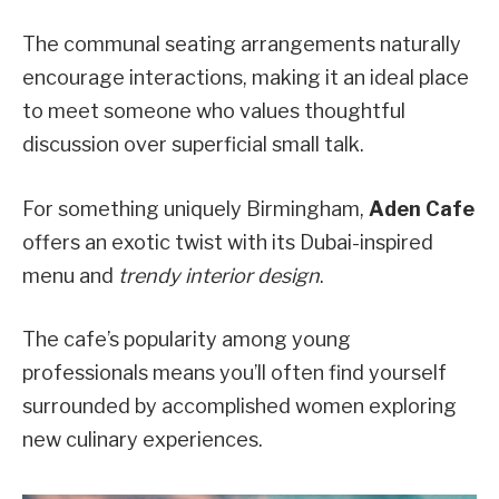
The communal seating arrangements naturally
encourage interactions, making it an ideal place
to meet someone who values thoughtful
discussion over superficial small talk.
For something uniquely Birmingham,
Aden Cafe
offers an exotic twist with its Dubai-inspired
menu and
trendy interior design
.
The cafe’s popularity among young
professionals means you’ll often find yourself
surrounded by accomplished women exploring
new culinary experiences.