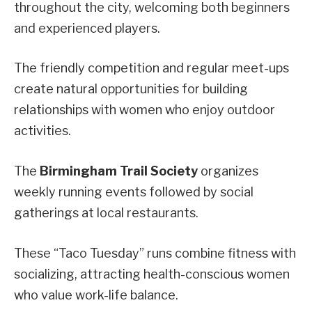
throughout the city, welcoming both beginners
and experienced players.
The friendly competition and regular meet-ups
create natural opportunities for building
relationships with women who enjoy outdoor
activities.
The
Birmingham Trail Society
organizes
weekly running events followed by social
gatherings at local restaurants.
These “Taco Tuesday” runs combine fitness with
socializing, attracting health-conscious women
who value work-life balance.