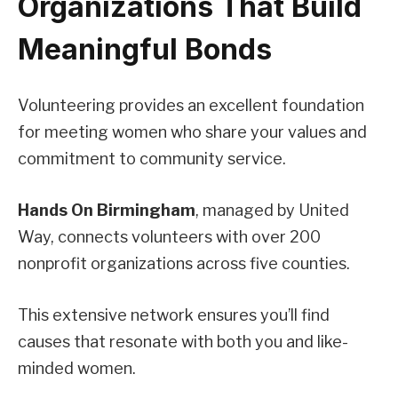
Organizations That Build
Meaningful Bonds
Volunteering provides an excellent foundation
for meeting women who share your values and
commitment to community service.
Hands On Birmingham
, managed by United
Way, connects volunteers with over 200
nonprofit organizations across five counties.
This extensive network ensures you’ll find
causes that resonate with both you and like-
minded women.