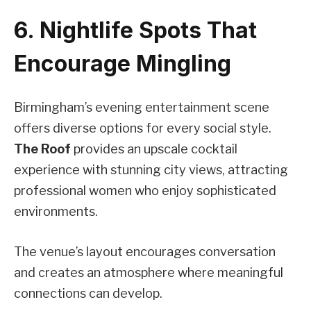
6. Nightlife Spots That
Encourage Mingling
Birmingham’s evening entertainment scene
offers diverse options for every social style.
The Roof
provides an upscale cocktail
experience with stunning city views, attracting
professional women who enjoy sophisticated
environments.
The venue’s layout encourages conversation
and creates an atmosphere where meaningful
connections can develop.