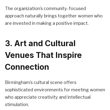
The organization’s community-focused
approach naturally brings together women who
are invested in making a positive impact.
3. Art and Cultural
Venues That Inspire
Connection
Birmingham’s cultural scene offers
sophisticated environments for meeting women
who appreciate creativity and intellectual
stimulation.