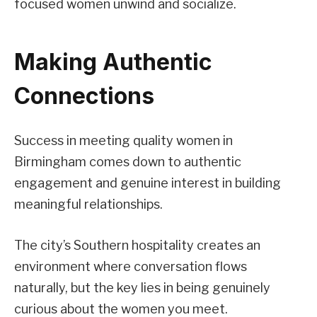
focused women unwind and socialize.
Making Authentic
Connections
Success in meeting quality women in
Birmingham comes down to authentic
engagement and genuine interest in building
meaningful relationships.
The city’s Southern hospitality creates an
environment where conversation flows
naturally, but the key lies in being genuinely
curious about the women you meet.