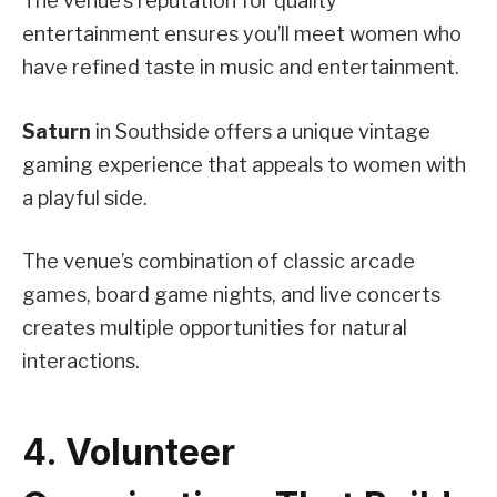
The venue’s reputation for quality
entertainment ensures you’ll meet women who
have refined taste in music and entertainment.
Saturn
in Southside offers a unique vintage
gaming experience that appeals to women with
a playful side.
The venue’s combination of classic arcade
games, board game nights, and live concerts
creates multiple opportunities for natural
interactions.
4. Volunteer