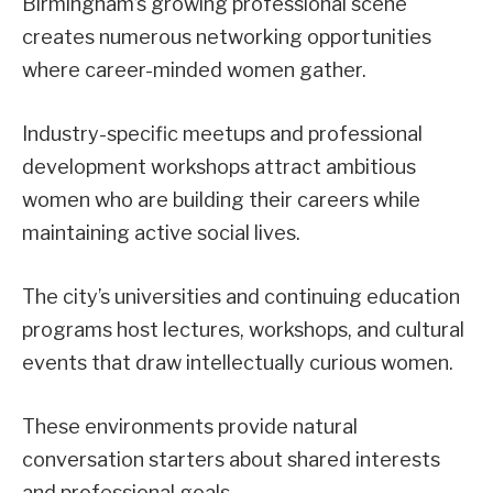
Birmingham’s growing professional scene
creates numerous networking opportunities
where career-minded women gather.
Industry-specific meetups and professional
development workshops attract ambitious
women who are building their careers while
maintaining active social lives.
The city’s universities and continuing education
programs host lectures, workshops, and cultural
events that draw intellectually curious women.
These environments provide natural
conversation starters about shared interests
and professional goals.