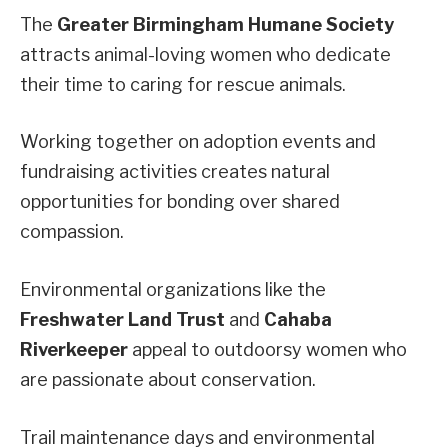
The
Greater Birmingham Humane Society
attracts animal-loving women who dedicate
their time to caring for rescue animals.
Working together on adoption events and
fundraising activities creates natural
opportunities for bonding over shared
compassion.
Environmental organizations like the
Freshwater Land Trust
and
Cahaba
Riverkeeper
appeal to outdoorsy women who
are passionate about conservation.
Trail maintenance days and environmental