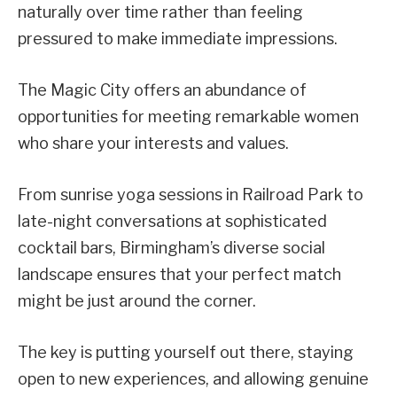
naturally over time rather than feeling
pressured to make immediate impressions.
The Magic City offers an abundance of
opportunities for meeting remarkable women
who share your interests and values.
From sunrise yoga sessions in Railroad Park to
late-night conversations at sophisticated
cocktail bars, Birmingham’s diverse social
landscape ensures that your perfect match
might be just around the corner.
The key is putting yourself out there, staying
open to new experiences, and allowing genuine