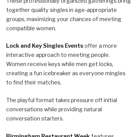
These professionally organized gatherings bring
together quality singles in age-appropriate
groups, maximizing your chances of meeting
compatible women.
Lock and Key Singles Events
offer a more
interactive approach to meeting people.
Women receive keys while men get locks,
creating a fun icebreaker as everyone mingles
to find their matches.
The playful format takes pressure off initial
conversations while providing natural
conversation starters.
Birmingham Restaurant Week
features