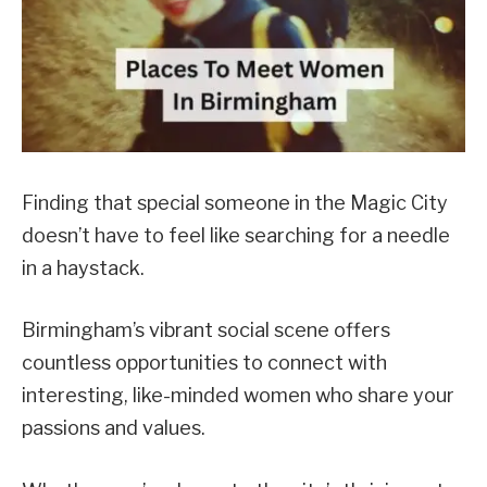
Finding that special someone in the Magic City
doesn’t have to feel like searching for a needle
in a haystack.
Birmingham’s vibrant social scene offers
countless opportunities to connect with
interesting, like-minded women who share your
passions and values.