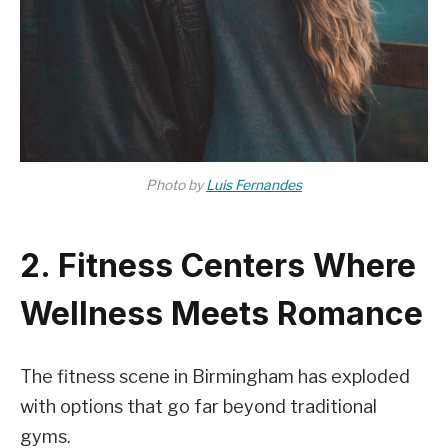
Photo by
Luis Fernandes
2. Fitness Centers Where
Wellness Meets Romance
The fitness scene in Birmingham has exploded
with options that go far beyond traditional
gyms.