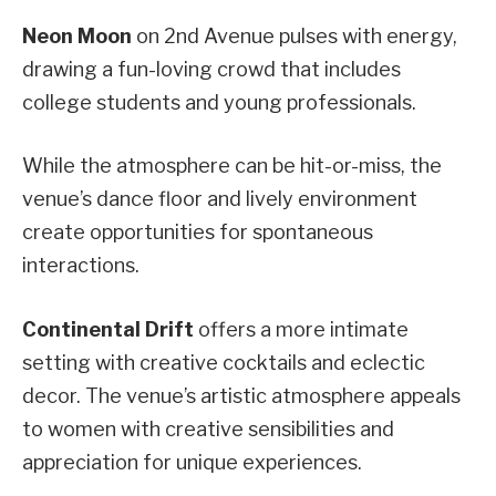
Neon Moon
on 2nd Avenue pulses with energy,
drawing a fun-loving crowd that includes
college students and young professionals.
While the atmosphere can be hit-or-miss, the
venue’s dance floor and lively environment
create opportunities for spontaneous
interactions.
Continental Drift
offers a more intimate
setting with creative cocktails and eclectic
decor. The venue’s artistic atmosphere appeals
to women with creative sensibilities and
appreciation for unique experiences.