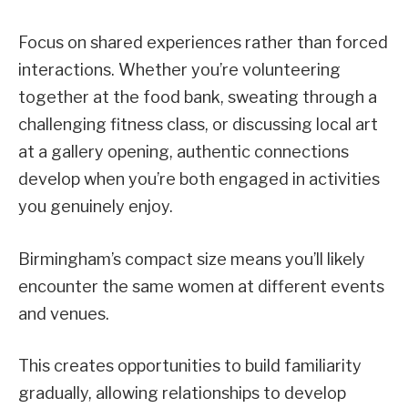
Focus on shared experiences rather than forced
interactions. Whether you’re volunteering
together at the food bank, sweating through a
challenging fitness class, or discussing local art
at a gallery opening, authentic connections
develop when you’re both engaged in activities
you genuinely enjoy.
Birmingham’s compact size means you’ll likely
encounter the same women at different events
and venues.
This creates opportunities to build familiarity
gradually, allowing relationships to develop