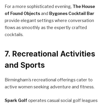
For a more sophisticated evening,
The House
of Found Objects
and
Bygones Cocktail Bar
provide elegant settings where conversation
flows as smoothly as the expertly crafted
cocktails.
7. Recreational Activities
and Sports
Birmingham’s recreational offerings cater to
active women seeking adventure and fitness.
Spark Golf
operates casual social golf leagues