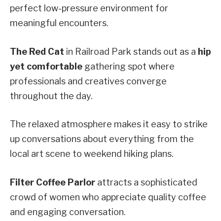
perfect low-pressure environment for
meaningful encounters.
The Red Cat
in Railroad Park stands out as a
hip
yet comfortable
gathering spot where
professionals and creatives converge
throughout the day.
The relaxed atmosphere makes it easy to strike
up conversations about everything from the
local art scene to weekend hiking plans.
Filter Coffee Parlor
attracts a sophisticated
crowd of women who appreciate quality coffee
and engaging conversation.