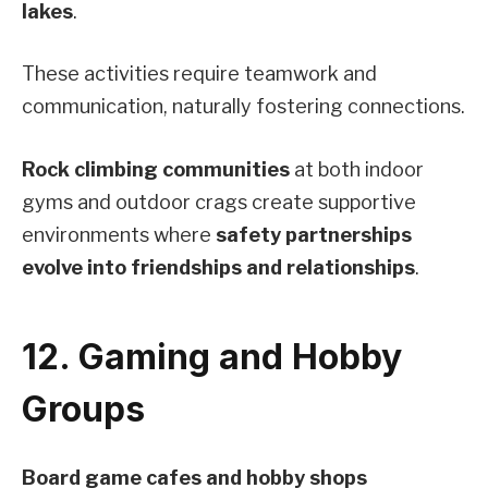
lakes
.
These activities require teamwork and
communication, naturally fostering connections.
Rock climbing communities
at both indoor
gyms and outdoor crags create supportive
environments where
safety partnerships
evolve into friendships and relationships
.
12. Gaming and Hobby
Groups
Board game cafes and hobby shops