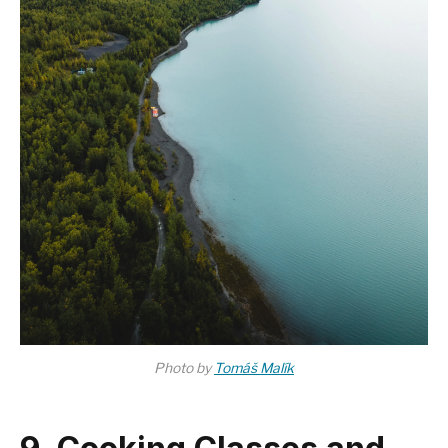
Photo by
Tomáš Malík