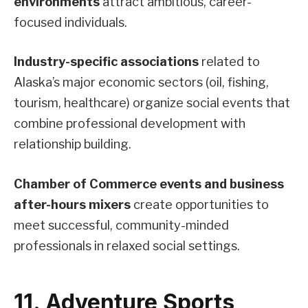
environments
attract ambitious, career-
focused individuals.
Industry-specific associations
related to
Alaska’s major economic sectors (oil, fishing,
tourism, healthcare) organize social events that
combine professional development with
relationship building.
Chamber of Commerce events and business
after-hours mixers
create opportunities to
meet successful, community-minded
professionals in relaxed social settings.
11. Adventure Sports