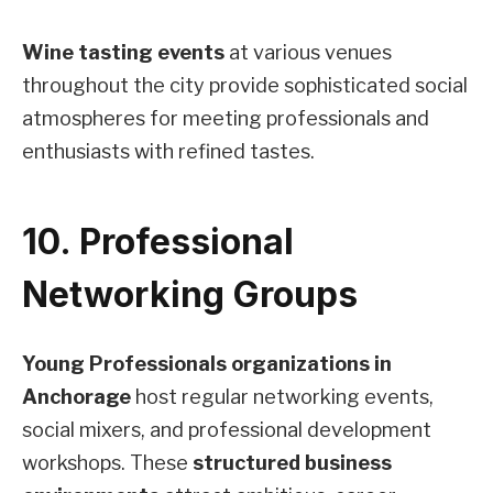
Wine tasting events
at various venues
throughout the city provide sophisticated social
atmospheres for meeting professionals and
enthusiasts with refined tastes.
10. Professional
Networking Groups
Young Professionals organizations in
Anchorage
host regular networking events,
social mixers, and professional development
workshops. These
structured business