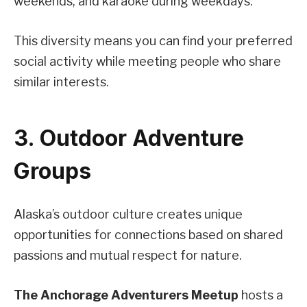
weekends, and karaoke during weekdays.
This diversity means you can find your preferred
social activity while meeting people who share
similar interests.
3. Outdoor Adventure
Groups
Alaska’s outdoor culture creates unique
opportunities for connections based on shared
passions and mutual respect for nature.
The Anchorage Adventurers Meetup
hosts a