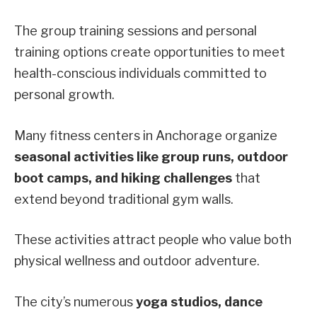
The group training sessions and personal
training options create opportunities to meet
health-conscious individuals committed to
personal growth.
Many fitness centers in Anchorage organize
seasonal activities like group runs, outdoor
boot camps, and hiking challenges
that
extend beyond traditional gym walls.
These activities attract people who value both
physical wellness and outdoor adventure.
The city’s numerous
yoga studios, dance