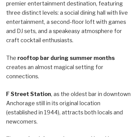
premier entertainment destination, featuring
three distinct levels: a social dining hall with live
entertainment, a second-floor loft with games
and DJ sets, and a speakeasy atmosphere for
craft cocktail enthusiasts.
The
rooftop bar during summer months
creates an almost magical setting for
connections.
F Street Station
, as the oldest bar in downtown
Anchorage still in its original location
(established in 1944), attracts both locals and
newcomers.