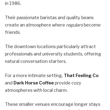
in 1986.
Their passionate baristas and quality beans
create an atmosphere where
regulars
become
friends.
The downtown locations particularly attract
professionals and university students, offering
natural conversation starters.
For a more intimate setting,
That Feeling Co
and
Dark Horse Coffee
provide cozy
atmospheres with local charm.
These smaller venues encourage longer stays