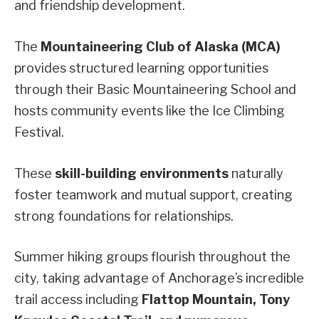
and friendship development.
The
Mountaineering Club of Alaska (MCA)
provides structured learning opportunities
through their Basic Mountaineering School and
hosts community events like the Ice Climbing
Festival.
These
skill-building environments
naturally
foster teamwork and mutual support, creating
strong foundations for relationships.
Summer hiking groups flourish throughout the
city, taking advantage of Anchorage’s incredible
trail access including
Flattop Mountain, Tony