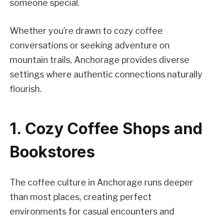
someone special.
Whether you’re drawn to cozy coffee
conversations or seeking adventure on
mountain trails, Anchorage provides diverse
settings where authentic connections naturally
flourish.
1. Cozy Coffee Shops and
Bookstores
The coffee culture in Anchorage runs deeper
than most places, creating perfect
environments for casual encounters and