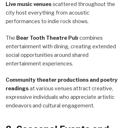
Live music venues
scattered throughout the
city host everything from acoustic
performances to indie rock shows.
The
Bear Tooth Theatre Pub
combines
entertainment with dining, creating extended
social opportunities around shared
entertainment experiences.
Community theater productions and poetry
readings
at various venues attract creative,
expressive individuals who appreciate artistic
endeavors and cultural engagement.