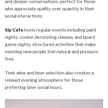
and deeper conversations, perfect for those
who appreciate quality over quantity in their
social interactions.
Sip Cafe
hosts regular events including paint
nights, cookie decorating classes, and board
game nights, structured activities that make
meeting new people feel natural and pressure-
free.
Their wine and beer selection also creates a
relaxed evening atmosphere for those
preferring later social hours.