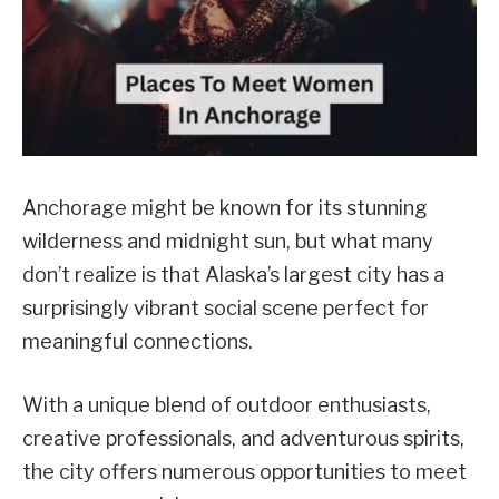
Anchorage might be known for its stunning
wilderness and midnight sun, but what many
don’t realize is that Alaska’s largest city has a
surprisingly vibrant social scene perfect for
meaningful connections.
With a unique blend of outdoor enthusiasts,
creative professionals, and adventurous spirits,
the city offers numerous opportunities to meet