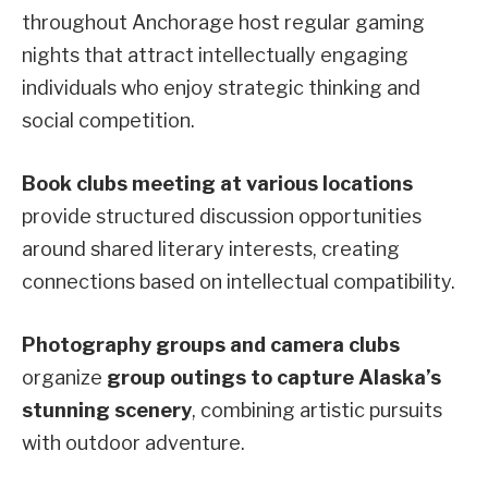
throughout Anchorage host regular gaming
nights that attract intellectually engaging
individuals who enjoy strategic thinking and
social competition.
Book clubs meeting at various locations
provide structured discussion opportunities
around shared literary interests, creating
connections based on intellectual compatibility.
Photography groups and camera clubs
organize
group outings to capture Alaska’s
stunning scenery
, combining artistic pursuits
with outdoor adventure.