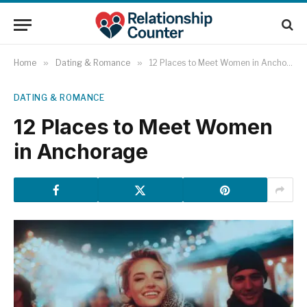
Home
»
Dating & Romance
»
12 Places to Meet Women in Anchorage
DATING & ROMANCE
12 Places to Meet Women
in Anchorage