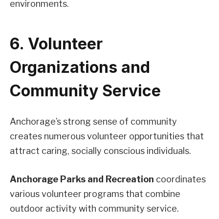
environments.
6. Volunteer
Organizations and
Community Service
Anchorage’s strong sense of community
creates numerous volunteer opportunities that
attract caring, socially conscious individuals.
Anchorage Parks and Recreation
coordinates
various volunteer programs that combine
outdoor activity with community service.