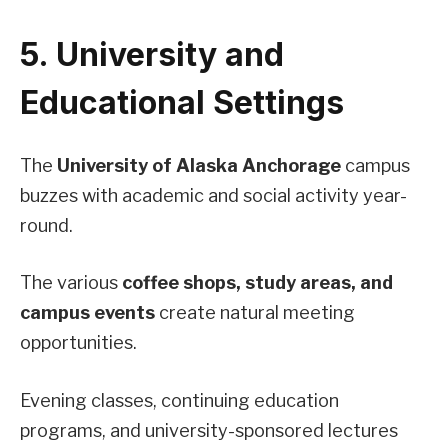
5. University and
Educational Settings
The
University of Alaska Anchorage
campus
buzzes with academic and social activity year-
round.
The various
coffee shops, study areas, and
campus events
create natural meeting
opportunities.
Evening classes, continuing education
programs, and university-sponsored lectures