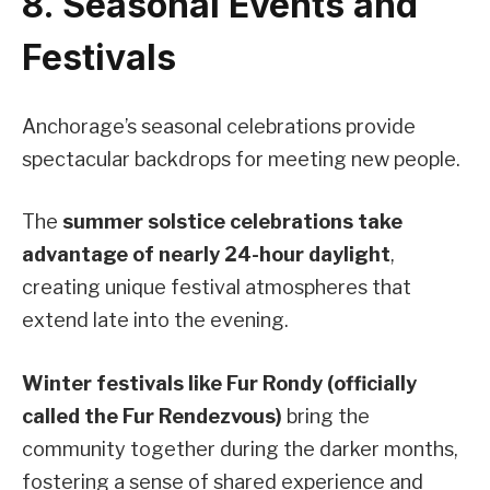
8. Seasonal Events and
Festivals
Anchorage’s seasonal celebrations provide
spectacular backdrops for meeting new people.
The
summer solstice celebrations take
advantage of nearly 24-hour daylight
,
creating unique festival atmospheres that
extend late into the evening.
Winter festivals like Fur Rondy (officially
called the Fur Rendezvous)
bring the
community together during the darker months,
fostering a sense of shared experience and