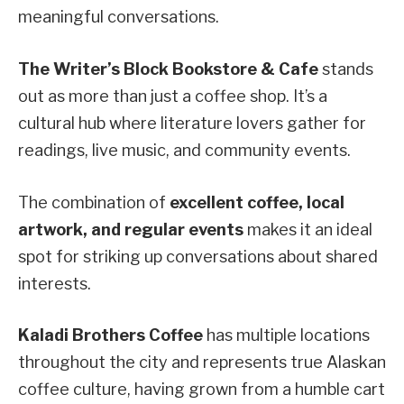
meaningful conversations.
The Writer’s Block Bookstore & Cafe
stands
out as more than just a coffee shop. It’s a
cultural hub where literature lovers gather for
readings, live music, and community events.
The combination of
excellent coffee, local
artwork, and regular events
makes it an ideal
spot for striking up conversations about shared
interests.
Kaladi Brothers Coffee
has multiple locations
throughout the city and represents true Alaskan
coffee culture, having grown from a humble cart