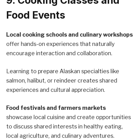
9. Cooking Classes and
Food Events
Local cooking schools and culinary workshops
offer hands-on experiences that naturally
encourage interaction and collaboration.
Learning to prepare Alaskan specialties like
salmon, halibut, or reindeer creates shared
experiences and cultural appreciation.
Food festivals and farmers markets
showcase local cuisine and create opportunities
to discuss shared interests in healthy eating,
local agriculture, and culinary adventures.