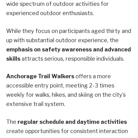
wide spectrum of outdoor activities for
experienced outdoor enthusiasts.
While they focus on participants aged thirty and
up with substantial outdoor experience, the
emphasis on safety awareness and advanced
skills
attracts serious, responsible individuals.
Anchorage Trail Walkers
offers a more
accessible entry point, meeting 2-3 times
weekly for walks, hikes, and skiing on the city’s
extensive trail system.
The
regular schedule and daytime activities
create opportunities for consistent interaction