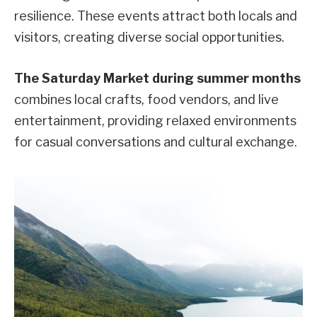
resilience. These events attract both locals and
visitors, creating diverse social opportunities.
The Saturday Market during summer months
combines local crafts, food vendors, and live
entertainment, providing relaxed environments
for casual conversations and cultural exchange.