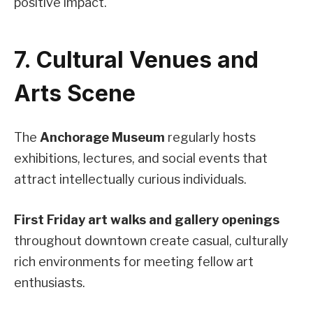
positive impact.
7. Cultural Venues and
Arts Scene
The
Anchorage Museum
regularly hosts
exhibitions, lectures, and social events that
attract intellectually curious individuals.
First Friday art walks and gallery openings
throughout downtown create casual, culturally
rich environments for meeting fellow art
enthusiasts.