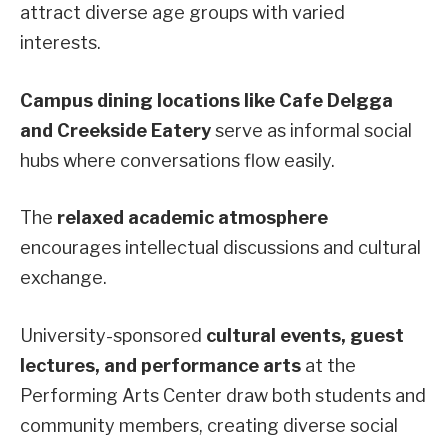
attract diverse age groups with varied
interests.
Campus dining locations like Cafe Delgga
and Creekside Eatery
serve as informal social
hubs where conversations flow easily.
The
relaxed academic atmosphere
encourages intellectual discussions and cultural
exchange.
University-sponsored
cultural events, guest
lectures, and performance arts
at the
Performing Arts Center draw both students and
community members, creating diverse social