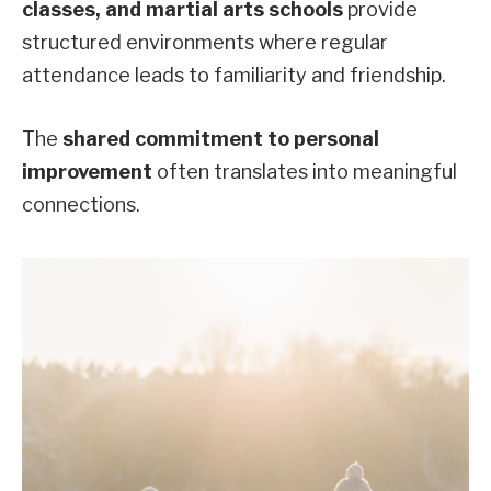
classes, and martial arts schools
provide
structured environments where regular
attendance leads to familiarity and friendship.
The
shared commitment to personal
improvement
often translates into meaningful
connections.