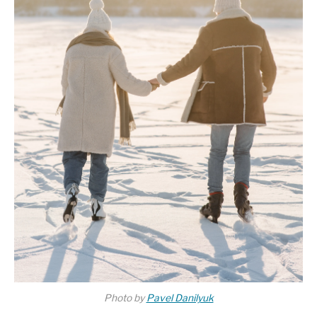
Photo by
Pavel Danilyuk