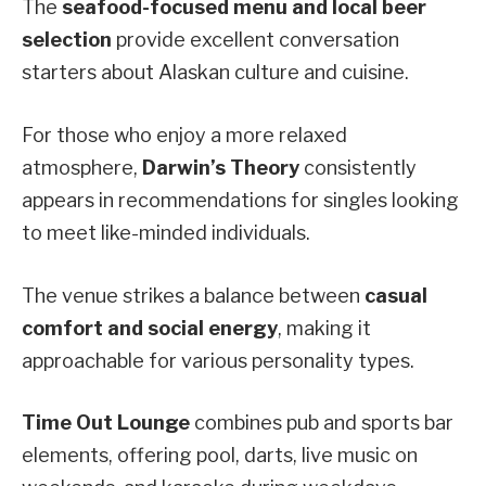
The
seafood-focused menu and local beer
selection
provide excellent conversation
starters about Alaskan culture and cuisine.
For those who enjoy a more relaxed
atmosphere,
Darwin’s Theory
consistently
appears in recommendations for singles looking
to meet like-minded individuals.
The venue strikes a balance between
casual
comfort and social energy
, making it
approachable for various personality types.
Time Out Lounge
combines pub and sports bar
elements, offering pool, darts, live music on