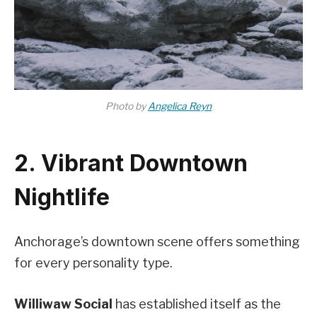
Photo by
Angelica Reyn
2. Vibrant Downtown
Nightlife
Anchorage’s downtown scene offers something
for every personality type.
Williwaw Social
has established itself as the