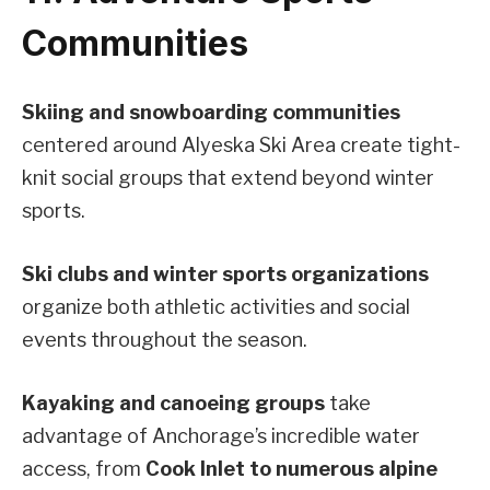
Communities
Skiing and snowboarding communities
centered around Alyeska Ski Area create tight-
knit social groups that extend beyond winter
sports.
Ski clubs and winter sports organizations
organize both athletic activities and social
events throughout the season.
Kayaking and canoeing groups
take
advantage of Anchorage’s incredible water
access, from
Cook Inlet to numerous alpine