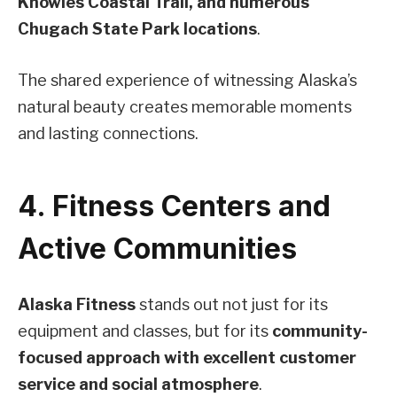
Knowles Coastal Trail, and numerous
Chugach State Park locations
.
The shared experience of witnessing Alaska’s
natural beauty creates memorable moments
and lasting connections.
4. Fitness Centers and
Active Communities
Alaska Fitness
stands out not just for its
equipment and classes, but for its
community-
focused approach with excellent customer
service and social atmosphere
.