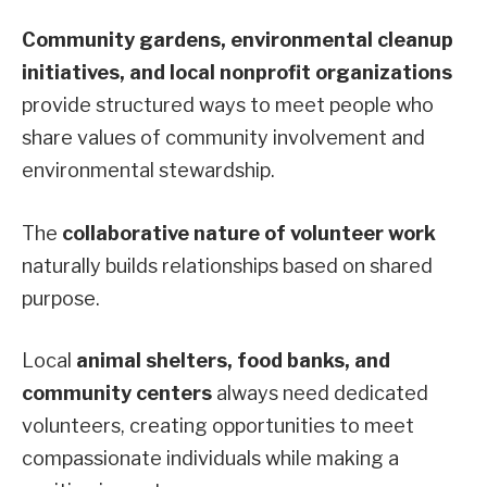
Community gardens, environmental cleanup
initiatives, and local nonprofit organizations
provide structured ways to meet people who
share values of community involvement and
environmental stewardship.
The
collaborative nature of volunteer work
naturally builds relationships based on shared
purpose.
Local
animal shelters, food banks, and
community centers
always need dedicated
volunteers, creating opportunities to meet
compassionate individuals while making a