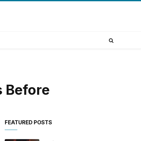
s Before
FEATURED POSTS