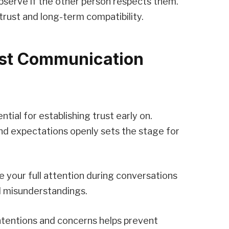
bserve if the other person respects them.
 trust and long-term compatibility.
est Communication
tial for establishing trust early on.
and expectations openly sets the stage for
ive your full attention during conversations
d misunderstandings.
ntentions and concerns helps prevent