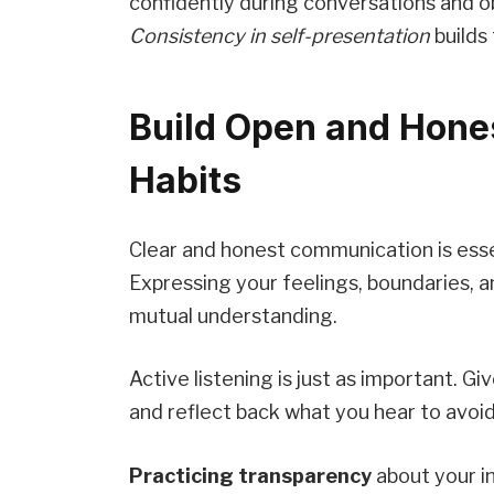
confidently during conversations and o
Consistency in self-presentation
builds
Build Open and Hon
Habits
Clear and honest communication is essen
Expressing your feelings, boundaries, 
mutual understanding.
Active listening is just as important. G
and reflect back what you hear to avoi
Practicing transparency
about your i