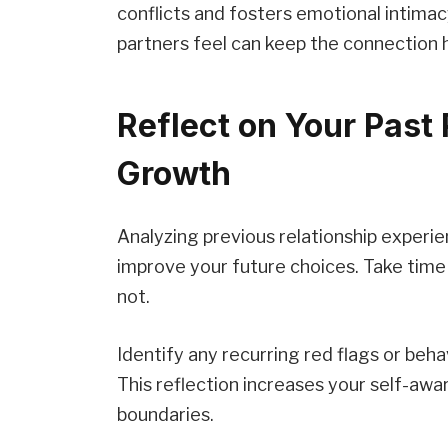
conflicts and fosters emotional intima
partners feel can keep the connection 
Reflect on Your Past 
Growth
Analyzing previous relationship experie
improve your future choices. Take time
not.
Identify any recurring red flags or beha
This reflection increases your self-awa
boundaries.