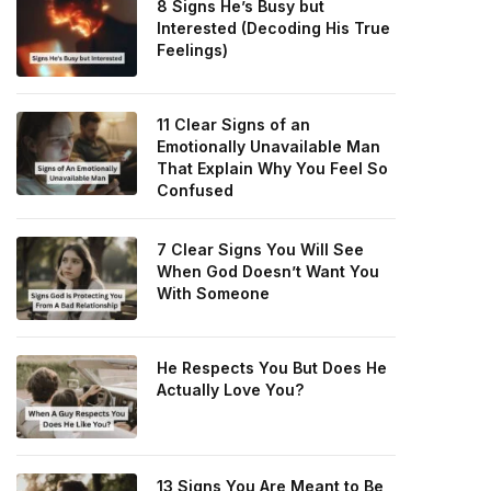
8 Signs He’s Busy but
Interested (Decoding His True
Feelings)
11 Clear Signs of an
Emotionally Unavailable Man
That Explain Why You Feel So
Confused
7 Clear Signs You Will See
When God Doesn’t Want You
With Someone
He Respects You But Does He
Actually Love You?
13 Signs You Are Meant to Be