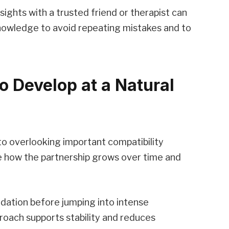
sights with a trusted friend or therapist can
nowledge to avoid repeating mistakes and to
o Develop at a Natural
 to overlooking important compatibility
e how the partnership grows over time and
undation before jumping into intense
proach supports stability and reduces