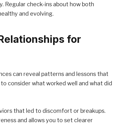
cy. Regular check-ins about how both
healthy and evolving.
Relationships for
nces can reveal patterns and lessons that
 to consider what worked well and what did
viors that led to discomfort or breakups.
reness and allows you to set clearer