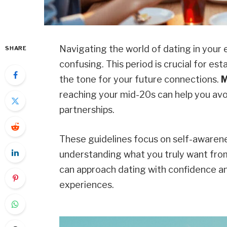
Navigating the world of dating in your
SHARE
confusing. This period is crucial for est
the tone for your future connections.
M
reaching your mid-20s can help you avo
partnerships.
These guidelines focus on self-awaren
understanding what you truly want from 
can approach dating with confidence and 
experiences.