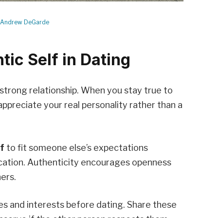
Andrew DeGarde
ic Self in Dating
strong relationship. When you stay true to
appreciate your real personality rather than a
lf
to fit someone else’s expectations
ation. Authenticity encourages openness
ers.
ues and interests before dating. Share these