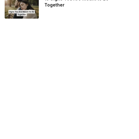
Together