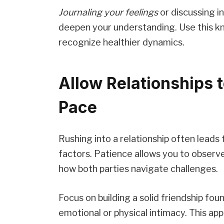
Journaling your feelings
or discussing in
deepen your understanding. Use this k
recognize healthier dynamics.
Allow Relationships t
Pace
Rushing into a relationship often leads
factors. Patience allows you to observ
how both parties navigate challenges.
Focus on building a solid friendship fo
emotional or physical intimacy. This ap