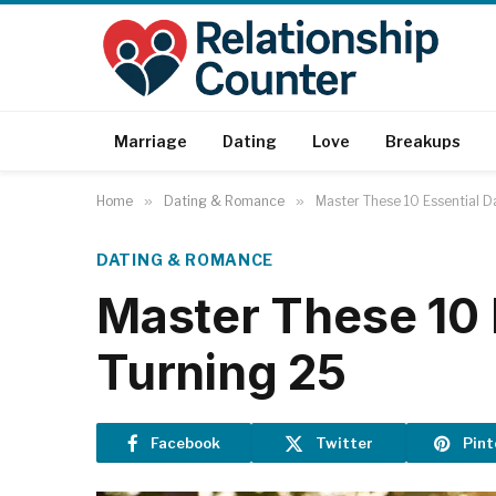
Marriage
Dating
Love
Breakups
Home
»
Dating & Romance
»
Master These 10 Essential D
DATING & ROMANCE
Master These 10 
Turning 25
Facebook
Twitter
Pint