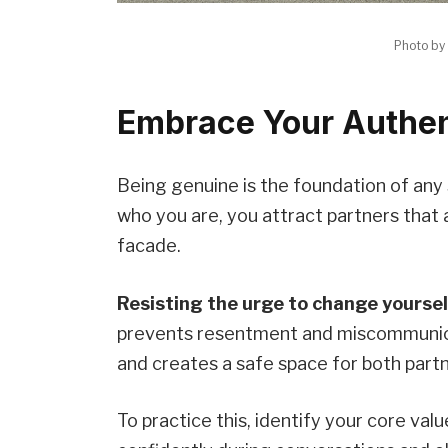
Photo by
Embrace Your Authent
Being genuine is the foundation of any 
who you are, you attract partners that 
facade.
Resisting the urge to change yourse
prevents resentment and miscommunic
and creates a safe space for both partn
To practice this, identify your core val