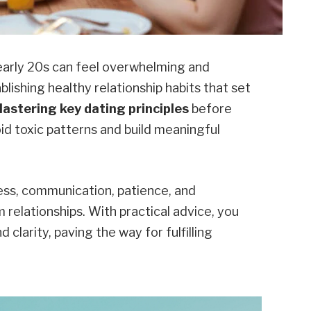
 early 20s can feel overwhelming and
ablishing healthy relationship habits that set
astering key dating principles
before
id toxic patterns and build meaningful
ess, communication, patience, and
relationships. With practical advice, you
clarity, paving the way for fulfilling