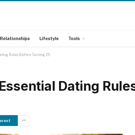
Relationships
Lifestyle
Tools
ating Rules Before Turning 25
Essential Dating Rule
erest