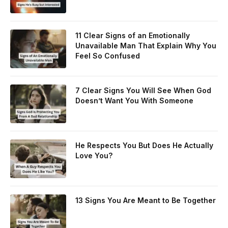
11 Clear Signs of an Emotionally
Unavailable Man That Explain Why You
Feel So Confused
7 Clear Signs You Will See When God
Doesn’t Want You With Someone
He Respects You But Does He Actually
Love You?
13 Signs You Are Meant to Be Together