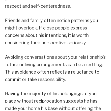
respect and self-centeredness.
Friends and family often notice patterns you
might overlook. If close people express
concerns about his intentions, it is worth
considering their perspective seriously.
Avoiding conversations about your relationship’s
future or living arrangements can be a red flag.
This avoidance often reflects a reluctance to
commit or take responsibility.
Having the majority of his belongings at your
place without reciprocation suggests he has
made your home his base without offering the