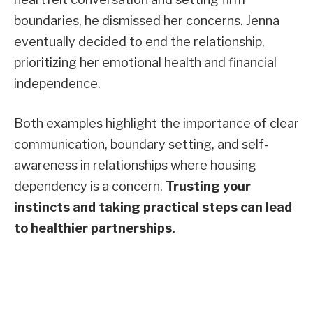
boundaries, he dismissed her concerns. Jenna
eventually decided to end the relationship,
prioritizing her emotional health and financial
independence.
Both examples highlight the importance of clear
communication, boundary setting, and self-
awareness in relationships where housing
dependency is a concern.
Trusting your
instincts and taking practical steps can lead
to healthier partnerships.