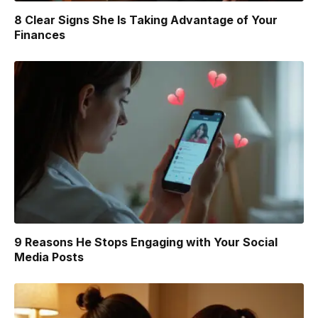
8 Clear Signs She Is Taking Advantage of Your
Finances
9 Reasons He Stops Engaging with Your Social
Media Posts