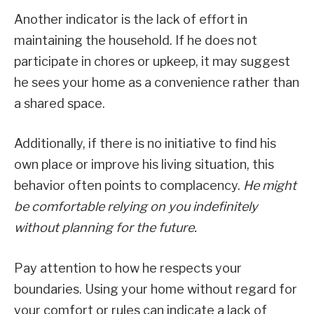
Another indicator is the lack of effort in
maintaining the household. If he does not
participate in chores or upkeep, it may suggest
he sees your home as a convenience rather than
a shared space.
Additionally, if there is no initiative to find his
own place or improve his living situation, this
behavior often points to complacency.
He might
be comfortable relying on you indefinitely
without planning for the future.
Pay attention to how he respects your
boundaries. Using your home without regard for
your comfort or rules can indicate a lack of