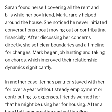
Sarah found herself covering all the rent and
bills while her boyfriend, Mark, rarely helped
around the house. She noticed he never initiated
conversations about moving out or contributing
financially. After discussing her concerns
directly, she set clear boundaries and a timeline
for changes. Mark began job hunting and taking
on chores, which improved their relationship
dynamics significantly.
In another case, Jenna’s partner stayed with her
for over a year without steady employment or
contributing to expenses. Friends warned her
that he might be using her for housing. After a
heartfelt conversation and setting firm