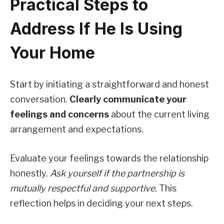
Practical Steps to
Address If He Is Using
Your Home
Start by initiating a straightforward and honest
conversation.
Clearly communicate your
feelings and concerns
about the current living
arrangement and expectations.
Evaluate your feelings towards the relationship
honestly.
Ask yourself if the partnership is
mutually respectful and supportive.
This
reflection helps in deciding your next steps.