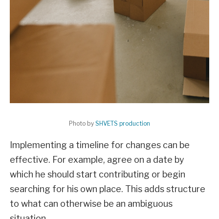
Photo by
SHVETS production
Implementing a timeline for changes can be
effective. For example, agree on a date by
which he should start contributing or begin
searching for his own place. This adds structure
to what can otherwise be an ambiguous
situation.