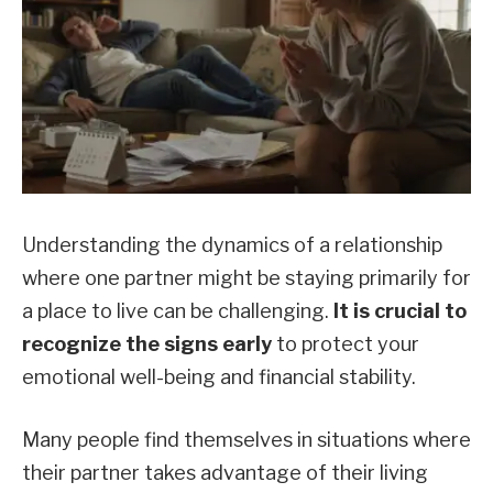
Understanding the dynamics of a relationship
where one partner might be staying primarily for
a place to live can be challenging.
It is crucial to
recognize the signs early
to protect your
emotional well-being and financial stability.
Many people find themselves in situations where
their partner takes advantage of their living