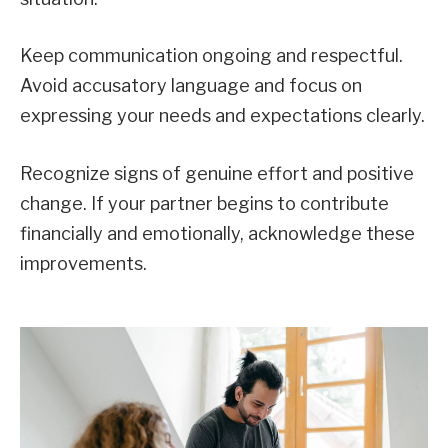
Keep communication ongoing and respectful.
Avoid accusatory language and focus on
expressing your needs and expectations clearly.
Recognize signs of genuine effort and positive
change. If your partner begins to contribute
financially and emotionally, acknowledge these
improvements.