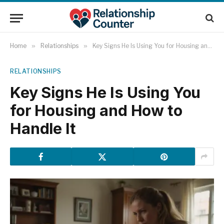
Home
»
Relationships
»
Key Signs He Is Using You for Housing and How to Handle It
RELATIONSHIPS
Key Signs He Is Using You
for Housing and How to
Handle It