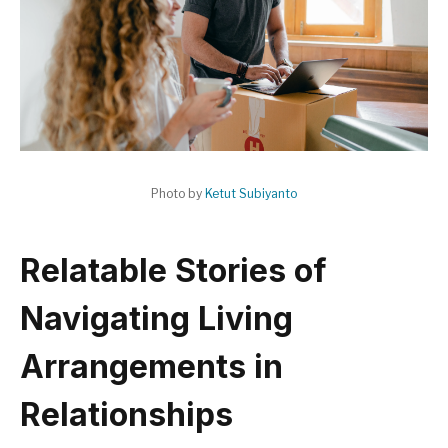
Photo by
Ketut Subiyanto
Relatable Stories of
Navigating Living
Arrangements in
Relationships