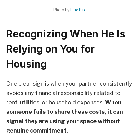
Photo by
Blue Bird
Recognizing When He Is
Relying on You for
Housing
One clear sign is when your partner consistently
avoids any financial responsibility related to
rent, utilities, or household expenses.
When
someone fails to share these costs, it can
signal they are using your space without
genuine commitment.