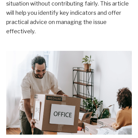
situation without contributing fairly. This article
will help you identify key indicators and offer
practical advice on managing the issue
effectively.