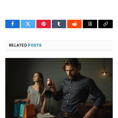
Facebook
Twitter
Pinterest
Tumblr
Reddit
Threads
Copy
Link
RELATED
POSTS