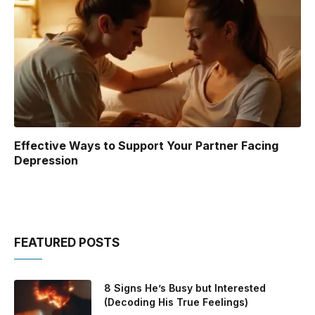
Effective Ways to Support Your Partner Facing
Depression
FEATURED POSTS
8 Signs He’s Busy but Interested
(Decoding His True Feelings)