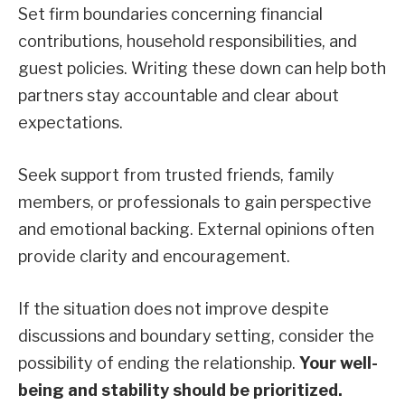
Set firm boundaries concerning financial
contributions, household responsibilities, and
guest policies. Writing these down can help both
partners stay accountable and clear about
expectations.
Seek support from trusted friends, family
members, or professionals to gain perspective
and emotional backing. External opinions often
provide clarity and encouragement.
If the situation does not improve despite
discussions and boundary setting, consider the
possibility of ending the relationship.
Your well-
being and stability should be prioritized.