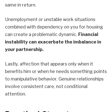
same in return.
Unemployment or unstable work situations
combined with dependency on you for housing
can create a problematic dynamic.
Financial
instability can exacerbate the imbalance in
your partnership.
Lastly, affection that appears only when it
benefits him or when he needs something points
to manipulative behavior. Genuine relationships
involve consistent care, not conditional
attention.