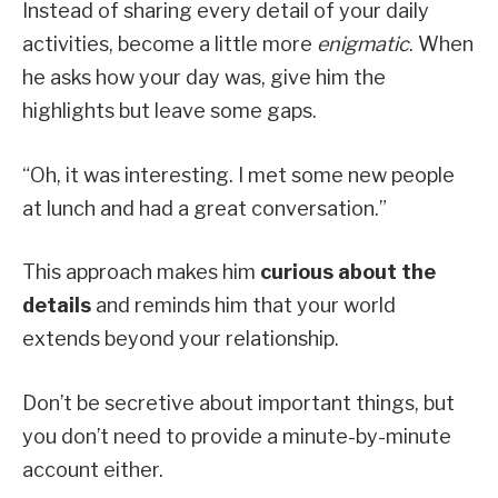
Instead of sharing every detail of your daily
activities, become a little more
enigmatic
. When
he asks how your day was, give him the
highlights but leave some gaps.
“Oh, it was interesting. I met some new people
at lunch and had a great conversation.”
This approach makes him
curious about the
details
and reminds him that your world
extends beyond your relationship.
Don’t be secretive about important things, but
you don’t need to provide a minute-by-minute
account either.