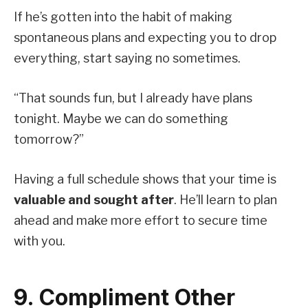
If he’s gotten into the habit of making
spontaneous plans and expecting you to drop
everything, start saying no sometimes.
“That sounds fun, but I already have plans
tonight. Maybe we can do something
tomorrow?”
Having a full schedule shows that your time is
valuable and sought after
. He’ll learn to plan
ahead and make more effort to secure time
with you.
9. Compliment Other