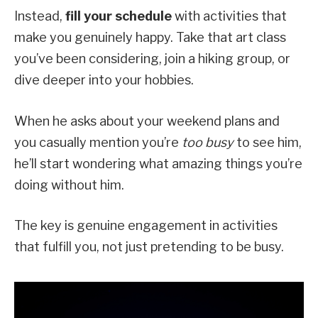
Instead,
fill your schedule
with activities that
make you genuinely happy. Take that art class
you’ve been considering, join a hiking group, or
dive deeper into your hobbies.
When he asks about your weekend plans and
you casually mention you’re
too busy
to see him,
he’ll start wondering what amazing things you’re
doing without him.
The key is genuine engagement in activities
that fulfill you, not just pretending to be busy.