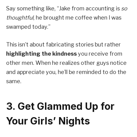
Say something like, “Jake from accounting is
so
thoughtful
, he brought me coffee when I was
swamped today.”
This isn’t about fabricating stories but rather
highlighting the kindness
you receive from
other men. When he realizes other guys notice
and appreciate you, he’ll be reminded to do the
same.
3. Get Glammed Up for
Your Girls’ Nights