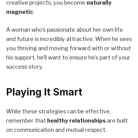
creative projects, you become
naturally
magnetic
.
A woman who’s passionate about her own life
and future is incredibly attractive. When he sees
you thriving and moving forward with or without
his support, he’ll want to ensure he’s part of your
success story.
Playing It Smart
While these strategies can be effective,
remember that
healthy relationships
are built
on communication and mutual respect.