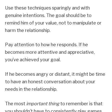
Use these techniques sparingly and with
genuine intentions. The goal should be to
remind him of your value, not to manipulate or
harm the relationship.
Pay attention to how he responds. If he
becomes more attentive and appreciative,
you’ve achieved your goal.
If he becomes angry or distant, it might be time
to have an honest conversation about your
needs in the relationship.
The most
important thing
to remember is that
you shouldn’t have to consistently play games