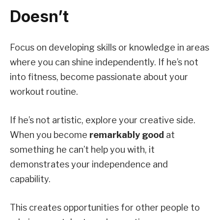
Doesn’t
Focus on developing skills or knowledge in areas
where you can shine independently. If he’s not
into fitness, become passionate about your
workout routine.
If he’s not artistic, explore your creative side.
When you become
remarkably good
at
something he can’t help you with, it
demonstrates your independence and
capability.
This creates opportunities for other people to