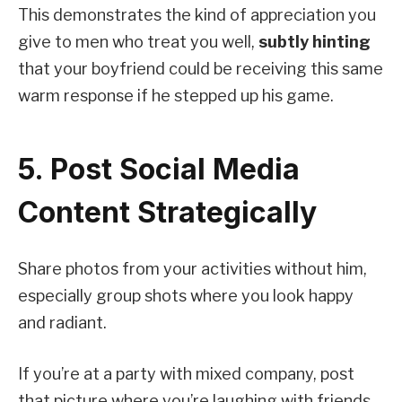
This demonstrates the kind of appreciation you
give to men who treat you well,
subtly hinting
that your boyfriend could be receiving this same
warm response if he stepped up his game.
5. Post Social Media
Content Strategically
Share photos from your activities without him,
especially group shots where you look happy
and radiant.
If you’re at a party with mixed company, post
that picture where you’re laughing with friends,