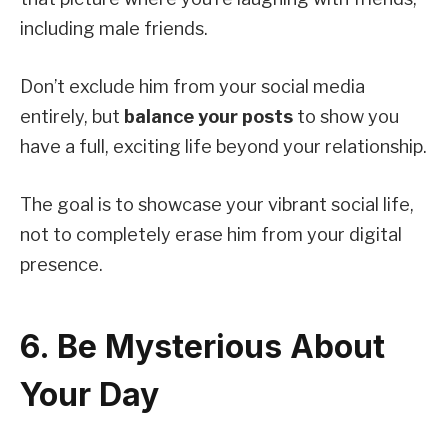
including male friends.
Don’t exclude him from your social media
entirely, but
balance your posts
to show you
have a full, exciting life beyond your relationship.
The goal is to showcase your vibrant social life,
not to completely erase him from your digital
presence.
6. Be Mysterious About
Your Day