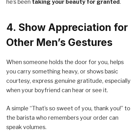
he’s been
taking your beauty for granted
.
4. Show Appreciation for
Other Men’s Gestures
When someone holds the door for you, helps
you carry something heavy, or shows basic
courtesy, express genuine gratitude, especially
when your boyfriend can hear or see it.
A simple “That’s so sweet of you, thank you!” to
the barista who remembers your order can
speak volumes.