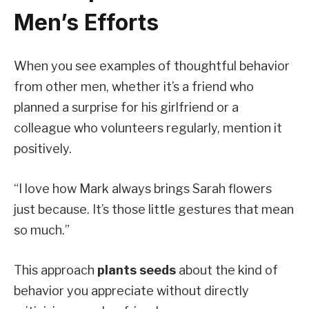
Men’s Efforts
When you see examples of thoughtful behavior
from other men, whether it’s a friend who
planned a surprise for his girlfriend or a
colleague who volunteers regularly, mention it
positively.
“I love how Mark always brings Sarah flowers
just because. It’s those little gestures that mean
so much.”
This approach
plants seeds
about the kind of
behavior you appreciate without directly