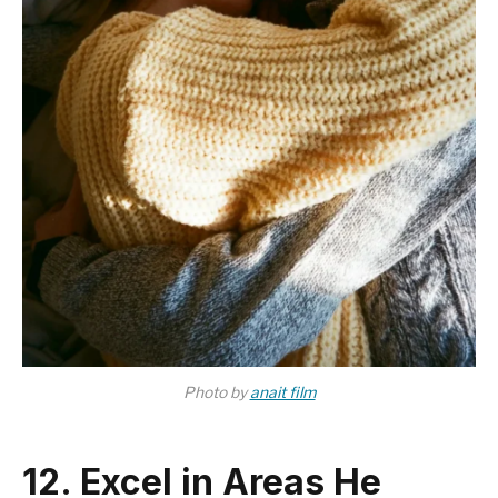
Photo by
anait film
12. Excel in Areas He