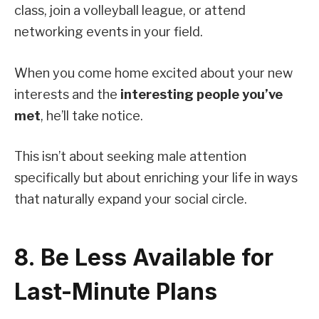
class, join a volleyball league, or attend
networking events in your field.
When you come home excited about your new
interests and the
interesting people you’ve
met
, he’ll take notice.
This isn’t about seeking male attention
specifically but about enriching your life in ways
that naturally expand your social circle.
8. Be Less Available for
Last-Minute Plans