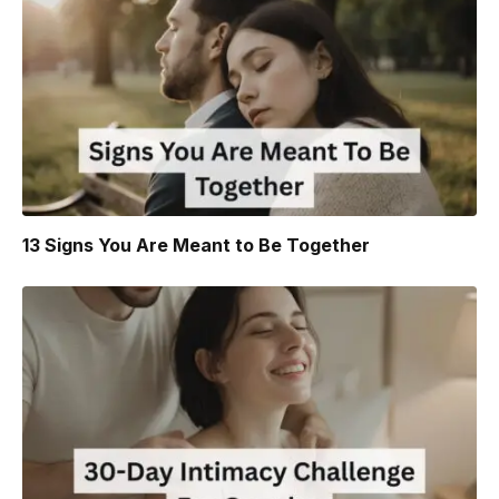
13 Signs You Are Meant to Be Together