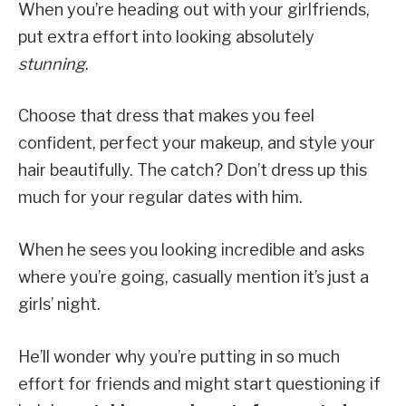
When you’re heading out with your girlfriends,
put extra effort into looking absolutely
stunning
.
Choose that dress that makes you feel
confident, perfect your makeup, and style your
hair beautifully. The catch? Don’t dress up this
much for your regular dates with him.
When he sees you looking incredible and asks
where you’re going, casually mention it’s just a
girls’ night.
He’ll wonder why you’re putting in so much
effort for friends and might start questioning if