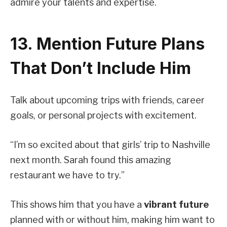
admire your talents and expertise.
13. Mention Future Plans
That Don’t Include Him
Talk about upcoming trips with friends, career
goals, or personal projects with excitement.
“I’m so excited about that girls’ trip to Nashville
next month. Sarah found this amazing
restaurant we have to try.”
This shows him that you have a
vibrant future
planned with or without him, making him want to