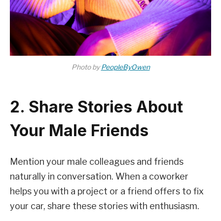
Photo by
PeopleByOwen
2. Share Stories About
Your Male Friends
Mention your male colleagues and friends
naturally in conversation. When a coworker
helps you with a project or a friend offers to fix
your car, share these stories with enthusiasm.