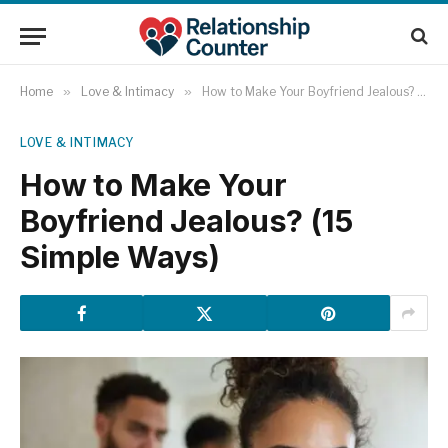
Home
»
Love & Intimacy
»
How to Make Your Boyfriend Jealous? (15 Simple Ways)
LOVE & INTIMACY
How to Make Your
Boyfriend Jealous? (15
Simple Ways)