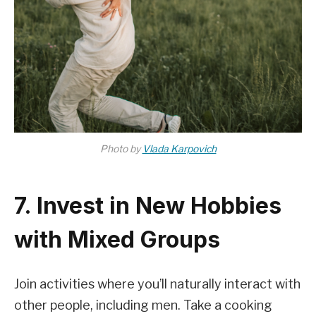
Photo by
Vlada Karpovich
7. Invest in New Hobbies
with Mixed Groups
Join activities where you’ll naturally interact with
other people, including men. Take a cooking