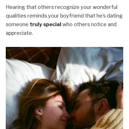
Hearing that others recognize your wonderful
qualities reminds your boyfriend that he’s dating
someone
truly special
who others notice and
appreciate.