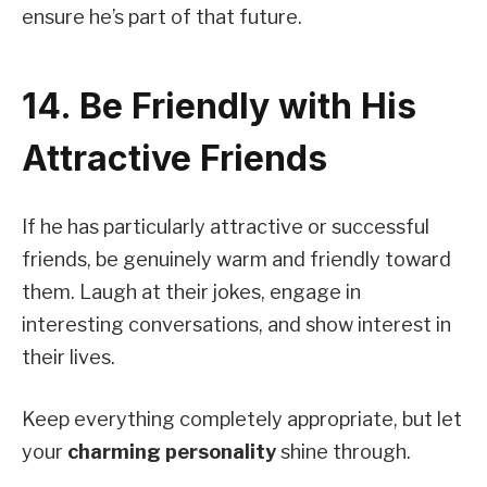
ensure he’s part of that future.
14. Be Friendly with His
Attractive Friends
If he has particularly attractive or successful
friends, be genuinely warm and friendly toward
them. Laugh at their jokes, engage in
interesting conversations, and show interest in
their lives.
Keep everything completely appropriate, but let
your
charming personality
shine through.