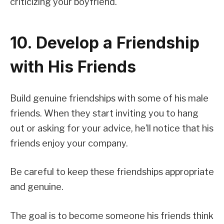
criticizing your boyfriend.
10. Develop a Friendship
with His Friends
Build genuine friendships with some of his male
friends. When they start inviting you to hang
out or asking for your advice, he’ll notice that his
friends enjoy your company.
Be careful to keep these friendships appropriate
and genuine.
The goal is to become someone his friends think