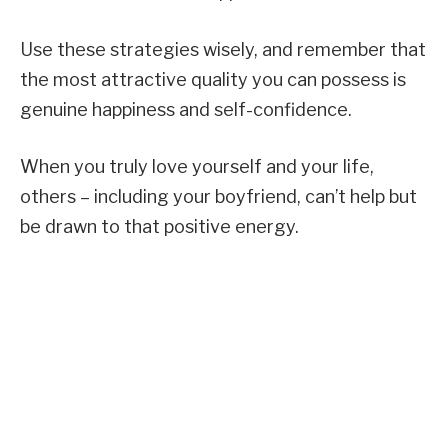
Use these strategies wisely, and remember that
the most attractive quality you can possess is
genuine happiness and self-confidence.
When you truly love yourself and your life,
others – including your boyfriend, can’t help but
be drawn to that positive energy.