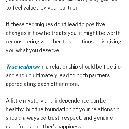
to feel valued by your partner.
If these techniques don’t lead to positive
changes in how he treats you, it might be worth
reconsidering whether this relationship is giving
you what you deserve.
True jealousy
in a relationship should be fleeting
and should ultimately lead to both partners
appreciating each other more.
A little mystery and independence can be
healthy, but the foundation of your relationship
should always be trust, respect, and genuine
care for each other’s happiness.