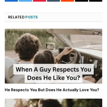
Facebook
Twitter
Pinterest
Tumblr
Reddit
Threads
Copy
Link
RELATED
POSTS
He Respects You But Does He Actually Love You?