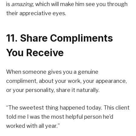
is
amazing
, which will make him see you through
their appreciative eyes.
11. Share Compliments
You Receive
When someone gives you a genuine
compliment, about your work, your appearance,
or your personality, share it naturally.
“The sweetest thing happened today. This client
told me I was the most helpful person he’d
worked with all year.”