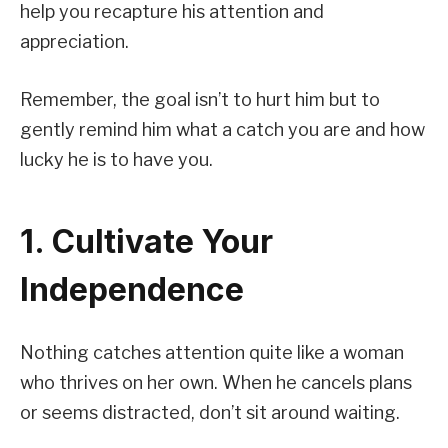
help you recapture his attention and
appreciation.
Remember, the goal isn’t to hurt him but to
gently remind him what a catch you are and how
lucky he is to have you.
1. Cultivate Your
Independence
Nothing catches attention quite like a woman
who thrives on her own. When he cancels plans
or seems distracted, don’t sit around waiting.