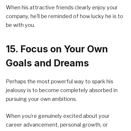
When his attractive friends clearly enjoy your
company, he’ll be reminded of how lucky he is to
be with you.
15. Focus on Your Own
Goals and Dreams
Perhaps the most powerful way to spark his
jealousy is to become completely absorbed in
pursuing your own ambitions.
When you’re genuinely excited about your
career advancement, personal growth, or