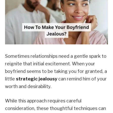
Sometimes relationships need a gentle spark to
reignite that initial excitement. When your
boyfriend seems to be taking you for granted, a
little
strategic jealousy
can remind him of your
worth and desirability.
While this approach requires careful
consideration, these thoughtful techniques can