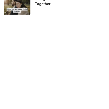
Together