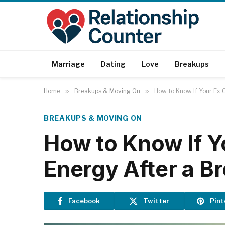
Marriage
Dating
Love
Breakups
Home
»
Breakups & Moving On
»
How to Know If Your Ex C
BREAKUPS & MOVING ON
How to Know If Y
Energy After a B
Facebook
Twitter
Pint