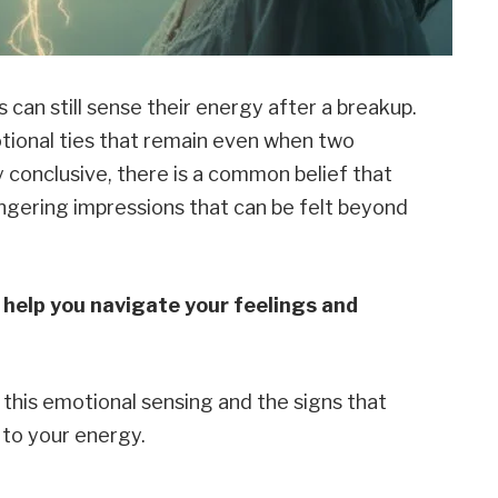
 can still sense their energy after a breakup.
tional ties that remain even when two
y conclusive, there is a common belief that
ngering impressions that can be felt beyond
help you navigate your feelings and
e this emotional sensing and the signs that
 to your energy.