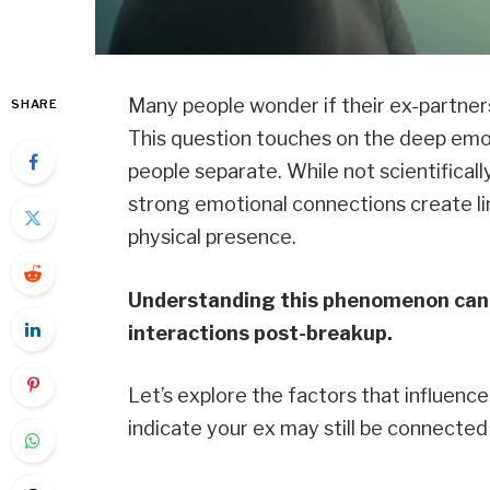
Many people wonder if their ex-partners
SHARE
This question touches on the deep emo
people separate. While not scientificall
strong emotional connections create li
physical presence.
Understanding this phenomenon can 
interactions post-breakup.
Let’s explore the factors that influenc
indicate your ex may still be connected