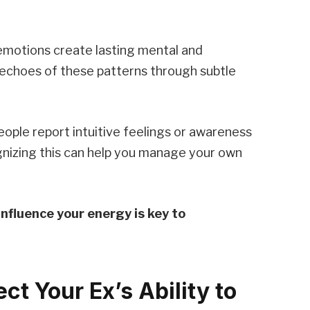
emotions create lasting mental and
 echoes of these patterns through subtle
people report intuitive feelings or awareness
gnizing this can help you manage your own
nfluence your energy is key to
ct Your Ex’s Ability to