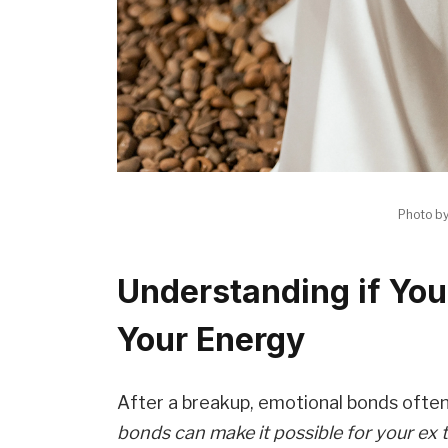
Photo b
Understanding if You
Your Energy
After a breakup, emotional bonds ofte
bonds can make it possible for your ex 