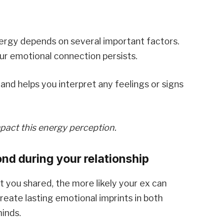
nergy depends on several important factors.
r emotional connection persists.
and helps you interpret any feelings or signs
mpact this energy perception.
nd during your relationship
you shared, the more likely your ex can
eate lasting emotional imprints in both
inds.