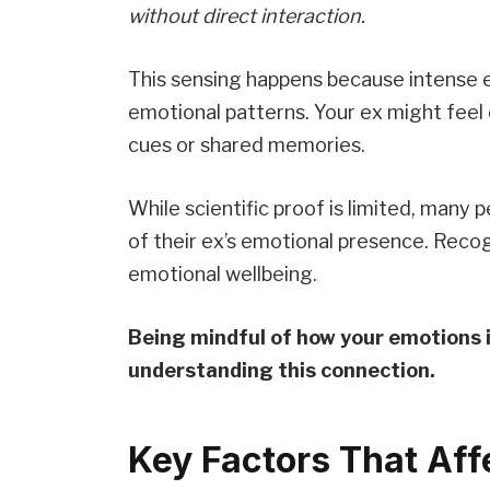
without direct interaction.
This sensing happens because intense 
emotional patterns. Your ex might feel
cues or shared memories.
While scientific proof is limited, many 
of their ex’s emotional presence. Reco
emotional wellbeing.
Being mindful of how your emotions i
understanding this connection.
Key Factors That Affe