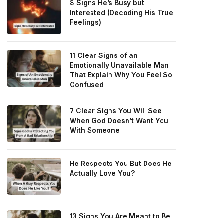
8 Signs He’s Busy but
Interested (Decoding His True
Feelings)
11 Clear Signs of an
Emotionally Unavailable Man
That Explain Why You Feel So
Confused
7 Clear Signs You Will See
When God Doesn’t Want You
With Someone
He Respects You But Does He
Actually Love You?
13 Signs You Are Meant to Be