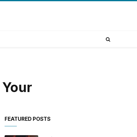
 Your
FEATURED POSTS