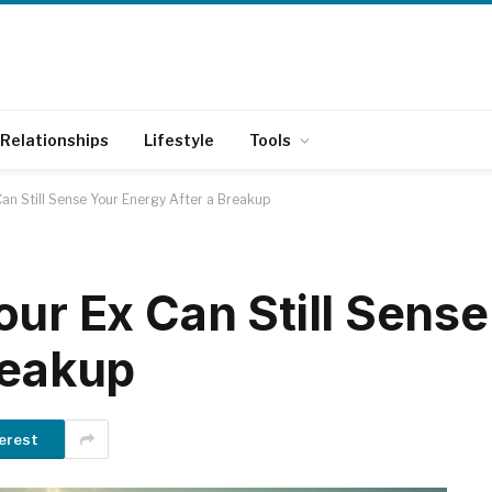
Relationships
Lifestyle
Tools
an Still Sense Your Energy After a Breakup
our Ex Can Still Sense
reakup
erest