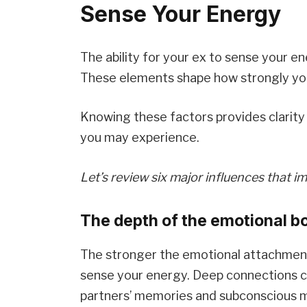
Sense Your Energy
The ability for your ex to sense your e
These elements shape how strongly you
Knowing these factors provides clarity 
you may experience.
Let’s review six major influences that i
The depth of the emotional bo
The stronger the emotional attachment 
sense your energy. Deep connections cr
partners’ memories and subconscious m