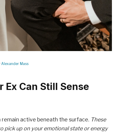
y
Alexander Mass
r Ex Can Still Sense
n remain active beneath the surface.
These
to pick up on your emotional state or energy