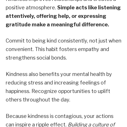
positive atmosphere.
Simple acts like listening
attentively, offering help, or expressing
gratitude make a meaningful difference.
Commit to being kind consistently, not just when
convenient. This habit fosters empathy and
strengthens social bonds.
Kindness also benefits your mental health by
reducing stress and increasing feelings of
happiness. Recognize opportunities to uplift
others throughout the day.
Because kindness is contagious, your actions
can inspire a ripple effect.
Building a culture of