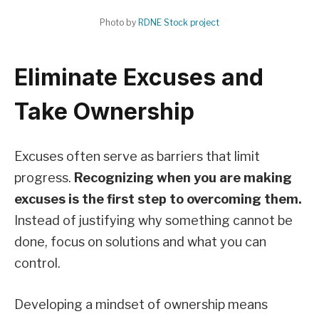
Photo by
RDNE Stock project
Eliminate Excuses and
Take Ownership
Excuses often serve as barriers that limit
progress.
Recognizing when you are making
excuses is the first step to overcoming them.
Instead of justifying why something cannot be
done, focus on solutions and what you can
control.
Developing a mindset of ownership means