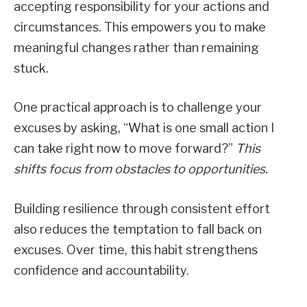
accepting responsibility for your actions and
circumstances. This empowers you to make
meaningful changes rather than remaining
stuck.
One practical approach is to challenge your
excuses by asking, “What is one small action I
can take right now to move forward?”
This
shifts focus from obstacles to opportunities.
Building resilience through consistent effort
also reduces the temptation to fall back on
excuses. Over time, this habit strengthens
confidence and accountability.