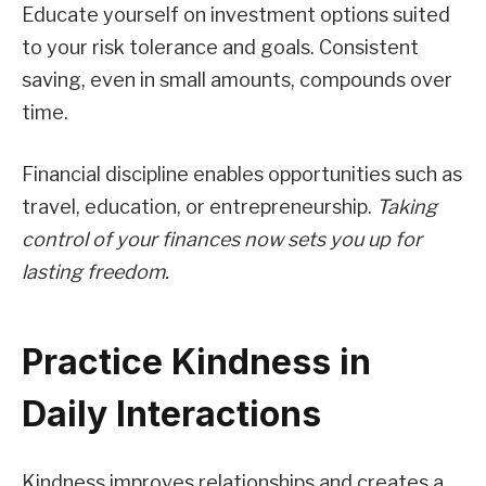
Educate yourself on investment options suited
to your risk tolerance and goals. Consistent
saving, even in small amounts, compounds over
time.
Financial discipline enables opportunities such as
travel, education, or entrepreneurship.
Taking
control of your finances now sets you up for
lasting freedom.
Practice Kindness in
Daily Interactions
Kindness improves relationships and creates a