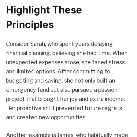
Highlight These
Principles
Consider Sarah, who spent years delaying
financial planning, believing she had time. When
unexpected expenses arose, she faced stress
and limited options. After committing to
budgeting and saving, she not only built an
emergency fund but also pursued a passion
project that brought her joy and extra income.
Her proactive shift prevented future regrets
and created new opportunities.
Another example is James, who habitually made