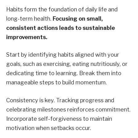
Habits form the foundation of daily life and
long-term health.
Focusing on small,
consistent actions leads to sustainable
improvements.
Start by identifying habits aligned with your
goals, such as exercising, eating nutritiously, or
dedicating time to learning. Break them into
manageable steps to build momentum.
Consistency is key. Tracking progress and
celebrating milestones reinforces commitment.
Incorporate self-forgiveness to maintain
motivation when setbacks occur.