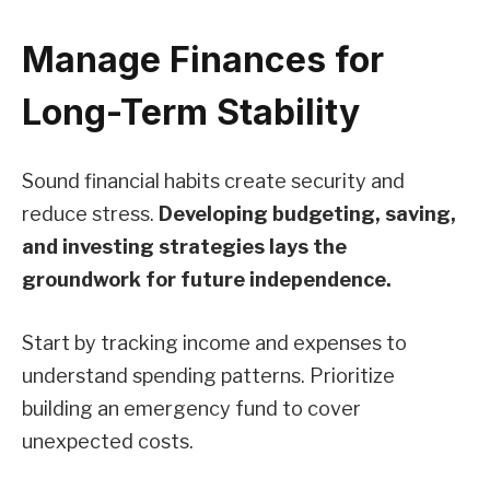
Manage Finances for
Long-Term Stability
Sound financial habits create security and
reduce stress.
Developing budgeting, saving,
and investing strategies lays the
groundwork for future independence.
Start by tracking income and expenses to
understand spending patterns. Prioritize
building an emergency fund to cover
unexpected costs.