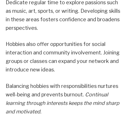
Dedicate regular time to explore passions such
as music, art, sports, or writing. Developing skills
in these areas fosters confidence and broadens
perspectives.
Hobbies also offer opportunities for social
interaction and community involvement. Joining
groups or classes can expand your network and
introduce new ideas.
Balancing hobbies with responsibilities nurtures
well-being and prevents burnout.
Continual
learning through interests keeps the mind sharp
and motivated.