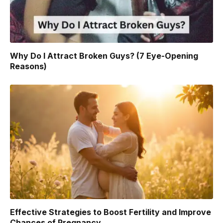
Why Do I Attract Broken Guys? (7 Eye-Opening
Reasons)
Effective Strategies to Boost Fertility and Improve
Chances of Pregnancy