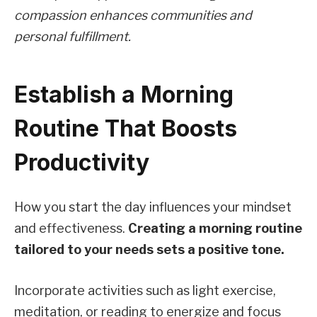
compassion enhances communities and
personal fulfillment.
Establish a Morning
Routine That Boosts
Productivity
How you start the day influences your mindset
and effectiveness.
Creating a morning routine
tailored to your needs sets a positive tone.
Incorporate activities such as light exercise,
meditation, or reading to energize and focus