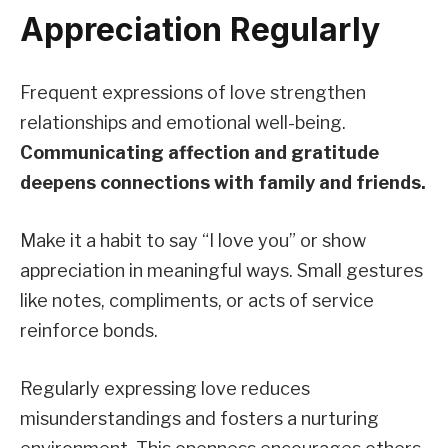
Appreciation Regularly
Frequent expressions of love strengthen
relationships and emotional well-being.
Communicating affection and gratitude
deepens connections with family and friends.
Make it a habit to say “I love you” or show
appreciation in meaningful ways. Small gestures
like notes, compliments, or acts of service
reinforce bonds.
Regularly expressing love reduces
misunderstandings and fosters a nurturing