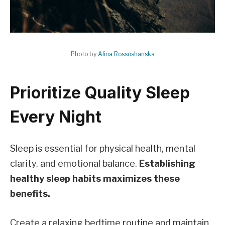
Photo by
Alina Rossoshanska
Prioritize Quality Sleep
Every Night
Sleep is essential for physical health, mental
clarity, and emotional balance.
Establishing
healthy sleep habits maximizes these
benefits.
Create a relaxing bedtime routine and maintain