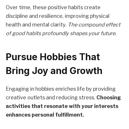
Over time, these positive habits create
discipline and resilience, improving physical
health and mental clarity.
The compound effect
of good habits profoundly shapes your future.
Pursue Hobbies That
Bring Joy and Growth
Engaging in hobbies enriches life by providing
creative outlets and reducing stress.
Choosing
activities that resonate with your interests
enhances personal fulfillment.