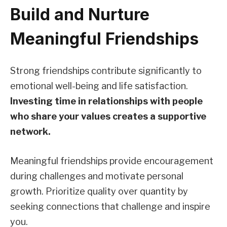
Build and Nurture
Meaningful Friendships
Strong friendships contribute significantly to
emotional well-being and life satisfaction.
Investing time in relationships with people
who share your values creates a supportive
network.
Meaningful friendships provide encouragement
during challenges and motivate personal
growth. Prioritize quality over quantity by
seeking connections that challenge and inspire
you.