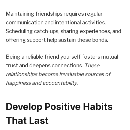
Maintaining friendships requires regular
communication and intentional activities.
Scheduling catch-ups, sharing experiences, and
offering support help sustain these bonds.
Being a reliable friend yourself fosters mutual
trust and deepens connections.
These
relationships become invaluable sources of
happiness and accountability.
Develop Positive Habits
That Last