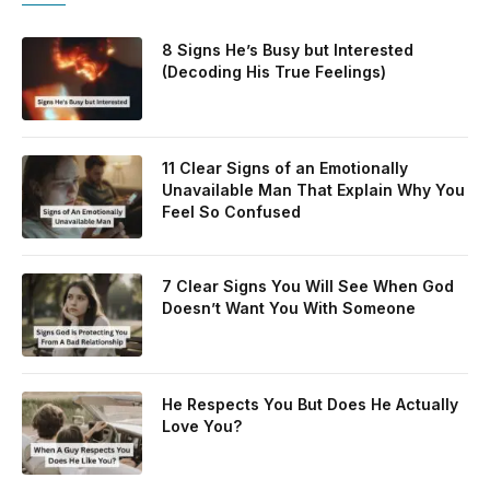
8 Signs He’s Busy but Interested
(Decoding His True Feelings)
11 Clear Signs of an Emotionally
Unavailable Man That Explain Why You
Feel So Confused
7 Clear Signs You Will See When God
Doesn’t Want You With Someone
He Respects You But Does He Actually
Love You?