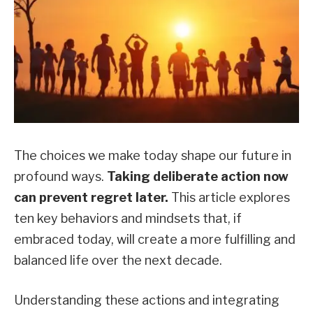
The choices we make today shape our future in
profound ways.
Taking deliberate action now
can prevent regret later.
This article explores
ten key behaviors and mindsets that, if
embraced today, will create a more fulfilling and
balanced life over the next decade.
Understanding these actions and integrating