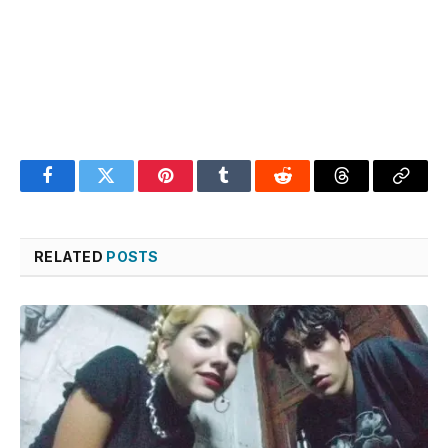
Facebook
Twitter
Pinterest
Tumblr
Reddit
Threads
Copy
Link
RELATED
POSTS