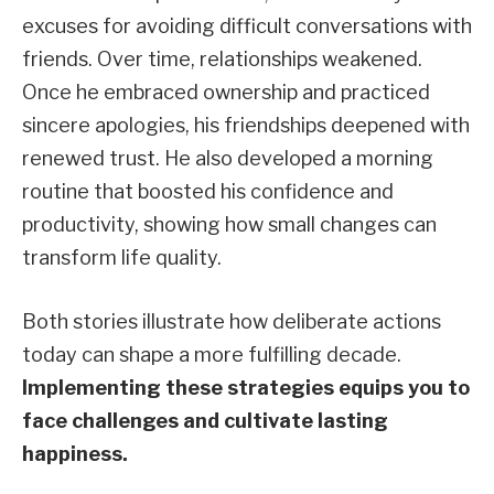
excuses for avoiding difficult conversations with
friends. Over time, relationships weakened.
Once he embraced ownership and practiced
sincere apologies, his friendships deepened with
renewed trust. He also developed a morning
routine that boosted his confidence and
productivity, showing how small changes can
transform life quality.
Both stories illustrate how deliberate actions
today can shape a more fulfilling decade.
Implementing these strategies equips you to
face challenges and cultivate lasting
happiness.