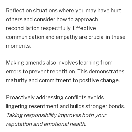
Reflect on situations where you may have hurt
others and consider how to approach
reconciliation respectfully. Effective
communication and empathy are crucial in these
moments.
Making amends also involves learning from
errors to prevent repetition. This demonstrates
maturity and commitment to positive change.
Proactively addressing conflicts avoids
lingering resentment and builds stronger bonds.
Taking responsibility improves both your
reputation and emotional health.