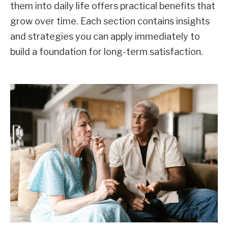
them into daily life offers practical benefits that
grow over time. Each section contains insights
and strategies you can apply immediately to
build a foundation for long-term satisfaction.