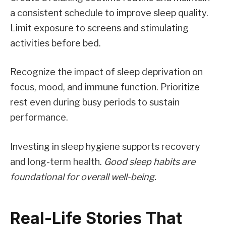
a consistent schedule to improve sleep quality.
Limit exposure to screens and stimulating
activities before bed.
Recognize the impact of sleep deprivation on
focus, mood, and immune function. Prioritize
rest even during busy periods to sustain
performance.
Investing in sleep hygiene supports recovery
and long-term health.
Good sleep habits are
foundational for overall well-being.
Real-Life Stories That