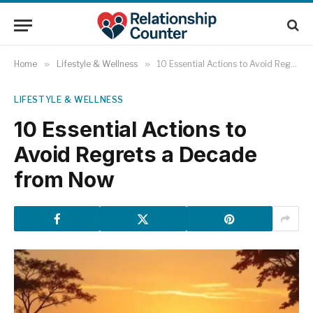
Home
»
Lifestyle & Wellness
»
10 Essential Actions to Avoid Regrets a Decade from Now
LIFESTYLE & WELLNESS
10 Essential Actions to
Avoid Regrets a Decade
from Now