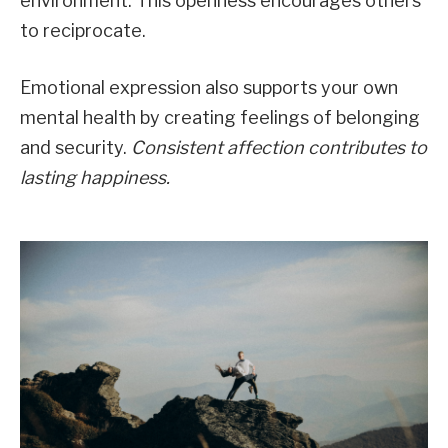
environment. This openness encourages others
to reciprocate.
Emotional expression also supports your own
mental health by creating feelings of belonging
and security.
Consistent affection contributes to
lasting happiness.