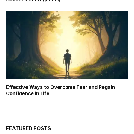
Effective Ways to Overcome Fear and Regain
Confidence in Life
FEATURED POSTS