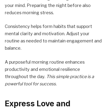
your mind. Preparing the night before also
reduces morning stress.
Consistency helps form habits that support
mental clarity and motivation. Adjust your
routine as needed to maintain engagement and
balance.
A purposeful morning routine enhances
productivity and emotional resilience
throughout the day.
This simple practice is a
powerful tool for success.
Express Love and