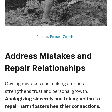
Photo by
Pelageia Zelenina
Address Mistakes and
Repair Relationships
Owning mistakes and making amends
strengthens trust and personal growth.
Apologizing sincerely and taking action to
repair harm fosters healthier connections.