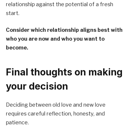
relationship against the potential of a fresh
start.
Consider which relationship aligns best with
who you are now and who you want to
become.
Final thoughts on making
your decision
Deciding between old love and new love
requires careful reflection, honesty, and
patience.