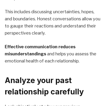
This includes discussing uncertainties, hopes,
and boundaries. Honest conversations allow you
to gauge their reactions and understand their
perspectives clearly.
Effective communication reduces
misunderstandings
and helps you assess the
emotional health of each relationship.
Analyze your past
relationship carefully