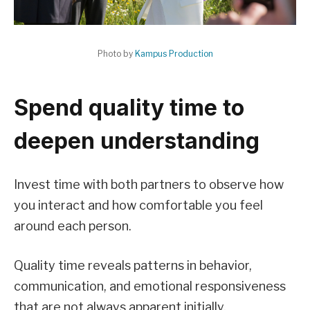
Photo by
Kampus Production
Spend quality time to
deepen understanding
Invest time with both partners to observe how
you interact and how comfortable you feel
around each person.
Quality time reveals patterns in behavior,
communication, and emotional responsiveness
that are not always apparent initially.