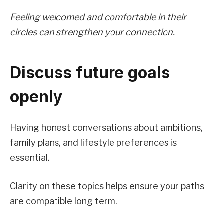
Feeling welcomed and comfortable in their
circles can strengthen your connection.
Discuss future goals
openly
Having honest conversations about ambitions,
family plans, and lifestyle preferences is
essential.
Clarity on these topics helps ensure your paths
are compatible long term.