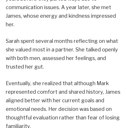
communication issues. A year later, she met
James, whose energy and kindness impressed
her.
Sarah spent several months reflecting on what
she valued most in a partner. She talked openly
with both men, assessed her feelings, and
trusted her gut.
Eventually, she realized that although Mark
represented comfort and shared history, James
aligned better with her current goals and
emotional needs. Her decision was based on
thoughtful evaluation rather than fear of losing
familiarity.