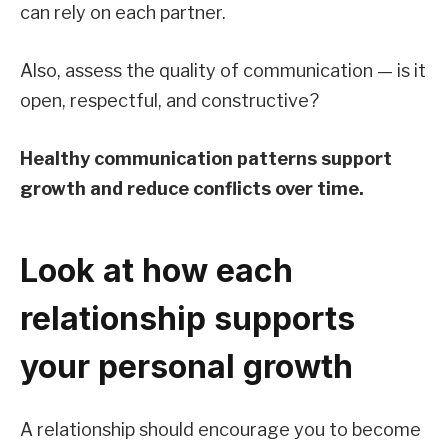
can rely on each partner.
Also, assess the quality of communication — is it
open, respectful, and constructive?
Healthy communication patterns support
growth and reduce conflicts over time.
Look at how each
relationship supports
your personal growth
A relationship should encourage you to become