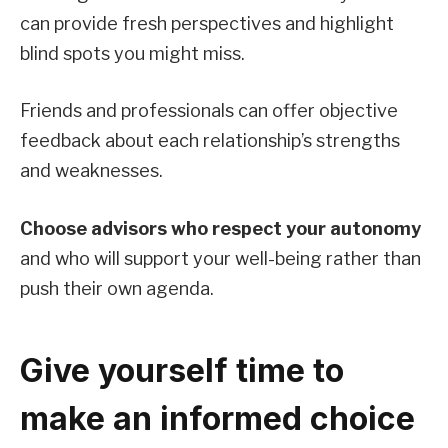
can provide fresh perspectives and highlight
blind spots you might miss.
Friends and professionals can offer objective
feedback about each relationship’s strengths
and weaknesses.
Choose advisors who respect your autonomy
and who will support your well-being rather than
push their own agenda.
Give yourself time to
make an informed choice