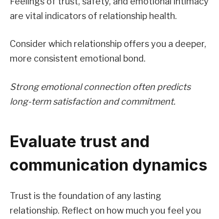
Feelings of trust, safety, and emotional intimacy
are vital indicators of relationship health.
Consider which relationship offers you a deeper,
more consistent emotional bond.
Strong emotional connection often predicts
long-term satisfaction and commitment.
Evaluate trust and
communication dynamics
Trust is the foundation of any lasting
relationship. Reflect on how much you feel you