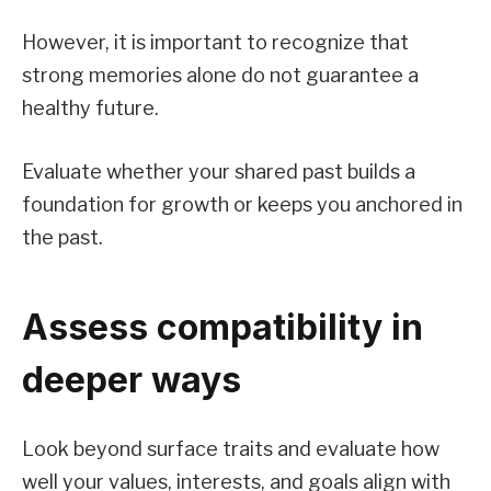
However, it is important to recognize that
strong memories alone do not guarantee a
healthy future.
Evaluate whether your shared past builds a
foundation for growth or keeps you anchored in
the past.
Assess compatibility in
deeper ways
Look beyond surface traits and evaluate how
well your values, interests, and goals align with