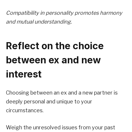
Compatibility in personality promotes harmony
and mutual understanding.
Reflect on the choice
between ex and new
interest
Choosing between an ex and a new partner is
deeply personal and unique to your
circumstances.
Weigh the unresolved issues from your past