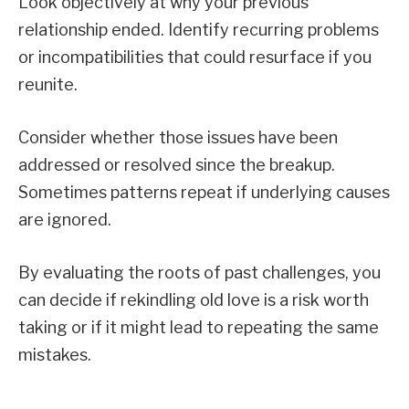
Look objectively at why your previous
relationship ended. Identify recurring problems
or incompatibilities that could resurface if you
reunite.
Consider whether those issues have been
addressed or resolved since the breakup.
Sometimes patterns repeat if underlying causes
are ignored.
By evaluating the roots of past challenges, you
can decide if rekindling old love is a risk worth
taking or if it might lead to repeating the same
mistakes.