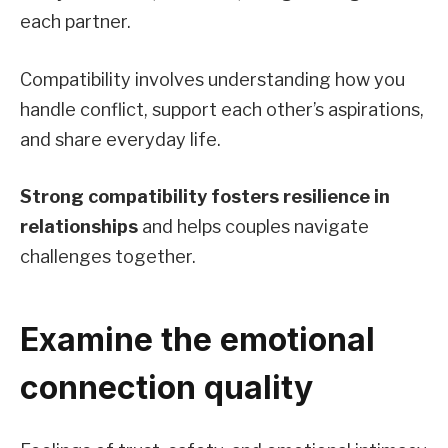
each partner.
Compatibility involves understanding how you
handle conflict, support each other’s aspirations,
and share everyday life.
Strong compatibility fosters resilience in
relationships
and helps couples navigate
challenges together.
Examine the emotional
connection quality