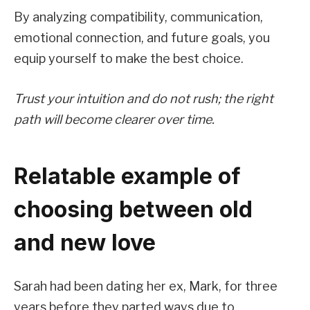
By analyzing compatibility, communication,
emotional connection, and future goals, you
equip yourself to make the best choice.
Trust your intuition and do not rush; the right
path will become clearer over time.
Relatable example of
choosing between old
and new love
Sarah had been dating her ex, Mark, for three
years before they parted ways due to