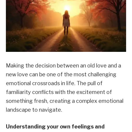
Making the decision between an old love and a
new love can be one of the most challenging
emotional crossroads in life. The pull of
familiarity conflicts with the excitement of
something fresh, creating a complex emotional
landscape to navigate.
Understanding your own feelings and