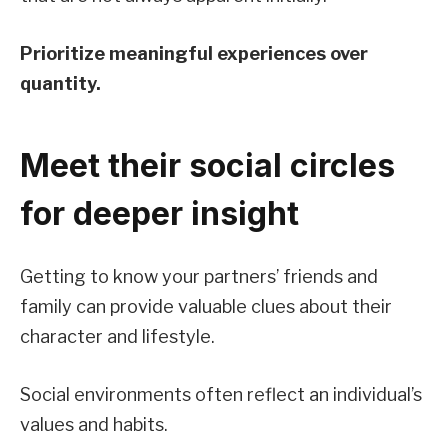
Prioritize meaningful experiences over
quantity.
Meet their social circles
for deeper insight
Getting to know your partners’ friends and
family can provide valuable clues about their
character and lifestyle.
Social environments often reflect an individual’s
values and habits.