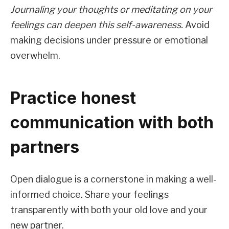
Journaling your thoughts or meditating on your
feelings can deepen this self-awareness.
Avoid
making decisions under pressure or emotional
overwhelm.
Practice honest
communication with both
partners
Open dialogue is a cornerstone in making a well-
informed choice. Share your feelings
transparently with both your old love and your
new partner.