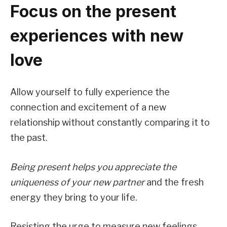
Focus on the present
experiences with new
love
Allow yourself to fully experience the
connection and excitement of a new
relationship without constantly comparing it to
the past.
Being present helps you appreciate the
uniqueness of your new partner
and the fresh
energy they bring to your life.
Resisting the urge to measure new feelings