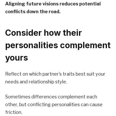
Aligning future visions reduces potential
conflicts down the road.
Consider how their
personalities complement
yours
Reflect on which partner’s traits best suit your
needs and relationship style.
Sometimes differences complement each
other, but conflicting personalities can cause
friction.