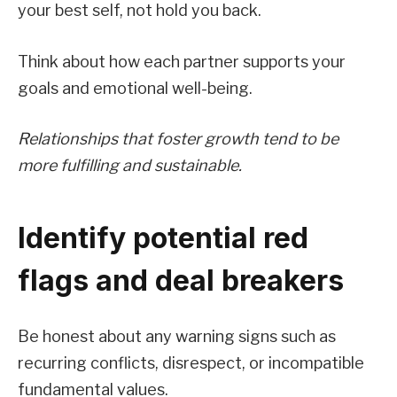
your best self, not hold you back.
Think about how each partner supports your
goals and emotional well-being.
Relationships that foster growth tend to be
more fulfilling and sustainable.
Identify potential red
flags and deal breakers
Be honest about any warning signs such as
recurring conflicts, disrespect, or incompatible
fundamental values.