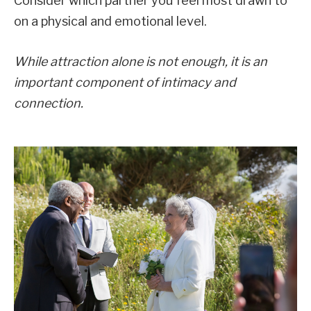
Consider which partner you feel most drawn to
on a physical and emotional level.
While attraction alone is not enough, it is an
important component of intimacy and
connection.