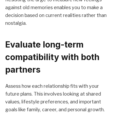
against old memories enables you to make a
decision based on current realities rather than
nostalgia.
Evaluate long-term
compatibility with both
partners
Assess how each relationship fits with your
future plans. This involves looking at shared
values, lifestyle preferences, and important
goals like family, career, and personal growth.