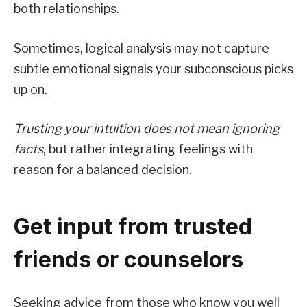
both relationships.
Sometimes, logical analysis may not capture
subtle emotional signals your subconscious picks
up on.
Trusting your intuition does not mean ignoring
facts
, but rather integrating feelings with
reason for a balanced decision.
Get input from trusted
friends or counselors
Seeking advice from those who know you well