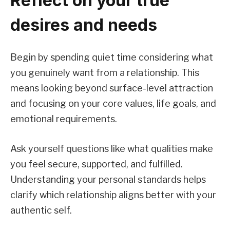
Reflect on your true
desires and needs
Begin by spending quiet time considering what
you genuinely want from a relationship. This
means looking beyond surface-level attraction
and focusing on your core values, life goals, and
emotional requirements.
Ask yourself questions like what qualities make
you feel secure, supported, and fulfilled.
Understanding your personal standards helps
clarify which relationship aligns better with your
authentic self.