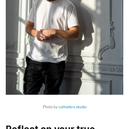
Photo by
cottonbro studio