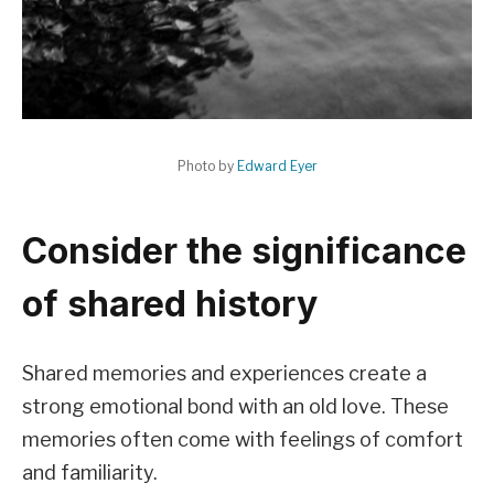
Photo by
Edward Eyer
Consider the significance
of shared history
Shared memories and experiences create a
strong emotional bond with an old love. These
memories often come with feelings of comfort
and familiarity.