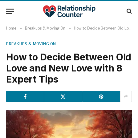
Home
»
Breakups & Moving On
»
How to Decide Between Old Love and New Love with 8 Expert Tips
BREAKUPS & MOVING ON
How to Decide Between Old
Love and New Love with 8
Expert Tips