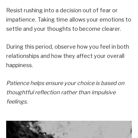
Resist rushing into a decision out of fear or
impatience. Taking time allows your emotions to
settle and your thoughts to become clearer.
During this period, observe how you feel in both
relationships and how they affect your overall
happiness.
Patience helps ensure your choice is based on
thoughtful reflection rather than impulsive
feelings.