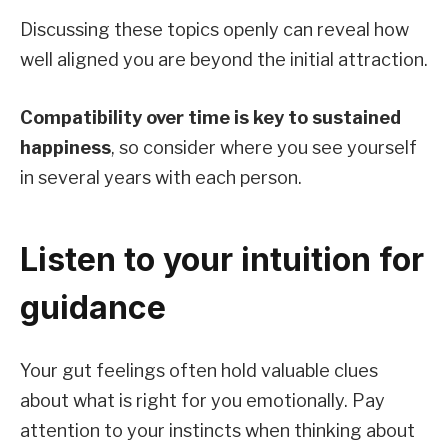
Discussing these topics openly can reveal how
well aligned you are beyond the initial attraction.
Compatibility over time is key to sustained
happiness
, so consider where you see yourself
in several years with each person.
Listen to your intuition for
guidance
Your gut feelings often hold valuable clues
about what is right for you emotionally. Pay
attention to your instincts when thinking about