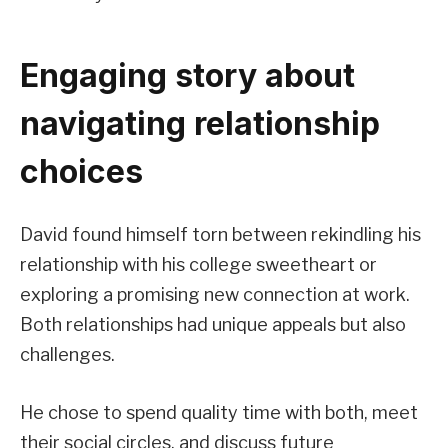
Engaging story about
navigating relationship
choices
David found himself torn between rekindling his
relationship with his college sweetheart or
exploring a promising new connection at work.
Both relationships had unique appeals but also
challenges.
He chose to spend quality time with both, meet
their social circles, and discuss future