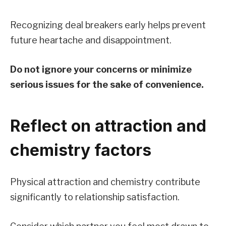
Recognizing deal breakers early helps prevent
future heartache and disappointment.
Do not ignore your concerns or minimize
serious issues for the sake of convenience.
Reflect on attraction and
chemistry factors
Physical attraction and chemistry contribute
significantly to relationship satisfaction.