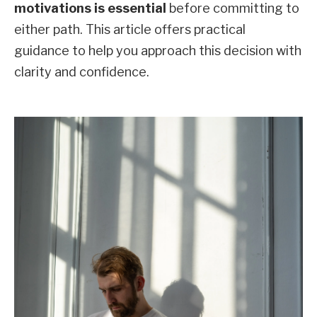
motivations is essential
before committing to
either path. This article offers practical
guidance to help you approach this decision with
clarity and confidence.