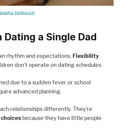
ataliya Vaitkevich
 Dating a Single Dad
own rhythm and expectations.
Flexibility
ldren don’t operate on dating schedules.
ned due to a sudden fever or school
uire advanced planning.
ch relationships differently. They’re
 choices
because they have little people