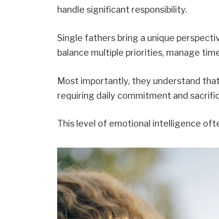
handle significant responsibility.
Single fathers bring a unique perspectiv
balance multiple priorities, manage tim
Most importantly, they understand tha
requiring daily commitment and sacrifi
This level of emotional intelligence of