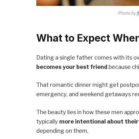
Photo by
N
What to Expect When
Dating a single father comes with its 
becomes your best friend
because chi
That romantic dinner might get postpo
emergency, and weekend getaways req
The beauty lies in how these men approa
typically
more intentional about their
depending on them.