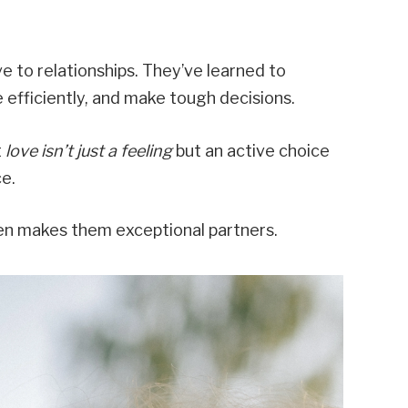
e to relationships. They’ve learned to
e efficiently, and make tough decisions.
t
love isn’t just a feeling
but an active choice
ce.
ten makes them exceptional partners.