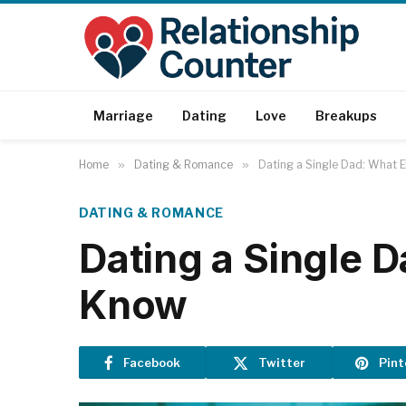
Marriage
Dating
Love
Breakups
Home
»
Dating & Romance
»
Dating a Single Dad: What
DATING & ROMANCE
Dating a Single
Know
Facebook
Twitter
Pint