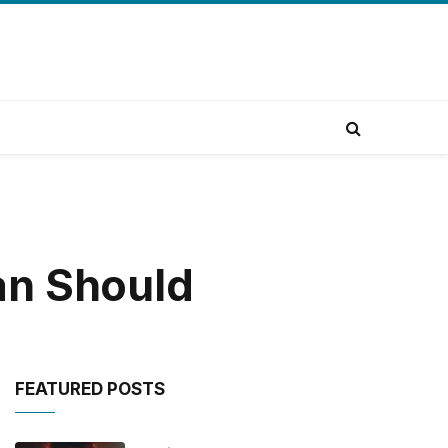
an Should
FEATURED POSTS