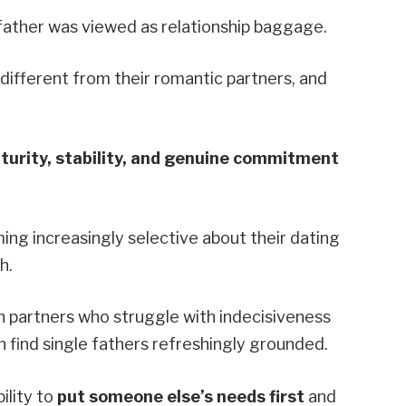
father was viewed as relationship baggage.
ifferent from their romantic partners, and
urity, stability, and genuine commitment
g increasingly selective about their dating
h.
 partners who struggle with indecisiveness
 find single fathers refreshingly grounded.
ility to
put someone else’s needs first
and