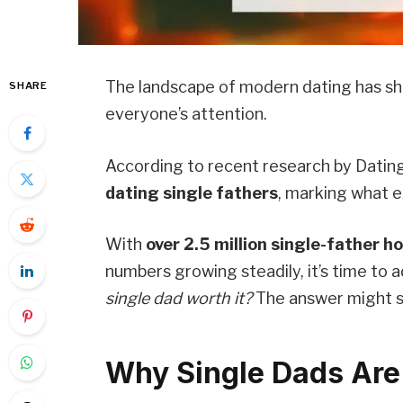
The landscape of modern dating has shi
SHARE
everyone’s attention.
According to recent research by Datin
dating single fathers
, marking what e
With
over 2.5 million single-father h
numbers growing steadily, it’s time to 
single dad worth it?
The answer might s
Why Single Dads Are