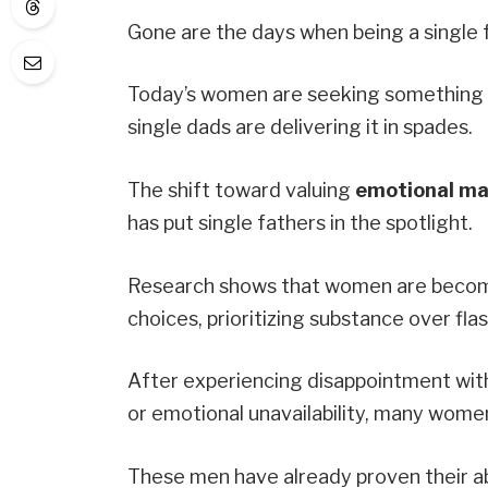
Gone are the days when being a single 
Today’s women are seeking something d
single dads are delivering it in spades.
The shift toward valuing
emotional mat
has put single fathers in the spotlight.
Research shows that women are becomin
choices, prioritizing substance over flas
After experiencing disappointment with
or emotional unavailability, many women
These men have already proven their ab