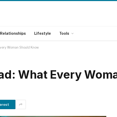
Relationships
Lifestyle
Tools
 Every Woman Should Know
 Dad: What Every Wom
erest