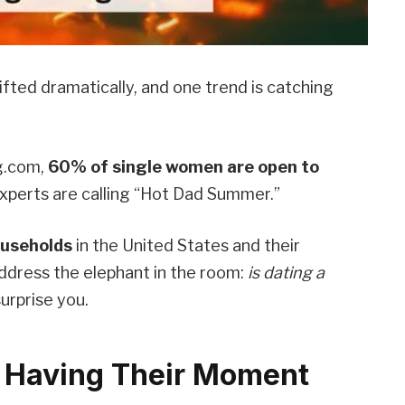
fted dramatically, and one trend is catching
g.com,
60% of single women are open to
xperts are calling “Hot Dad Summer.”
ouseholds
in the United States and their
address the elephant in the room:
is dating a
urprise you.
 Having Their Moment