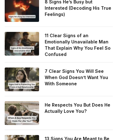
8 Signs He’s Busy but
Interested (Decoding His True
Feelings)
11 Clear Signs of an
Emotionally Unavailable Man
That Explain Why You Feel So
Confused
7 Clear Signs You Will See
When God Doesn’t Want You
With Someone
He Respects You But Does He
Actually Love You?
13 Signs You Are Meant to Be