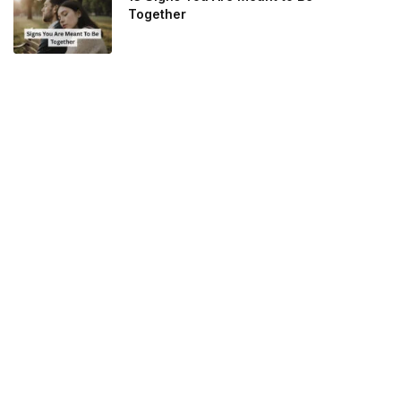
Together