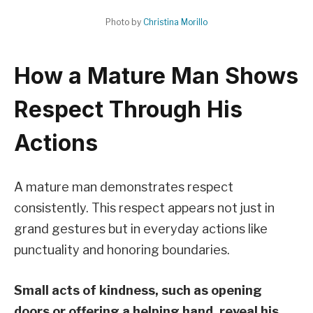
Photo by
Christina Morillo
How a Mature Man Shows
Respect Through His
Actions
A mature man demonstrates respect
consistently. This respect appears not just in
grand gestures but in everyday actions like
punctuality and honoring boundaries.
Small acts of kindness, such as opening
doors or offering a helping hand, reveal his