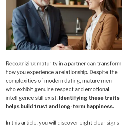
Recognizing maturity in a partner can transform
how you experience a relationship. Despite the
complexities of modern dating, mature men
who exhibit genuine respect and emotional
intelligence still exist.
Identifying these traits
helps build trust and long-term happiness.
In this article, you will discover eight clear signs