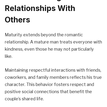
Relationships With
Others
Maturity extends beyond the romantic
relationship. A mature man treats everyone with
kindness, even those he may not particularly
like.
Maintaining respectful interactions with friends,
coworkers, and family members reflects his true
character. This behavior fosters respect and
positive social connections that benefit the
couple’s shared life.