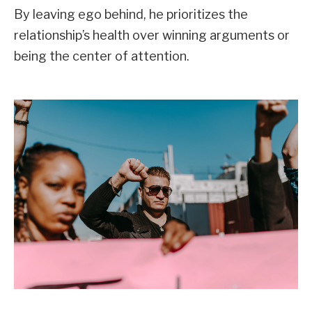
By leaving ego behind, he prioritizes the
relationship’s health over winning arguments or
being the center of attention.