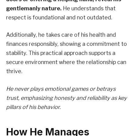
gentlemanly nature.
He understands that
respect is foundational and not outdated.
Additionally, he takes care of his health and
finances responsibly, showing a commitment to
stability. This practical approach supports a
secure environment where the relationship can
thrive.
He never plays emotional games or betrays
trust, emphasizing honesty and reliability as key
pillars of his behavior.
How He Manages