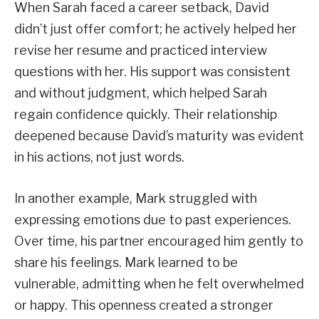
When Sarah faced a career setback, David
didn’t just offer comfort; he actively helped her
revise her resume and practiced interview
questions with her. His support was consistent
and without judgment, which helped Sarah
regain confidence quickly. Their relationship
deepened because David’s maturity was evident
in his actions, not just words.
In another example, Mark struggled with
expressing emotions due to past experiences.
Over time, his partner encouraged him gently to
share his feelings. Mark learned to be
vulnerable, admitting when he felt overwhelmed
or happy. This openness created a stronger