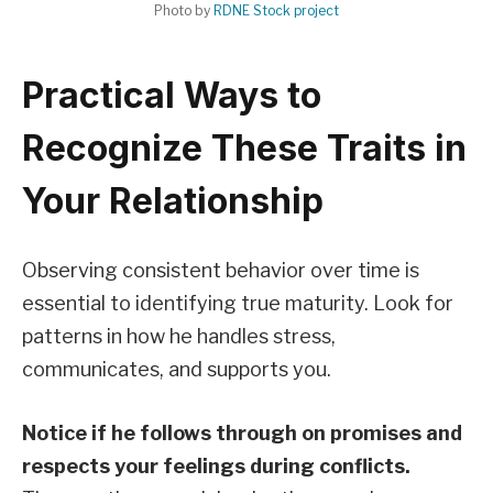
Photo by
RDNE Stock project
Practical Ways to
Recognize These Traits in
Your Relationship
Observing consistent behavior over time is
essential to identifying true maturity. Look for
patterns in how he handles stress,
communicates, and supports you.
Notice if he follows through on promises and
respects your feelings during conflicts.