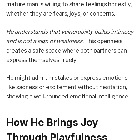
mature man is willing to share feelings honestly,
whether they are fears, joys, or concerns.
He understands that vulnerability builds intimacy
and is not a sign of weakness.
This openness
creates a safe space where both partners can
express themselves freely.
He might admit mistakes or express emotions
like sadness or excitement without hesitation,
showing a well-rounded emotional intelligence.
How He Brings Joy
Through Playfulness