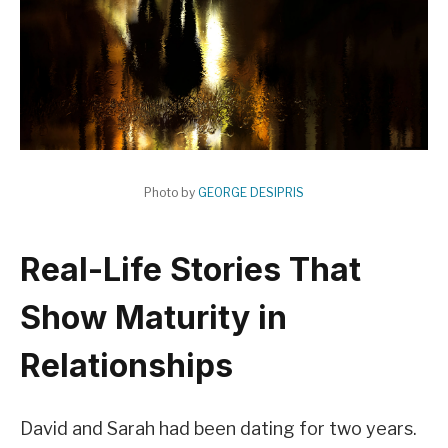
Photo by
GEORGE DESIPRIS
Real-Life Stories That
Show Maturity in
Relationships
David and Sarah had been dating for two years.