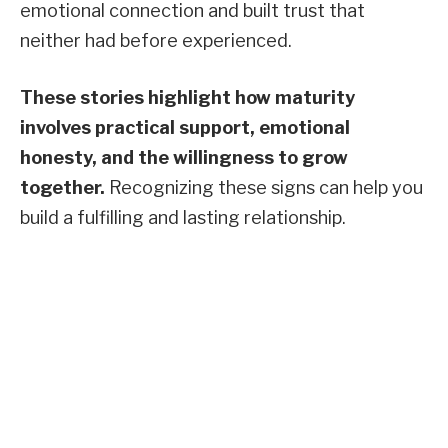
emotional connection and built trust that
neither had before experienced.
These stories highlight how maturity
involves practical support, emotional
honesty, and the willingness to grow
together.
Recognizing these signs can help you
build a fulfilling and lasting relationship.