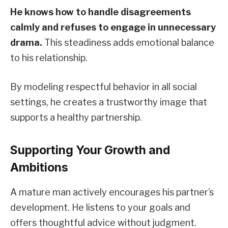
He knows how to handle disagreements
calmly and refuses to engage in unnecessary
drama.
This steadiness adds emotional balance
to his relationship.
By modeling respectful behavior in all social
settings, he creates a trustworthy image that
supports a healthy partnership.
Supporting Your Growth and
Ambitions
A mature man actively encourages his partner’s
development. He listens to your goals and
offers thoughtful advice without judgment.