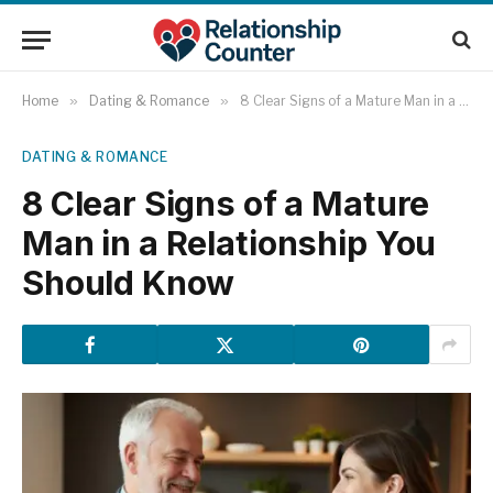
Home
»
Dating & Romance
»
8 Clear Signs of a Mature Man in a Relationship You Should Know
DATING & ROMANCE
8 Clear Signs of a Mature
Man in a Relationship You
Should Know