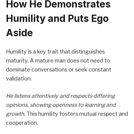
How He Demonstrates
Humility and Puts Ego
Aside
Humility is a key trait that distinguishes
maturity. A mature man does not need to
dominate conversations or seek constant
validation.
He listens attentively and respects differing
opinions, showing openness to learning and
growth.
This humility fosters mutual respect and
cooperation.