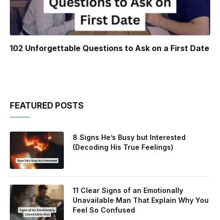
102 Unforgettable Questions to Ask on a First Date
FEATURED POSTS
8 Signs He’s Busy but Interested
(Decoding His True Feelings)
11 Clear Signs of an Emotionally
Unavailable Man That Explain Why You
Feel So Confused