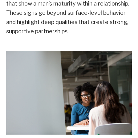
that show a man’s maturity within a relationship.
These signs go beyond surface-level behavior
and highlight deep qualities that create strong,
supportive partnerships.