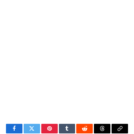
Facebook
Twitter
Pinterest
Tumblr
Reddit
Threads
Copy