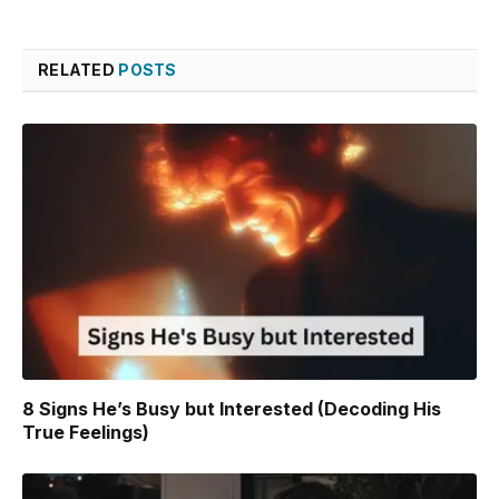
Link
RELATED
POSTS
8 Signs He’s Busy but Interested (Decoding His
True Feelings)