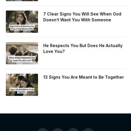
7 Clear Signs You Will See When God
Doesn’t Want You With Someone
He Respects You But Does He Actually
Love You?
13 Signs You Are Meant to Be Together