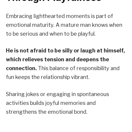
Embracing lighthearted moments is part of
emotional maturity. A mature man knows when
to be serious and when to be playful.
He is not afraid to be silly or laugh at himself,
which relieves tension and deepens the
connection.
This balance of responsibility and
fun keeps the relationship vibrant.
Sharing jokes or engaging in spontaneous
activities builds joyful memories and
strengthens the emotional bond.