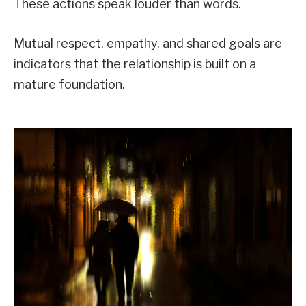
These actions speak louder than words.
Mutual respect, empathy, and shared goals are
indicators that the relationship is built on a
mature foundation.