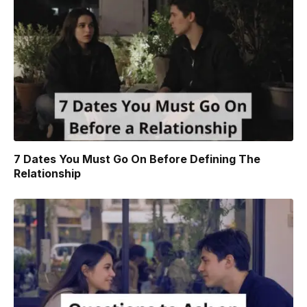
7 Dates You Must Go On Before Defining The
Relationship