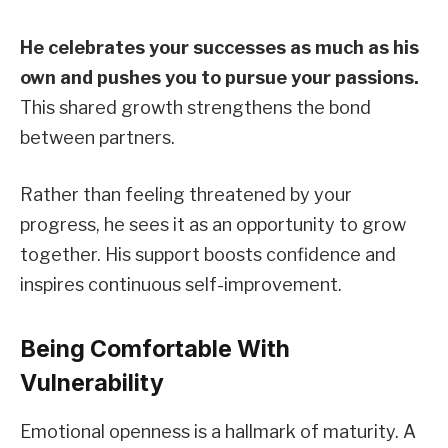
He celebrates your successes as much as his
own and pushes you to pursue your passions.
This shared growth strengthens the bond
between partners.
Rather than feeling threatened by your
progress, he sees it as an opportunity to grow
together. His support boosts confidence and
inspires continuous self-improvement.
Being Comfortable With
Vulnerability
Emotional openness is a hallmark of maturity. A