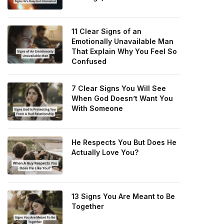
11 Clear Signs of an
Emotionally Unavailable Man
That Explain Why You Feel So
Confused
7 Clear Signs You Will See
When God Doesn’t Want You
With Someone
He Respects You But Does He
Actually Love You?
13 Signs You Are Meant to Be
Together