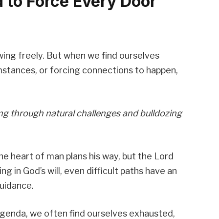
d to Force Every Door
ing freely. But when we find ourselves
mstances, or forcing connections to happen,
ng through natural challenges and bulldozing
The heart of man plans his way, but the Lord
g in God’s will, even difficult paths have an
uidance.
genda, we often find ourselves exhausted,