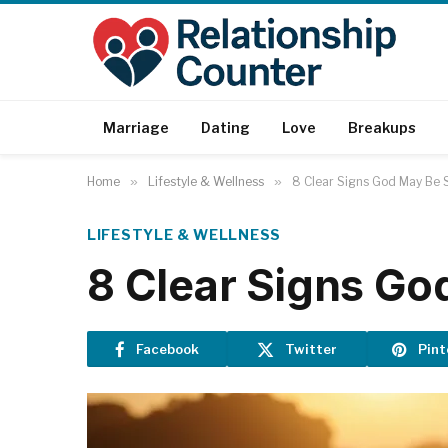
Marriage
Dating
Love
Breakups
Home
»
Lifestyle & Wellness
»
8 Clear Signs God May Be S
LIFESTYLE & WELLNESS
8 Clear Signs Go
Facebook
Twitter
Pint