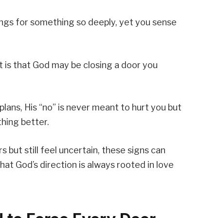
gs for something so deeply, yet you sense
 is that God may be closing a door you
 plans, His “no” is never meant to hurt you but
hing better.
but still feel uncertain, these signs can
hat God’s direction is always rooted in love