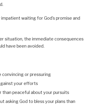
d.
 impatient waiting for God’s promise and
er situation, the immediate consequences
uld have been avoided.
e convincing or pressuring
gainst your efforts
r than peaceful about your pursuits
t asking God to bless your plans than