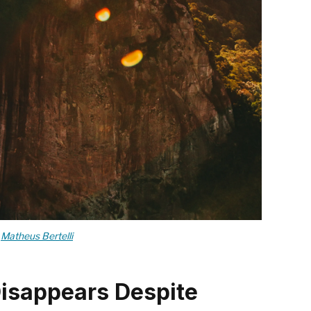
y
Matheus Bertelli
Disappears Despite