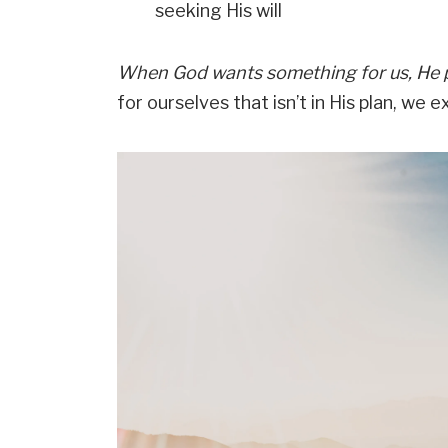
seeking His will
When God wants something for us, He 
for ourselves that isn’t in His plan, we