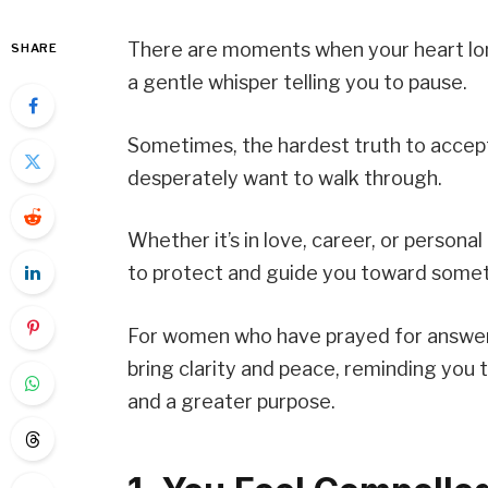
There are moments when your heart lon
SHARE
a gentle whisper telling you to pause.
Sometimes, the hardest truth to accept
desperately want to walk through.
Whether it’s in love, career, or personal
to protect and guide you toward somet
For women who have prayed for answers 
bring clarity and peace, reminding you t
and a greater purpose.