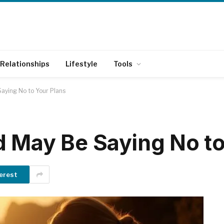
Relationships
Lifestyle
Tools
aying No to Your Plans
d May Be Saying No to
erest