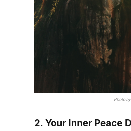
Photo b
2. Your Inner Peace 