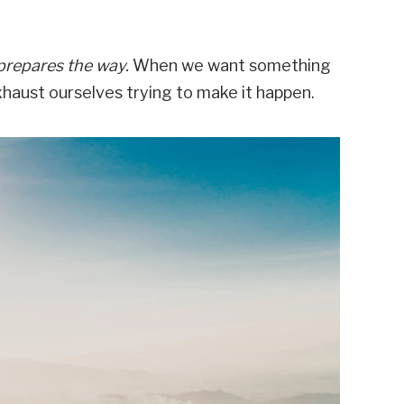
prepares the way.
When we want something
 exhaust ourselves trying to make it happen.