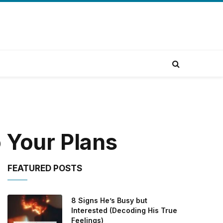
 Your Plans
FEATURED POSTS
8 Signs He’s Busy but
Interested (Decoding His True
Feelings)