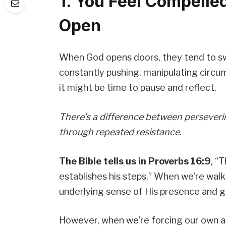
1. You Feel Compelle
Open
When God opens doors, they tend to sw
constantly pushing, manipulating circu
it might be time to pause and reflect.
There’s a difference between perseveri
through repeated resistance.
The Bible tells us in Proverbs 16:9
, “
establishes his steps.” When we’re walkin
underlying sense of His presence and g
However, when we’re forcing our own a