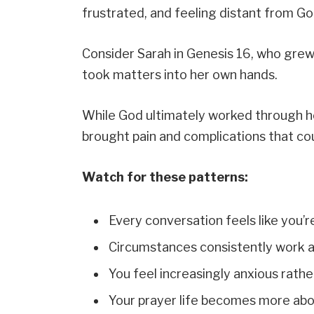
frustrated, and feeling distant from Go
Consider Sarah in Genesis 16, who grew
took matters into her own hands.
While God ultimately worked through h
brought pain and complications that co
Watch for these patterns:
Every conversation feels like you’r
Circumstances consistently work a
You feel increasingly anxious rathe
Your prayer life becomes more abou